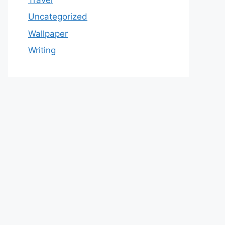
Uncategorized
Wallpaper
Writing