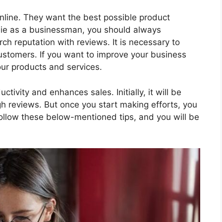
line. They want the best possible product
wbie as a businessman, you should always
ch reputation with reviews. It is necessary to
stomers. If you want to improve your business
our products and services.
tivity and enhances sales. Initially, it will be
gh reviews. But once you start making efforts, you
Follow these below-mentioned tips, and you will be