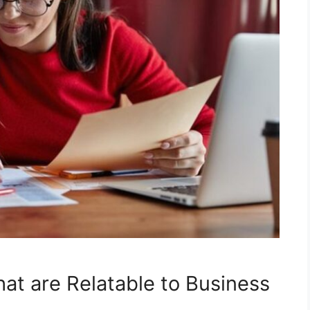
at are Relatable to Business