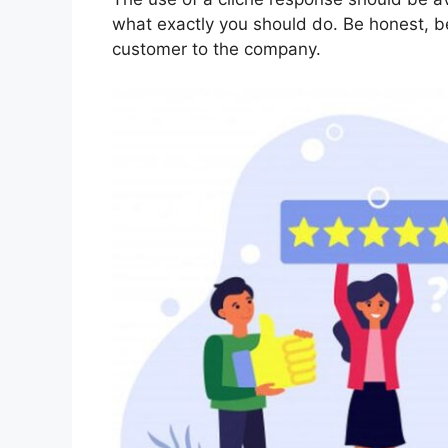
what exactly you should do. Be honest, be
customer to the company.