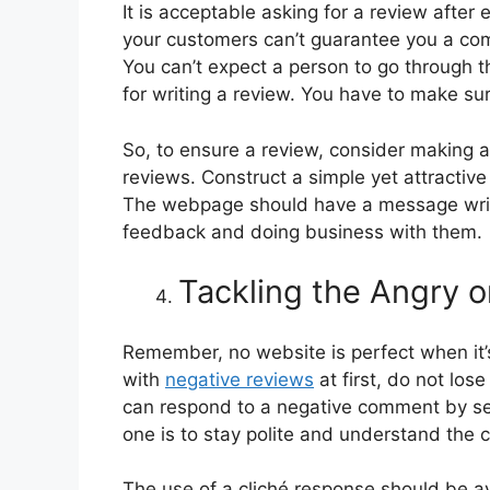
It is acceptable asking for a review after
your customers can’t guarantee you a com
You can’t expect a person to go through t
for writing a review. You have to make su
So, to ensure a review, consider making 
reviews. Construct a simple yet attractive 
The webpage should have a message writt
feedback and doing business with them.
Tackling the Angry 
Remember, no website is perfect when it’
with
negative reviews
at first, do not lo
can respond to a negative comment by sev
one is to stay polite and understand the 
The use of a cliché response should be 