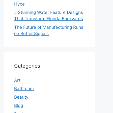
Hype
5 Stunning Water Feature Designs
That Transform Florida Backyards
The Future of Manufacturing Runs
on Better Signals
Categories
Art
Bathroom
Beauty
Blog