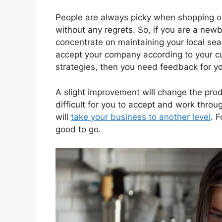
People are always picky when shopping on
without any regrets. So, if you are a ne
concentrate on maintaining your local sear
accept your company according to your cu
strategies, then you need feedback for y
A slight improvement will change the produc
difficult for you to accept and work throu
will
take your business to another level
. 
good to go.