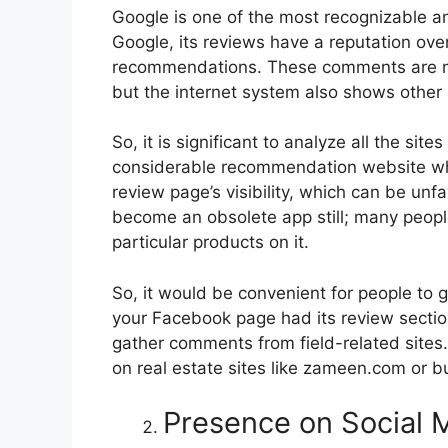
Google is one of the most recognizable a
Google, its reviews have a reputation ove
recommendations. These comments are ma
but the internet system also shows other 
So, it is significant to analyze all the sit
considerable recommendation website whe
review page’s visibility, which can be un
become an obsolete app still; many peopl
particular products on it.
So, it would be convenient for people to 
your Facebook page had its review section
gather comments from field-related sites
on real estate sites like zameen.com or b
Presence on Social 