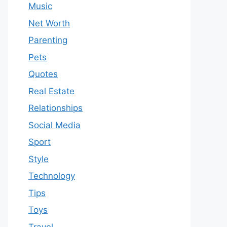
Music
Net Worth
Parenting
Pets
Quotes
Real Estate
Relationships
Social Media
Sport
Style
Technology
Tips
Toys
Travel