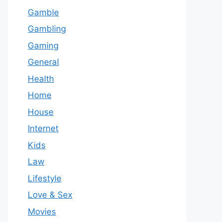
Gamble
Gambling
Gaming
General
Health
Home
House
Internet
Kids
Law
Lifestyle
Love & Sex
Movies