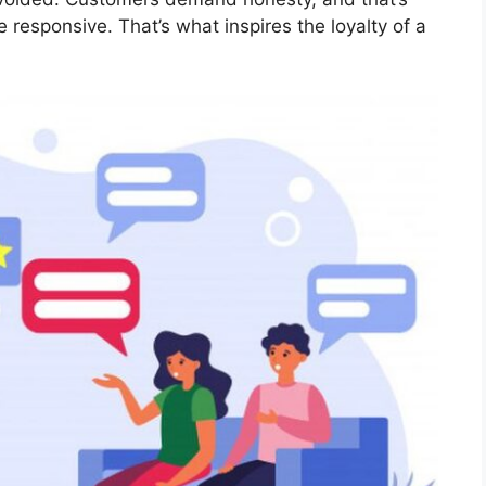
 responsive. That’s what inspires the loyalty of a