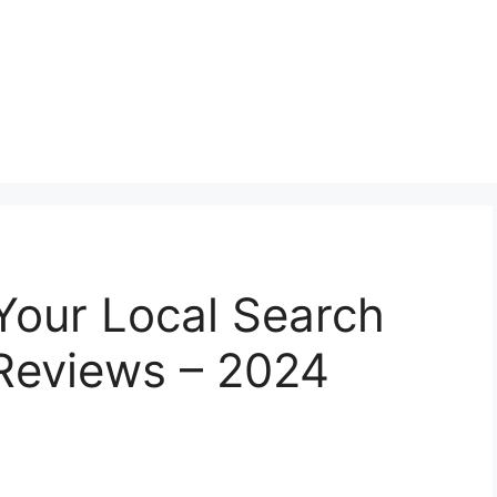
Your Local Search
 Reviews – 2024