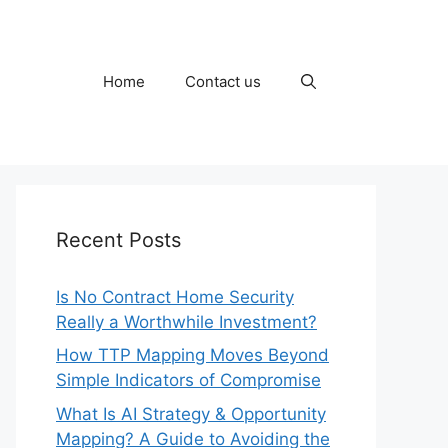
Home
Contact us
Recent Posts
Is No Contract Home Security
Really a Worthwhile Investment?
How TTP Mapping Moves Beyond
Simple Indicators of Compromise
What Is AI Strategy & Opportunity
Mapping? A Guide to Avoiding the