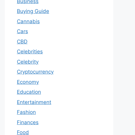
Business
Buying Guide
Cannabis
Cars
CBD
Celebrities
Celebrity
Cryptocurrency
Economy
Education
Entertainment
Fashion
Finances
Food