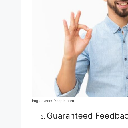
img source: freepik.com
Guaranteed Feedba