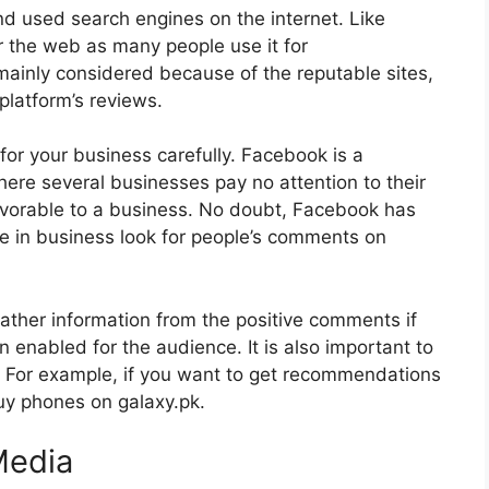
nd used search engines on the internet. Like
r the web as many people use it for
inly considered because of the reputable sites,
platform’s reviews.
es for your business carefully. Facebook is a
re several businesses pay no attention to their
favorable to a business. No doubt, Facebook has
e in business look for people’s comments on
gather information from the positive comments if
 enabled for the audience. It is also important to
. For example, if you want to get recommendations
uy phones on galaxy.pk.
Media