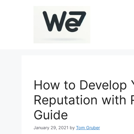
Skip
to
content
How to Develop 
Reputation with
Guide
January 29, 2021
by
Tom Gruber