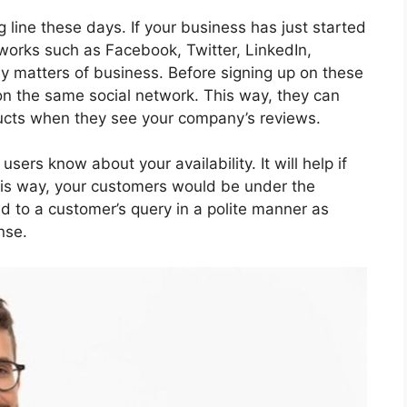
 line these days. If your business has just started
etworks such as Facebook, Twitter, LinkedIn,
y matters of business. Before signing up on these
on the same social network. This way, they can
oducts when they see your company’s reviews.
ers know about your availability. It will help if
his way, your customers would be under the
end to a customer’s query in a polite manner as
nse.