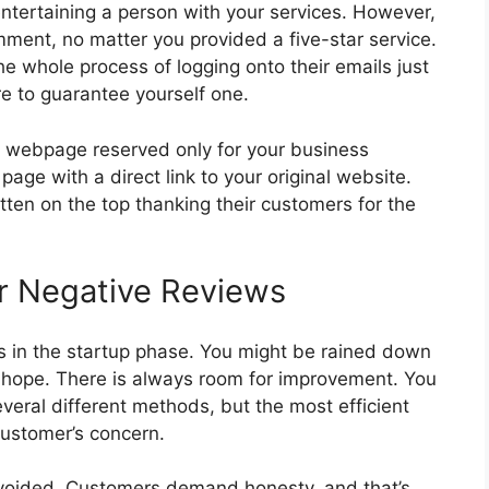
 entertaining a person with your services. However,
ment, no matter you provided a five-star service.
he whole process of logging onto their emails just
re to guarantee yourself one.
a webpage reserved only for your business
page with a direct link to your original website.
en on the top thanking their customers for the
or Negative Reviews
s in the startup phase. You might be rained down
se hope. There is always room for improvement. You
eral different methods, but the most efficient
customer’s concern.
avoided. Customers demand honesty, and that’s