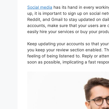
Social media
has its hand in every working
up, it is important to sign up on social n
Reddit, and Gmail to stay updated on dail
accounts, make sure that your users are 
easily hire your services or buy your pr
Keep updating your accounts so that your us
you keep your review section enabled. T
feeling of being listened to. Reply or att
soon as possible, implicating a fast respo