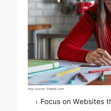
img source: freepik.com
Focus on Websites th