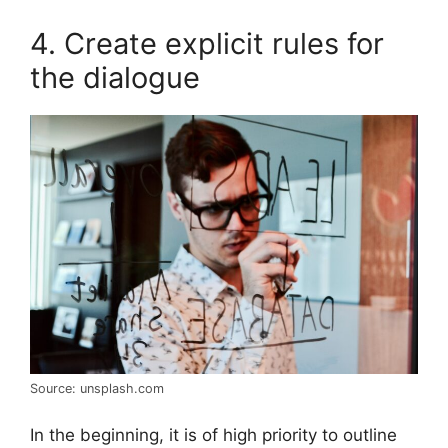
4. Create explicit rules for
the dialogue
Source: unsplash.com
In the beginning, it is of high priority to outline