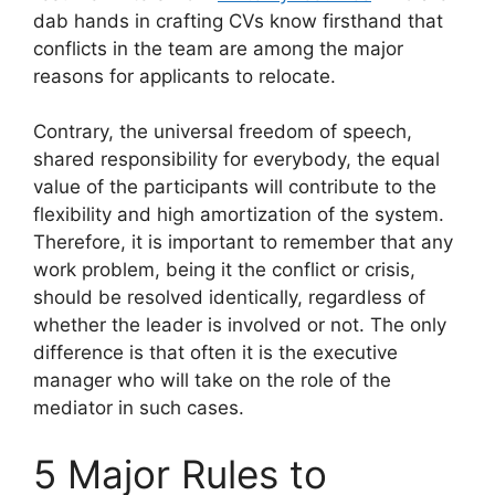
dab hands in crafting CVs know firsthand that
conflicts in the team are among the major
reasons for applicants to relocate.
Contrary, the universal freedom of speech,
shared responsibility for everybody, the equal
value of the participants will contribute to the
flexibility and high amortization of the system.
Therefore, it is important to remember that any
work problem, being it the conflict or crisis,
should be resolved identically, regardless of
whether the leader is involved or not. The only
difference is that often it is the executive
manager who will take on the role of the
mediator in such cases.
5 Major Rules to