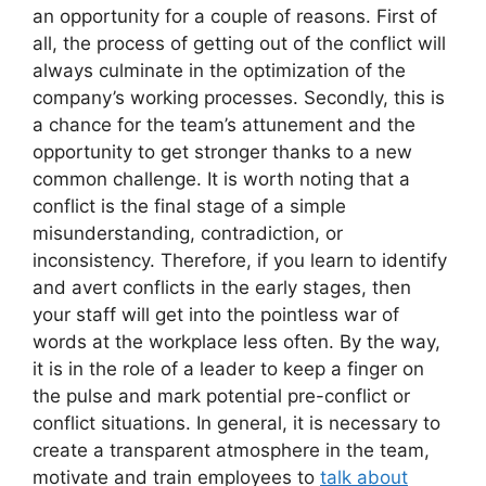
an opportunity for a couple of reasons. First of
all, the process of getting out of the conflict will
always culminate in the optimization of the
company’s working processes. Secondly, this is
a chance for the team’s attunement and the
opportunity to get stronger thanks to a new
common challenge. It is worth noting that a
conflict is the final stage of a simple
misunderstanding, contradiction, or
inconsistency. Therefore, if you learn to identify
and avert conflicts in the early stages, then
your staff will get into the pointless war of
words at the workplace less often. By the way,
it is in the role of a leader to keep a finger on
the pulse and mark potential pre-conflict or
conflict situations. In general, it is necessary to
create a transparent atmosphere in the team,
motivate and train employees to
talk about