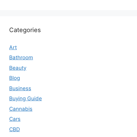
Categories
Art
Bathroom
Beauty
Blog
Business
Buying Guide
Cannabis
Cars
CBD