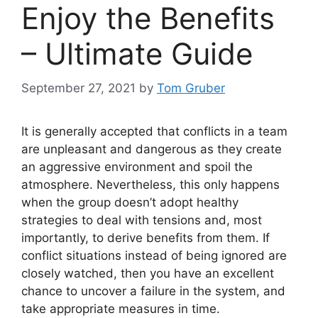
Enjoy the Benefits
– Ultimate Guide
September 27, 2021
by
Tom Gruber
It is generally accepted that conflicts in a team
are unpleasant and dangerous as they create
an aggressive environment and spoil the
atmosphere. Nevertheless, this only happens
when the group doesn’t adopt healthy
strategies to deal with tensions and, most
importantly, to derive benefits from them. If
conflict situations instead of being ignored are
closely watched, then you have an excellent
chance to uncover a failure in the system, and
take appropriate measures in time.