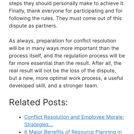
steps they should personally make to achieve it.
Finally, thank everyone for participating and for
following the rules. They must come out of this
dispute as partners.
As always, preparation for conflict resolution
will be in many ways more important than the
process itself, and the regulation process will be
far more essential than the result. After all, the
real result will not be the loss of the dispute,
but a new, more optimal work process, a useful
developed skill, and a stronger team.
Related Posts:
Conflict Resolution and Employee Morale:
Strategies…
6 Major Benefits of Resource Planning in