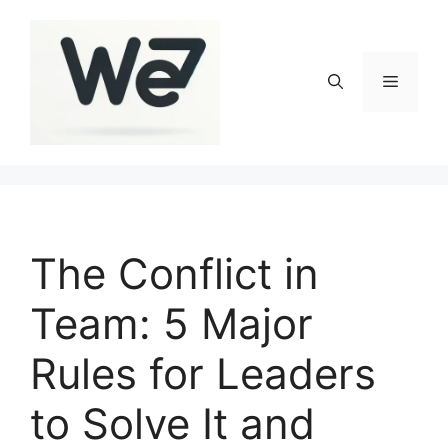
Skip
to
content
Menu
The Conflict in
Team: 5 Major
Rules for Leaders
to Solve It and