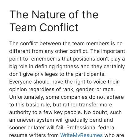
The Nature of the
Team Conflict
The conflict between the team members is no
different from any other conflict. The important
point to remember is that positions don’t play a
big role in defining rightness and they certainly
don’t give privileges to the participants.
Everyone should have the right to voice their
opinion regardless of rank, gender, or race.
Unfortunately, some companies do not adhere
to this basic rule, but rather transfer more
authority to a few key people. No doubt, such
an uneven system will gradually bend and
sooner or later will fail. Professional federal
resume writers from
WriteMyResumes
who are