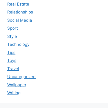
Real Estate
Relationships
Social Media
Sport
Style
Technology
Tips
Toys
Travel
Uncategorized
Wallpaper
Writing