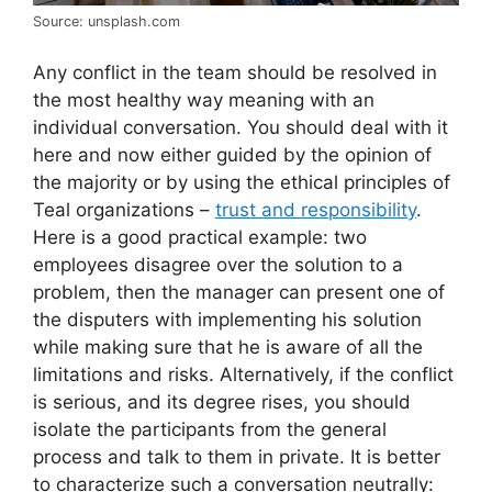
Source: unsplash.com
Any conflict in the team should be resolved in
the most healthy way meaning with an
individual conversation. You should deal with it
here and now either guided by the opinion of
the majority or by using the ethical principles of
Teal organizations –
trust and responsibility
.
Here is a good practical example: two
employees disagree over the solution to a
problem, then the manager can present one of
the disputers with implementing his solution
while making sure that he is aware of all the
limitations and risks. Alternatively, if the conflict
is serious, and its degree rises, you should
isolate the participants from the general
process and talk to them in private. It is better
to characterize such a conversation neutrally: