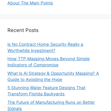
About The Main Points
Recent Posts
Is No Contract Home Security Really a
Worthwhile Investment?
How TTP Mapping Moves Beyond Simple
Indicators of Compromise
What Is AI Strategy & Opportunity Mapping? A
Guide to Avoiding the Hype
5 Stunning Water Feature Designs That
Transform Florida Backyards
The Future of Manufacturing Runs on Better
Signals