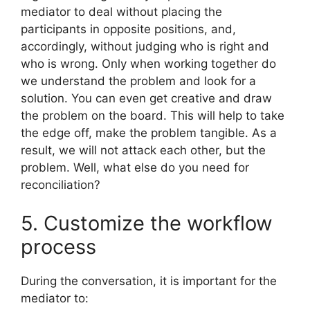
mediator to deal without placing the
participants in opposite positions, and,
accordingly, without judging who is right and
who is wrong. Only when working together do
we understand the problem and look for a
solution. You can even get creative and draw
the problem on the board. This will help to take
the edge off, make the problem tangible. As a
result, we will not attack each other, but the
problem. Well, what else do you need for
reconciliation?
5. Customize the workflow
process
During the conversation, it is important for the
mediator to: