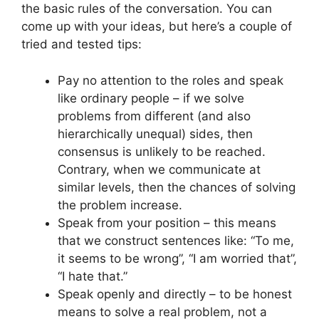
the basic rules of the conversation. You can
come up with your ideas, but here’s a couple of
tried and tested tips:
Pay no attention to the roles and speak
like ordinary people – if we solve
problems from different (and also
hierarchically unequal) sides, then
consensus is unlikely to be reached.
Contrary, when we communicate at
similar levels, then the chances of solving
the problem increase.
Speak from your position – this means
that we construct sentences like: “To me,
it seems to be wrong”, “I am worried that”,
“I hate that.”
Speak openly and directly – to be honest
means to solve a real problem, not a