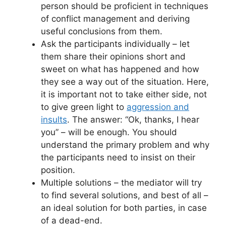
person should be proficient in techniques
of conflict management and deriving
useful conclusions from them.
Ask the participants individually – let
them share their opinions short and
sweet on what has happened and how
they see a way out of the situation. Here,
it is important not to take either side, not
to give green light to
aggression and
insults
. The answer: “Ok, thanks, I hear
you” – will be enough. You should
understand the primary problem and why
the participants need to insist on their
position.
Multiple solutions – the mediator will try
to find several solutions, and best of all –
an ideal solution for both parties, in case
of a dead-end.