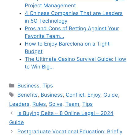
Project Management
4 Chinese Companies That are Leaders
in 5G Technology
Pros and Cons of Betting Against Your
Favorite Team…
How to Enjoy Barcelona on a Tight
Budget
The Ultimate Casino Survival Guide: How
to Win Big…
Categories
Business
,
Tips
Tags
Benefits
,
Business
,
Conflict
,
Enjoy
,
Guide
,
Leaders
,
Rules
,
Solve
,
Team
,
Tips
Is Buying Delta – 8 Online Legal – 2024
Guide
Postgraduate Vocational Education: Briefly