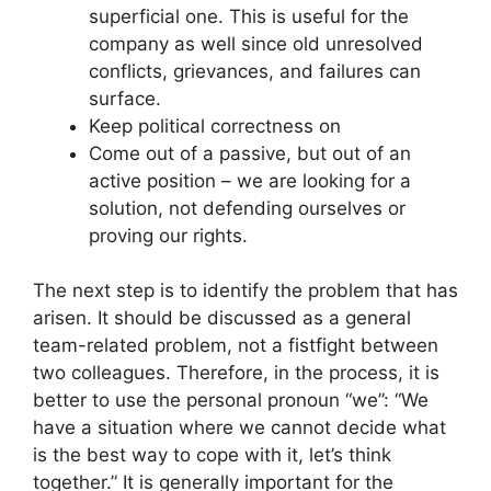
superficial one. This is useful for the
company as well since old unresolved
conflicts, grievances, and failures can
surface.
Keep political correctness on
Come out of a passive, but out of an
active position – we are looking for a
solution, not defending ourselves or
proving our rights.
The next step is to identify the problem that has
arisen. It should be discussed as a general
team-related problem, not a fistfight between
two colleagues. Therefore, in the process, it is
better to use the personal pronoun “we”: “We
have a situation where we cannot decide what
is the best way to cope with it, let’s think
together.” It is generally important for the