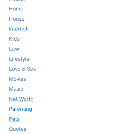
Home
House
Internet
Kids
Law
Lifestyle
Love & Sex
Movies
Music
Net Worth
Parenting
Pets
Quotes