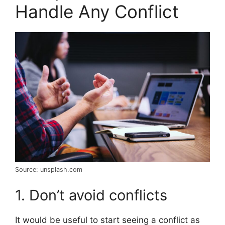
Handle Any Conflict
Source: unsplash.com
1. Don’t avoid conflicts
It would be useful to start seeing a conflict as