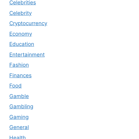
Celebrities
Celebrity
Cryptocurrency
Economy
Education
Entertainment
Fashion
Finances
Food
Gamble
Gambling
Gaming
General
Health