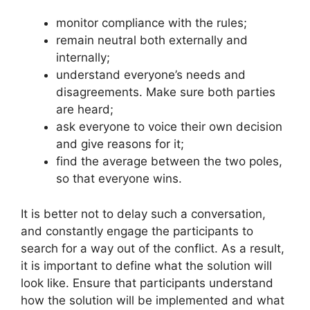
monitor compliance with the rules;
remain neutral both externally and
internally;
understand everyone’s needs and
disagreements. Make sure both parties
are heard;
ask everyone to voice their own decision
and give reasons for it;
find the average between the two poles,
so that everyone wins.
It is better not to delay such a conversation,
and constantly engage the participants to
search for a way out of the conflict. As a result,
it is important to define what the solution will
look like. Ensure that participants understand
how the solution will be implemented and what