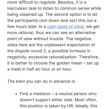
more difficult to regulate. Besides, it is a
Herculean task to listen to common sense while
being steamed up. The second option is to let
the participants cool down and sort this out a
few hours later. In a
calm state of mind
, we get
more rational, thus we can see an alternative
point of view without trouble. The negative
sides here are the unpleasant expectation of
the dispute round 2, a possible increase in
negativity, excessive rationalization. Therefore,
it is better to choose the golden mean – set up
a meet in half an hour or an hour.
The best you can do in advance is:
Find a mediator – a neutral person who
doesn’t support either side. Most often,
this position is taken by HR. Ideally, this