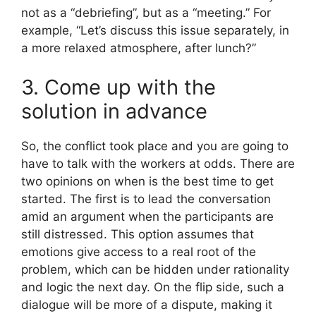
not as a “debriefing”, but as a “meeting.” For
example, “Let’s discuss this issue separately, in
a more relaxed atmosphere, after lunch?”
3. Come up with the
solution in advance
So, the conflict took place and you are going to
have to talk with the workers at odds. There are
two opinions on when is the best time to get
started. The first is to lead the conversation
amid an argument when the participants are
still distressed. This option assumes that
emotions give access to a real root of the
problem, which can be hidden under rationality
and logic the next day. On the flip side, such a
dialogue will be more of a dispute, making it