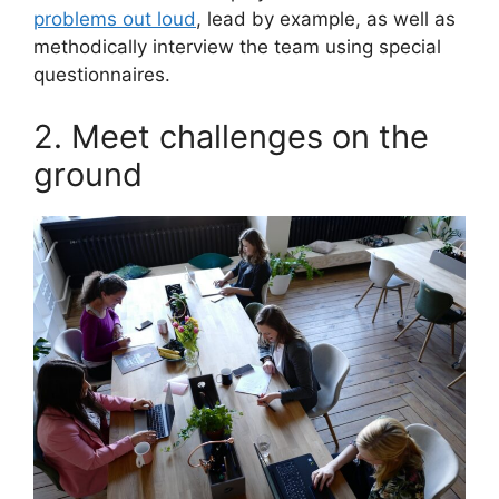
problems out loud
, lead by example, as well as
methodically interview the team using special
questionnaires.
2. Meet challenges on the
ground