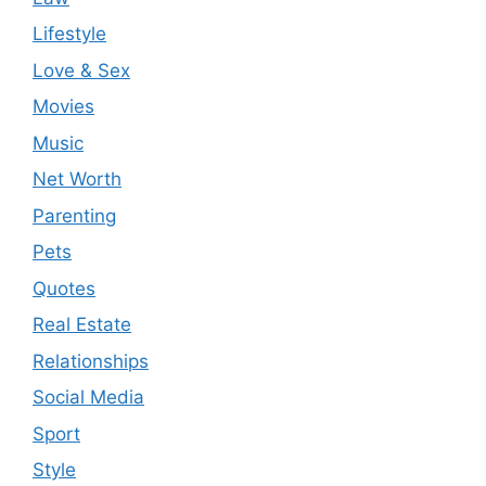
Lifestyle
Love & Sex
Movies
Music
Net Worth
Parenting
Pets
Quotes
Real Estate
Relationships
Social Media
Sport
Style