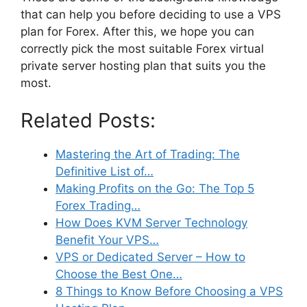
that can help you before deciding to use a VPS
plan for Forex. After this, we hope you can
correctly pick the most suitable Forex virtual
private server hosting plan that suits you the
most.
Related Posts:
Mastering the Art of Trading: The
Definitive List of…
Making Profits on the Go: The Top 5
Forex Trading…
How Does KVM Server Technology
Benefit Your VPS…
VPS or Dedicated Server – How to
Choose the Best One…
8 Things to Know Before Choosing a VPS