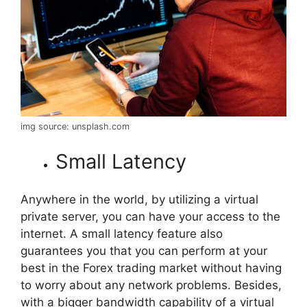
img source: unsplash.com
Small Latency
Anywhere in the world, by utilizing a virtual
private server, you can have your access to the
internet. A small latency feature also
guarantees you that you can perform at your
best in the Forex trading market without having
to worry about any network problems. Besides,
with a bigger bandwidth capability of a virtual