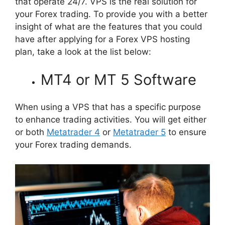
that operate 24/7. VPS is the real solution for
your Forex trading. To provide you with a better
insight of what are the features that you could
have after applying for a Forex VPS hosting
plan, take a look at the list below:
MT4 or MT 5 Software
When using a VPS that has a specific purpose
to enhance trading activities. You will get either
or both
Metatrader 4
or
Metatrader 5
to ensure
your Forex trading demands.