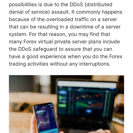
possibilities is due to the DDoS (distributed
denial of service) assault. It commonly happens
because of the overloaded traffic on a server
that can be resulting in a downtime of a server
system. For that reason, you may find that
many Forex virtual private server plans include
the DDoS safeguard to assure that you can
have a good experience when you do the Forex
trading activities without any interruptions.