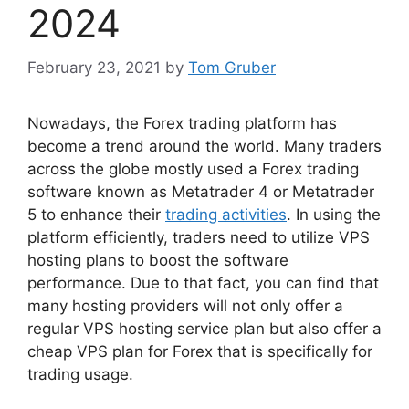
2024
February 23, 2021
by
Tom Gruber
Nowadays, the Forex trading platform has
become a trend around the world. Many traders
across the globe mostly used a Forex trading
software known as Metatrader 4 or Metatrader
5 to enhance their
trading activities
. In using the
platform efficiently, traders need to utilize VPS
hosting plans to boost the software
performance. Due to that fact, you can find that
many hosting providers will not only offer a
regular VPS hosting service plan but also offer a
cheap VPS plan for Forex that is specifically for
trading usage.