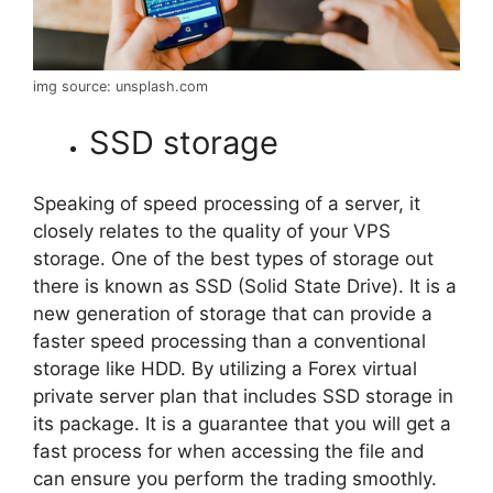
img source: unsplash.com
SSD storage
Speaking of speed processing of a server, it
closely relates to the quality of your VPS
storage. One of the best types of storage out
there is known as SSD (Solid State Drive). It is a
new generation of storage that can provide a
faster speed processing than a conventional
storage like HDD. By utilizing a Forex virtual
private server plan that includes SSD storage in
its package. It is a guarantee that you will get a
fast process for when accessing the file and
can ensure you perform the trading smoothly.