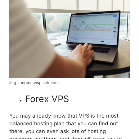
img source: unsplash.com
Forex VPS
You may already know that VPS is the most
balanced hosting plan that you can find out
there, you can even ask lots of hosting