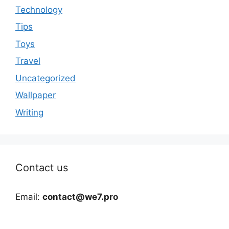
Technology
Tips
Toys
Travel
Uncategorized
Wallpaper
Writing
Contact us
Email:
contact@we7.pro