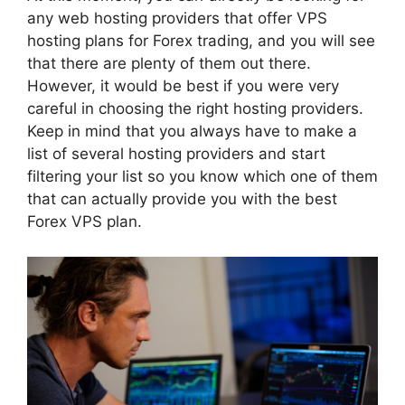
any web hosting providers that offer VPS
hosting plans for Forex trading, and you will see
that there are plenty of them out there.
However, it would be best if you were very
careful in choosing the right hosting providers.
Keep in mind that you always have to make a
list of several hosting providers and start
filtering your list so you know which one of them
that can actually provide you with the best
Forex VPS plan.