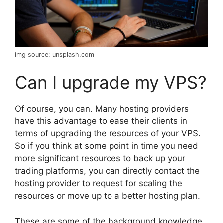
img source: unsplash.com
Can I upgrade my VPS?
Of course, you can. Many hosting providers
have this advantage to ease their clients in
terms of upgrading the resources of your VPS.
So if you think at some point in time you need
more significant resources to back up your
trading platforms, you can directly contact the
hosting provider to request for scaling the
resources or move up to a better hosting plan.
These are some of the background knowledge