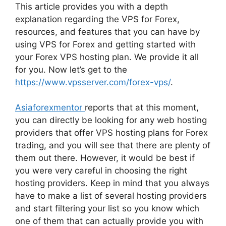
This article provides you with a depth
explanation regarding the VPS for Forex,
resources, and features that you can have by
using VPS for Forex and getting started with
your Forex VPS hosting plan. We provide it all
for you. Now let’s get to the
https://www.vpsserver.com/forex-vps/
.
Asiaforexmentor
reports that at this moment,
you can directly be looking for any web hosting
providers that offer VPS hosting plans for Forex
trading, and you will see that there are plenty of
them out there. However, it would be best if
you were very careful in choosing the right
hosting providers. Keep in mind that you always
have to make a list of several hosting providers
and start filtering your list so you know which
one of them that can actually provide you with