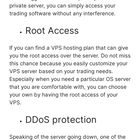
private server, you can simply access your
trading software without any interference.
Root Access
If you can find a VPS hosting plan that can give
you the root access over the server. Do not miss
this chance because you easily customize your
VPS server based on your trading needs.
Especially when you need a particular OS server
that you are comfortable with, you can choose
your own by having the root access of your
VPS.
DDoS protection
Speaking of the server going down, one of the