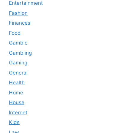
Entertainment
Fashion
Finances
Food
Gamble
Gambling
Gaming
General
Health
Home
House
Internet
Kids
Law