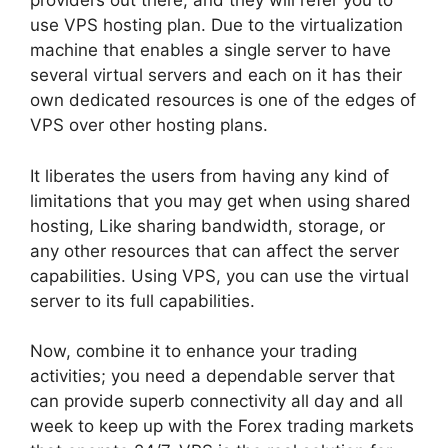
providers out there, and they will refer you to
use VPS hosting plan. Due to the virtualization
machine that enables a single server to have
several virtual servers and each on it has their
own dedicated resources is one of the edges of
VPS over other hosting plans.
It liberates the users from having any kind of
limitations that you may get when using shared
hosting, Like sharing bandwidth, storage, or
any other resources that can affect the server
capabilities. Using VPS, you can use the virtual
server to its full capabilities.
Now, combine it to enhance your trading
activities; you need a dependable server that
can provide superb connectivity all day and all
week to keep up with the Forex trading markets