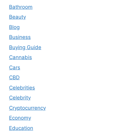
Bathroom
Beauty
Blog
Business
Buying Guide
Cannabis
Cars
CBD
Celebrities
Celebrity
Cryptocurrency
Economy
Education