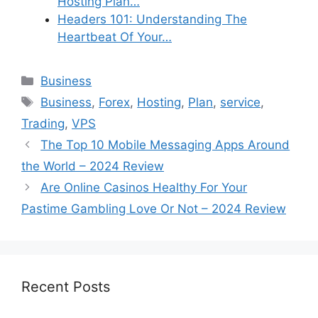
Hosting Plan…
Headers 101: Understanding The
Heartbeat Of Your…
Categories
Business
Tags
Business
,
Forex
,
Hosting
,
Plan
,
service
,
Trading
,
VPS
The Top 10 Mobile Messaging Apps Around
the World – 2024 Review
Are Online Casinos Healthy For Your
Pastime Gambling Love Or Not – 2024 Review
Recent Posts