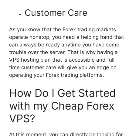
Customer Care
As you know that the Forex trading markets
operate nonstop, you need a helping hand that
can always be ready anytime you have some
trouble over the server. That is why having a
VPS hosting plan that is accessible and full-
time customer care will give you an edge on
operating your Forex trading platforms.
How Do I Get Started
with my Cheap Forex
VPS?
At this moment, you can directly be looking for