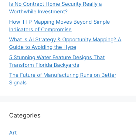
Is No Contract Home Security Really a
Worthwhile Investment?
How TTP Mapping Moves Beyond Simple
Indicators of Compromise
What Is AI Strategy & Opportunity Mapping? A
Guide to Avoiding the Hype
5 Stunning Water Feature Designs That
Transform Florida Backyards
The Future of Manufacturing Runs on Better
Signals
Categories
Art