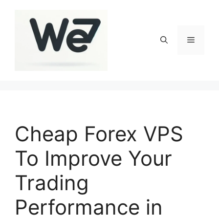
Skip
to
content
Menu
Cheap Forex VPS
To Improve Your
Trading
Performance in