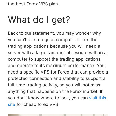
the best Forex VPS plan.
What do I get?
Back to our statement, you may wonder why
you can’t use a regular computer to run the
trading applications because you will need a
server with a larger amount of resources than a
computer to support the trading applications
and operate to its maximum performance. You
need a specific VPS for Forex that can provide a
protected connection and stability to support a
full-time trading activity, so you will not miss
anything that happens on the Forex market. If
you don’t know where to look, you can
visit this
site
for cheap forex VPS.