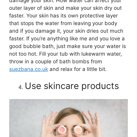
damage your skin. How water can affect your
outer layer of skin and make your skin dry out
faster. Your skin has its own protective layer
that stops the water from leaving your body
and if you damage it, your skin dries out much
faster. If you’re anything like me and you love a
good bubble bath, just make sure your water is
not too hot. Fill your tub with lukewarm water,
throw in a couple of bath bombs from
suezbana.co.uk
and relax for a little bit.
Use skincare products