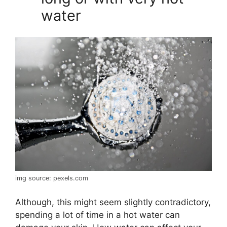
water
img source: pexels.com
Although, this might seem slightly contradictory,
spending a lot of time in a hot water can