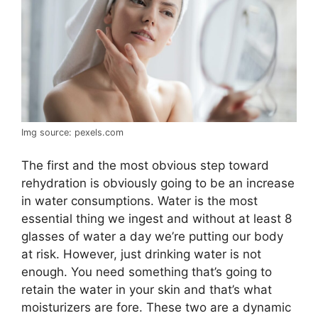
Img source: pexels.com
The first and the most obvious step toward
rehydration is obviously going to be an increase
in water consumptions. Water is the most
essential thing we ingest and without at least 8
glasses of water a day we’re putting our body
at risk. However, just drinking water is not
enough. You need something that’s going to
retain the water in your skin and that’s what
moisturizers are fore. These two are a dynamic