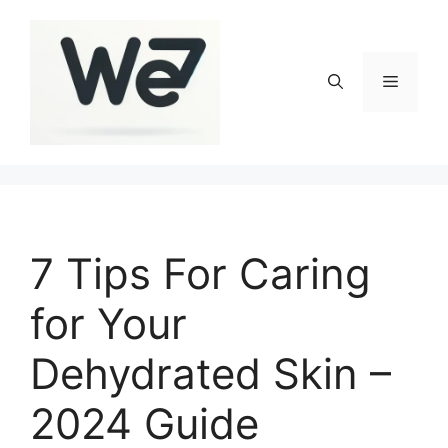
Skip
to
content
Menu
7 Tips For Caring
for Your
Dehydrated Skin –
2024 Guide