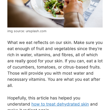
img source: unsplash.com
What we eat reflects on our skin. Make sure you
eat enough of fruit and vegetables since they’re
rich in water, vitamins, and fibres, all of which
are really good for your skin. If you can, eat a lot
of cucumbers, tomatoes, or citrus-based fruits.
Those will provide you with most water and
necessary vitamins. You are what you eat after
all.
Hopefully, this article has helped you
understand
how to treat dehydrated skin
and