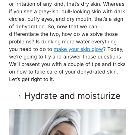
or irritation of any kind, that’s dry skin. Whereas
if you see a grey-ish, dull-looking skin with dark
circles, puffy eyes, and dry mouth, that’s a sign
of dehydration. So, now that we can
differentiate the two, how do we solve those
problems? Is drinking more water everything
you need to do to
make your skin glow
? Today,
we’re going to try and answer those questions.
We’ll present you with a couple of tips and tricks
on how to take care of your dehydrated skin.
Let’s get right to it.
Hydrate and moisturize