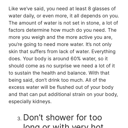
Like we’ve said, you need at least 8 glasses of
water daily, or even more, it all depends on you.
The amount of water is not set in stone, a lot of
factors determine how much do you need. The
more you weigh and the more active you are,
you’re going to need more water. It’s not only
skin that suffers from lack of water. Everything
does. Your body is around 60% water, so it
should come as no surprise we need a lot of it
to sustain the health and balance. With that
being said, don’t drink too much. All of the
excess water will be flushed out of your body
and that can put additional strain on your body,
especially kidneys.
Don’t shower for too
long or with very hot