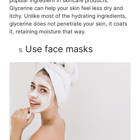
popular ingredient in skincare products.
Glycerine can help your skin feel less dry and
itchy. Unlike most of the hydrating ingredients,
glycerine does not penetrate your skin, it coats
it, retaining moisture that way.
Use face masks