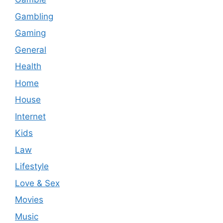
Gambling
Gaming
General
Health
Home
House
Internet
Kids
Law
Lifestyle
Love & Sex
Movies
Music