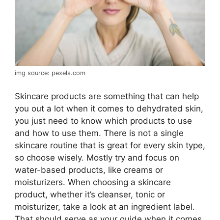
img source: pexels.com
Skincare products are something that can help
you out a lot when it comes to dehydrated skin,
you just need to know which products to use
and how to use them. There is not a single
skincare routine that is great for every skin type,
so choose wisely. Mostly try and focus on
water-based products, like creams or
moisturizers. When choosing a skincare
product, whether it’s cleanser, tonic or
moisturizer, take a look at an ingredient label.
That should serve as your guide when it comes