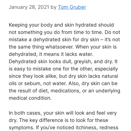
January 28, 2021
by
Tom Gruber
Keeping your body and skin hydrated should
not something you do from time to time. Do not
mistake a dehydrated skin for dry skin – it’s not
the same thing whatsoever. When your skin is
dehydrated, it means it lacks water.
Dehydrated skin looks dull, greyish, and dry. It
is easy to mistake one for the other, especially
since they look alike, but dry skin lacks natural
oils or sebum, not water. Also, dry skin can be
the result of diet, medications, or an underlying
medical condition.
In both cases, your skin will look and feel very
dry. The key difference is to look for these
symptoms. If you’ve noticed itchiness, redness