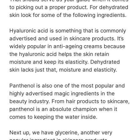
to picking out a proper product. For dehydrated
skin look for some of the following ingredients.
Hyaluronic acid is something that is commonly
advertised and used in skincare products. It’s
widely popular in anti-ageing creams because
the hyaluronic acid helps the skin retain
moisture and keep its elasticity. Dehydrated
skin lacks just that, moisture and elasticity.
Panthenol is also one of the most popular and
highly advertised magic ingredients in the
beauty industry. From hair products to skincare,
panthenol is an absolute champion when it
comes to keeping the water inside.
Next up, we have glycerine, another very