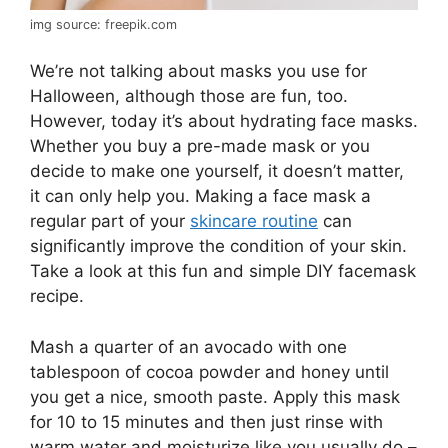
img source: freepik.com
We’re not talking about masks you use for
Halloween, although those are fun, too.
However, today it’s about hydrating face masks.
Whether you buy a pre-made mask or you
decide to make one yourself, it doesn’t matter,
it can only help you. Making a face mask a
regular part of your
skincare routine
can
significantly improve the condition of your skin.
Take a look at this fun and simple DIY facemask
recipe.
Mash a quarter of an avocado with one
tablespoon of cocoa powder and honey until
you get a nice, smooth paste. Apply this mask
for 10 to 15 minutes and then just rinse with
warm water and moisturize like you usually do –