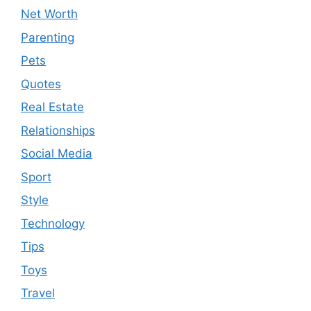
Net Worth
Parenting
Pets
Quotes
Real Estate
Relationships
Social Media
Sport
Style
Technology
Tips
Toys
Travel