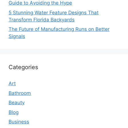
Guide to Avoiding the Hype
5 Stunning Water Feature Designs That
Transform Florida Backyards
The Future of Manufacturing Runs on Better
Signals
Categories
Art
Bathroom
Beauty
Blog
Business