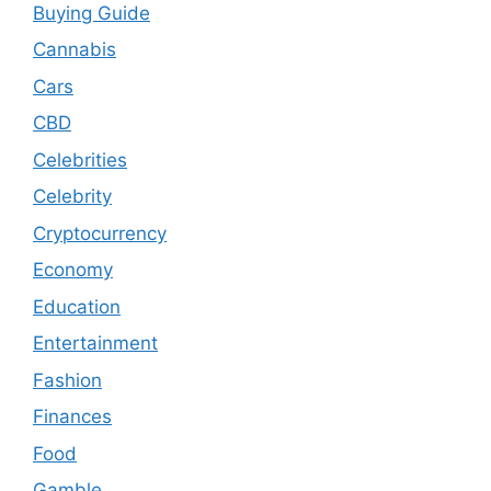
Buying Guide
Cannabis
Cars
CBD
Celebrities
Celebrity
Cryptocurrency
Economy
Education
Entertainment
Fashion
Finances
Food
Gamble