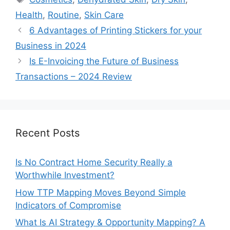
Health
,
Routine
,
Skin Care
6 Advantages of Printing Stickers for your
Business in 2024
Is E-Invoicing the Future of Business
Transactions – 2024 Review
Recent Posts
Is No Contract Home Security Really a
Worthwhile Investment?
How TTP Mapping Moves Beyond Simple
Indicators of Compromise
What Is AI Strategy & Opportunity Mapping? A