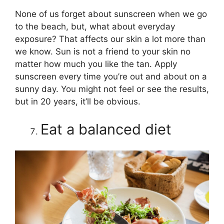
None of us forget about sunscreen when we go
to the beach, but, what about everyday
exposure? That affects our skin a lot more than
we know. Sun is not a friend to your skin no
matter how much you like the tan. Apply
sunscreen every time you’re out and about on a
sunny day. You might not feel or see the results,
but in 20 years, it’ll be obvious.
Eat a balanced diet