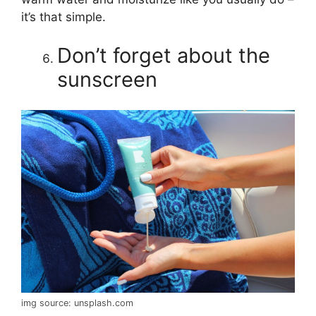
it’s that simple.
Don’t forget about the
sunscreen
img source: unsplash.com