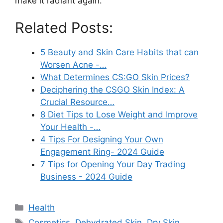
make it radiant again.
Related Posts:
5 Beauty and Skin Care Habits that can
Worsen Acne -…
What Determines CS:GO Skin Prices?
Deciphering the CSGO Skin Index: A
Crucial Resource…
8 Diet Tips to Lose Weight and Improve
Your Health -…
4 Tips For Designing Your Own
Engagement Ring- 2024 Guide
7 Tips for Opening Your Day Trading
Business - 2024 Guide
Categories
Health
Tags
Cosmetics
,
Dehydrated Skin
,
Dry Skin
,