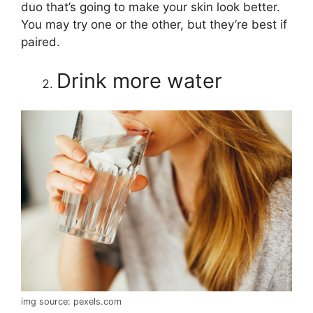
duo that’s going to make your skin look better.
You may try one or the other, but they’re best if
paired.
Drink more water
img source: pexels.com