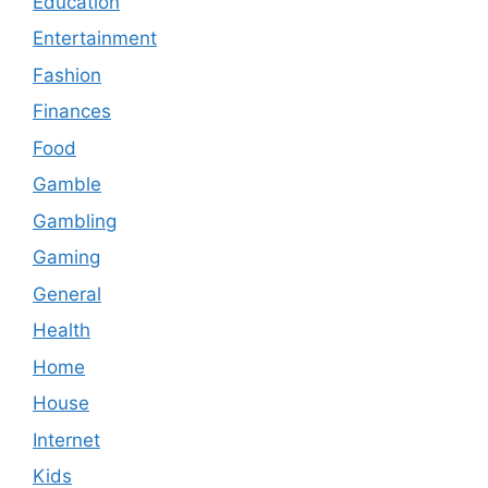
Education
Entertainment
Fashion
Finances
Food
Gamble
Gambling
Gaming
General
Health
Home
House
Internet
Kids