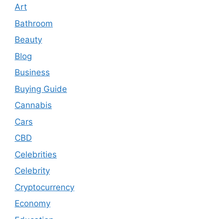
Art
Bathroom
Beauty
Blog
Business
Buying Guide
Cannabis
Cars
CBD
Celebrities
Celebrity
Cryptocurrency
Economy