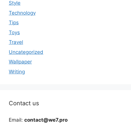
Style
Technology
Tips
Toys
Travel
Uncategorized
Wallpaper
Writing
Contact us
Email:
contact@we7.pro