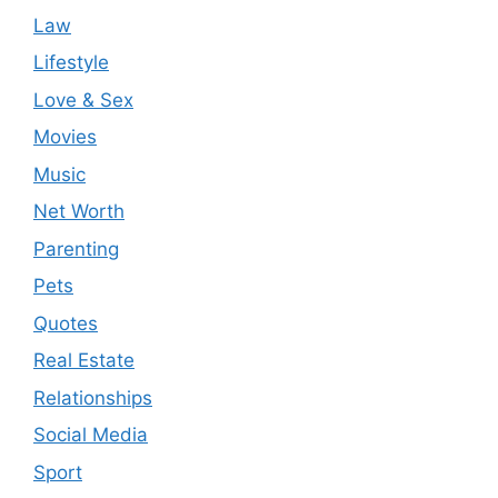
Law
Lifestyle
Love & Sex
Movies
Music
Net Worth
Parenting
Pets
Quotes
Real Estate
Relationships
Social Media
Sport