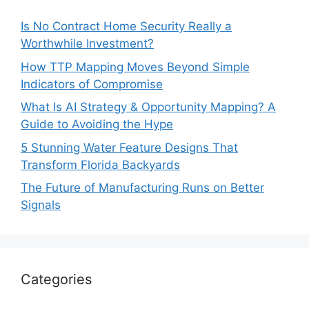
Is No Contract Home Security Really a
Worthwhile Investment?
How TTP Mapping Moves Beyond Simple
Indicators of Compromise
What Is AI Strategy & Opportunity Mapping? A
Guide to Avoiding the Hype
5 Stunning Water Feature Designs That
Transform Florida Backyards
The Future of Manufacturing Runs on Better
Signals
Categories