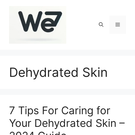
Skip
to
content
Menu
Dehydrated Skin
7 Tips For Caring for
Your Dehydrated Skin –