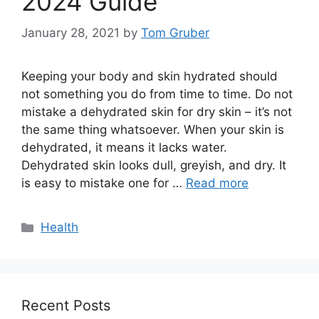
2024 Guide
January 28, 2021
by
Tom Gruber
Keeping your body and skin hydrated should
not something you do from time to time. Do not
mistake a dehydrated skin for dry skin – it’s not
the same thing whatsoever. When your skin is
dehydrated, it means it lacks water.
Dehydrated skin looks dull, greyish, and dry. It
is easy to mistake one for …
Read more
Categories
Health
Recent Posts