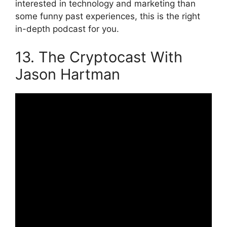
interested in technology and marketing than
some funny past experiences, this is the right
in-depth podcast for you.
13. The Cryptocast With
Jason Hartman