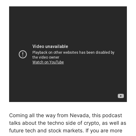
Coming all the way from Nevada, this podcast
talks about the techno side of crypto, as well as
future tech and stock markets. If you are more