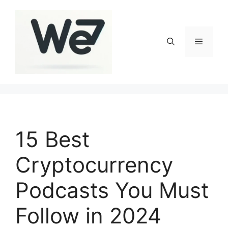
Skip
to
content
Menu
15 Best
Cryptocurrency
Podcasts You Must
Follow in 2024