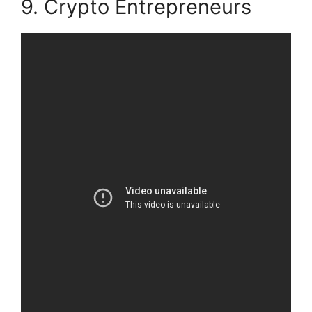
9. Crypto Entrepreneurs