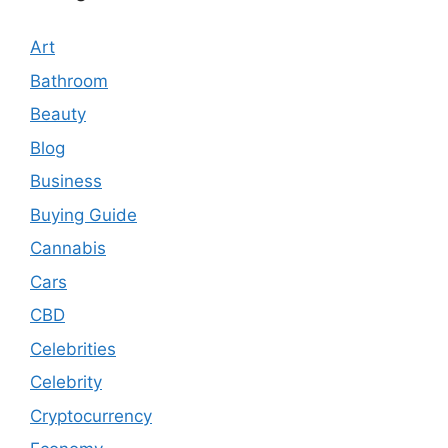
Art
Bathroom
Beauty
Blog
Business
Buying Guide
Cannabis
Cars
CBD
Celebrities
Celebrity
Cryptocurrency