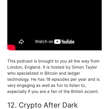
This podcast is brought to you all the way from
London, England. It is hosted by Simon Taylor
who specialized in Bitcoin and ledger
technology. He has 18 episodes per year and is
very engaging as well as fun to listen to,
especially if you are a fan of the British accent.
12. Crypto After Dark