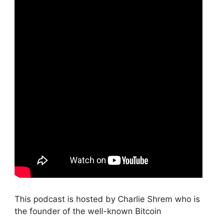
This podcast is hosted by Charlie Shrem who is
the founder of the well-known Bitcoin