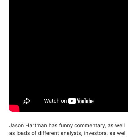
Jason Hartman has funny commentary, as well
as loads of different analysts, investors, as well