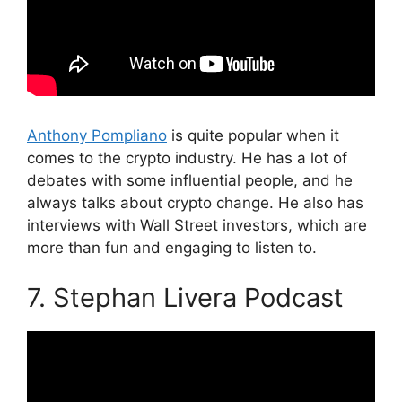
Anthony Pompliano
is quite popular when it
comes to the crypto industry. He has a lot of
debates with some influential people, and he
always talks about crypto change. He also has
interviews with Wall Street investors, which are
more than fun and engaging to listen to.
7. Stephan Livera Podcast