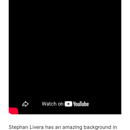
Stephan Livera has an amazing background in