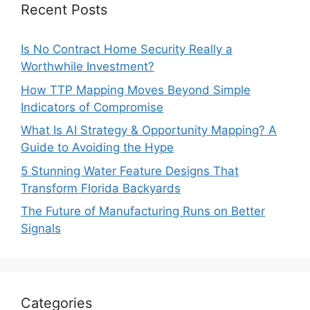
Recent Posts
Is No Contract Home Security Really a
Worthwhile Investment?
How TTP Mapping Moves Beyond Simple
Indicators of Compromise
What Is AI Strategy & Opportunity Mapping? A
Guide to Avoiding the Hype
5 Stunning Water Feature Designs That
Transform Florida Backyards
The Future of Manufacturing Runs on Better
Signals
Categories