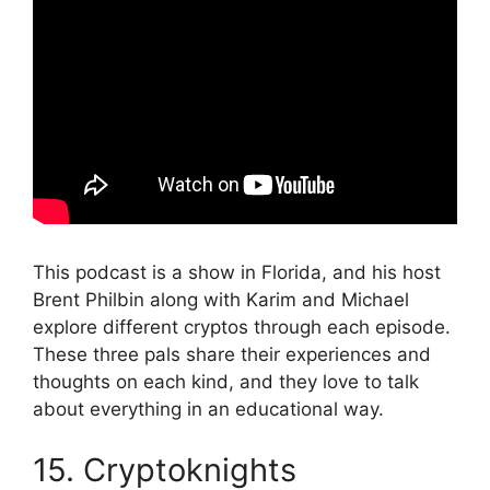
This podcast is a show in Florida, and his host
Brent Philbin along with Karim and Michael
explore different cryptos through each episode.
These three pals share their experiences and
thoughts on each kind, and they love to talk
about everything in an educational way.
15. Cryptoknights