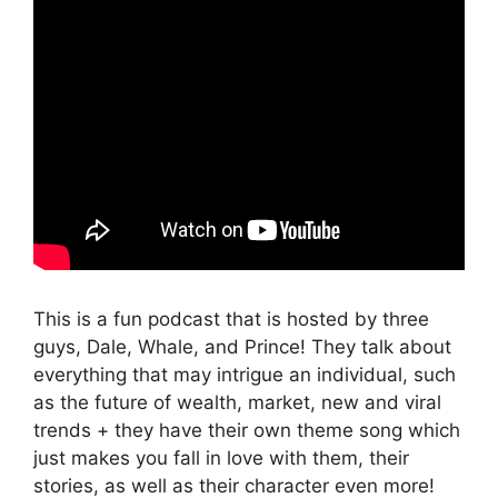
This is a fun podcast that is hosted by three
guys, Dale, Whale, and Prince! They talk about
everything that may intrigue an individual, such
as the future of wealth, market, new and viral
trends + they have their own theme song which
just makes you fall in love with them, their
stories, as well as their character even more!