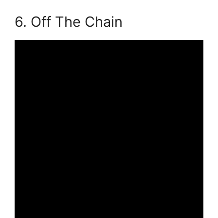
6. Off The Chain