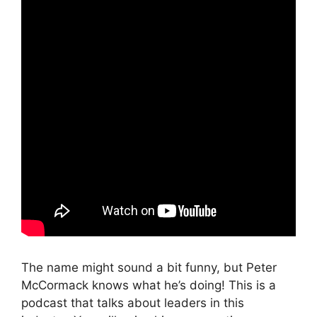
The name might sound a bit funny, but Peter
McCormack knows what he’s doing! This is a
podcast that talks about leaders in this