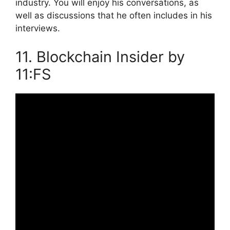
industry. You will enjoy his conversations, as
well as discussions that he often includes in his
interviews.
11. Blockchain Insider by
11:FS