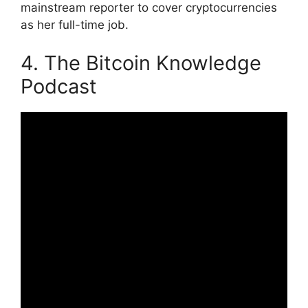
mainstream reporter to cover cryptocurrencies
as her full-time job.
4. The Bitcoin Knowledge
Podcast