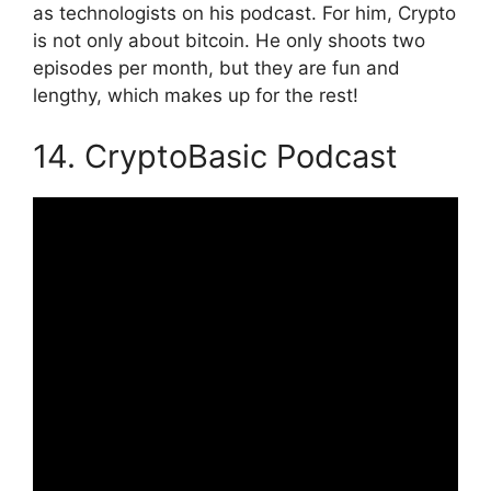
as technologists on his podcast. For him, Crypto
is not only about bitcoin. He only shoots two
episodes per month, but they are fun and
lengthy, which makes up for the rest!
14. CryptoBasic Podcast