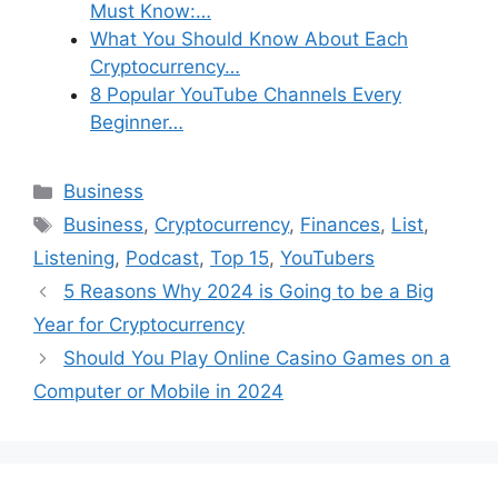
Must Know:…
What You Should Know About Each
Cryptocurrency…
8 Popular YouTube Channels Every
Beginner…
Categories
Business
Tags
Business
,
Cryptocurrency
,
Finances
,
List
,
Listening
,
Podcast
,
Top 15
,
YouTubers
5 Reasons Why 2024 is Going to be a Big
Year for Cryptocurrency
Should You Play Online Casino Games on a
Computer or Mobile in 2024