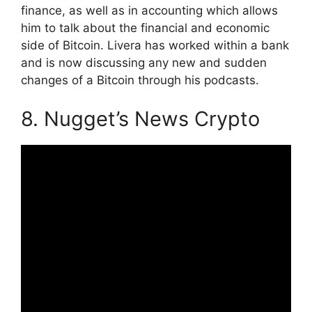
finance, as well as in accounting which allows
him to talk about the financial and economic
side of Bitcoin. Livera has worked within a bank
and is now discussing any new and sudden
changes of a Bitcoin through his podcasts.
8. Nugget’s News Crypto