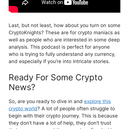
Last, but not least, how about you turn on some
CryptoKnights? These are for crypto maniacs as
well as people who are interested in some deep
analysis. This podcast is perfect for anyone
who is trying to fully understand any currency,
and especially if you’re into intricate stories.
Ready For Some Crypto
News?
So, are you ready to dive in and
explore this
crypto world
? A lot of people often struggle to
begin with their crypto journey. This is because
they don’t have a lot of help, they don’t trust