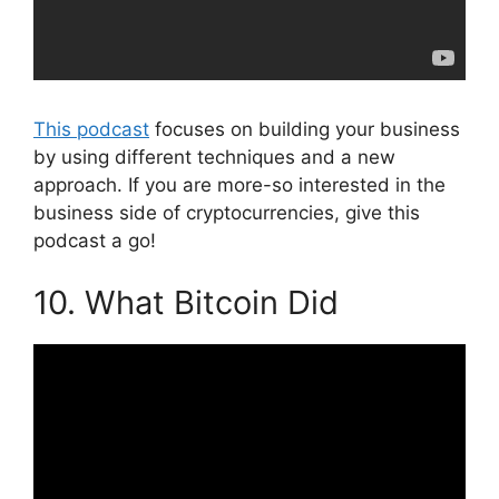
This podcast
focuses on building your business
by using different techniques and a new
approach. If you are more-so interested in the
business side of cryptocurrencies, give this
podcast a go!
10. What Bitcoin Did