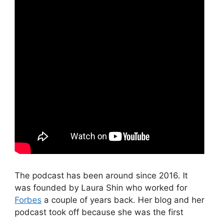
The podcast has been around since 2016. It
was founded by Laura Shin who worked for
Forbes
a couple of years back. Her blog and her
podcast took off because she was the first