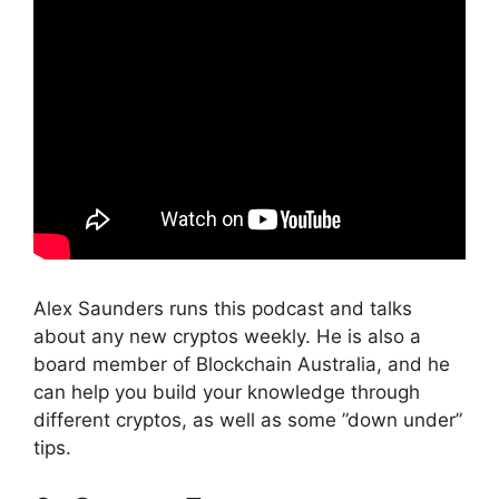
Alex Saunders runs this podcast and talks
about any new cryptos weekly. He is also a
board member of Blockchain Australia, and he
can help you build your knowledge through
different cryptos, as well as some ”down under”
tips.