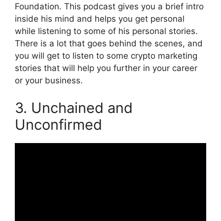
Foundation. This podcast gives you a brief intro
inside his mind and helps you get personal
while listening to some of his personal stories.
There is a lot that goes behind the scenes, and
you will get to listen to some crypto marketing
stories that will help you further in your career
or your business.
3. Unchained and
Unconfirmed