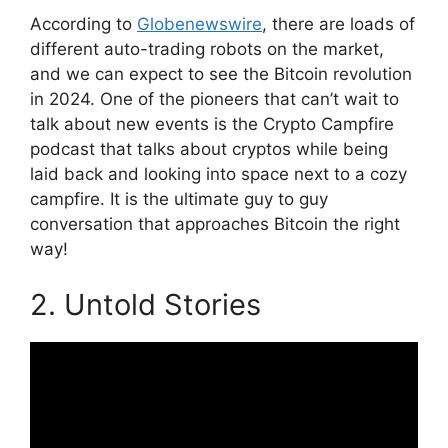
According to
Globenewswire
, there are loads of
different auto-trading robots on the market,
and we can expect to see the Bitcoin revolution
in 2024. One of the pioneers that can’t wait to
talk about new events is the Crypto Campfire
podcast that talks about cryptos while being
laid back and looking into space next to a cozy
campfire. It is the ultimate guy to guy
conversation that approaches Bitcoin the right
way!
2. Untold Stories