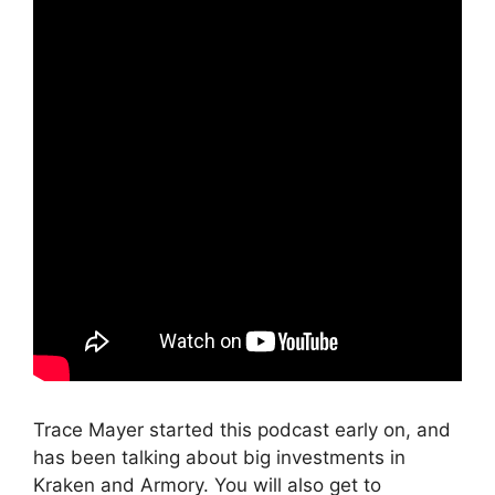
Trace Mayer started this podcast early on, and
has been talking about big investments in
Kraken and Armory. You will also get to