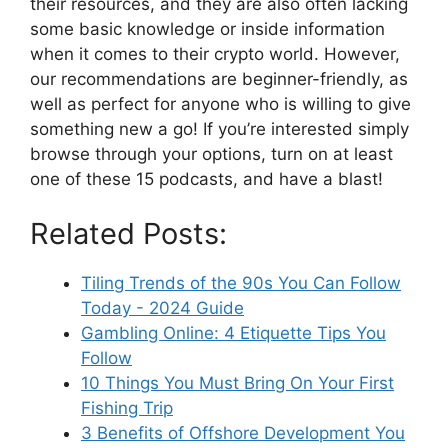
their resources, and they are also often lacking
some basic knowledge or inside information
when it comes to their crypto world. However,
our recommendations are beginner-friendly, as
well as perfect for anyone who is willing to give
something new a go! If you’re interested simply
browse through your options, turn on at least
one of these 15 podcasts, and have a blast!
Related Posts:
Tiling Trends of the 90s You Can Follow
Today - 2024 Guide
Gambling Online: 4 Etiquette Tips You
Follow
10 Things You Must Bring On Your First
Fishing Trip
3 Benefits of Offshore Development You