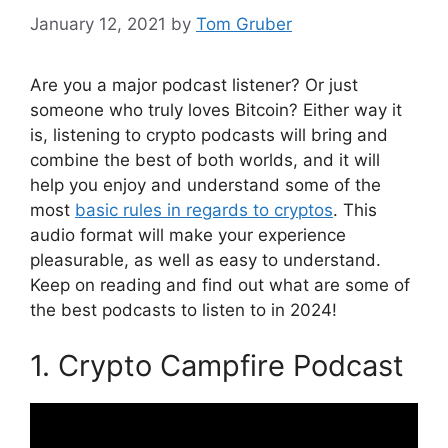
January 12, 2021
by
Tom Gruber
Are you a major podcast listener? Or just
someone who truly loves Bitcoin? Either way it
is, listening to crypto podcasts will bring and
combine the best of both worlds, and it will
help you enjoy and understand some of the
most
basic rules in regards to cryptos
. This
audio format will make your experience
pleasurable, as well as easy to understand.
Keep on reading and find out what are some of
the best podcasts to listen to in 2024!
1. Crypto Campfire Podcast