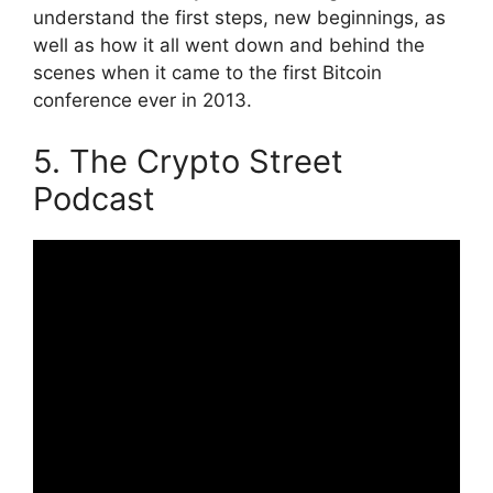
understand the first steps, new beginnings, as
well as how it all went down and behind the
scenes when it came to the first Bitcoin
conference ever in 2013.
5. The Crypto Street
Podcast