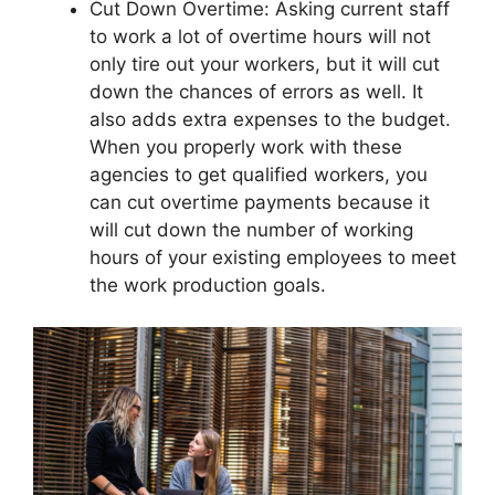
Cut Down Overtime: Asking current staff
to work a lot of overtime hours will not
only tire out your workers, but it will cut
down the chances of errors as well. It
also adds extra expenses to the budget.
When you properly work with these
agencies to get qualified workers, you
can cut overtime payments because it
will cut down the number of working
hours of your existing employees to meet
the work production goals.