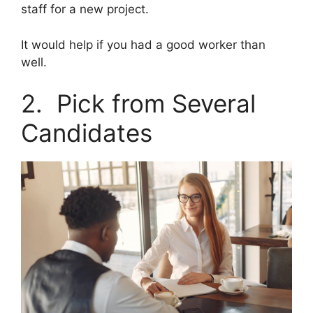
staff for a new project.
It would help if you had a good worker than
well.
2. Pick from Several
Candidates