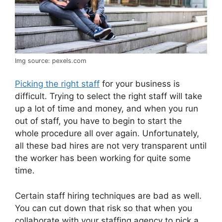
Img source: pexels.com
Picking the right staff
for your business is
difficult. Trying to select the right staff will take
up a lot of time and money, and when you run
out of staff, you have to begin to start the
whole procedure all over again. Unfortunately,
all these bad hires are not very transparent until
the worker has been working for quite some
time.
Certain staff hiring techniques are bad as well.
You can cut down that risk so that when you
collaborate with your staffing agency to pick a