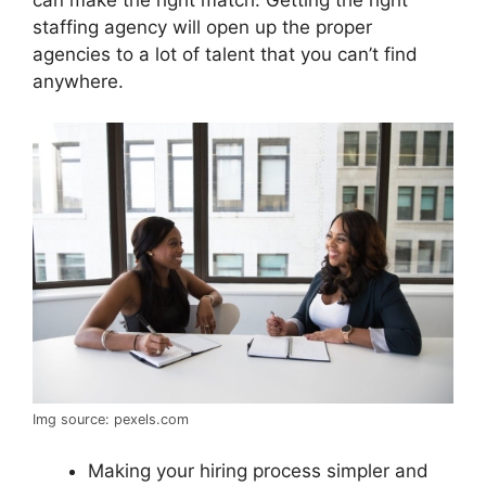
staffing agency will open up the proper
agencies to a lot of talent that you can’t find
anywhere.
Img source: pexels.com
Making your hiring process simpler and