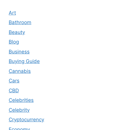
Art
Bathroom
Beauty
Blog
Business
Buying Guide
Cannabis
Cars
CBD
Celebrities
Celebrity
Cryptocurrency
Economy