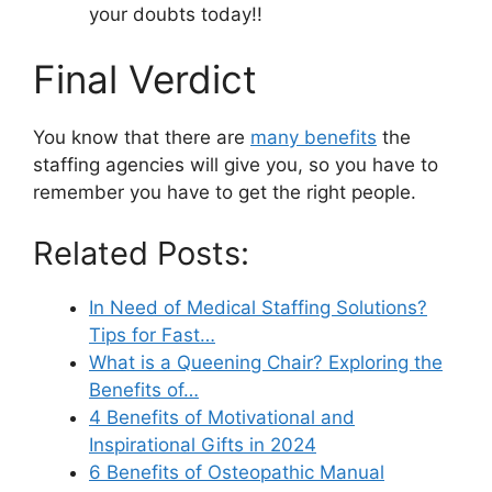
your doubts today!!
Final Verdict
You know that there are
many benefits
the
staffing agencies will give you, so you have to
remember you have to get the right people.
Related Posts:
In Need of Medical Staffing Solutions?
Tips for Fast…
What is a Queening Chair? Exploring the
Benefits of…
4 Benefits of Motivational and
Inspirational Gifts in 2024
6 Benefits of Osteopathic Manual