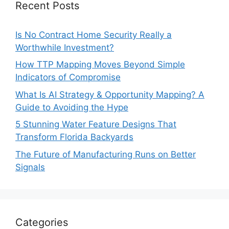
Recent Posts
Is No Contract Home Security Really a
Worthwhile Investment?
How TTP Mapping Moves Beyond Simple
Indicators of Compromise
What Is AI Strategy & Opportunity Mapping? A
Guide to Avoiding the Hype
5 Stunning Water Feature Designs That
Transform Florida Backyards
The Future of Manufacturing Runs on Better
Signals
Categories