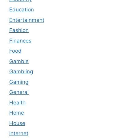
Education
Entertainment
Fashion
Finances
Food
Gamble
Gambling
Gaming
General
Health
Home
House
Internet