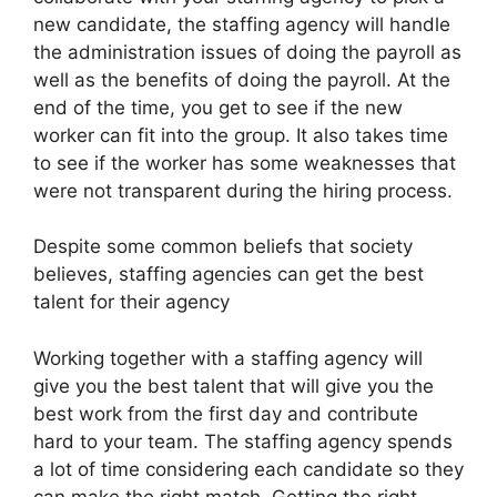
new candidate, the staffing agency will handle
the administration issues of doing the payroll as
well as the benefits of doing the payroll. At the
end of the time, you get to see if the new
worker can fit into the group. It also takes time
to see if the worker has some weaknesses that
were not transparent during the hiring process.
Despite some common beliefs that society
believes, staffing agencies can get the best
talent for their agency
Working together with a staffing agency will
give you the best talent that will give you the
best work from the first day and contribute
hard to your team. The staffing agency spends
a lot of time considering each candidate so they
can make the right match. Getting the right