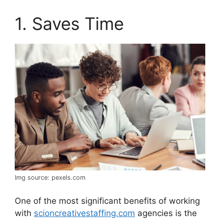
1. Saves Time
Img source: pexels.com
One of the most significant benefits of working
with
scioncreativestaffing.com
agencies is the