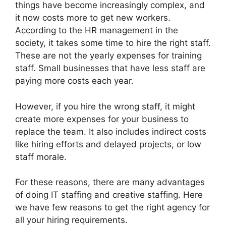
things have become increasingly complex, and
it now costs more to get new workers.
According to the HR management in the
society, it takes some time to hire the right staff.
These are not the yearly expenses for training
staff. Small businesses that have less staff are
paying more costs each year.
However, if you hire the wrong staff, it might
create more expenses for your business to
replace the team. It also includes indirect costs
like hiring efforts and delayed projects, or low
staff morale.
For these reasons, there are many advantages
of doing IT staffing and creative staffing. Here
we have few reasons to get the right agency for
all your hiring requirements.