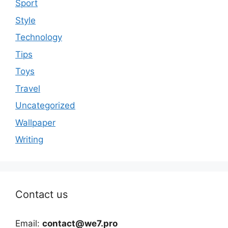
Sport
Style
Technology
Tips
Toys
Travel
Uncategorized
Wallpaper
Writing
Contact us
Email:
contact@we7.pro