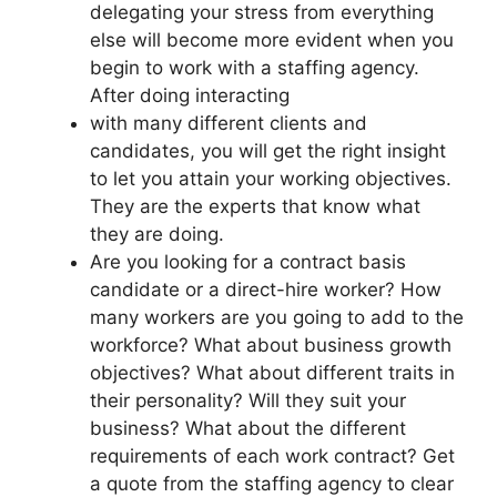
delegating your stress from everything
else will become more evident when you
begin to work with a staffing agency.
After doing interacting
with many different clients and
candidates, you will get the right insight
to let you attain your working objectives.
They are the experts that know what
they are doing.
Are you looking for a contract basis
candidate or a direct-hire worker? How
many workers are you going to add to the
workforce? What about business growth
objectives? What about different traits in
their personality? Will they suit your
business? What about the different
requirements of each work contract? Get
a quote from the staffing agency to clear