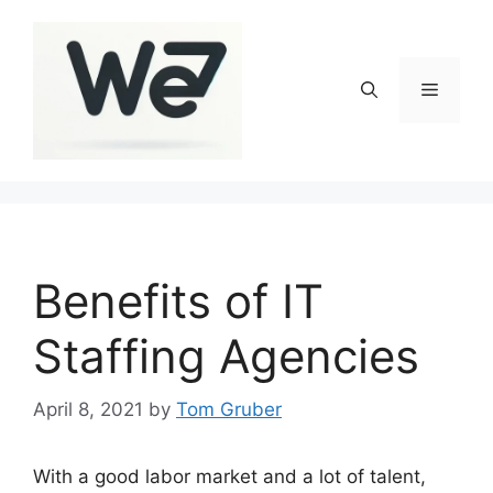
Skip
to
content
Menu
Benefits of IT
Staffing Agencies
April 8, 2021
by
Tom Gruber
With a good labor market and a lot of talent,