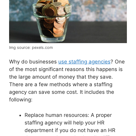
Img source: pexels.com
Why do businesses
use staffing agencies
? One
of the most significant reasons this happens is
the large amount of money that they save.
There are a few methods where a staffing
agency can save some cost. It includes the
following:
Replace human resources: A proper
staffing agency will help your HR
department if you do not have an HR