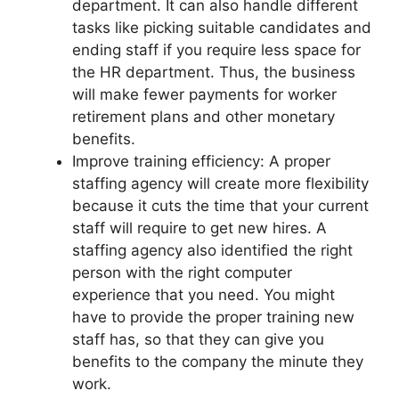
department. It can also handle different
tasks like picking suitable candidates and
ending staff if you require less space for
the HR department. Thus, the business
will make fewer payments for worker
retirement plans and other monetary
benefits.
Improve training efficiency: A proper
staffing agency will create more flexibility
because it cuts the time that your current
staff will require to get new hires. A
staffing agency also identified the right
person with the right computer
experience that you need. You might
have to provide the proper training new
staff has, so that they can give you
benefits to the company the minute they
work.