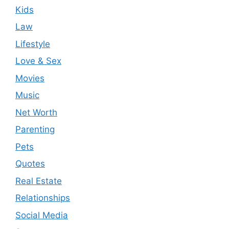
Kids
Law
Lifestyle
Love & Sex
Movies
Music
Net Worth
Parenting
Pets
Quotes
Real Estate
Relationships
Social Media