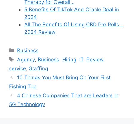
Therapy for Overall…
5 Benefits Of TikTok And Oracle Deal in
2024
All The Benefits Of Using CBD Pre Rolls -
2024 Review
Categories
Business
Tags
Agency
,
Business
,
Hiring
,
IT
,
Review
,
service
,
Staffing
10 Things You Must Bring On Your First
Fishing Trip
4 Chinese Companies That are Leaders in
5G Technology