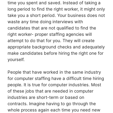
time you spent and saved. Instead of taking a
long period to find the right worker, it might only
take you a short period. Your business does not
waste any time doing interviews with
candidates that are not qualified to find the
right worker- proper staffing agencies will
attempt to do that for you. They will create
appropriate background checks and adequately
make candidates before hiring the right one for
yourself.
People that have worked in the same industry
for computer staffing have a difficult time hiring
people. It is true for computer industries. Most
of these jobs that are needed in computer
industries are short-term or based on
contracts. Imagine having to go through the
whole process again each time you need new