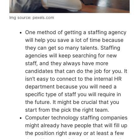
Img source: pexels.com
One method of getting a staffing agency
will help you save a lot of time because
they can get so many talents. Staffing
agencies will keep searching for new
staff, and they always have more
candidates that can do the job for you. It
isn’t easy to connect to the internal HR
department because you will need a
specific type of staff you will require in
the future. It might be crucial that you
start from the pick the right team.
Computer technology staffing companies
might already have people that will fill up
the position right away or at least a few