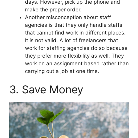
days. However, pick up the phone and
make the proper order.
Another misconception about staff
agencies is that they only handle staffs
that cannot find work in different places.
It is not valid. A lot of freelancers that
work for staffing agencies do so because
they prefer more flexibility as well. They
work on an assignment based rather than
carrying out a job at one time.
3. Save Money