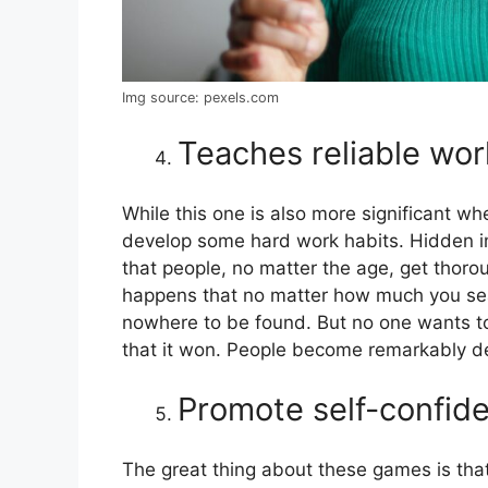
Img source: pexels.com
Teaches reliable wor
While this one is also more significant whe
develop some hard work habits. Hidden 
that people, no matter the age, get thoro
happens that no matter how much you sear
nowhere to be found. But no one wants to
that it won. People become remarkably 
Promote self-confid
The great thing about these games is tha