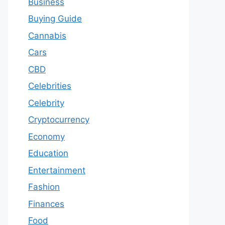
Business
Buying Guide
Cannabis
Cars
CBD
Celebrities
Celebrity
Cryptocurrency
Economy
Education
Entertainment
Fashion
Finances
Food