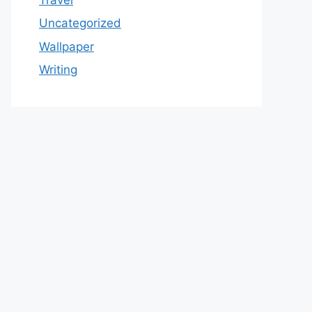
Uncategorized
Wallpaper
Writing