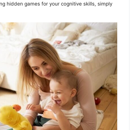
ing hidden games for your cognitive skills, simply