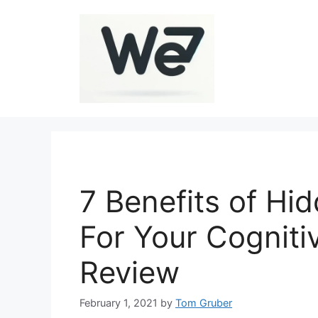
Skip
to
content
7 Benefits of H
For Your Cognitiv
Review
February 1, 2021
by
Tom Gruber