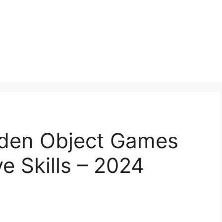
idden Object Games
e Skills – 2024