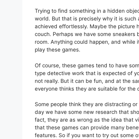
Trying to find something in a hidden objec
world. But that is precisely why it is such 
achieved effortlessly. Maybe the picture 
couch. Perhaps we have some sneakers be
room. Anything could happen, and while it
play these games.
Of course, these games tend to have some 
type detective work that is expected of y
not really. But it can be fun, and at the 
everyone thinks they are suitable for the
Some people think they are distracting or
day we have some new research that shows
fact, they are as wrong as the idea that v
that these games can provide many benefit
features. So if you want to try out some 