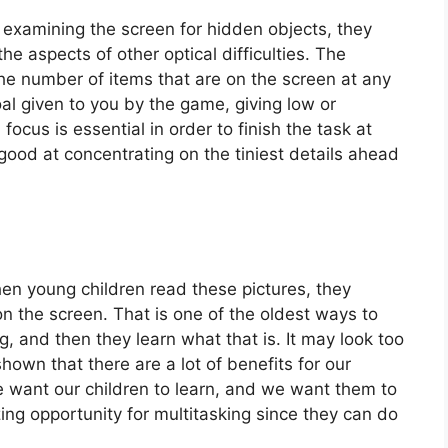
 examining the screen for hidden objects, they
e aspects of other optical difficulties. The
the number of items that are on the screen at any
al given to you by the game, giving low or
 focus is essential in order to finish the task at
good at concentrating on the tiniest details ahead
When young children read these pictures, they
n the screen. That is one of the oldest ways to
 and then they learn what that is. It may look too
own that there are a lot of benefits for our
we want our children to learn, and we want them to
g opportunity for multitasking since they can do