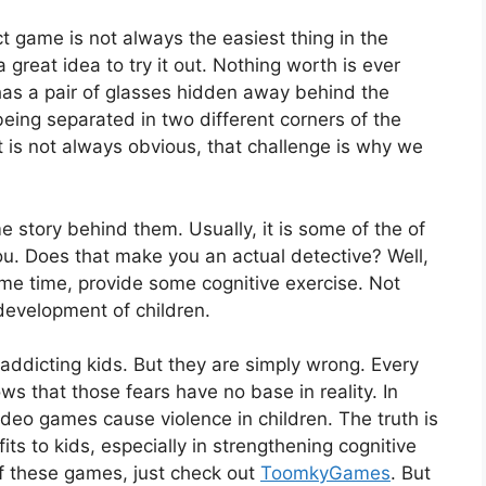
t game is not always the easiest thing in the
a great idea to try it out. Nothing worth is ever
has a pair of glasses hidden away behind the
ing separated in two different corners of the
 is not always obvious, that challenge is why we
story behind them. Usually, it is some of the of
ou. Does that make you an actual detective? Well,
same time, provide some cognitive exercise. Not
 development of children.
 addicting kids. But they are simply wrong. Every
 that those fears have no base in reality. In
ideo games cause violence in children. The truth is
s to kids, especially in strengthening cognitive
of these games, just check out
ToomkyGames
. But