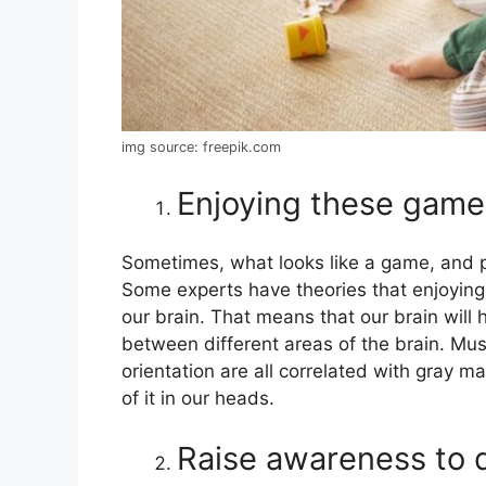
img source: freepik.com
Enjoying these game
Sometimes, what looks like a game, and pl
Some experts have theories that enjoyin
our brain. That means that our brain will 
between different areas of the brain. Mus
orientation are all correlated with gray ma
of it in our heads.
Raise awareness to d