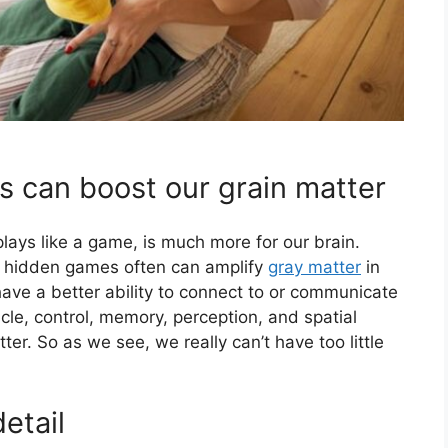
s can boost our grain matter
ays like a game, is much more for our brain.
g hidden games often can amplify
gray matter
in
have a better ability to connect to or communicate
cle, control, memory, perception, and spatial
tter. So as we see, we really can’t have too little
etail