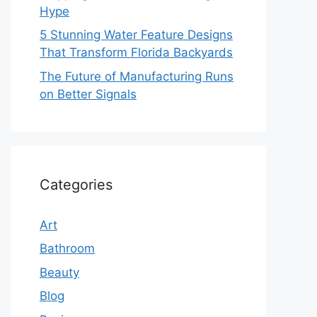
Hype
5 Stunning Water Feature Designs
That Transform Florida Backyards
The Future of Manufacturing Runs
on Better Signals
Categories
Art
Bathroom
Beauty
Blog