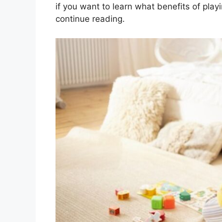
if you want to learn what benefits of play
continue reading.