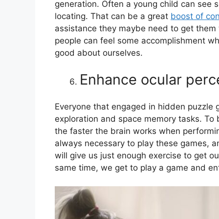
generation. Often a young child can see 
locating. That can be a great
boost of co
assistance they maybe need to get them to
people can feel some accomplishment whe
good about ourselves.
Enhance ocular perc
Everyone that engaged in hidden puzzle 
exploration and space memory tasks. To 
the faster the brain works when performin
always necessary to play these games, an
will give us just enough exercise to get ou
same time, we get to play a game and enter