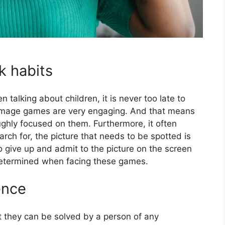
k habits
n talking about children, it is never too late to
image games are very engaging. And that means
ughly focused on them. Furthermore, it often
ch for, the picture that needs to be spotted is
 give up and admit to the picture on the screen
determined when facing these games.
ence
t they can be solved by a person of any