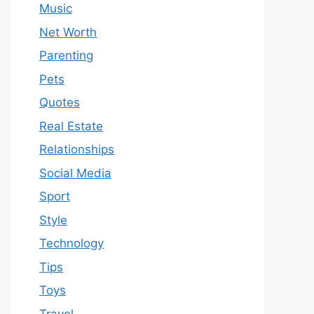
Music
Net Worth
Parenting
Pets
Quotes
Real Estate
Relationships
Social Media
Sport
Style
Technology
Tips
Toys
Travel