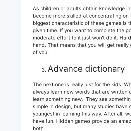
As children or adults obtain knowledge in
become more skilled at concentrating on th
biggest characteristic of these games is 
given time. If you want to complete the go
moderate effort to it just won’t do it. Hard
hand. That means that you will get really 
of you.
Advance dictionary
The next one is really just for the kids. 
always learn new words that are written o
learn something new. They see something,
simple in design, but many studies have sh
youngest in learning this way. After all, 
have fun. Hidden games provide an amazin
both.