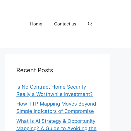
Home
Contact us
Recent Posts
Is No Contract Home Security
Really a Worthwhile Investment?
How TTP Mapping Moves Beyond
Simple Indicators of Compromise
What Is AI Strategy & Opportunity
Mapping? A Guide to Avoiding the