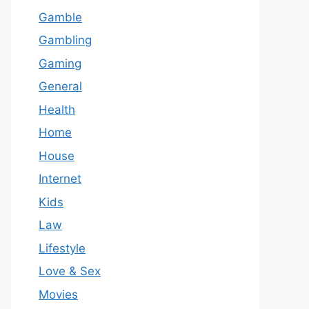
Gamble
Gambling
Gaming
General
Health
Home
House
Internet
Kids
Law
Lifestyle
Love & Sex
Movies