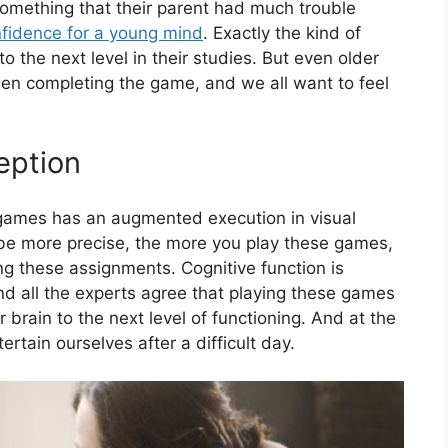
something that their parent had much trouble
nfidence for a young mind
. Exactly the kind of
 the next level in their studies. But even older
n completing the game, and we all want to feel
eption
games has an augmented execution in visual
be more precise, the more you play these games,
g these assignments. Cognitive function is
d all the experts agree that playing these games
r brain to the next level of functioning. And at the
tain ourselves after a difficult day.