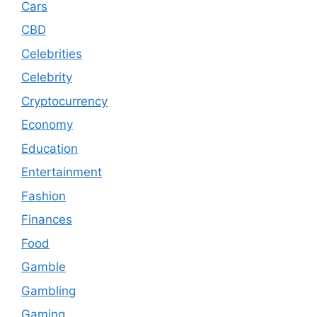
Cars
CBD
Celebrities
Celebrity
Cryptocurrency
Economy
Education
Entertainment
Fashion
Finances
Food
Gamble
Gambling
Gaming