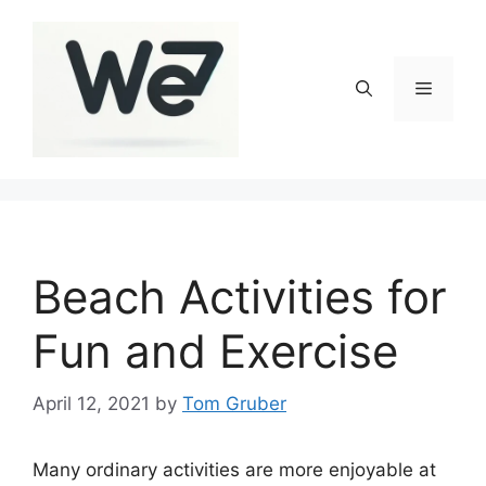
Skip
to
content
Menu
Beach Activities for
Fun and Exercise
April 12, 2021
by
Tom Gruber
Many ordinary activities are more enjoyable at