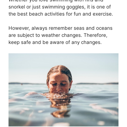
snorkel or just swimming goggles, it is one of
the best beach activities for fun and exercise.
However, always remember seas and oceans
are subject to weather changes. Therefore,
keep safe and be aware of any changes.