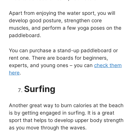
Apart from enjoying the water sport, you will
develop good posture, strengthen core
muscles, and perform a few yoga poses on the
paddleboard.
You can purchase a stand-up paddleboard or
rent one. There are boards for beginners,
experts, and young ones – you can
check them
here
.
Surfing
Another great way to burn calories at the beach
is by getting engaged in surfing. It is a great
sport that helps to develop upper body strength
as you move through the waves.