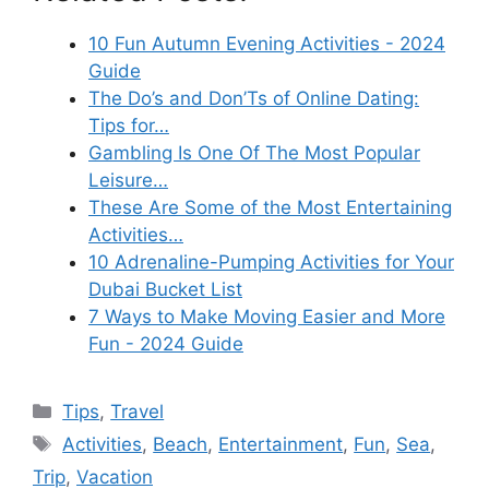
10 Fun Autumn Evening Activities - 2024
Guide
The Do’s and Don’Ts of Online Dating:
Tips for…
Gambling Is One Of The Most Popular
Leisure…
These Are Some of the Most Entertaining
Activities…
10 Adrenaline-Pumping Activities for Your
Dubai Bucket List
7 Ways to Make Moving Easier and More
Fun - 2024 Guide
Categories
Tips
,
Travel
Tags
Activities
,
Beach
,
Entertainment
,
Fun
,
Sea
,
Trip
,
Vacation