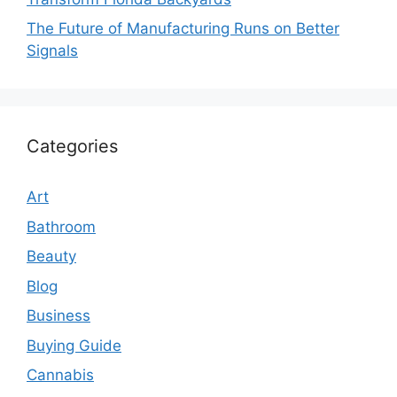
The Future of Manufacturing Runs on Better
Signals
Categories
Art
Bathroom
Beauty
Blog
Business
Buying Guide
Cannabis