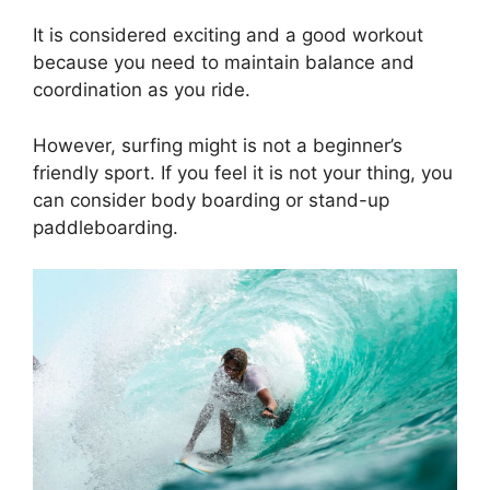
It is considered exciting and a good workout
because you need to maintain balance and
coordination as you ride.
However, surfing might is not a beginner’s
friendly sport. If you feel it is not your thing, you
can consider body boarding or stand-up
paddleboarding.