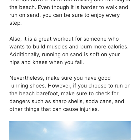
the beach. Even though it is harder to walk and
run on sand, you can be sure to enjoy every
step.
Also, it is a great workout for someone who
wants to build muscles and burn more calories.
Additionally, running on sand is soft on your
hips and knees when you fall.
Nevertheless, make sure you have good
running shoes. However, if you choose to run on
the beach barefoot, make sure to check for
dangers such as sharp shells, soda cans, and
other things that can cause injuries.