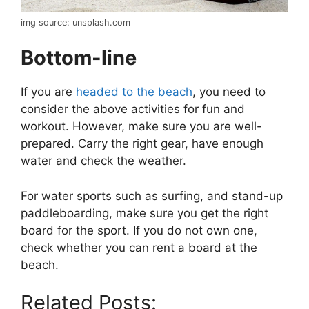
img source: unsplash.com
Bottom-line
If you are
headed to the beach
, you need to
consider the above activities for fun and
workout. However, make sure you are well-
prepared. Carry the right gear, have enough
water and check the weather.
For water sports such as surfing, and stand-up
paddleboarding, make sure you get the right
board for the sport. If you do not own one,
check whether you can rent a board at the
beach.
Related Posts: