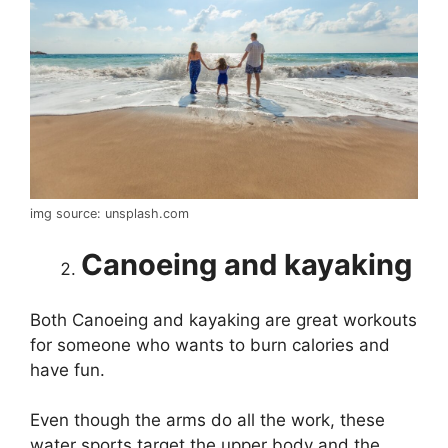
img source: unsplash.com
Canoeing and kayaking
Both Canoeing and kayaking are great workouts
for someone who wants to burn calories and
have fun.
Even though the arms do all the work, these
water sports target the upper body and the