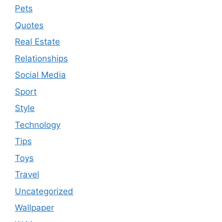
Pets
Quotes
Real Estate
Relationships
Social Media
Sport
Style
Technology
Tips
Toys
Travel
Uncategorized
Wallpaper