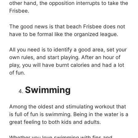
other hand, the opposition interrupts to take the
Frisbee.
The good news is that beach Frisbee does not
have to be formal like the organized league.
All you need is to identify a good area, set your
own rules, and start playing. After an hour of
play, you will have burnt calories and had a lot
of fun.
Swimming
Among the oldest and stimulating workout that
is full of fun is swimming. Being in the water is a
great feeling to both kids and adults.
Whether you love swimming with fins and