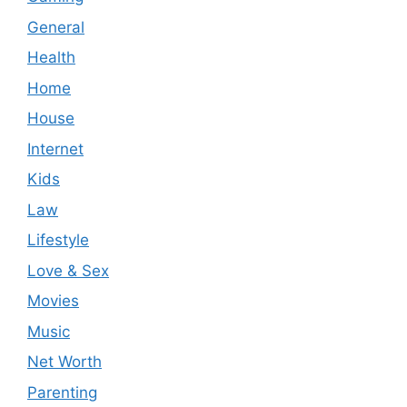
General
Health
Home
House
Internet
Kids
Law
Lifestyle
Love & Sex
Movies
Music
Net Worth
Parenting