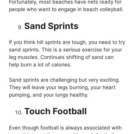
Fortunately, most beaches have nets ready for
people who want to engage in beach volleyball.
Sand Sprints
If you think hill sprints are tough, you need to try
sand sprints. This is a serious exercise for your
leg muscles. Continues shifting of sand can
help burn a lot of calories.
Sand sprints are challenging but very exciting.
They will leave your legs burning, your heart
pumping, and your lungs healthy.
Touch Football
Even though football is always associated with