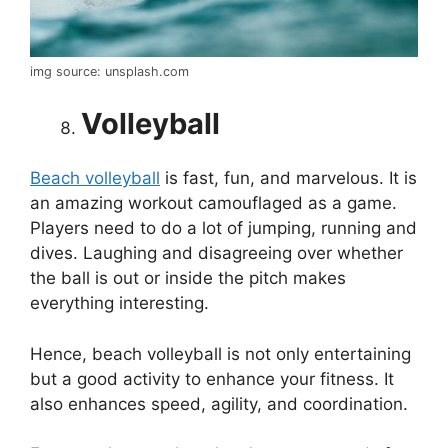
img source: unsplash.com
Volleyball
Beach volleyball
is fast, fun, and marvelous. It is
an amazing workout camouflaged as a game.
Players need to do a lot of jumping, running and
dives. Laughing and disagreeing over whether
the ball is out or inside the pitch makes
everything interesting.
Hence, beach volleyball is not only entertaining
but a good activity to enhance your fitness. It
also enhances speed, agility, and coordination.