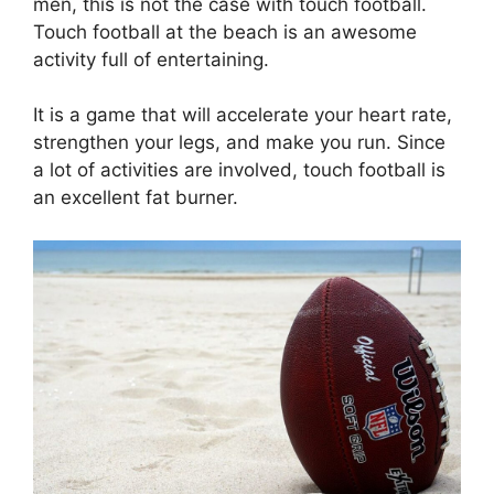
men, this is not the case with touch football.
Touch football at the beach is an awesome
activity full of entertaining.
It is a game that will accelerate your heart rate,
strengthen your legs, and make you run. Since
a lot of activities are involved, touch football is
an excellent fat burner.