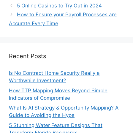
5 Online Casinos to Try Out in 2024
How to Ensure your Payroll Processes are
Accurate Every Time
Recent Posts
Is No Contract Home Security Really a
Worthwhile Investment?
How TTP Mapping Moves Beyond Simple
Indicators of Compromise
What Is AI Strategy & Opportunity Mapping? A
Guide to Avoiding the Hype
5 Stunning Water Feature Designs That
Transform Florida Backyards