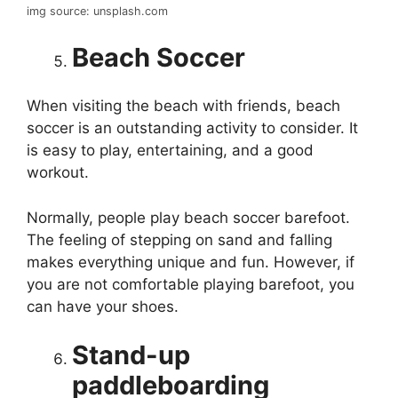
img source: unsplash.com
Beach Soccer
When visiting the beach with friends, beach
soccer is an outstanding activity to consider. It
is easy to play, entertaining, and a good
workout.
Normally, people play beach soccer barefoot.
The feeling of stepping on sand and falling
makes everything unique and fun. However, if
you are not comfortable playing barefoot, you
can have your shoes.
Stand-up
paddleboarding