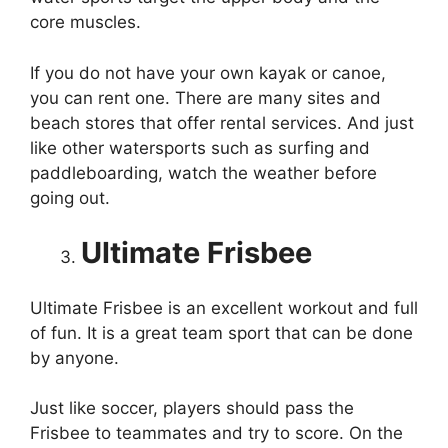
core muscles.
If you do not have your own kayak or canoe,
you can rent one. There are many sites and
beach stores that offer rental services. And just
like other watersports such as surfing and
paddleboarding, watch the weather before
going out.
Ultimate Frisbee
Ultimate Frisbee is an excellent workout and full
of fun. It is a great team sport that can be done
by anyone.
Just like soccer, players should pass the
Frisbee to teammates and try to score. On the