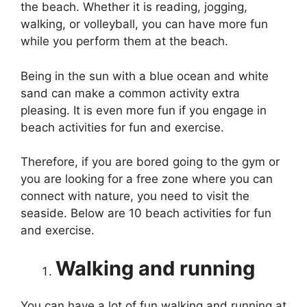
the beach. Whether it is reading, jogging,
walking, or volleyball, you can have more fun
while you perform them at the beach.
Being in the sun with a blue ocean and white
sand can make a common activity extra
pleasing. It is even more fun if you engage in
beach activities for fun and exercise.
Therefore, if you are bored going to the gym or
you are looking for a free zone where you can
connect with nature, you need to visit the
seaside. Below are 10 beach activities for fun
and exercise.
Walking and running
You can have a lot of fun walking and running at