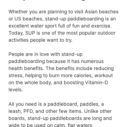
Whether you are planning to visit Asian beaches
or US beaches, stand-up paddleboarding is an
excellent water sport full of fun and exercise.
Today, SUP is one of the most popular outdoor
activities people want to try.
People are in love with stand-up
paddleboarding because it has numerous
health benefits. The benefits include reducing
stress, helping to burn more calories, workout
on the whole body, and boosting Vitamin-D
levels.
All you need is a paddleboard, paddles, a
leash, PFD, and other few items. Unlike other
boards, stand-up paddleboards are long and
wide to be used on calm, flat waters.