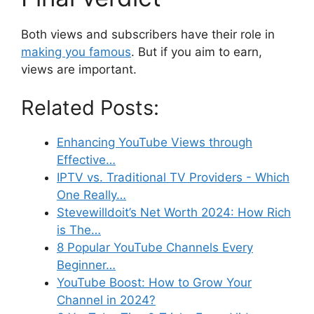
Both views and subscribers have their role in
making you famous
. But if you aim to earn,
views are important.
Related Posts:
Enhancing YouTube Views through
Effective…
IPTV vs. Traditional TV Providers - Which
One Really…
Stevewilldoit’s Net Worth 2024: How Rich
is The…
8 Popular YouTube Channels Every
Beginner…
YouTube Boost: How to Grow Your
Channel in 2024?