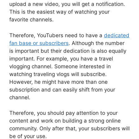
upload a new video, you will get a notification.
This is the easiest way of watching your
favorite channels.
Therefore, YouTubers need to have a
dedicated
fan base or subscribers
. Although the number
is important but their dedication is also equally
important. For example, you have a travel
vlogging channel. Someone interested in
watching traveling vlogs will subscribe.
However, he might have more than one
subscription and can easily shift from your
channel.
Therefore, you should pay attention to your
content and work on building a strong online
community. Only after that, your subscribers will
be of your use.