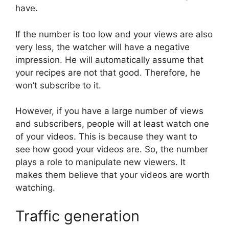
have.
If the number is too low and your views are also
very less, the watcher will have a negative
impression. He will automatically assume that
your recipes are not that good. Therefore, he
won’t subscribe to it.
However, if you have a large number of views
and subscribers, people will at least watch one
of your videos. This is because they want to
see how good your videos are. So, the number
plays a role to manipulate new viewers. It
makes them believe that your videos are worth
watching.
Traffic generation