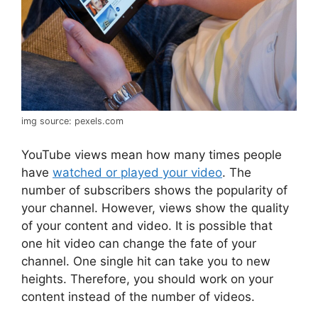
img source: pexels.com
YouTube views mean how many times people
have
watched or played your video
. The
number of subscribers shows the popularity of
your channel. However, views show the quality
of your content and video. It is possible that
one hit video can change the fate of your
channel. One single hit can take you to new
heights. Therefore, you should work on your
content instead of the number of videos.