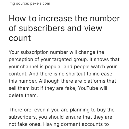
img source: pexels.com
How to increase the number
of subscribers and view
count
Your subscription number will change the
perception of your targeted group. It shows that
your channel is popular and people watch your
content. And there is no shortcut to increase
this number. Although there are platforms that
sell them but if they are fake, YouTube will
delete them.
Therefore, even if you are planning to buy the
subscribers, you should ensure that they are
not fake ones. Having dormant accounts to