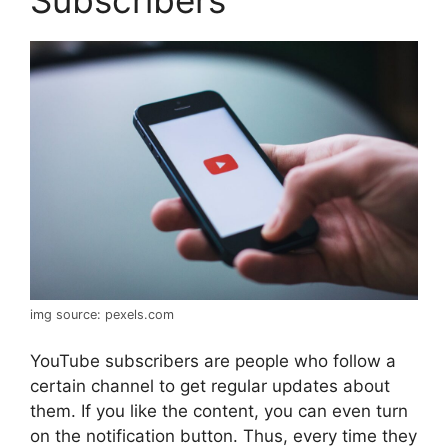
Subscribers
img source: pexels.com
YouTube subscribers are people who follow a
certain channel to get regular updates about
them. If you like the content, you can even turn
on the notification button. Thus, every time they