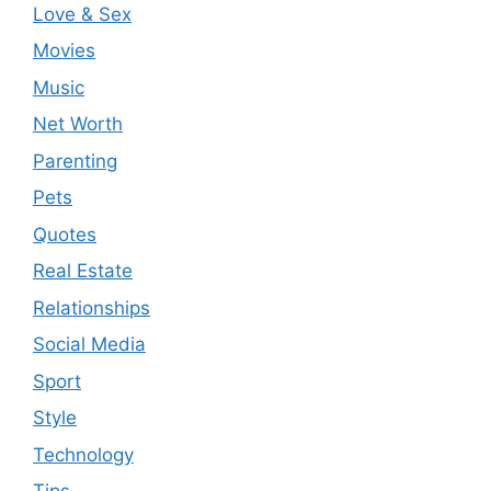
Love & Sex
Movies
Music
Net Worth
Parenting
Pets
Quotes
Real Estate
Relationships
Social Media
Sport
Style
Technology