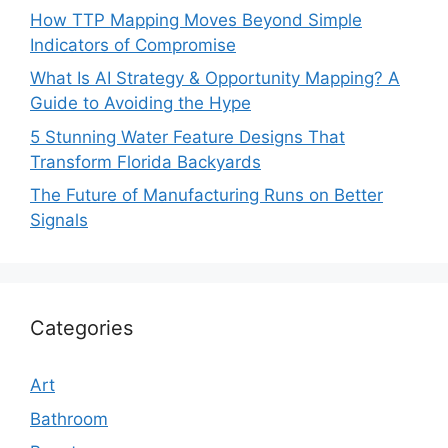
How TTP Mapping Moves Beyond Simple
Indicators of Compromise
What Is AI Strategy & Opportunity Mapping? A
Guide to Avoiding the Hype
5 Stunning Water Feature Designs That
Transform Florida Backyards
The Future of Manufacturing Runs on Better
Signals
Categories
Art
Bathroom