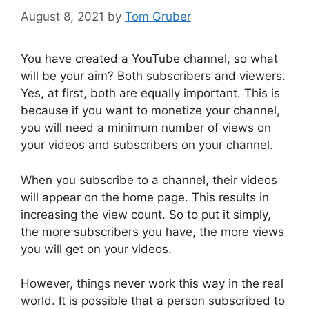
August 8, 2021
by
Tom Gruber
You have created a YouTube channel, so what
will be your aim? Both subscribers and viewers.
Yes, at first, both are equally important. This is
because if you want to monetize your channel,
you will need a minimum number of views on
your videos and subscribers on your channel.
When you subscribe to a channel, their videos
will appear on the home page. This results in
increasing the view count. So to put it simply,
the more subscribers you have, the more views
you will get on your videos.
However, things never work this way in the real
world. It is possible that a person subscribed to