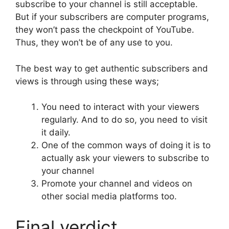
subscribe to your channel is still acceptable.
But if your subscribers are computer programs,
they won’t pass the checkpoint of YouTube.
Thus, they won’t be of any use to you.
The best way to get authentic subscribers and
views is through using these ways;
You need to interact with your viewers
regularly. And to do so, you need to visit
it daily.
One of the common ways of doing it is to
actually ask your viewers to subscribe to
your channel
Promote your channel and videos on
other social media platforms too.
Final verdict