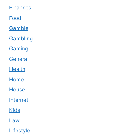
Finances
Food
Gamble
Gambling
Gaming
General
Health
Home
House
Internet
Kids
Law
Lifestyle