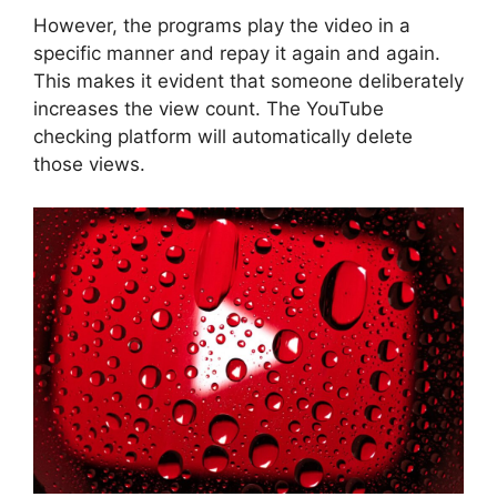
However, the programs play the video in a
specific manner and repay it again and again.
This makes it evident that someone deliberately
increases the view count. The YouTube
checking platform will automatically delete
those views.