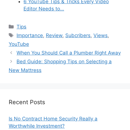
6 YouTube Tips & Tricks Every Video
Editor Needs to…
Categories
Tips
Tags
Importance
,
Review
,
Subcribers
,
Views
,
YouTube
When You Should Call a Plumber Right Away
Bed Guide: Shopping Tips on Selecting a
New Mattress
Recent Posts
Is No Contract Home Security Really a
Worthwhile Investment?