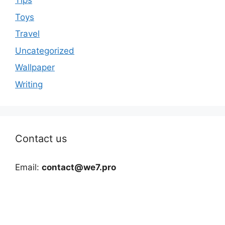
Tips
Toys
Travel
Uncategorized
Wallpaper
Writing
Contact us
Email:
contact@we7.pro