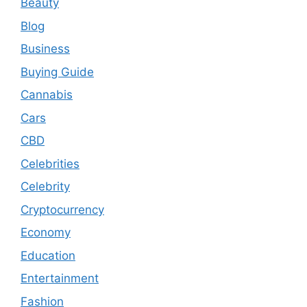
Beauty
Blog
Business
Buying Guide
Cannabis
Cars
CBD
Celebrities
Celebrity
Cryptocurrency
Economy
Education
Entertainment
Fashion