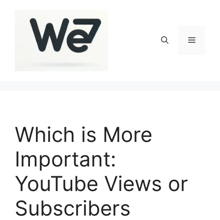
Skip
to
content
Menu
Which is More
Important:
YouTube Views or
Subscribers