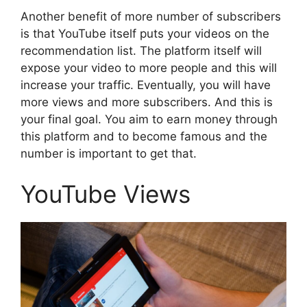
Another benefit of more number of subscribers
is that YouTube itself puts your videos on the
recommendation list. The platform itself will
expose your video to more people and this will
increase your traffic. Eventually, you will have
more views and more subscribers. And this is
your final goal. You aim to earn money through
this platform and to become famous and the
number is important to get that.
YouTube Views