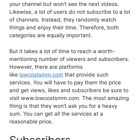
your channel but won’t see the next videos.
Likewise, a lot of users do not subscribe to a lot
of channels. Instead, they randomly watch
things and enjoy their time. Therefore, both
categories are equally important.
But it takes a lot of time to reach a worth-
mentioning number of viewers and subscribers.
However, there are platforms
like
lowcostsmm.com
that provide such
services. You will have to pay them the price
and get views, likes and subscribers be sure to
visit www.lowcostsmm.com. The most amazing
thing is that they won’t ask you for a heavy
sum. You can get all the services at a
reasonable price.