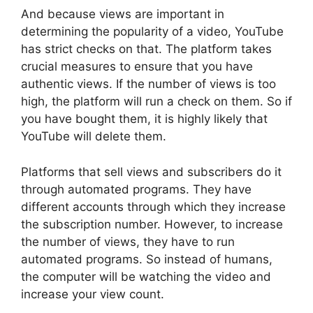
And because views are important in
determining the popularity of a video, YouTube
has strict checks on that. The platform takes
crucial measures to ensure that you have
authentic views. If the number of views is too
high, the platform will run a check on them. So if
you have bought them, it is highly likely that
YouTube will delete them.
Platforms that sell views and subscribers do it
through automated programs. They have
different accounts through which they increase
the subscription number. However, to increase
the number of views, they have to run
automated programs. So instead of humans,
the computer will be watching the video and
increase your view count.