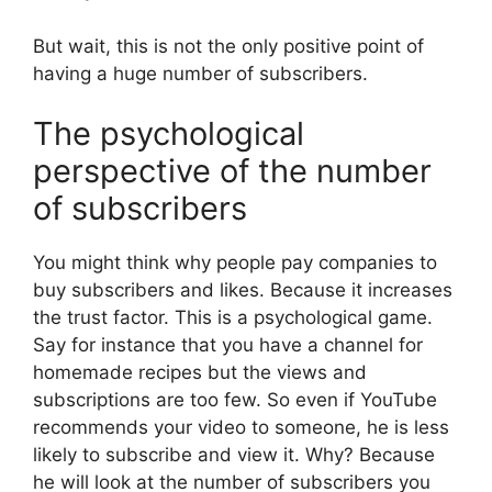
But wait, this is not the only positive point of
having a huge number of subscribers.
The psychological
perspective of the number
of subscribers
You might think why people pay companies to
buy subscribers and likes. Because it increases
the trust factor. This is a psychological game.
Say for instance that you have a channel for
homemade recipes but the views and
subscriptions are too few. So even if YouTube
recommends your video to someone, he is less
likely to subscribe and view it. Why? Because
he will look at the number of subscribers you