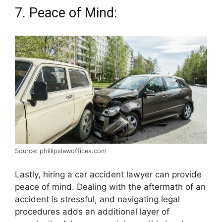
7. Peace of Mind:
Source: phillipslawoffices.com
Lastly, hiring a car accident lawyer can provide
peace of mind. Dealing with the aftermath of an
accident is stressful, and navigating legal
procedures adds an additional layer of