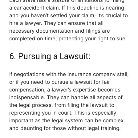
a car accident claim. If this deadline is nearing
and you haven’t settled your claim, it’s crucial to
hire a lawyer. They can ensure that all
necessary documentation and filings are
completed on time, protecting your right to sue.
6. Pursuing a Lawsuit:
If negotiations with the insurance company stall,
or if you need to pursue a lawsuit for fair
compensation, a lawyer’s expertise becomes
indispensable. They can handle all aspects of
the legal process, from filing the lawsuit to
representing you in court. This is especially
important as the legal system can be complex
and daunting for those without legal training.