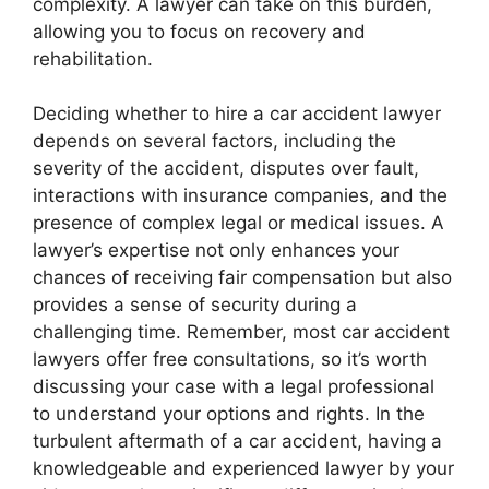
complexity. A lawyer can take on this burden,
allowing you to focus on recovery and
rehabilitation.
Deciding whether to hire a car accident lawyer
depends on several factors, including the
severity of the accident, disputes over fault,
interactions with insurance companies, and the
presence of complex legal or medical issues. A
lawyer’s expertise not only enhances your
chances of receiving fair compensation but also
provides a sense of security during a
challenging time. Remember, most car accident
lawyers offer free consultations, so it’s worth
discussing your case with a legal professional
to understand your options and rights. In the
turbulent aftermath of a car accident, having a
knowledgeable and experienced lawyer by your