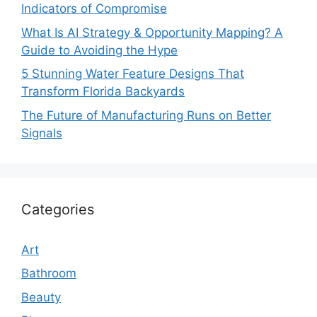
Indicators of Compromise
What Is AI Strategy & Opportunity Mapping? A
Guide to Avoiding the Hype
5 Stunning Water Feature Designs That
Transform Florida Backyards
The Future of Manufacturing Runs on Better
Signals
Categories
Art
Bathroom
Beauty