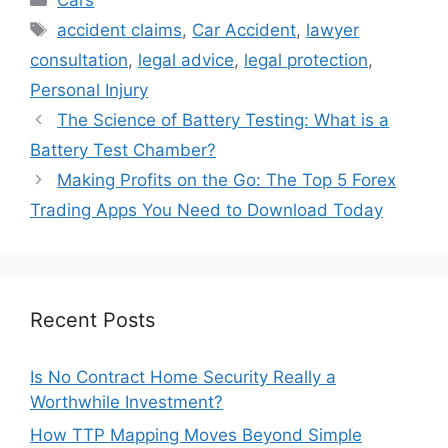
Tags
accident claims
,
Car Accident
,
lawyer
consultation
,
legal advice
,
legal protection
,
Personal Injury
The Science of Battery Testing: What is a
Battery Test Chamber?
Making Profits on the Go: The Top 5 Forex
Trading Apps You Need to Download Today
Recent Posts
Is No Contract Home Security Really a
Worthwhile Investment?
How TTP Mapping Moves Beyond Simple