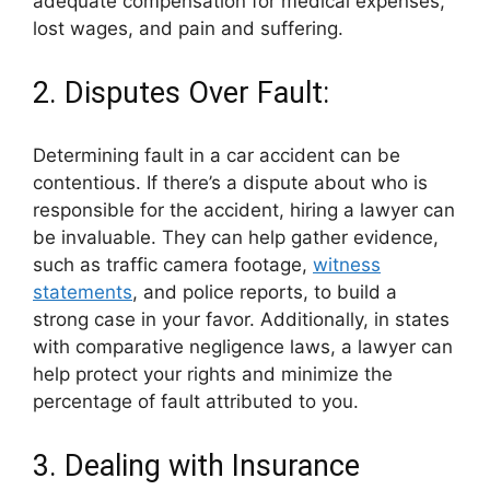
adequate compensation for medical expenses,
lost wages, and pain and suffering.
2. Disputes Over Fault:
Determining fault in a car accident can be
contentious. If there’s a dispute about who is
responsible for the accident, hiring a lawyer can
be invaluable. They can help gather evidence,
such as traffic camera footage,
witness
statements
, and police reports, to build a
strong case in your favor. Additionally, in states
with comparative negligence laws, a lawyer can
help protect your rights and minimize the
percentage of fault attributed to you.
3. Dealing with Insurance