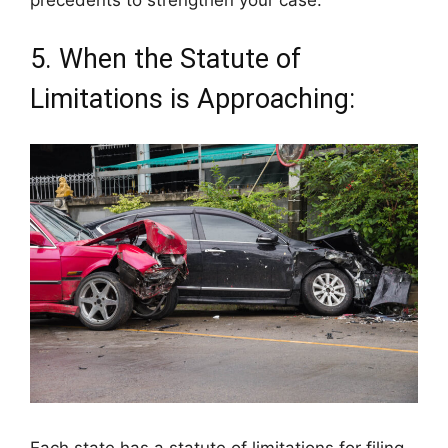
precedents to strengthen your case.
5. When the Statute of
Limitations is Approaching:
Each state has a statute of limitations for filing