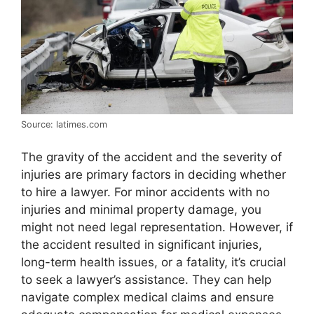
Source: latimes.com
The gravity of the accident and the severity of
injuries are primary factors in deciding whether
to hire a lawyer. For minor accidents with no
injuries and minimal property damage, you
might not need legal representation. However, if
the accident resulted in significant injuries,
long-term health issues, or a fatality, it’s crucial
to seek a lawyer’s assistance. They can help
navigate complex medical claims and ensure