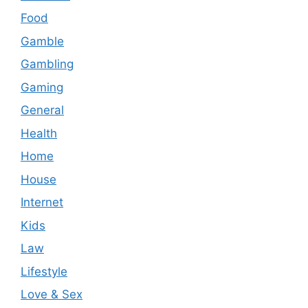
Food
Gamble
Gambling
Gaming
General
Health
Home
House
Internet
Kids
Law
Lifestyle
Love & Sex