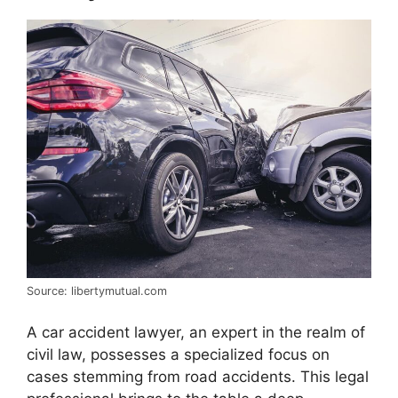
Source: libertymutual.com
A car accident lawyer, an expert in the realm of
civil law, possesses a specialized focus on
cases stemming from road accidents. This legal