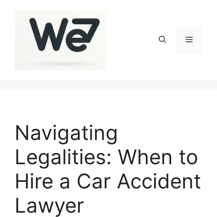
Skip
to
content
Menu
Navigating
Legalities: When to
Hire a Car Accident
Lawyer