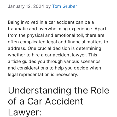
January 12, 2024
by
Tom Gruber
Being involved in a car accident can be a
traumatic and overwhelming experience. Apart
from the physical and emotional toll, there are
often complicated legal and financial matters to
address. One crucial decision is determining
whether to hire a car accident lawyer. This
article guides you through various scenarios
and considerations to help you decide when
legal representation is necessary.
Understanding the Role
of a Car Accident
Lawyer: