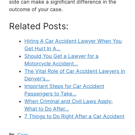
side can make a significant difference in the
outcome of your case.
Related Posts:
Hiring A Car Accident Lawyer When You
Get Hurt In A…
Should You Get a Lawyer for a
Motorcycle Accident…
The Vital Role of Car Accident Lawyers in
Denver's…
Important Steps for Car Accident
Passengers to Take…
When Criminal and Civil Laws Apply:
What to Do After…
7 Things to Do Right After a Car Accident
Categories
Cars