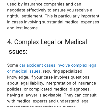
used by insurance companies and can
negotiate effectively to ensure you receive a
rightful settlement. This is particularly important
in cases involving substantial medical expenses
and lost income.
4. Complex Legal or Medical
Issues:
Some
car accident cases involve complex legal
or medical issues
, requiring specialized
knowledge. If your case involves questions
about legal liability, interpretation of insurance
policies, or complicated medical diagnoses,
having a lawyer is advisable. They can consult
with medical experts and understand legal