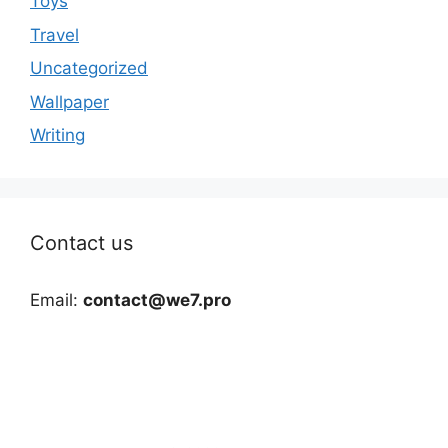
Toys
Travel
Uncategorized
Wallpaper
Writing
Contact us
Email:
contact@we7.pro