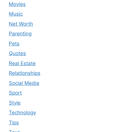
Movies
Music
Net Worth
Parenting
Pets
Quotes
Real Estate
Relationships
Social Media
Sport
Style
Technology
Tips