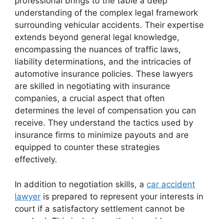
professional brings to the table a deep
understanding of the complex legal framework
surrounding vehicular accidents. Their expertise
extends beyond general legal knowledge,
encompassing the nuances of traffic laws,
liability determinations, and the intricacies of
automotive insurance policies. These lawyers
are skilled in negotiating with insurance
companies, a crucial aspect that often
determines the level of compensation you can
receive. They understand the tactics used by
insurance firms to minimize payouts and are
equipped to counter these strategies
effectively.
In addition to negotiation skills, a
car accident
lawyer
is prepared to represent your interests in
court if a satisfactory settlement cannot be