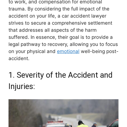
to work, and compensation for emotional
trauma. By considering the full impact of the
accident on your life, a car accident lawyer
strives to secure a comprehensive settlement
that addresses all aspects of the harm
suffered. In essence, their goal is to provide a
legal pathway to recovery, allowing you to focus
on your physical and
emotional
well-being post-
accident.
1. Severity of the Accident and
Injuries: