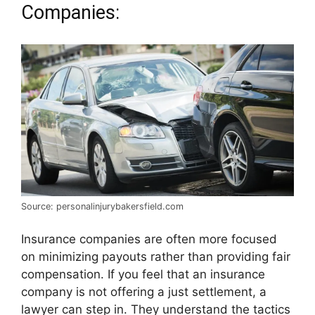
Companies:
Source: personalinjurybakersfield.com
Insurance companies are often more focused
on minimizing payouts rather than providing fair
compensation. If you feel that an insurance
company is not offering a just settlement, a
lawyer can step in. They understand the tactics