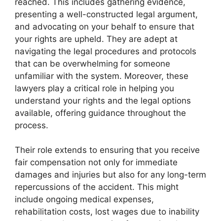
reached. This includes gathering evidence,
presenting a well-constructed legal argument,
and advocating on your behalf to ensure that
your rights are upheld. They are adept at
navigating the legal procedures and protocols
that can be overwhelming for someone
unfamiliar with the system. Moreover, these
lawyers play a critical role in helping you
understand your rights and the legal options
available, offering guidance throughout the
process.
Their role extends to ensuring that you receive
fair compensation not only for immediate
damages and injuries but also for any long-term
repercussions of the accident. This might
include ongoing medical expenses,
rehabilitation costs, lost wages due to inability