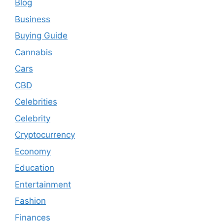
Blog
Business
Buying Guide
Cannabis
Cars
CBD
Celebrities
Celebrity
Cryptocurrency
Economy
Education
Entertainment
Fashion
Finances