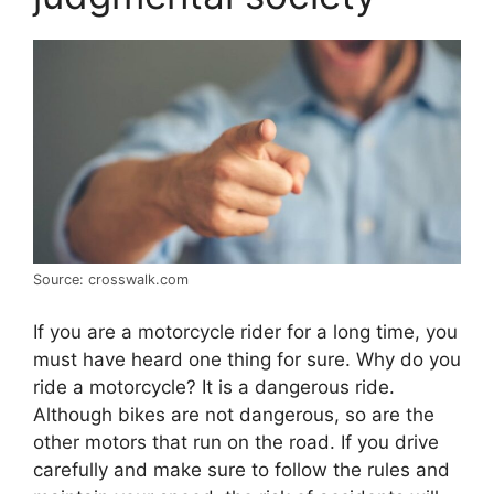
Source: crosswalk.com
If you are a motorcycle rider for a long time, you
must have heard one thing for sure. Why do you
ride a motorcycle? It is a dangerous ride.
Although bikes are not dangerous, so are the
other motors that run on the road. If you drive
carefully and make sure to follow the rules and