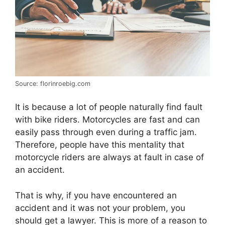
Source: florinroebig.com
It is because a lot of people naturally find fault
with bike riders. Motorcycles are fast and can
easily pass through even during a traffic jam.
Therefore, people have this mentality that
motorcycle riders are always at fault in case of
an accident.
That is why, if you have encountered an
accident and it was not your problem, you
should get a lawyer. This is more of a reason to