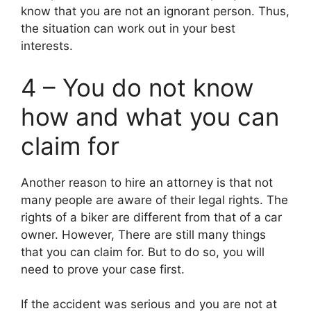
know that you are not an ignorant person. Thus,
the situation can work out in your best
interests.
4 – You do not know
how and what you can
claim for
Another reason to hire an attorney is that not
many people are aware of their legal rights. The
rights of a biker are different from that of a car
owner. However, There are still many things
that you can claim for. But to do so, you will
need to prove your case first.
If the accident was serious and you are not at