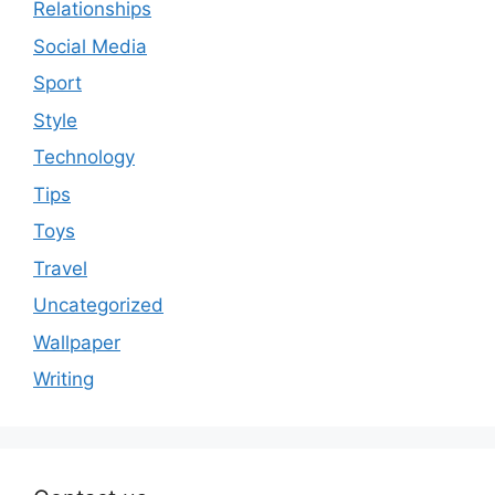
Relationships
Social Media
Sport
Style
Technology
Tips
Toys
Travel
Uncategorized
Wallpaper
Writing