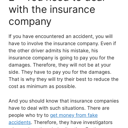
with the insurance
company
If you have encountered an accident, you will
have to involve the insurance company. Even if
the other driver admits his mistake, his
insurance company is going to pay you for the
damages. Therefore, they will not be at your
side. They have to pay you for the damages.
That is why they will try their best to reduce the
cost as minimum as possible.
And you should know that insurance companies
have to deal with such situations. There are
people who try to
get money from fake
accidents
. Therefore, they have investigators