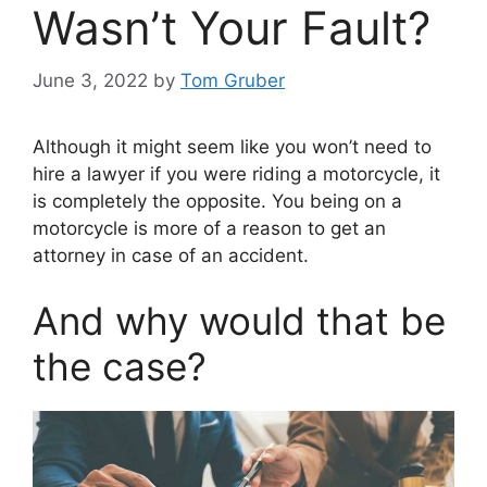
Wasn’t Your Fault?
June 3, 2022
by
Tom Gruber
Although it might seem like you won’t need to
hire a lawyer if you were riding a motorcycle, it
is completely the opposite. You being on a
motorcycle is more of a reason to get an
attorney in case of an accident.
And why would that be
the case?