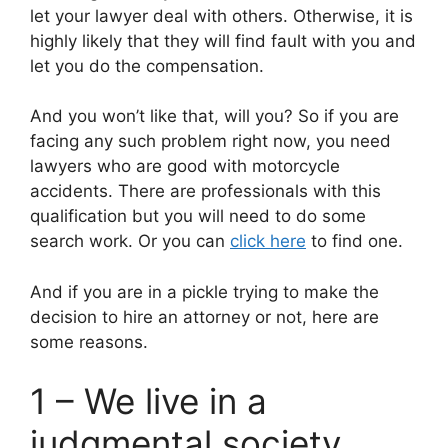
let your lawyer deal with others. Otherwise, it is
highly likely that they will find fault with you and
let you do the compensation.
And you won’t like that, will you? So if you are
facing any such problem right now, you need
lawyers who are good with motorcycle
accidents. There are professionals with this
qualification but you will need to do some
search work. Or you can
click here
to find one.
And if you are in a pickle trying to make the
decision to hire an attorney or not, here are
some reasons.
1 – We live in a
judgmental society