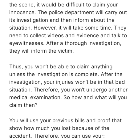
the scene, it would be difficult to claim your
innocence. The police department will carry out
its investigation and then inform about the
situation. However, it will take some time. They
need to collect videos and evidence and talk to
eyewitnesses. After a thorough investigation,
they will inform the victim.
Thus, you won’t be able to claim anything
unless the investigation is complete. After the
investigation, your injuries won’t be in that bad
situation. Therefore, you won’t undergo another
medical examination. So how and what will you
claim then?
You will use your previous bills and proof that
show how much you lost because of the
accident. Therefore, you can use your;