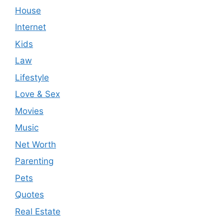
House
Internet
Kids
Law
Lifestyle
Love & Sex
Movies
Music
Net Worth
Parenting
Pets
Quotes
Real Estate