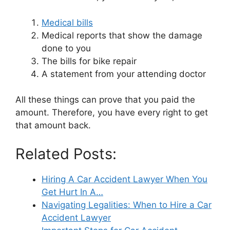
Medical bills
Medical reports that show the damage
done to you
The bills for bike repair
A statement from your attending doctor
All these things can prove that you paid the
amount. Therefore, you have every right to get
that amount back.
Related Posts:
Hiring A Car Accident Lawyer When You
Get Hurt In A…
Navigating Legalities: When to Hire a Car
Accident Lawyer