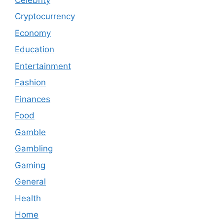
Cryptocurrency
Economy
Education
Entertainment
Fashion
Finances
Food
Gamble
Gambling
Gaming
General
Health
Home