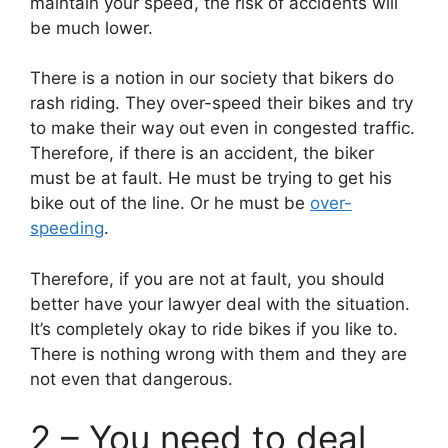
maintain your speed, the risk of accidents will
be much lower.
There is a notion in our society that bikers do
rash riding. They over-speed their bikes and try
to make their way out even in congested traffic.
Therefore, if there is an accident, the biker
must be at fault. He must be trying to get his
bike out of the line. Or he must be
over-
speeding
.
Therefore, if you are not at fault, you should
better have your lawyer deal with the situation.
It’s completely okay to ride bikes if you like to.
There is nothing wrong with them and they are
not even that dangerous.
2 – You need to deal