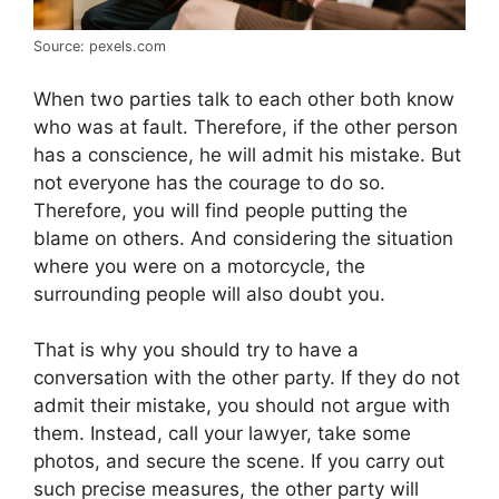
Source: pexels.com
When two parties talk to each other both know
who was at fault. Therefore, if the other person
has a conscience, he will admit his mistake. But
not everyone has the courage to do so.
Therefore, you will find people putting the
blame on others. And considering the situation
where you were on a motorcycle, the
surrounding people will also doubt you.
That is why you should try to have a
conversation with the other party. If they do not
admit their mistake, you should not argue with
them. Instead, call your lawyer, take some
photos, and secure the scene. If you carry out
such precise measures, the other party will