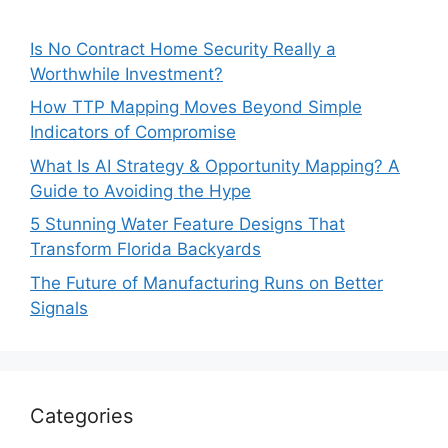
Is No Contract Home Security Really a
Worthwhile Investment?
How TTP Mapping Moves Beyond Simple
Indicators of Compromise
What Is AI Strategy & Opportunity Mapping? A
Guide to Avoiding the Hype
5 Stunning Water Feature Designs That
Transform Florida Backyards
The Future of Manufacturing Runs on Better
Signals
Categories