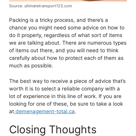
Source: ultimatetransport123.com
Packing is a tricky process, and there’s a
chance you might need some advice on how to
do it properly, regardless of what sort of items
we are talking about. There are numerous types
of items out there, and you will need to think
carefully about how to protect each of them as
much as possible.
The best way to receive a piece of advice that’s
worth it is to select a reliable company with a
lot of experience in this line of work. If you are
looking for one of these, be sure to take a look
at
demenagement-total.ca
.
Closing Thoughts