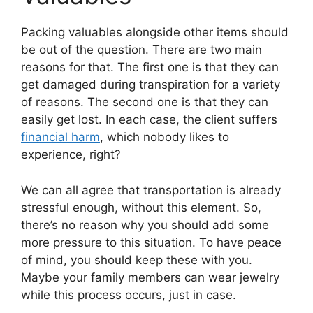
Packing valuables alongside other items should
be out of the question. There are two main
reasons for that. The first one is that they can
get damaged during transpiration for a variety
of reasons. The second one is that they can
easily get lost. In each case, the client suffers
financial harm
, which nobody likes to
experience, right?
We can all agree that transportation is already
stressful enough, without this element. So,
there’s no reason why you should add some
more pressure to this situation. To have peace
of mind, you should keep these with you.
Maybe your family members can wear jewelry
while this process occurs, just in case.