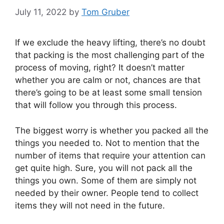
July 11, 2022
by
Tom Gruber
If we exclude the heavy lifting, there’s no doubt
that packing is the most challenging part of the
process of moving, right? It doesn’t matter
whether you are calm or not, chances are that
there’s going to be at least some small tension
that will follow you through this process.
The biggest worry is whether you packed all the
things you needed to. Not to mention that the
number of items that require your attention can
get quite high. Sure, you will not pack all the
things you own. Some of them are simply not
needed by their owner. People tend to collect
items they will not need in the future.