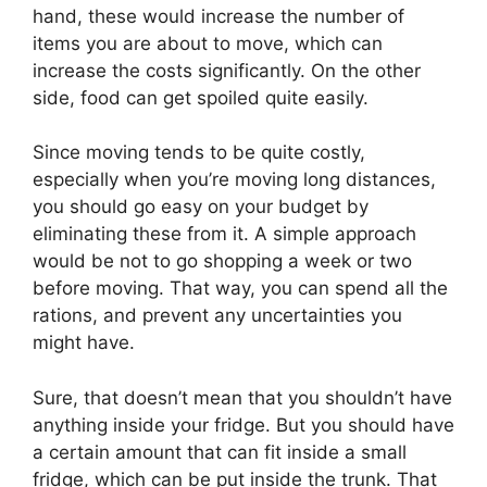
hand, these would increase the number of
items you are about to move, which can
increase the costs significantly. On the other
side, food can get spoiled quite easily.
Since moving tends to be quite costly,
especially when you’re moving long distances,
you should go easy on your budget by
eliminating these from it. A simple approach
would be not to go shopping a week or two
before moving. That way, you can spend all the
rations, and prevent any uncertainties you
might have.
Sure, that doesn’t mean that you shouldn’t have
anything inside your fridge. But you should have
a certain amount that can fit inside a small
fridge, which can be put inside the trunk. That