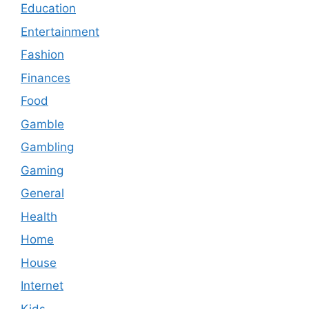
Education
Entertainment
Fashion
Finances
Food
Gamble
Gambling
Gaming
General
Health
Home
House
Internet
Kids