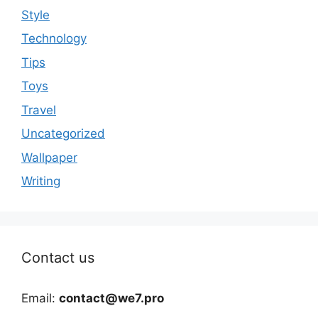
Style
Technology
Tips
Toys
Travel
Uncategorized
Wallpaper
Writing
Contact us
Email:
contact@we7.pro