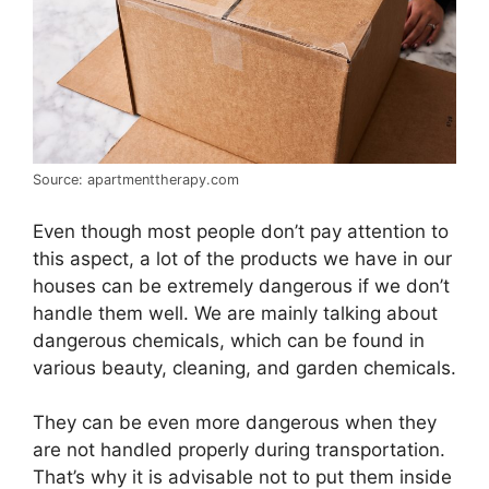
Source: apartmenttherapy.com
Even though most people don’t pay attention to
this aspect, a lot of the products we have in our
houses can be extremely dangerous if we don’t
handle them well. We are mainly talking about
dangerous chemicals, which can be found in
various beauty, cleaning, and garden chemicals.
They can be even more dangerous when they
are not handled properly during transportation.
That’s why it is advisable not to put them inside