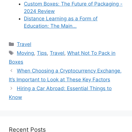
Custom Boxes: The Future of Packaging -
2024 Review
Distance Learning as a Form of
Education: The Main…
Categories
Travel
Tags
Moving
,
Tips
,
Travel
,
What Not To Pack in
Boxes
When Choosing a Cryptocurrency Exchange,
It’s Important to Look at These Key Factors
Hiring a Car Abroad: Essential Things to
Know
Recent Posts