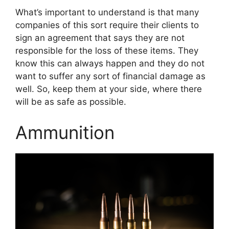
What’s important to understand is that many
companies of this sort require their clients to
sign an agreement that says they are not
responsible for the loss of these items. They
know this can always happen and they do not
want to suffer any sort of financial damage as
well. So, keep them at your side, where there
will be as safe as possible.
Ammunition