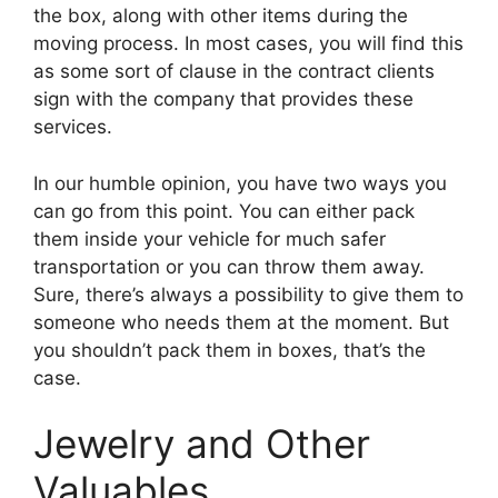
the box, along with other items during the
moving process. In most cases, you will find this
as some sort of clause in the contract clients
sign with the company that provides these
services.
In our humble opinion, you have two ways you
can go from this point. You can either pack
them inside your vehicle for much safer
transportation or you can throw them away.
Sure, there’s always a possibility to give them to
someone who needs them at the moment. But
you shouldn’t pack them in boxes, that’s the
case.
Jewelry and Other
Valuables