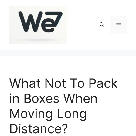
Skip
to
content
Menu
What Not To Pack
in Boxes When
Moving Long
Distance?