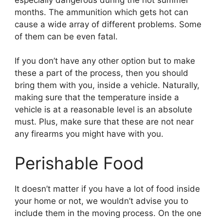
months. The ammunition which gets hot can
cause a wide array of different problems. Some
of them can be even fatal.
If you don’t have any other option but to make
these a part of the process, then you should
bring them with you, inside a vehicle. Naturally,
making sure that the temperature inside a
vehicle is at a reasonable level is an absolute
must. Plus, make sure that these are not near
any firearms you might have with you.
Perishable Food
It doesn’t matter if you have a lot of food inside
your home or not, we wouldn’t advise you to
include them in the moving process. On the one