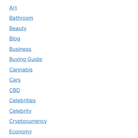
Art
Bathroom
Beauty
Blog
Business
Buying Guide
Cannabis
Cars
CBD
Celebrities
Celebrity
Cryptocurrency
Economy