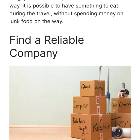
way, it is possible to have something to eat
during the travel, without spending money on
junk food on the way.
Find a Reliable
Company