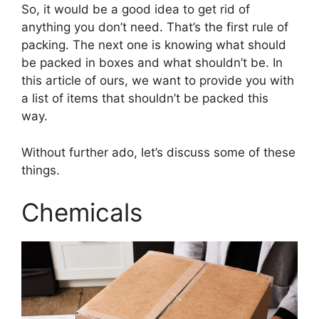
So, it would be a good idea to get rid of
anything you don’t need. That’s the first rule of
packing. The next one is knowing what should
be packed in boxes and what shouldn’t be. In
this article of ours, we want to provide you with
a list of items that shouldn’t be packed this
way.
Without further ado, let’s discuss some of these
things.
Chemicals