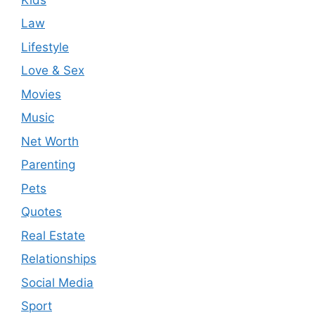
Law
Lifestyle
Love & Sex
Movies
Music
Net Worth
Parenting
Pets
Quotes
Real Estate
Relationships
Social Media
Sport