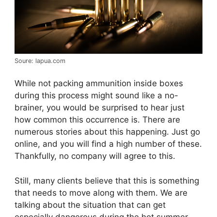
Soure: lapua.com
While not packing ammunition inside boxes
during this process might sound like a no-
brainer, you would be surprised to hear just
how common this occurrence is. There are
numerous stories about this happening. Just go
online, and you will find a high number of these.
Thankfully, no company will agree to this.
Still, many clients believe that this is something
that needs to move along with them. We are
talking about the situation that can get
especially dangerous during the hot summer