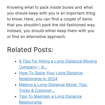
Knowing what to pack inside boxes and what
you should keep with you is an important thing
to know. Here, you can find a couple of items
that you shouldn’t pack the old-fashioned way.
Instead, you should either keep them with you
or find an alternative approach.
Related Posts:
8 Tips For Hiring a Long-Distance Moving
Company – A…
How To Spice Your Long Distance
Relationship in 2024
Making a Long-Distance Move: Tips,
Tricks & Common…
Tips To Maintain a Long Distance
Relationship