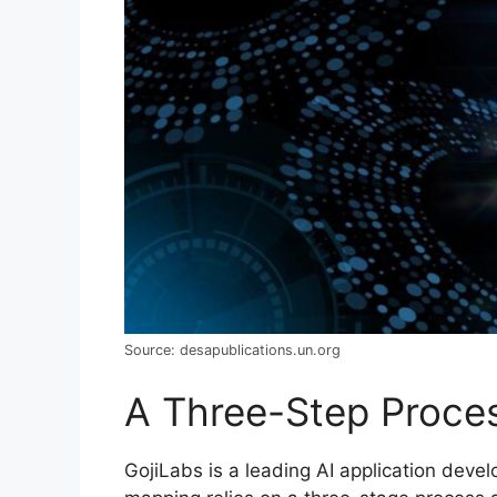
Source: desapublications.un.org
A Three-Step Proce
GojiLabs is a leading AI application deve