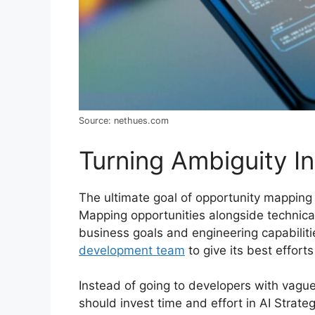
Source: nethues.com
Turning Ambiguity In
The ultimate goal of opportunity mapping i
Mapping opportunities alongside technica
business goals and engineering capabilit
development team
to give its best effort
Instead of going to developers with vague
should invest time and effort in AI Strat