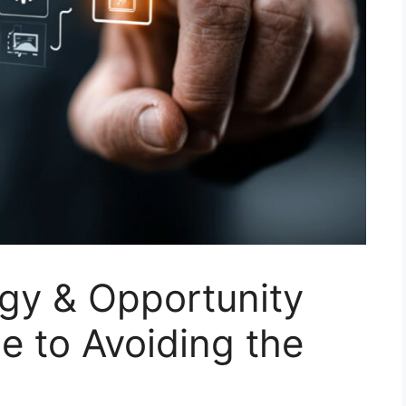
egy & Opportunity
 to Avoiding the