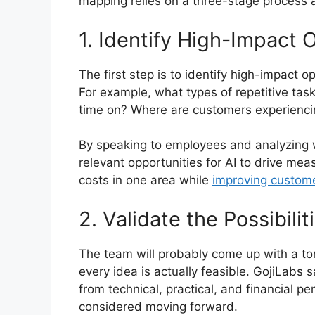
mapping relies on a three-stage process a
1. Identify High-Impact 
The first step is to identify high-impact 
For example, what types of repetitive ta
time on? Where are customers experiencin
By speaking to employees and analyzing 
relevant opportunities for AI to drive me
costs in one area while
improving custom
2. Validate the Possibilit
The team will probably come up with a ton
every idea is actually feasible. GojiLabs sa
from technical, practical, and financial p
considered moving forward.