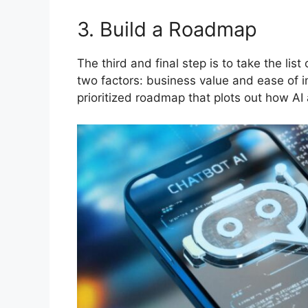
3. Build a Roadmap
The third and final step is to take the lis
two factors: business value and ease of i
prioritized roadmap that plots out how AI