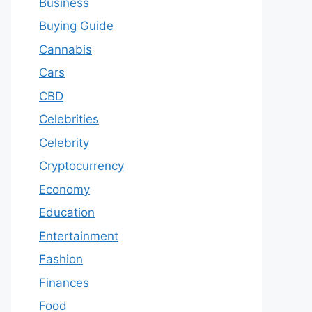
Business
Buying Guide
Cannabis
Cars
CBD
Celebrities
Celebrity
Cryptocurrency
Economy
Education
Entertainment
Fashion
Finances
Food