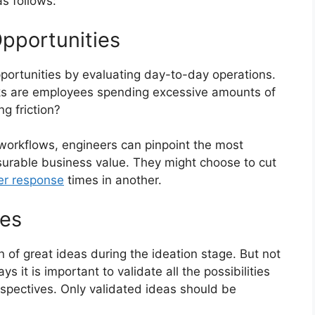
s follows:
Opportunities
opportunities by evaluating day-to-day operations.
sks are employees spending excessive amounts of
g friction?
workflows, engineers can pinpoint the most
asurable business value. They might choose to cut
er response
times in another.
ies
 of great ideas during the ideation stage. But not
ys it is important to validate all the possibilities
erspectives. Only validated ideas should be