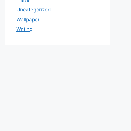
Uncategorized
Wallpaper
Writing