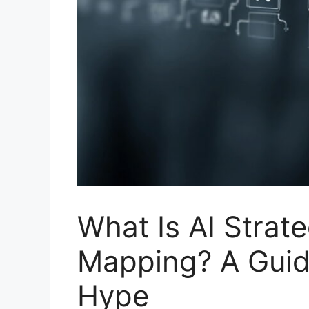
What Is AI Strat
Mapping? A Guide
Hype