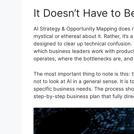
It Doesn’t Have to 
AI Strategy & Opportunity Mapping does n
mystical or ethereal about it. Rather, it’s
designed to clear up technical confusion
which business leaders work with product
operates, where the bottlenecks are, and 
The most important thing to note is this: 
not to look at AI in a general sense. It is
specific business needs. The process shou
step-by-step business plan that fully dir