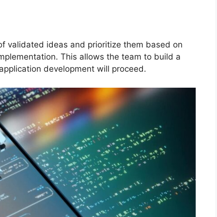
t of validated ideas and prioritize them based on
mplementation. This allows the team to build a
 application development will proceed.