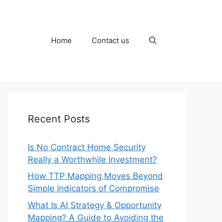
Home
Contact us
Recent Posts
Is No Contract Home Security
Really a Worthwhile Investment?
How TTP Mapping Moves Beyond
Simple Indicators of Compromise
What Is AI Strategy & Opportunity
Mapping? A Guide to Avoiding the