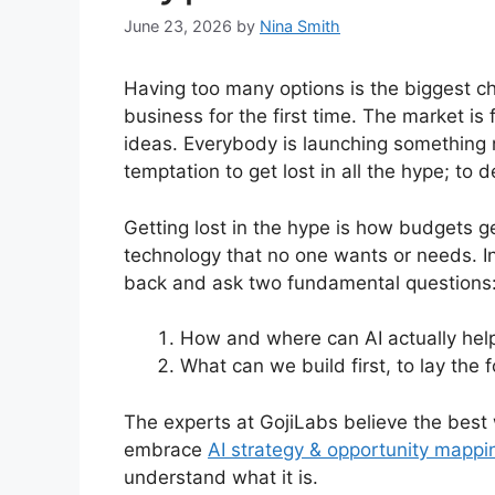
June 23, 2026
by
Nina Smith
Having too many options is the biggest chal
business for the first time. The market is
ideas. Everybody is launching something 
temptation to get lost in all the hype; to 
Getting lost in the hype is how budgets g
technology that no one wants or needs. I
back and ask two fundamental questions
How and where can AI actually hel
What can we build first, to lay the
The experts at GojiLabs believe the best
embrace
AI strategy & opportunity mappi
understand what it is.