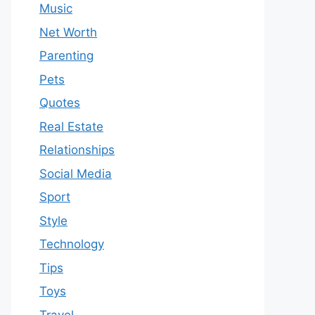
Music
Net Worth
Parenting
Pets
Quotes
Real Estate
Relationships
Social Media
Sport
Style
Technology
Tips
Toys
Travel