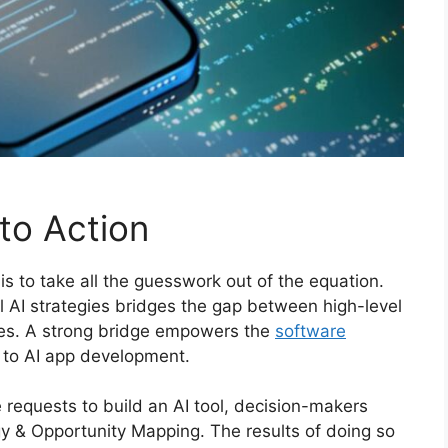
to Action
s to take all the guesswork out of the equation.
l AI strategies bridges the gap between high-level
ies. A strong bridge empowers the
software
s to AI app development.
 requests to build an AI tool, decision-makers
egy & Opportunity Mapping. The results of doing so