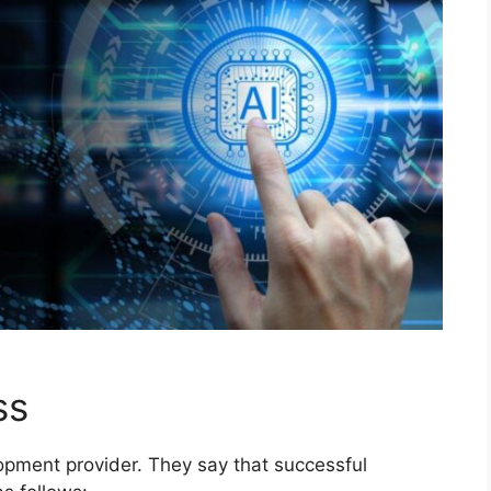
ss
lopment provider. They say that successful