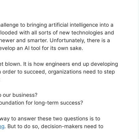
lenge to bringing artificial intelligence into a
 flooded with all sorts of new technologies and
newer and smarter. Unfortunately, there is a
develop an AI tool for its own sake.
et blown. It is how engineers end up developing
n order to succeed, organizations need to step
:
p our business?
 foundation for long-term success?
 way to answer these two questions is to
ng
. But to do so, decision-makers need to