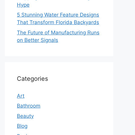
Hype
5 Stunning Water Feature Designs
That Transform Florida Backyards
The Future of Manufacturing Runs
on Better Signals
Categories
Art
Bathroom
Beauty
Blog