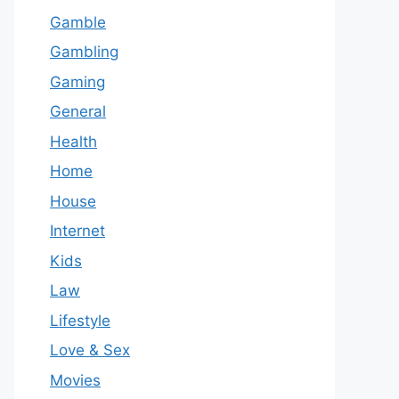
Gamble
Gambling
Gaming
General
Health
Home
House
Internet
Kids
Law
Lifestyle
Love & Sex
Movies