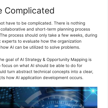
Be Complicated
ot have to be complicated. There is nothing
 a collaborative and short-term planning process
. The process should only take a few weeks, during
 experts to evaluate how the organization
how AI can be utilized to solve problems.
the goal of AI Strategy & Opportunity Mapping is
 to focus on what AI should be able to do for
ld turn abstract technical concepts into a clear,
ects how AI application development occurs.