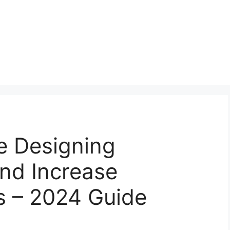
 Designing
and Increase
s – 2024 Guide