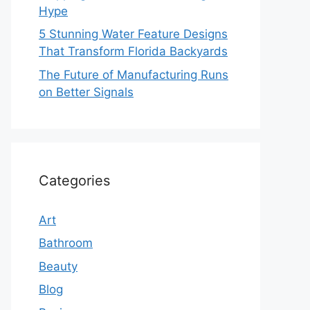
Hype
5 Stunning Water Feature Designs
That Transform Florida Backyards
The Future of Manufacturing Runs
on Better Signals
Categories
Art
Bathroom
Beauty
Blog