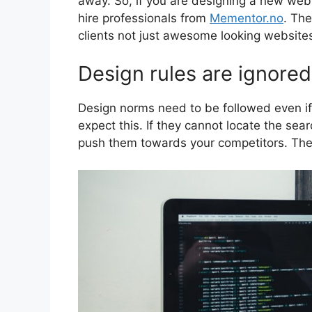
away. So, if you are designing a new webs
hire professionals from
Mementor.no
. Th
clients not just awesome looking website
Design rules are ignored
Design norms need to be followed even if th
expect this. If they cannot locate the sear
push them towards your competitors. The