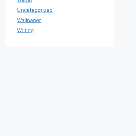
Uncategorized
Wallpaper
Writing