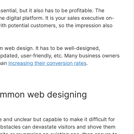
ential, but it also has to be profitable. The
 digital platform. It is your sales executive on-
t with potential customers, so the impression also
m web design. It has to be well-designed,
updated, user-friendly, etc. Many business owners
than
increasing their conversion rates
.
common web designing
and unclear but capable to make it difficult for
 obstacles can devastate visitors and shove them