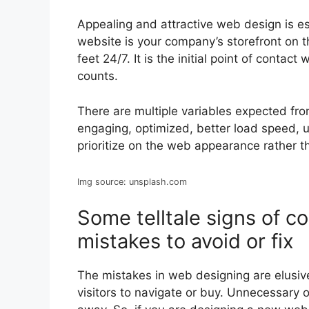
Appealing and attractive web design is ess
website is your company’s storefront on the
feet 24/7. It is the initial point of contac
counts.
There are multiple variables expected fro
engaging, optimized, better load speed, 
prioritize on the web appearance rather 
Img source: unsplash.com
Some telltale signs of 
mistakes to avoid or fix
The mistakes in web designing are elusive 
visitors to navigate or buy. Unnecessary