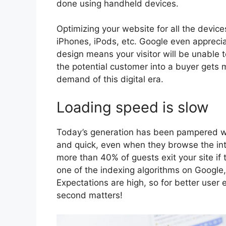
done using handheld devices.
Optimizing your website for all the devic
iPhones, iPods, etc. Google even appreci
design means your visitor will be unable 
the potential customer into a buyer gets 
demand of this digital era.
Loading speed is slow
Today’s generation has been pampered wit
and quick, even when they browse the in
more than 40% of guests exit your site if
one of the indexing algorithms on Google,
Expectations are high, so for better user 
second matters!