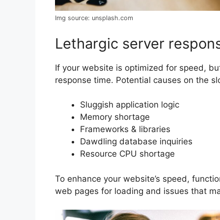
Img source: unsplash.com
Lethargic server respon
If your website is optimized for speed, but
response time. Potential causes on the s
Sluggish application logic
Memory shortage
Frameworks & libraries
Dawdling database inquiries
Resource CPU shortage
To enhance your website’s speed, functio
web pages for loading and issues that ma