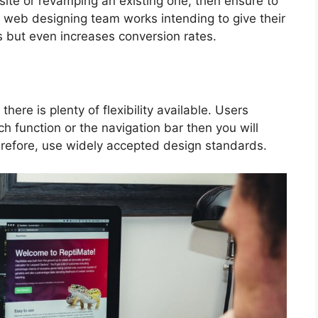
ite or revamping an existing one, then ensure to
e web designing team works intending to give their
s but even increases conversion rates.
ere is plenty of flexibility available. Users
ch function or the navigation bar then you will
refore, use widely accepted design standards.