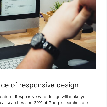
ce of responsive design
 feature. Responsive web design will make your
local searches and 20% of Google searches are