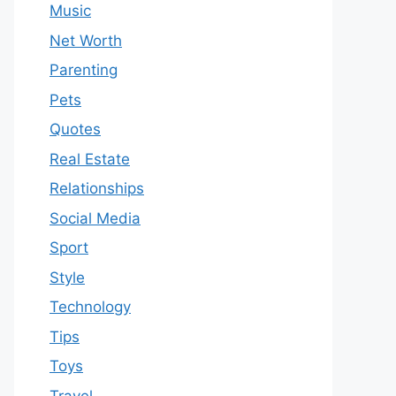
Music
Net Worth
Parenting
Pets
Quotes
Real Estate
Relationships
Social Media
Sport
Style
Technology
Tips
Toys
Travel