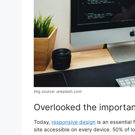
Img source: unsplash.com
Overlooked the importan
Today,
responsive design
is an essential
site accessible on every device. 50% of 