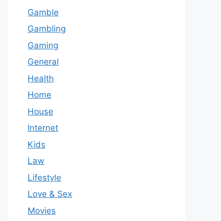
Gamble
Gambling
Gaming
General
Health
Home
House
Internet
Kids
Law
Lifestyle
Love & Sex
Movies