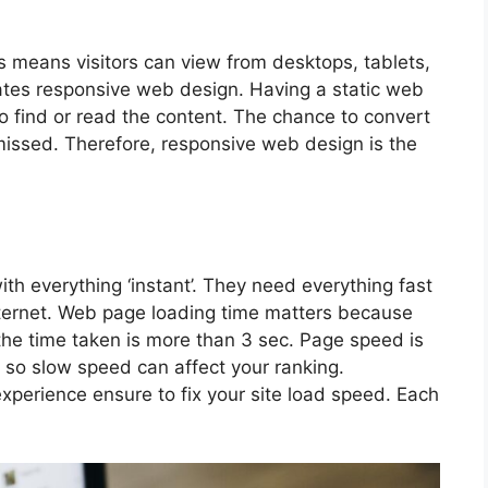
es means visitors can view from desktops, tablets,
ates responsive web design. Having a static web
to find or read the content. The chance to convert
missed. Therefore, responsive web design is the
h everything ‘instant’. They need everything fast
ternet. Web page loading time matters because
 the time taken is more than 3 sec. Page speed is
 so slow speed can affect your ranking.
experience ensure to fix your site load speed. Each