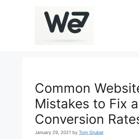
Skip
to
content
Common Website
Mistakes to Fix 
Conversion Rate
January 29, 2021
by
Tom Gruber