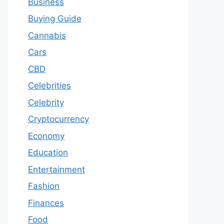
Business
Buying Guide
Cannabis
Cars
CBD
Celebrities
Celebrity
Cryptocurrency
Economy
Education
Entertainment
Fashion
Finances
Food