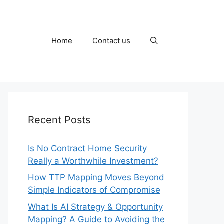
Home
Contact us
Recent Posts
Is No Contract Home Security
Really a Worthwhile Investment?
How TTP Mapping Moves Beyond
Simple Indicators of Compromise
What Is AI Strategy & Opportunity
Mapping? A Guide to Avoiding the