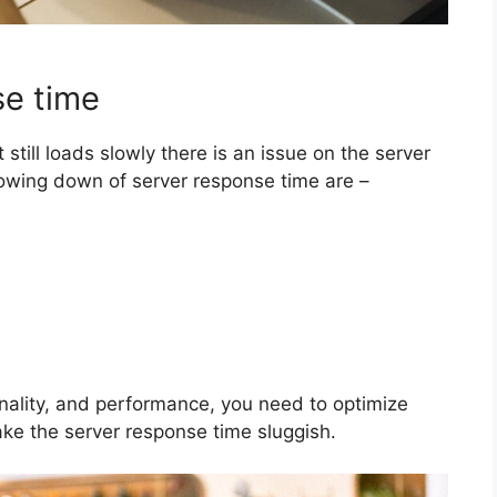
se time
 still loads slowly there is an issue on the server
lowing down of server response time are –
nality, and performance, you need to optimize
ke the server response time sluggish.