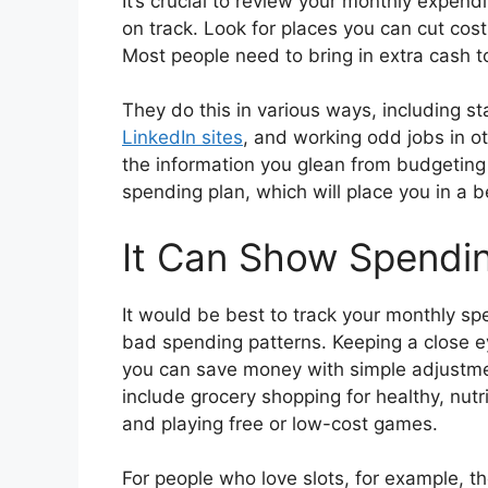
It’s crucial to review your monthly expend
on track. Look for places you can cut cost
Most people need to bring in extra cash 
They do this in various ways, including st
LinkedIn sites
, and working odd jobs in ot
the information you glean from budgeting 
spending plan, which will place you in a be
It Can Show Spendin
It would be best to track your monthly sp
bad spending patterns. Keeping a close e
you can save money with simple adjustme
include grocery shopping for healthy, nutr
and playing free or low-cost games.
For people who love slots, for example, th