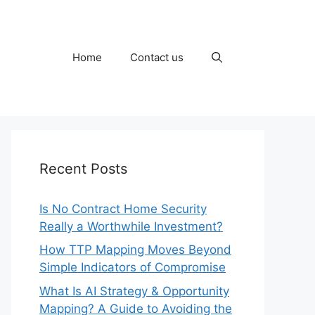
Home
Contact us
Recent Posts
Is No Contract Home Security
Really a Worthwhile Investment?
How TTP Mapping Moves Beyond
Simple Indicators of Compromise
What Is AI Strategy & Opportunity
Mapping? A Guide to Avoiding the