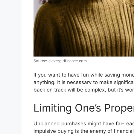
Source: clevergirlfinance.com
If you want to have fun while saving mone
anything. It is necessary to make significa
back on track will be complex, but it’s wor
Limiting One’s Prop
Unplanned purchases might have far-reach
Impulsive buying is the enemy of financia