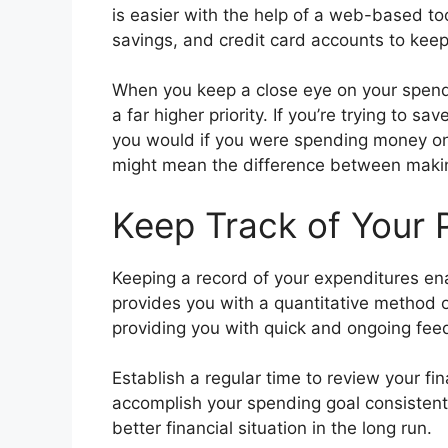
is easier with the help of a web-based too
savings, and credit card accounts to keep
When you keep a close eye on your spendin
a far higher priority. If you’re trying to s
you would if you were spending money on
might mean the difference between making 
Keep Track of Your
Keeping a record of your expenditures ena
provides you with a quantitative method o
providing you with quick and ongoing fee
Establish a regular time to review your fi
accomplish your spending goal consistently
better financial situation in the long run.