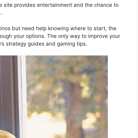
he site provides entertainment and the chance to
.
asinos but need help knowing where to start, the
rough your options. The only way to improve your
e’s strategy guides and gaming tips.