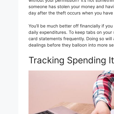
without your permission? It’s not somethi
someone has stolen your money and having
day after the theft occurs when you have
You’ll be much better off financially if y
daily expenditures. To keep tabs on your
card statements frequently. Doing so will 
dealings before they balloon into more se
Tracking Spending I