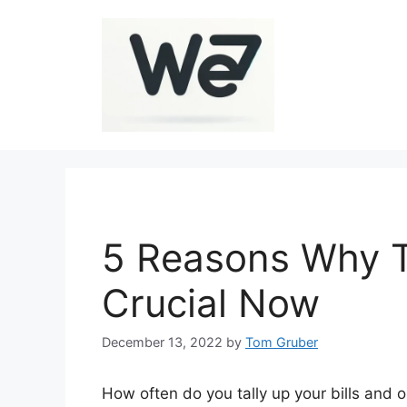
Skip
to
content
5 Reasons Why T
Crucial Now
December 13, 2022
by
Tom Gruber
How often do you tally up your bills and