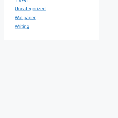
Uncategorized
Wallpaper
Writing