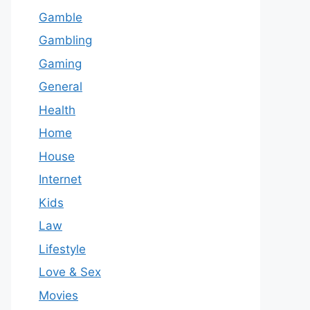
Gamble
Gambling
Gaming
General
Health
Home
House
Internet
Kids
Law
Lifestyle
Love & Sex
Movies