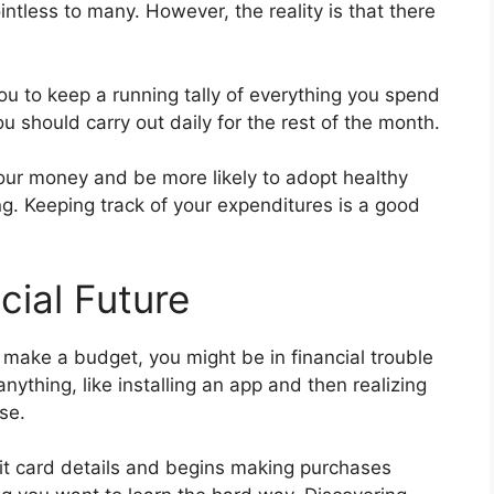
tless to many. However, the reality is that there
ou to keep a running tally of everything you spend
ou should carry out daily for the rest of the month.
 your money and be more likely to adopt healthy
ng. Keeping track of your expenditures is a good
cial Future
 make a budget, you might be in financial trouble
ything, like installing an app and then realizing
se.
it card details and begins making purchases