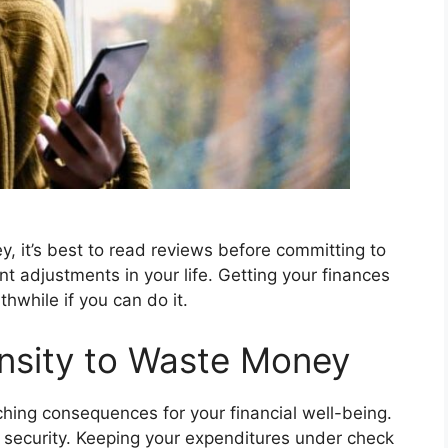
y, it’s best to read reviews before committing to
nt adjustments in your life. Getting your finances
thwhile if you can do it.
ensity to Waste Money
ing consequences for your financial well-being.
l security. Keeping your expenditures under check