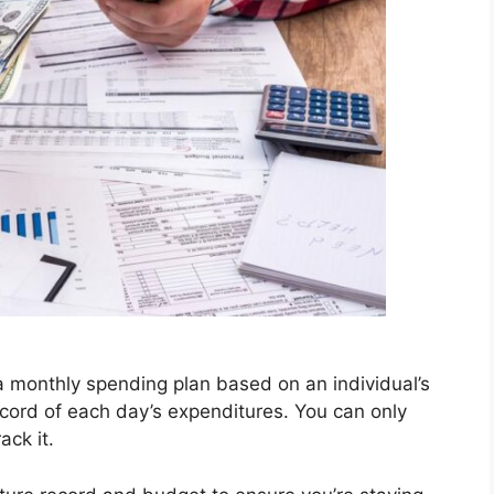
 a monthly spending plan based on an individual’s
ecord of each day’s expenditures. You can only
ack it.