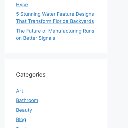
Hype
5 Stunning Water Feature Designs
That Transform Florida Backyards
The Future of Manufacturing Runs
on Better Signals
Categories
Art
Bathroom
Beauty
Blog