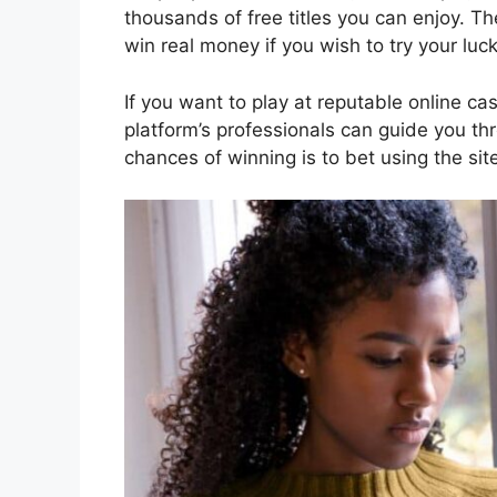
thousands of free titles you can enjoy. T
win real money if you wish to try your luck
If you want to play at reputable online c
platform’s professionals can guide you th
chances of winning is to bet using the sit