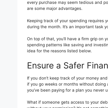
every purchase may seem tedious and poin
are some major advantages.
Keeping track of your spending requires y
during the month. It’s an important task y
On top of that, you’ll have a firm grip on
spending patterns like saving and investi
idea for the reasons listed below.
Ensure a Safer Finan
If you don’t keep track of your money and
if you go weeks or months without doing an
you’ve been paying for a plan you never u
What if someone gets access to your deb