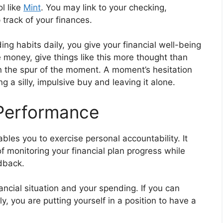
l like
Mint
. You may link to your checking,
 track of your finances.
g habits daily, you give your financial well-being
ave money, give things like this more thought than
 the spur of the moment. A moment’s hesitation
a silly, impulsive buy and leaving it alone.
 Performance
bles you to exercise personal accountability. It
f monitoring your financial plan progress while
dback.
nancial situation and your spending. If you can
, you are putting yourself in a position to have a