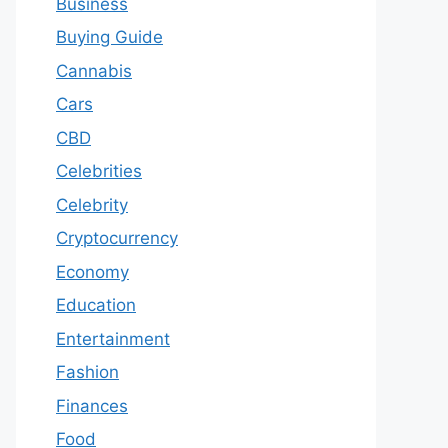
Business
Buying Guide
Cannabis
Cars
CBD
Celebrities
Celebrity
Cryptocurrency
Economy
Education
Entertainment
Fashion
Finances
Food