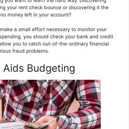
ng you want to learn the hard way. Discovering
 your rent check bounce or discovering it the
 no money left in your account?
ou make a small effort necessary to monitor your
 spending, you should check your bank and credit
allow you to catch out-of-the-ordinary financial
rious fraud problems.
t Aids Budgeting