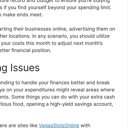
iture record and budget to ensure you’re staying
s if you find yourself beyond your spending limit.
to make ends meet.
arting their businesses online, advertising them on
her locations. In any scenario, you should utilize
your costs this month to adjust next month’s
tter financial position.
g Issues
ending to handle your finances better and break
ye on your expenditures might reveal areas where
nts. Some things you can do with your extra cash
itious food, opening a high-yield savings account,
ere are sites like
VegasSlotsOnline
with