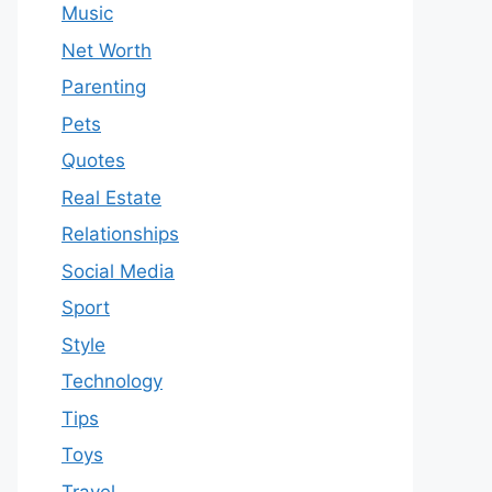
Music
Net Worth
Parenting
Pets
Quotes
Real Estate
Relationships
Social Media
Sport
Style
Technology
Tips
Toys
Travel