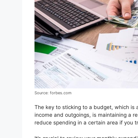
Source: forbes.com
The key to sticking to a budget, which is
income and outgoings, is maintaining a r
reduce spending in a certain area if you tr