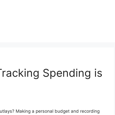
racking Spending is
 outlays? Making a personal budget and recording