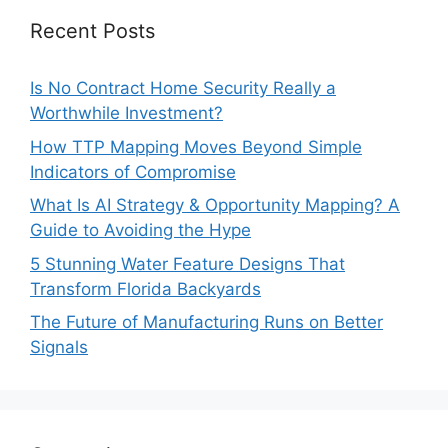
Recent Posts
Is No Contract Home Security Really a
Worthwhile Investment?
How TTP Mapping Moves Beyond Simple
Indicators of Compromise
What Is AI Strategy & Opportunity Mapping? A
Guide to Avoiding the Hype
5 Stunning Water Feature Designs That
Transform Florida Backyards
The Future of Manufacturing Runs on Better
Signals