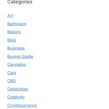
Categories
Art
Bathroom
Beauty
Blog
Business
Buying Guide
Cannabis
Cars
CBD
Celebrities
Celebrity
Cryptocurrency