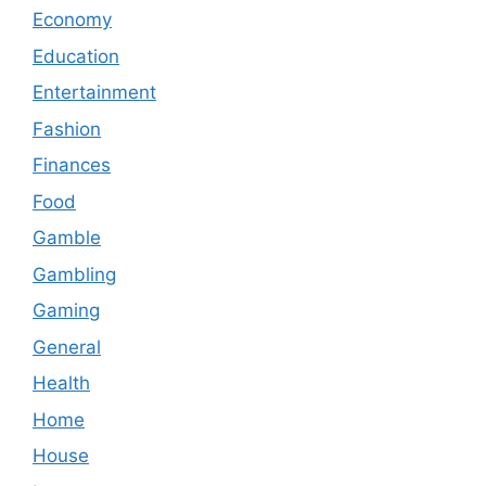
Economy
Education
Entertainment
Fashion
Finances
Food
Gamble
Gambling
Gaming
General
Health
Home
House