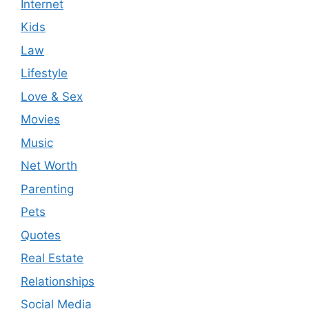
Internet
Kids
Law
Lifestyle
Love & Sex
Movies
Music
Net Worth
Parenting
Pets
Quotes
Real Estate
Relationships
Social Media