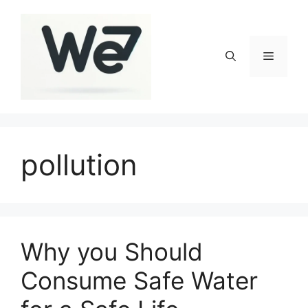
Skip
to
content
Menu
pollution
Why you Should
Consume Safe Water