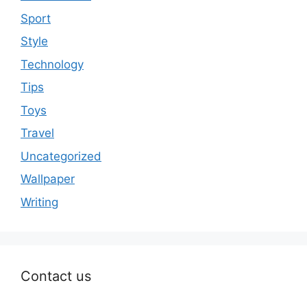
Sport
Style
Technology
Tips
Toys
Travel
Uncategorized
Wallpaper
Writing
Contact us