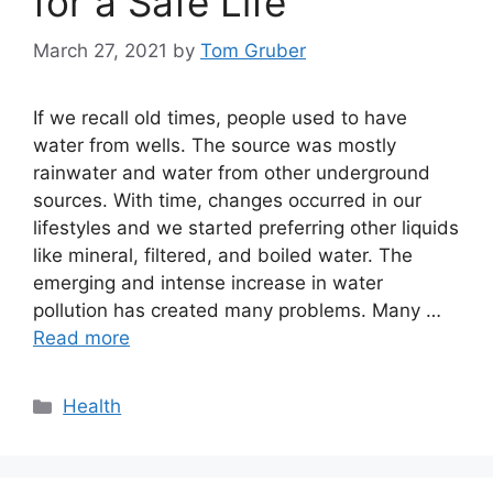
for a Safe Life
March 27, 2021
by
Tom Gruber
If we recall old times, people used to have
water from wells. The source was mostly
rainwater and water from other underground
sources. With time, changes occurred in our
lifestyles and we started preferring other liquids
like mineral, filtered, and boiled water. The
emerging and intense increase in water
pollution has created many problems. Many …
Read more
Categories
Health