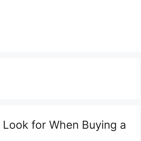
 Look for When Buying a