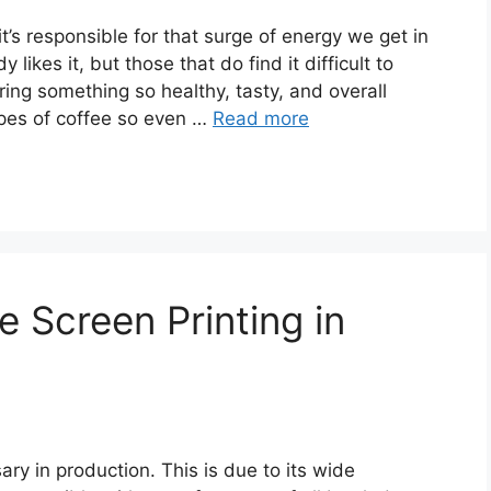
’s responsible for that surge of energy we get in
 likes it, but those that do find it difficult to
ring something so healthy, tasty, and overall
ypes of coffee so even …
Read more
e Screen Printing in
y in production. This is due to its wide