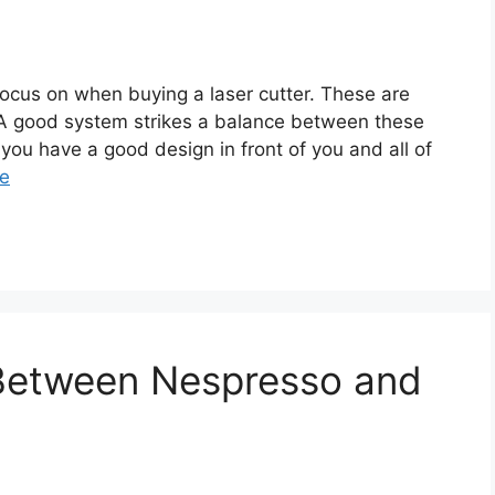
focus on when buying a laser cutter. These are
ity. A good system strikes a balance between these
you have a good design in front of you and all of
e
 Between Nespresso and