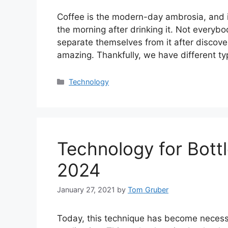
Coffee is the modern-day ambrosia, and it
the morning after drinking it. Not everybody
separate themselves from it after discove
amazing. Thankfully, we have different t
Categories
Technology
Technology for Bottl
2024
January 27, 2021
by
Tom Gruber
Today, this technique has become necessar