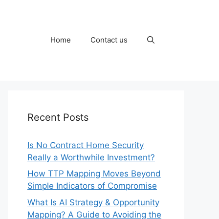
Home
Contact us
Recent Posts
Is No Contract Home Security
Really a Worthwhile Investment?
How TTP Mapping Moves Beyond
Simple Indicators of Compromise
What Is AI Strategy & Opportunity
Mapping? A Guide to Avoiding the