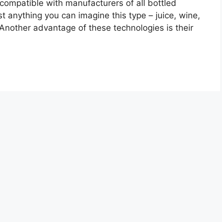
 compatible with manufacturers of all bottled
t anything you can imagine this type – juice, wine,
 Another advantage of these technologies is their