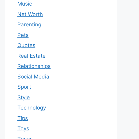
Music
Net Worth
Parenting
Pets
Quotes
Real Estate
Relationships
Social Media
Sport
Style
Technology
Tips
Toys
Travel