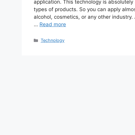
application. This technology is absolutely
types of products. So you can apply almos
alcohol, cosmetics, or any other industry.
…
Read more
Categories
Technology