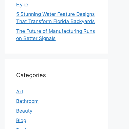
Hype
5 Stunning Water Feature Designs
That Transform Florida Backyards
The Future of Manufacturing Runs
on Better Signals
Categories
Art
Bathroom
Beauty
Blog