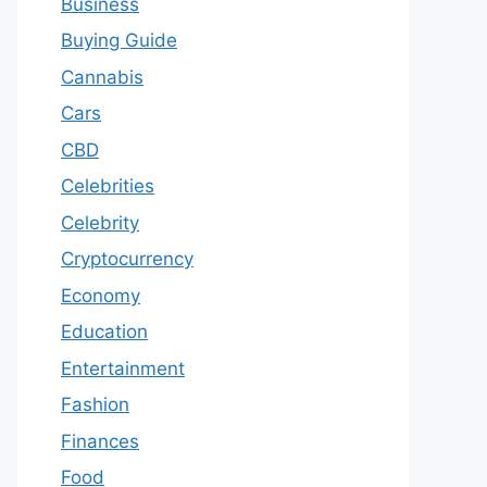
Business
Buying Guide
Cannabis
Cars
CBD
Celebrities
Celebrity
Cryptocurrency
Economy
Education
Entertainment
Fashion
Finances
Food