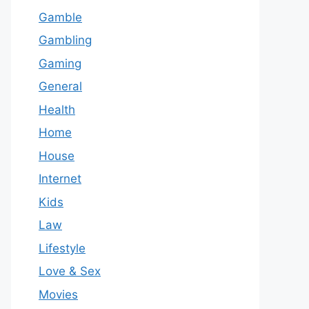
Gamble
Gambling
Gaming
General
Health
Home
House
Internet
Kids
Law
Lifestyle
Love & Sex
Movies