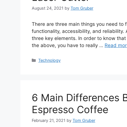
August 24, 2021
by
Tom Gruber
There are three main things you need to 
functionality, accessibility, and reliabil
three key elements. In order to know that 
the above, you have to really …
Read mor
Categories
Technology
6 Main Differences
Espresso Coffee
February 21, 2021
by
Tom Gruber