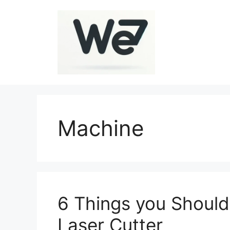
Skip
to
content
Machine
6 Things you Should
Laser Cutter