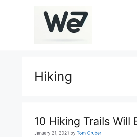
Skip
to
content
Hiking
10 Hiking Trails Wil
January 21, 2021
by
Tom Gruber