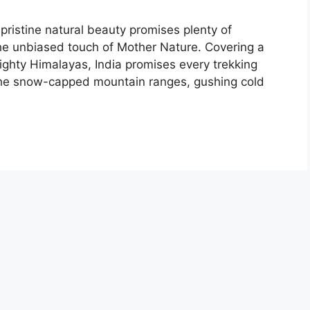
 pristine natural beauty promises plenty of
he unbiased touch of Mother Nature. Covering a
mighty Himalayas, India promises every trekking
 the snow-capped mountain ranges, gushing cold