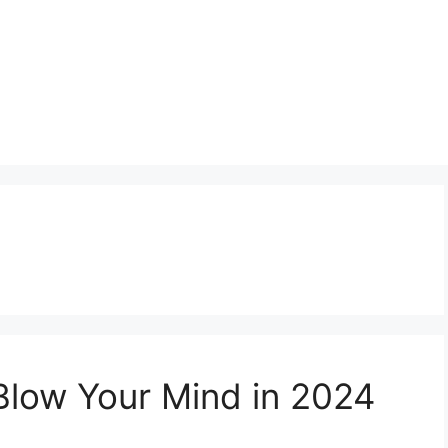
l Blow Your Mind in 2024