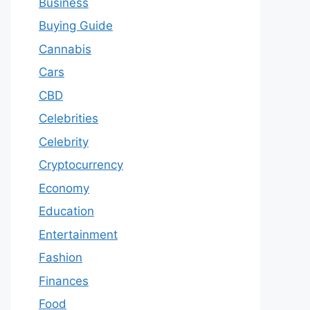
Business
Buying Guide
Cannabis
Cars
CBD
Celebrities
Celebrity
Cryptocurrency
Economy
Education
Entertainment
Fashion
Finances
Food