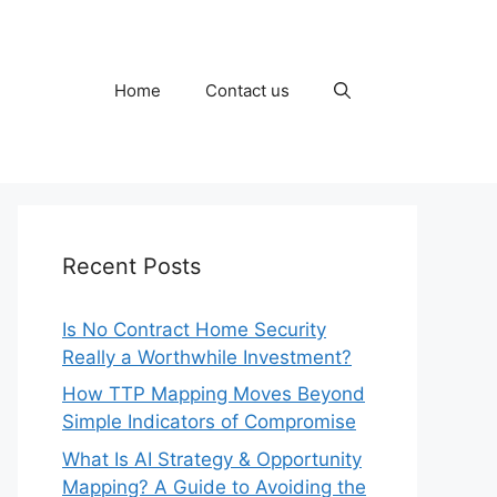
Home
Contact us
Recent Posts
Is No Contract Home Security
Really a Worthwhile Investment?
How TTP Mapping Moves Beyond
Simple Indicators of Compromise
What Is AI Strategy & Opportunity
Mapping? A Guide to Avoiding the