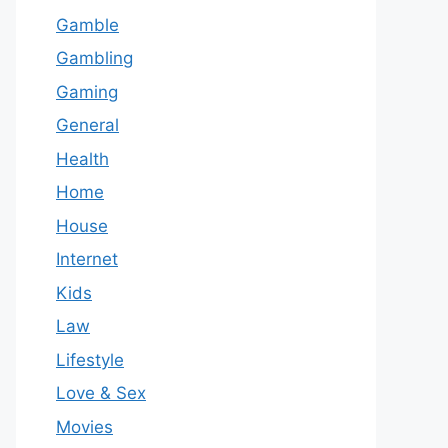
Gamble
Gambling
Gaming
General
Health
Home
House
Internet
Kids
Law
Lifestyle
Love & Sex
Movies