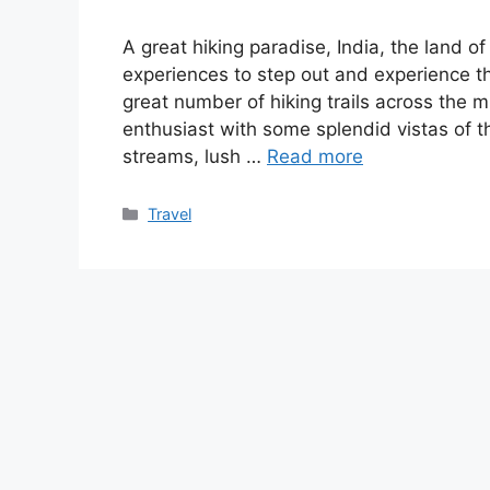
A great hiking paradise, India, the land of
experiences to step out and experience t
great number of hiking trails across the 
enthusiast with some splendid vistas of
streams, lush …
Read more
Categories
Travel