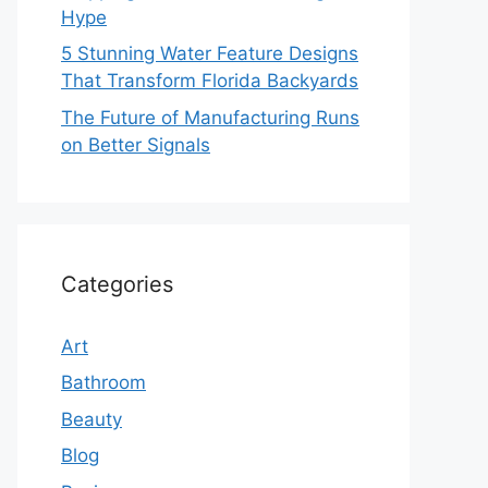
Hype
5 Stunning Water Feature Designs
That Transform Florida Backyards
The Future of Manufacturing Runs
on Better Signals
Categories
Art
Bathroom
Beauty
Blog