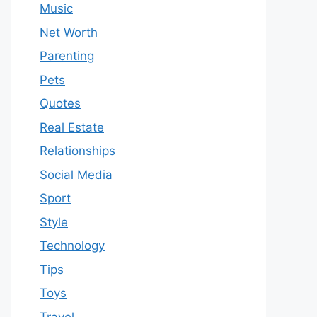
Music
Net Worth
Parenting
Pets
Quotes
Real Estate
Relationships
Social Media
Sport
Style
Technology
Tips
Toys
Travel