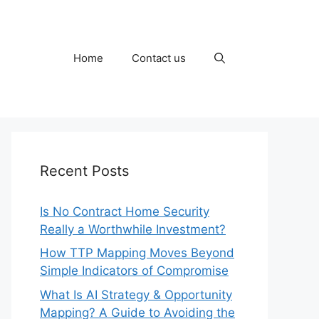
Home
Contact us
Recent Posts
Is No Contract Home Security
Really a Worthwhile Investment?
How TTP Mapping Moves Beyond
Simple Indicators of Compromise
What Is AI Strategy & Opportunity
Mapping? A Guide to Avoiding the