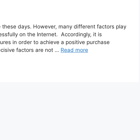
 these days. However, many different factors play
ssfully on the Internet. Accordingly, it is
res in order to achieve a positive purchase
cisive factors are not …
Read more