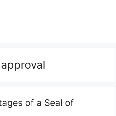
 approval
ages of a Seal of