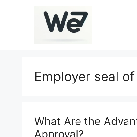
Skip
to
content
Employer seal of
What Are the Advant
Approval?