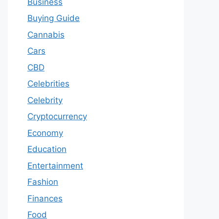
Business
Buying Guide
Cannabis
Cars
CBD
Celebrities
Celebrity
Cryptocurrency
Economy
Education
Entertainment
Fashion
Finances
Food