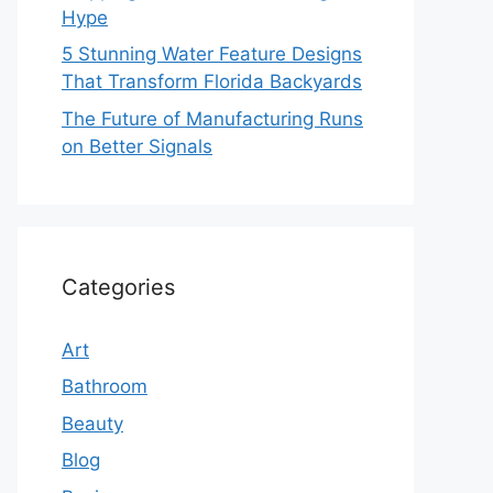
Hype
5 Stunning Water Feature Designs
That Transform Florida Backyards
The Future of Manufacturing Runs
on Better Signals
Categories
Art
Bathroom
Beauty
Blog