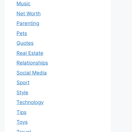
Music
Net Worth
Parenting
Pets
Quotes
Real Estate
Relationships
Social Media
Sport
Style
Technology
Tips
Toys
Travel