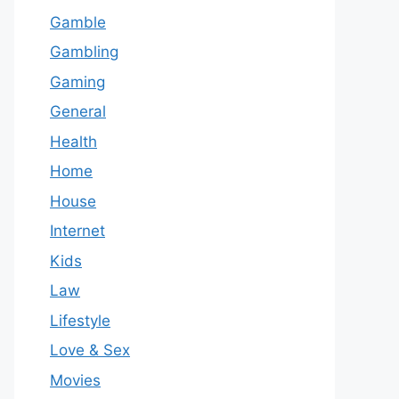
Gamble
Gambling
Gaming
General
Health
Home
House
Internet
Kids
Law
Lifestyle
Love & Sex
Movies