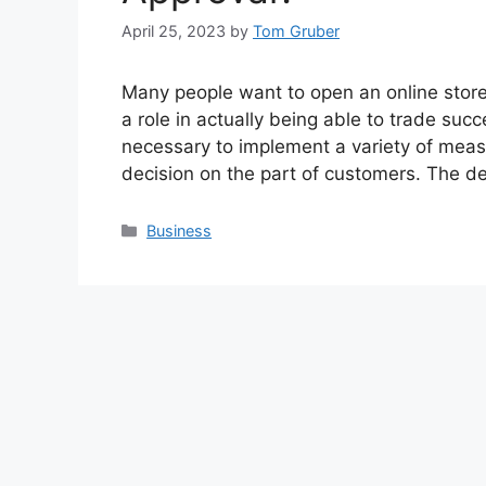
April 25, 2023
by
Tom Gruber
Many people want to open an online store
a role in actually being able to trade succe
necessary to implement a variety of measu
decision on the part of customers. The de
Categories
Business