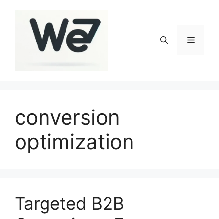
Skip
to
content
Menu
conversion
optimization
Targeted B2B