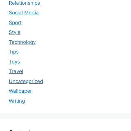
Relationships
Social Media
Sport
Style
Technology
Tips
Toys
Travel
Uncategorized
Wallpaper
Writing