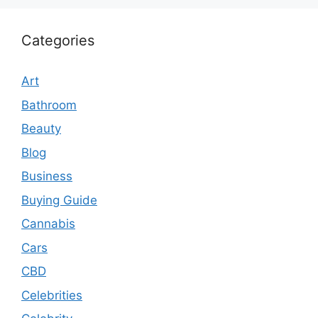
Categories
Art
Bathroom
Beauty
Blog
Business
Buying Guide
Cannabis
Cars
CBD
Celebrities