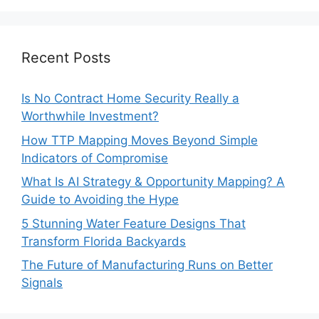
Recent Posts
Is No Contract Home Security Really a
Worthwhile Investment?
How TTP Mapping Moves Beyond Simple
Indicators of Compromise
What Is AI Strategy & Opportunity Mapping? A
Guide to Avoiding the Hype
5 Stunning Water Feature Designs That
Transform Florida Backyards
The Future of Manufacturing Runs on Better
Signals