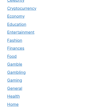
Celebrity
Cryptocurrency
Economy
Education
Entertainment
Fashion
Finances
Food
Gamble
Gambling
Gaming
General
Health
Home