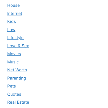
House
Internet
Kids
Law
Lifestyle
Love & Sex
Movies
Music
Net Worth
Parenting
Pets
Quotes
Real Estate