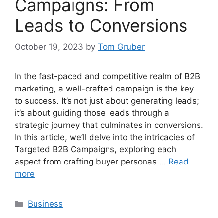
Campaigns: From
Leads to Conversions
October 19, 2023
by
Tom Gruber
In the fast-paced and competitive realm of B2B
marketing, a well-crafted campaign is the key
to success. It’s not just about generating leads;
it’s about guiding those leads through a
strategic journey that culminates in conversions.
In this article, we’ll delve into the intricacies of
Targeted B2B Campaigns, exploring each
aspect from crafting buyer personas …
Read
more
Categories
Business