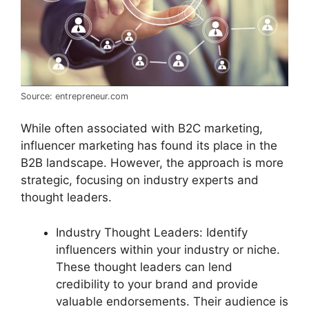
Source: entrepreneur.com
While often associated with B2C marketing,
influencer marketing has found its place in the
B2B landscape. However, the approach is more
strategic, focusing on industry experts and
thought leaders.
Industry Thought Leaders: Identify
influencers within your industry or niche.
These thought leaders can lend
credibility to your brand and provide
valuable endorsements. Their audience is