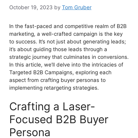
October 19, 2023
by
Tom Gruber
In the fast-paced and competitive realm of B2B
marketing, a well-crafted campaign is the key
to success. It’s not just about generating leads;
it’s about guiding those leads through a
strategic journey that culminates in conversions.
In this article, we’ll delve into the intricacies of
Targeted B2B Campaigns, exploring each
aspect from crafting buyer personas to
implementing retargeting strategies.
Crafting a Laser-
Focused B2B Buyer
Persona