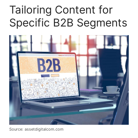
Tailoring Content for
Specific B2B Segments
Source: assetdigitalcom.com