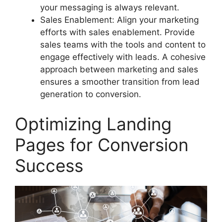
your messaging is always relevant.
Sales Enablement: Align your marketing
efforts with sales enablement. Provide
sales teams with the tools and content to
engage effectively with leads. A cohesive
approach between marketing and sales
ensures a smoother transition from lead
generation to conversion.
Optimizing Landing
Pages for Conversion
Success