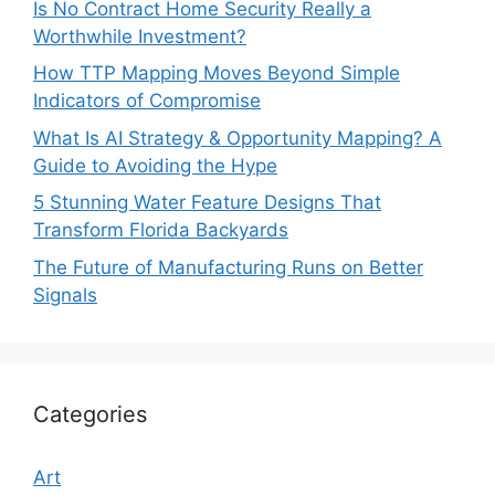
Is No Contract Home Security Really a
Worthwhile Investment?
How TTP Mapping Moves Beyond Simple
Indicators of Compromise
What Is AI Strategy & Opportunity Mapping? A
Guide to Avoiding the Hype
5 Stunning Water Feature Designs That
Transform Florida Backyards
The Future of Manufacturing Runs on Better
Signals
Categories
Art