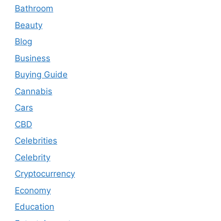
Bathroom
Beauty
Blog
Business
Buying Guide
Cannabis
Cars
CBD
Celebrities
Celebrity
Cryptocurrency
Economy
Education