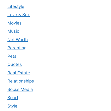
Lifestyle
Love & Sex
Movies
Music
Net Worth
Parenting
Pets
Quotes
Real Estate
Relationships
Social Media
Sport
Style