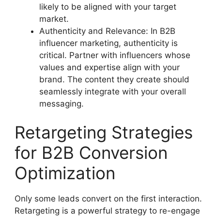
likely to be aligned with your target
market.
Authenticity and Relevance: In B2B
influencer marketing, authenticity is
critical. Partner with influencers whose
values and expertise align with your
brand. The content they create should
seamlessly integrate with your overall
messaging.
Retargeting Strategies
for B2B Conversion
Optimization
Only some leads convert on the first interaction.
Retargeting is a powerful strategy to re-engage