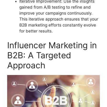
Iterative Improvement: Use the insights
gained from A/B testing to refine and
improve your campaigns continuously.
This iterative approach ensures that your
B2B marketing efforts constantly evolve
for better results.
Influencer Marketing in
B2B: A Targeted
Approach