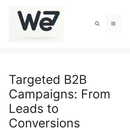
Skip
to
content
Menu
Targeted B2B
Campaigns: From
Leads to
Conversions