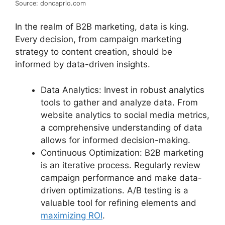
Source: doncaprio.com
In the realm of B2B marketing, data is king.
Every decision, from campaign marketing
strategy to content creation, should be
informed by data-driven insights.
Data Analytics: Invest in robust analytics
tools to gather and analyze data. From
website analytics to social media metrics,
a comprehensive understanding of data
allows for informed decision-making.
Continuous Optimization: B2B marketing
is an iterative process. Regularly review
campaign performance and make data-
driven optimizations. A/B testing is a
valuable tool for refining elements and
maximizing ROI
.