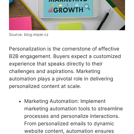
Source: blog.imper.cz
Personalization is the cornerstone of effective
B2B engagement. Buyers expect a customized
experience that speaks directly to their
challenges and aspirations. Marketing
automation plays a pivotal role in delivering
personalized content at scale.
Marketing Automation: Implement
marketing automation tools to streamline
processes and personalize interactions.
From personalized emails to dynamic
website content, automation ensures