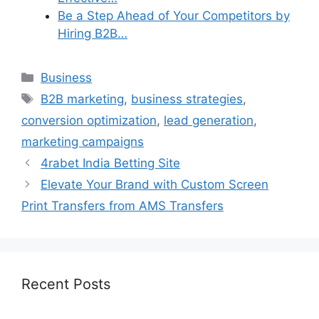
Be a Step Ahead of Your Competitors by
Hiring B2B…
Categories
Business
Tags
B2B marketing
,
business strategies
,
conversion optimization
,
lead generation
,
marketing campaigns
4rabet India Betting Site
Elevate Your Brand with Custom Screen
Print Transfers from AMS Transfers
Recent Posts