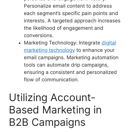
Personalize email content to address
each segment’s specific pain points and
interests. A targeted approach increases
the likelihood of engagement and
conversions.
Marketing Technology: Integrate
digital
marketing technology
to enhance your
email campaigns. Marketing automation
tools can automate drip campaigns,
ensuring a consistent and personalized
flow of communication.
Utilizing Account-
Based Marketing in
B2B Campaigns