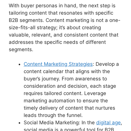
With buyer personas in hand, the next step is
tailoring content that resonates with specific
B2B segments. Content marketing is not a one-
size-fits-all strategy; it’s about creating
valuable, relevant, and consistent content that
addresses the specific needs of different
segments.
Content Marketing Strategies
: Develop a
content calendar that aligns with the
buyer’s journey. From awareness to
consideration and decision, each stage
requires tailored content. Leverage
marketing automation to ensure the
timely delivery of content that nurtures
leads through the funnel.
Social Media Marketing: In the
digital age
,
social media is a powerful tool for B2B