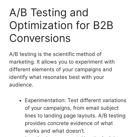
A/B Testing and
Optimization for B2B
Conversions
A/B testing is the scientific method of
marketing. It allows you to experiment with
different elements of your campaigns and
identify what resonates best with your
audience.
Experimentation: Test different variations
of your campaigns, from email subject
lines to landing page layouts. A/B testing
provides concrete evidence of what
works and what doesn’t.