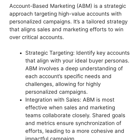
Account-Based Marketing (ABM) is a strategic
approach targeting high-value accounts with
personalized campaigns. It’s a tailored strategy
that aligns sales and marketing efforts to win
over critical accounts.
Strategic Targeting: Identify key accounts
that align with your ideal buyer personas.
ABM involves a deep understanding of
each account’s specific needs and
challenges, allowing for highly
personalized campaigns.
Integration with Sales: ABM is most
effective when sales and marketing
teams collaborate closely. Shared goals
and metrics ensure synchronization of
efforts, leading to a more cohesive and
impactful campaign.