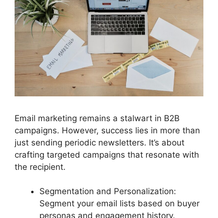
Email marketing remains a stalwart in B2B
campaigns. However, success lies in more than
just sending periodic newsletters. It’s about
crafting targeted campaigns that resonate with
the recipient.
Segmentation and Personalization:
Segment your email lists based on buyer
personas and engagement history.