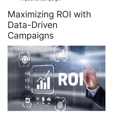
Maximizing ROI with
Data-Driven
Campaigns