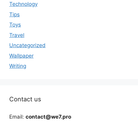
Technology
Tips
Toys
Travel
Uncategorized
Wallpaper
Writing
Contact us
Email:
contact@we7.pro