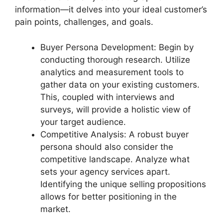
information—it delves into your ideal customer’s
pain points, challenges, and goals.
Buyer Persona Development: Begin by
conducting thorough research. Utilize
analytics and measurement tools to
gather data on your existing customers.
This, coupled with interviews and
surveys, will provide a holistic view of
your target audience.
Competitive Analysis: A robust buyer
persona should also consider the
competitive landscape. Analyze what
sets your agency services apart.
Identifying the unique selling propositions
allows for better positioning in the
market.