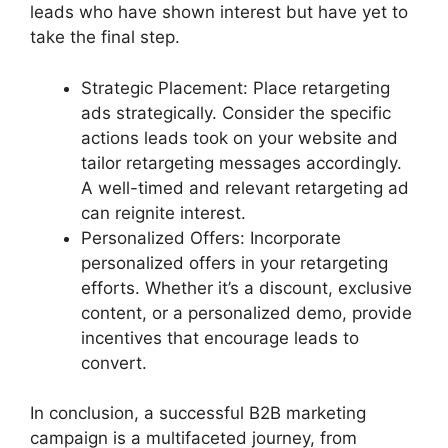
leads who have shown interest but have yet to
take the final step.
Strategic Placement: Place retargeting
ads strategically. Consider the specific
actions leads took on your website and
tailor retargeting messages accordingly.
A well-timed and relevant retargeting ad
can reignite interest.
Personalized Offers: Incorporate
personalized offers in your retargeting
efforts. Whether it’s a discount, exclusive
content, or a personalized demo, provide
incentives that encourage leads to
convert.
In conclusion, a successful B2B marketing
campaign is a multifaceted journey, from