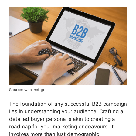
Source: web-net.gr
The foundation of any successful B2B campaign
lies in understanding your audience. Crafting a
detailed buyer persona is akin to creating a
roadmap for your marketing endeavours. It
involves more than just demographic