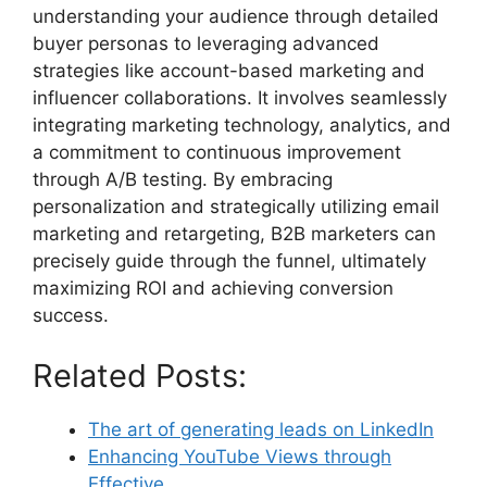
understanding your audience through detailed
buyer personas to leveraging advanced
strategies like account-based marketing and
influencer collaborations. It involves seamlessly
integrating marketing technology, analytics, and
a commitment to continuous improvement
through A/B testing. By embracing
personalization and strategically utilizing email
marketing and retargeting, B2B marketers can
precisely guide through the funnel, ultimately
maximizing ROI and achieving conversion
success.
Related Posts:
The art of generating leads on LinkedIn
Enhancing YouTube Views through
Effective…