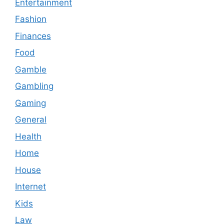
Entertainment
Fashion
Finances
Food
Gamble
Gambling
Gaming
General
Health
Home
House
Internet
Kids
Law