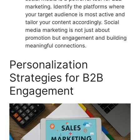
marketing. Identify the platforms where
your target audience is most active and
tailor your content accordingly. Social
media marketing is not just about
promotion but engagement and building
meaningful connections.
Personalization
Strategies for B2B
Engagement