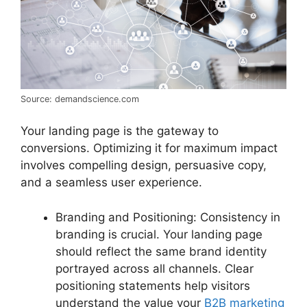
Source: demandscience.com
Your landing page is the gateway to
conversions. Optimizing it for maximum impact
involves compelling design, persuasive copy,
and a seamless user experience.
Branding and Positioning: Consistency in
branding is crucial. Your landing page
should reflect the same brand identity
portrayed across all channels. Clear
positioning statements help visitors
understand the value your
B2B marketing