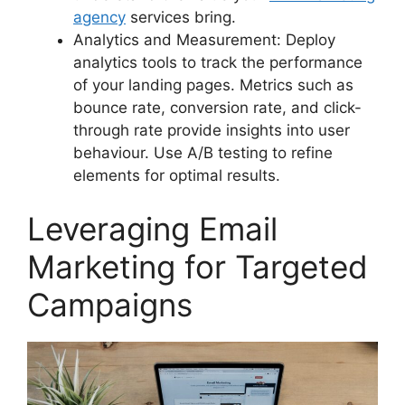
agency
services bring.
Analytics and Measurement: Deploy
analytics tools to track the performance
of your landing pages. Metrics such as
bounce rate, conversion rate, and click-
through rate provide insights into user
behaviour. Use A/B testing to refine
elements for optimal results.
Leveraging Email
Marketing for Targeted
Campaigns