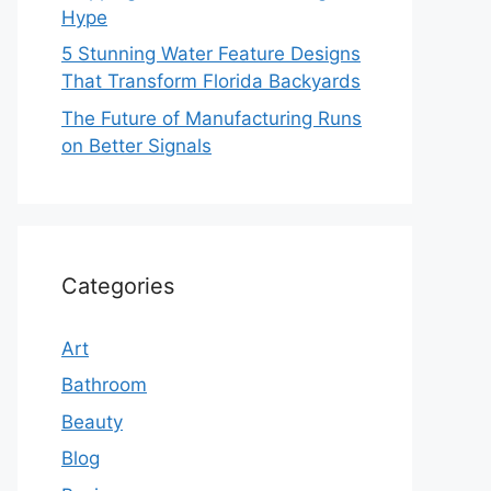
Hype
5 Stunning Water Feature Designs
That Transform Florida Backyards
The Future of Manufacturing Runs
on Better Signals
Categories
Art
Bathroom
Beauty
Blog