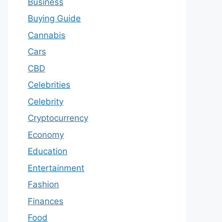
Business
Buying Guide
Cannabis
Cars
CBD
Celebrities
Celebrity
Cryptocurrency
Economy
Education
Entertainment
Fashion
Finances
Food