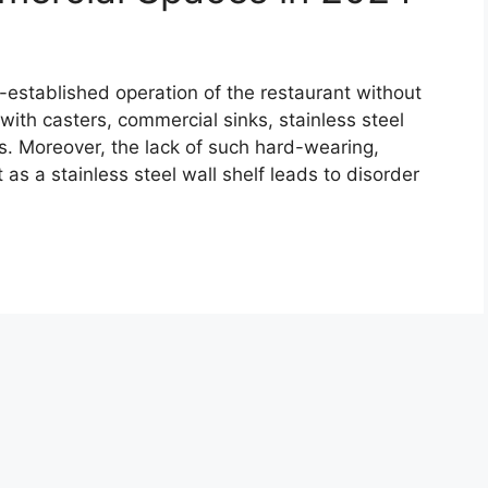
l-established operation of the restaurant without
 with casters, commercial sinks, stainless steel
s. Moreover, the lack of such hard-wearing,
as a stainless steel wall shelf leads to disorder