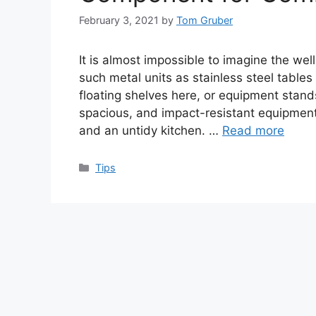
February 3, 2021
by
Tom Gruber
It is almost impossible to imagine the wel
such metal units as stainless steel tables
floating shelves here, or equipment stand
spacious, and impact-resistant equipment 
and an untidy kitchen. …
Read more
Categories
Tips