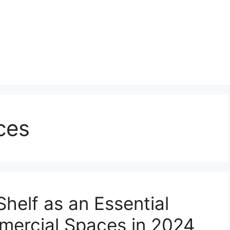
ces
Shelf as an Essential
ercial Spaces in 2024