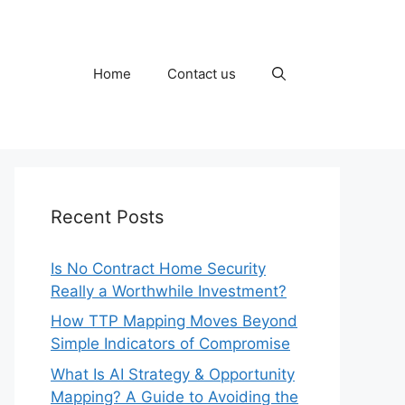
Home
Contact us
Recent Posts
Is No Contract Home Security
Really a Worthwhile Investment?
How TTP Mapping Moves Beyond
Simple Indicators of Compromise
What Is AI Strategy & Opportunity
Mapping? A Guide to Avoiding the