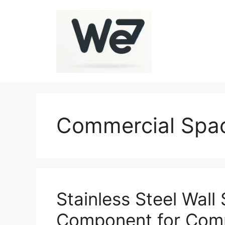
Skip
to
content
Commercial Spa
Stainless Steel Wall 
Component for Comm