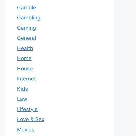
Gamble
Gambling
Gaming
General
Health
Home
House
Internet
Kids
Law
Lifestyle
Love & Sex
Movies