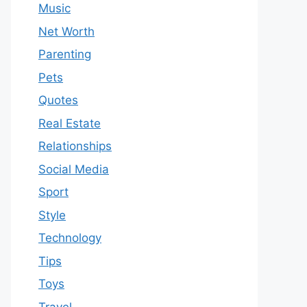
Music
Net Worth
Parenting
Pets
Quotes
Real Estate
Relationships
Social Media
Sport
Style
Technology
Tips
Toys
Travel