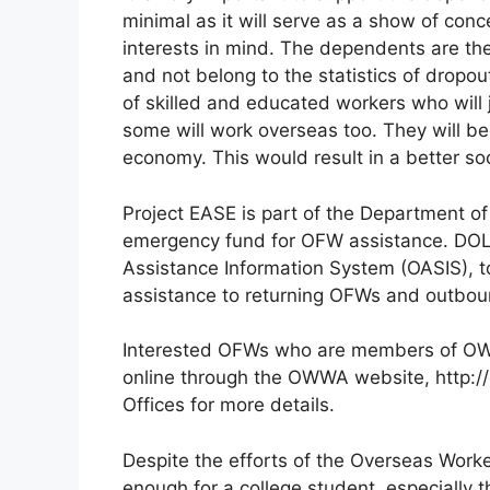
minimal as it will serve as a show of con
interests in mind. The dependents are th
and not belong to the statistics of dropo
of skilled and educated workers who will joi
some will work overseas too. They will bec
economy. This would result in a better soc
Project EASE is part of the Department o
emergency fund for OFW assistance. DOL
Assistance Information System (OASIS), to
assistance to returning OFWs and outbou
Interested OFWs who are members of OWW
online through the OWWA website, http:
Offices for more details.
Despite the efforts of the Overseas Worke
enough for a college student, especially t