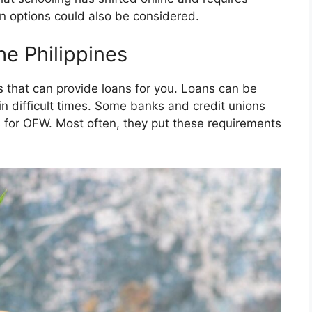
an options could also be considered.
he Philippines
 that can provide loans for you. Loans can be
in difficult times. Some banks and credit unions
s for OFW. Most often, they put these requirements