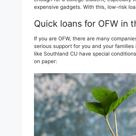
expensive gadgets. With this, low-risk lo
Quick loans for OFW in t
If you are OFW, there are many companies
serious support for you and your families 
like Southland CU have special condition
on paper: