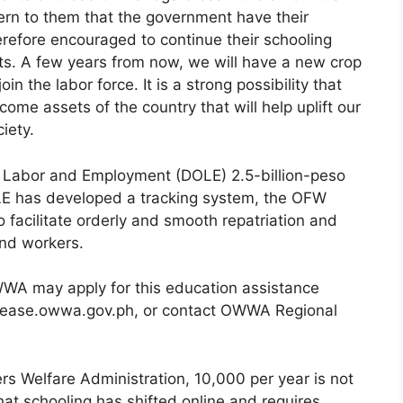
cern to them that the government have their
erefore encouraged to continue their schooling
uts. A few years from now, we will have a new crop
n the labor force. It is a strong possibility that
ome assets of the country that will help uplift our
iety.
f Labor and Employment (DOLE) 2.5-billion-peso
E has developed a tracking system, the OFW
 facilitate orderly and smooth repatriation and
nd workers.
A may apply for this education assistance
//ease.owwa.gov.ph, or contact OWWA Regional
rs Welfare Administration, 10,000 per year is not
hat schooling has shifted online and requires