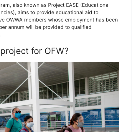
ogram, also known as Project EASE (Educational
cies), aims to provide educational aid to
 active OWWA members whose employment has been
er annum will be provided to qualified
.
s project for OFW?