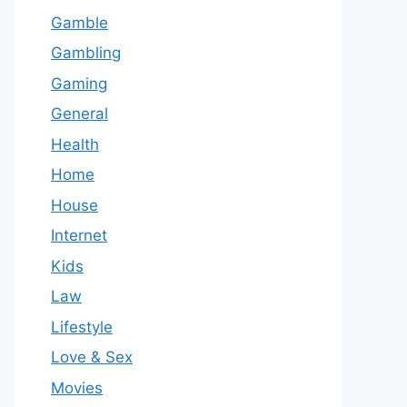
Gamble
Gambling
Gaming
General
Health
Home
House
Internet
Kids
Law
Lifestyle
Love & Sex
Movies