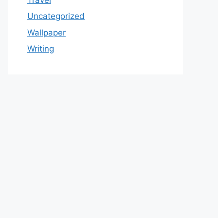
Uncategorized
Wallpaper
Writing