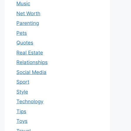
Music
Net Worth
Parenting
Pets
Quotes
Real Estate
Relationships
Social Media
Sport
Style
Technology
Tips
Toys
Travel