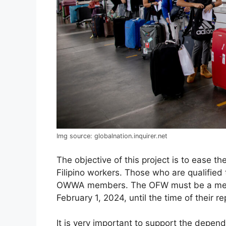
Img source: globalnation.inquirer.net
The objective of this project is to ease t
Filipino workers. Those who are qualified
OWWA members. The OFW must be a memb
February 1, 2024, until the time of their re
It is very important to support the depen