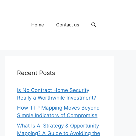
Home
Contact us
Recent Posts
Is No Contract Home Security
Really a Worthwhile Investment?
How TTP Mapping Moves Beyond
Simple Indicators of Compromise
What Is AI Strategy & Opportunity
Mapping? A Guide to Avoiding the