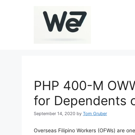
Skip
to
content
PHP 400-M OWWA
for Dependents 
September 14, 2020
by
Tom Gruber
Overseas Filipino Workers (OFWs) are one 