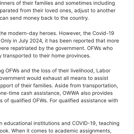
inners of their families and sometimes including
eparated from their loved ones, adjust to another
y can send money back to the country.
 the modern-day heroes. However, the Covid-19
Only in July 2024, it has been reported that more
ere repatriated by the government. OFWs who
y transported to their home provinces.
ng OFWs and the loss of their livelihood, Labor
e government would exhaust all means to assist
port of their families. Aside from transportation,
one-time cash assistance, OWWA also provides
 of qualified OFWs. For qualified assistance with
n educational institutions and COVID-19, teaching
look. When it comes to academic assignments,