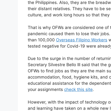
the Philippines. Also, they are the breadw
their distant relatives. They have to be s
culture, and work long hours so that the
That is why OFWs are considered one of
pandemic caused them to lose their jobs. 
than 100,000
Overseas Filipino Workers
w
tested negative for Covid-19 were alread
Due to the surge in the number of returni
Secretary Silvestre Bello III said that th
OFWs to find jobs as they are the main sup
accommodation, food, hygiene kits, and 
educational assistance for the dependents
your assignments
check this site
.
However, with the impact of technology o
and learning have taken on a whole new 