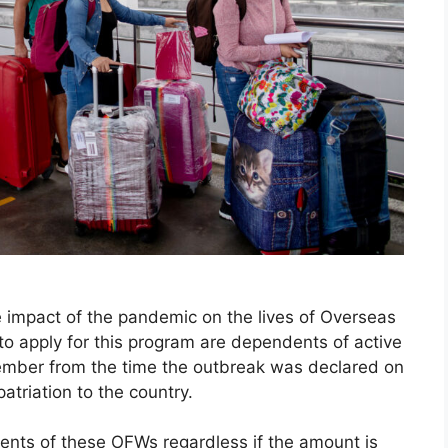
he impact of the pandemic on the lives of Overseas
 to apply for this program are dependents of active
er from the time the outbreak was declared on
patriation to the country.
dents of these OFWs regardless if the amount is