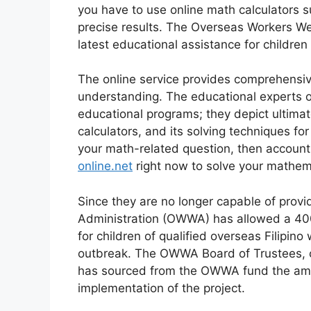
you have to use online math calculators 
precise results. The Overseas Workers W
latest educational assistance for childre
The online service provides comprehensive
understanding. The educational experts of
educational programs; they depict ultima
calculators, and its solving techniques fo
your math-related question, then account
online.net
right now to solve your mathem
Since they are no longer capable of provi
Administration (OWWA) has allowed a 400
for children of qualified overseas Filipin
outbreak. The OWWA Board of Trustees, cha
has sourced from the OWWA fund the amoun
implementation of the project.