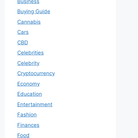
Business
Buying Guide
Cannabis
Cars
CBD
Celebrities
Celebrity
Cryptocurrency
Economy
Education
Entertainment
Fashion
Finances
Food