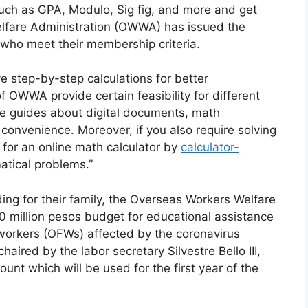
such as GPA, Modulo, Sig fig, and more and get
elfare Administration (OWWA) has issued the
n who meet their membership criteria.
 step-by-step calculations for better
 OWWA provide certain feasibility for different
te guides about digital documents, math
r convenience. Moreover, if you also require solving
 for an online math calculator by
calculator-
atical problems.”
ding for their family, the Overseas Workers Welfare
 million pesos budget for educational assistance
o workers (OFWs) affected by the coronavirus
ired by the labor secretary Silvestre Bello III,
t which will be used for the first year of the