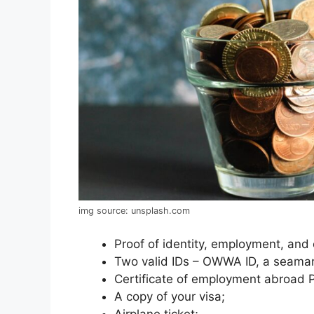
img source: unsplash.com
Proof of identity, employment, and
Two valid IDs – OWWA ID, a seaman
Certificate of employment abroad 
A copy of your visa;
Airplane ticket;