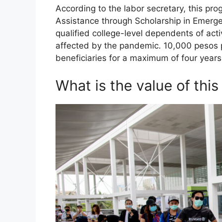
According to the labor secretary, this pr
Assistance through Scholarship in Emergen
qualified college-level dependents of
affected by the pandemic. 10,000 pesos p
beneficiaries for a maximum of four years
What is the value of thi