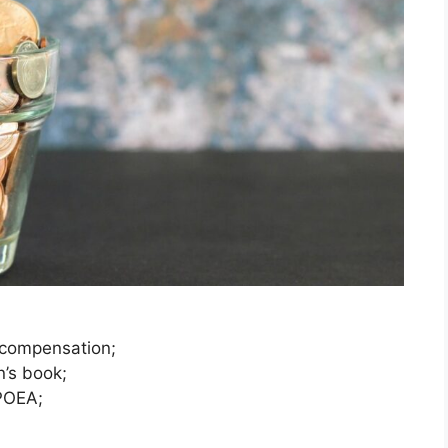
 compensation;
’s book;
POEA;