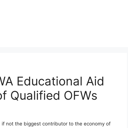
 Educational Aid
of Qualified OFWs
if not the biggest contributor to the economy of