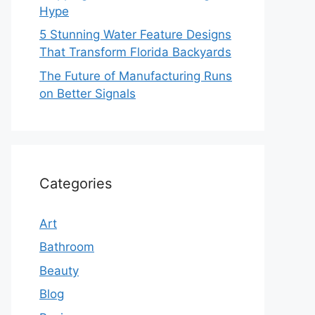
Hype
5 Stunning Water Feature Designs
That Transform Florida Backyards
The Future of Manufacturing Runs
on Better Signals
Categories
Art
Bathroom
Beauty
Blog