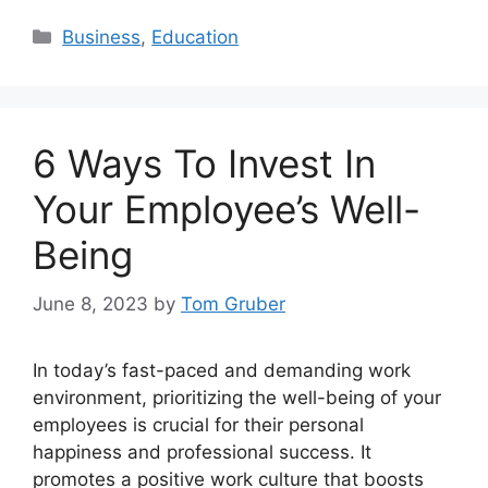
Categories
Business
,
Education
6 Ways To Invest In
Your Employee’s Well-
Being
June 8, 2023
by
Tom Gruber
In today’s fast-paced and demanding work
environment, prioritizing the well-being of your
employees is crucial for their personal
happiness and professional success. It
promotes a positive work culture that boosts