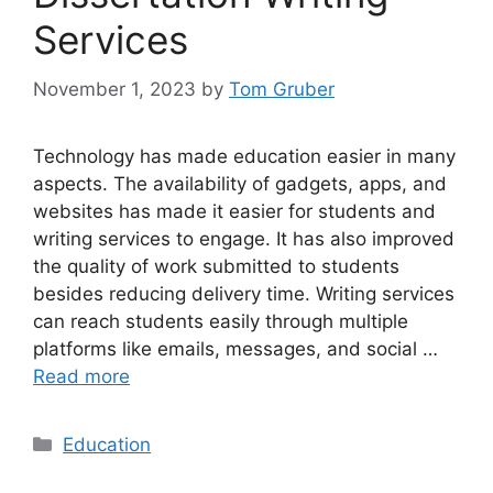
Services
November 1, 2023
by
Tom Gruber
Technology has made education easier in many
aspects. The availability of gadgets, apps, and
websites has made it easier for students and
writing services to engage. It has also improved
the quality of work submitted to students
besides reducing delivery time. Writing services
can reach students easily through multiple
platforms like emails, messages, and social …
Read more
Categories
Education