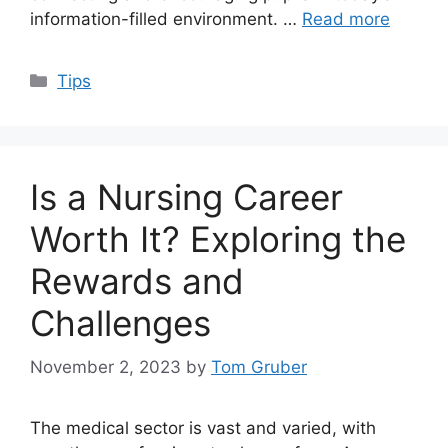
information-filled environment. …
Read more
Categories
Tips
Is a Nursing Career
Worth It? Exploring the
Rewards and
Challenges
November 2, 2023
by
Tom Gruber
The medical sector is vast and varied, with