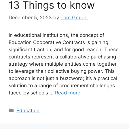
13 Things to know
December 5, 2023
by
Tom Gruber
In educational institutions, the concept of
Education Cooperative Contracts is gaining
significant traction, and for good reason. These
contracts represent a collaborative purchasing
strategy where multiple entities come together
to leverage their collective buying power. This
approach is not just a buzzword; it’s a practical
solution to a range of procurement challenges
faced by schools …
Read more
Categories
Education