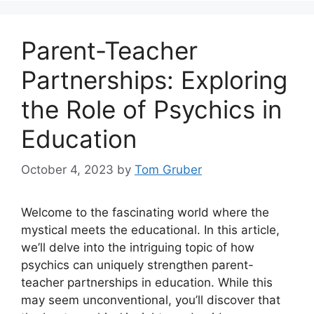
Parent-Teacher
Partnerships: Exploring
the Role of Psychics in
Education
October 4, 2023
by
Tom Gruber
Welcome to the fascinating world where the
mystical meets the educational. In this article,
we’ll delve into the intriguing topic of how
psychics can uniquely strengthen parent-
teacher partnerships in education. While this
may seem unconventional, you’ll discover that