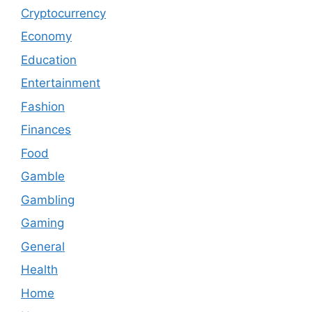
Cryptocurrency
Economy
Education
Entertainment
Fashion
Finances
Food
Gamble
Gambling
Gaming
General
Health
Home