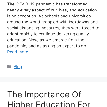
The COVID-19 pandemic has transformed
nearly every aspect of our lives, and education
is no exception. As schools and universities
around the world grappled with lockdowns and
social distancing measures, they were forced to
adapt rapidly to continue delivering quality
education. Now, as we emerge from the
pandemic, and as asking an expert to do …
Read more
Categories
Blog
The Importance Of
Higher Education For