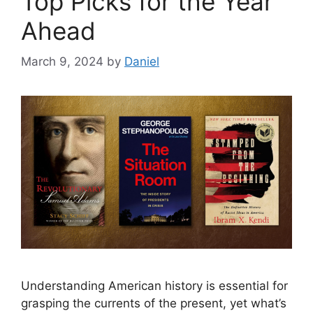
Top Picks for the Year
Ahead
March 9, 2024
by
Daniel
Understanding American history is essential for
grasping the currents of the present, yet what’s