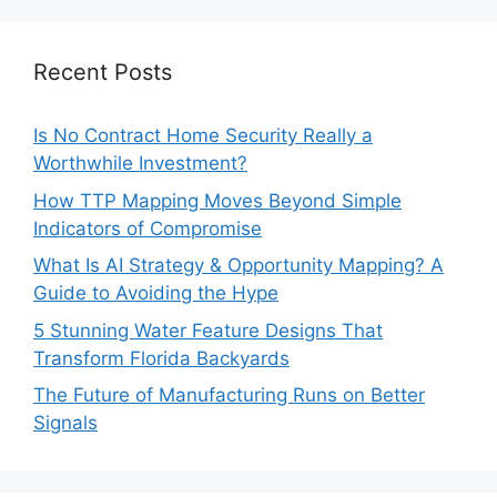
Recent Posts
Is No Contract Home Security Really a
Worthwhile Investment?
How TTP Mapping Moves Beyond Simple
Indicators of Compromise
What Is AI Strategy & Opportunity Mapping? A
Guide to Avoiding the Hype
5 Stunning Water Feature Designs That
Transform Florida Backyards
The Future of Manufacturing Runs on Better
Signals