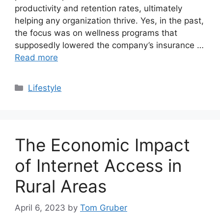
productivity and retention rates, ultimately
helping any organization thrive. Yes, in the past,
the focus was on wellness programs that
supposedly lowered the company’s insurance …
Read more
Categories
Lifestyle
The Economic Impact
of Internet Access in
Rural Areas
April 6, 2023
by
Tom Gruber