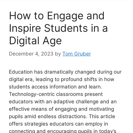
How to Engage and
Inspire Students in a
Digital Age
December 4, 2023
by
Tom Gruber
Education has dramatically changed during our
digital era, leading to profound shifts in how
students access information and learn.
Technology-centric classrooms present
educators with an adaptive challenge and an
effective means of engaging and motivating
pupils amid endless distractions. This article
offers strategies educators can employ in
connecting and encouraging pupils in today’s