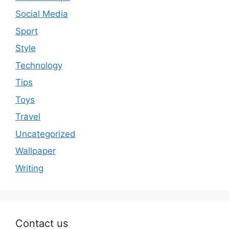
Social Media
Sport
Style
Technology
Tips
Toys
Travel
Uncategorized
Wallpaper
Writing
Contact us