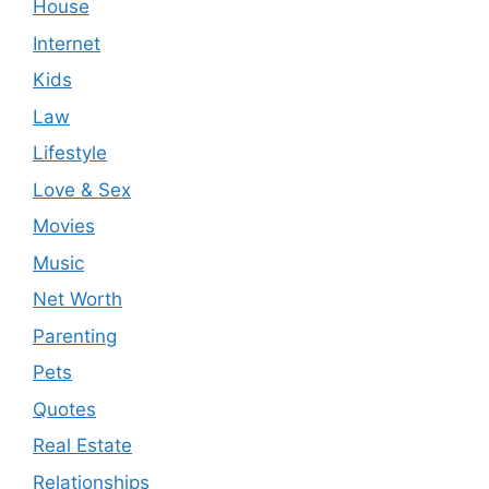
House
Internet
Kids
Law
Lifestyle
Love & Sex
Movies
Music
Net Worth
Parenting
Pets
Quotes
Real Estate
Relationships