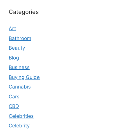
Categories
Art
Bathroom
Beauty
Blog
Business
Buying Guide
Cannabis
Cars
CBD
Celebrities
Celebrity