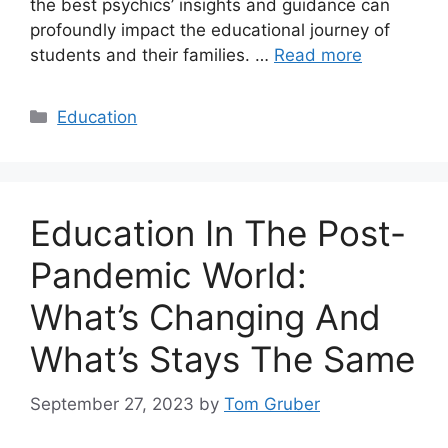
the best psychics’ insights and guidance can
profoundly impact the educational journey of
students and their families. …
Read more
Categories
Education
Education In The Post-
Pandemic World:
What’s Changing And
What’s Stays The Same
September 27, 2023
by
Tom Gruber