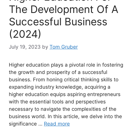
The Development Of A
Successful Business
(2024)
July 19, 2023
by
Tom Gruber
Higher education plays a pivotal role in fostering
the growth and prosperity of a successful
business. From honing critical thinking skills to
expanding industry knowledge, acquiring a
higher education equips aspiring entrepreneurs
with the essential tools and perspectives
necessary to navigate the complexities of the
business world. In this article, we delve into the
significance …
Read more