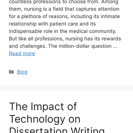
countless professions to choose from. Among
them, nursing is a field that captures attention
for a plethora of reasons, including its intimate
relationship with patient care and its
indispensable role in the medical community.
But like all professions, nursing has its rewards
and challenges. The million-dollar question …
Read more
Categories
Blog
The Impact of
Technology on
Dissertation Writing