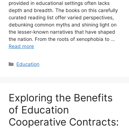
provided in educational settings often lacks
depth and breadth. The books on this carefully
curated reading list offer varied perspectives,
debunking common myths and shining light on
the lesser-known narratives that have shaped
the nation. From the roots of xenophobia to …
Read more
Categories
Education
Exploring the Benefits
of Education
Cooperative Contracts: