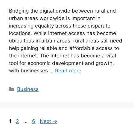
Bridging the digital divide between rural and
urban areas worldwide is important in
increasing equality across these disparate
locations. While internet access has become
ubiquitous in urban areas, rural areas still need
help gaining reliable and affordable access to
the internet. The internet has become a vital
tool for economic development and growth,
with businesses …
Read more
Categories
Business
Page
Page
Page
1
2
…
6
Next
→