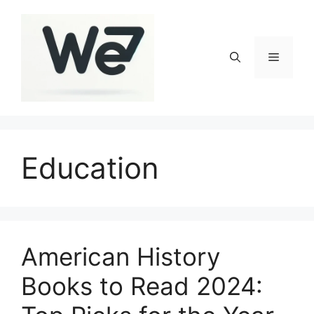
Skip
to
content
Menu
Education
American History
Books to Read 2024: