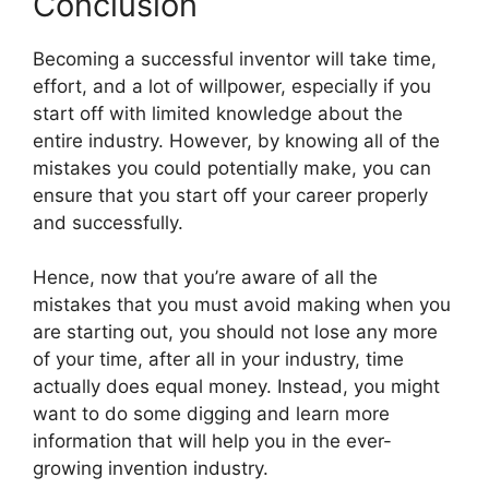
Conclusion
Becoming a successful inventor will take time,
effort, and a lot of willpower, especially if you
start off with limited knowledge about the
entire industry. However, by knowing all of the
mistakes you could potentially make, you can
ensure that you start off your career properly
and successfully.
Hence, now that you’re aware of all the
mistakes that you must avoid making when you
are starting out, you should not lose any more
of your time, after all in your industry, time
actually does equal money. Instead, you might
want to do some digging and learn more
information that will help you in the ever-
growing invention industry.