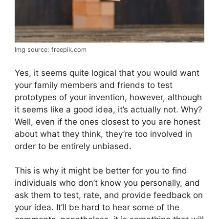
Img source: freepik.com
Yes, it seems quite logical that you would want
your family members and friends to test
prototypes of your invention, however, although
it seems like a good idea, it’s actually not. Why?
Well, even if the ones closest to you are honest
about what they think, they’re too involved in
order to be entirely unbiased.
This is why it might be better for you to find
individuals who don’t know you personally, and
ask them to test, rate, and provide feedback on
your idea. It’ll be hard to hear some of the