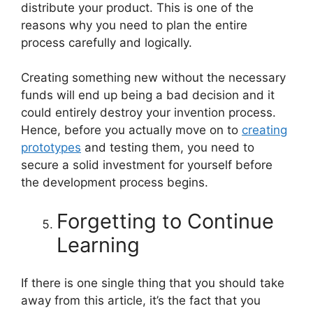
distribute your product. This is one of the
reasons why you need to plan the entire
process carefully and logically.
Creating something new without the necessary
funds will end up being a bad decision and it
could entirely destroy your invention process.
Hence, before you actually move on to
creating
prototypes
and testing them, you need to
secure a solid investment for yourself before
the development process begins.
Forgetting to Continue
Learning
If there is one single thing that you should take
away from this article, it’s the fact that you