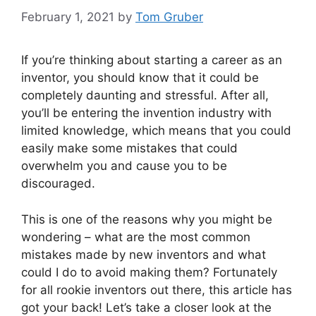
February 1, 2021
by
Tom Gruber
If you’re thinking about starting a career as an
inventor, you should know that it could be
completely daunting and stressful. After all,
you’ll be entering the invention industry with
limited knowledge, which means that you could
easily make some mistakes that could
overwhelm you and cause you to be
discouraged.
This is one of the reasons why you might be
wondering – what are the most common
mistakes made by new inventors and what
could I do to avoid making them? Fortunately
for all rookie inventors out there, this article has
got your back! Let’s take a closer look at the