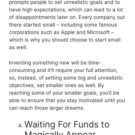
prompts people to set unrealistic goals and to
have high expectations, which can lead to a lot
of disappointments later on. Every company out
there started small – including some famous
corporations such as Apple and Microsoft –
which is why you should choose to start small
as well.
Inventing something new will be time-
consuming and it’ll require your full attention,
so, instead, of setting some big and unrealistic
objectives, set smaller ones as well. By
reaching some of your smaller goals, you’ll be
able to ensure that you stay motivated until you
can reach those larger dreams.
Waiting For Funds to
Magically Appear