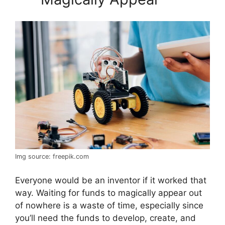
Img source: freepik.com
Everyone would be an inventor if it worked that
way. Waiting for funds to magically appear out
of nowhere is a waste of time, especially since
you’ll need the funds to develop, create, and