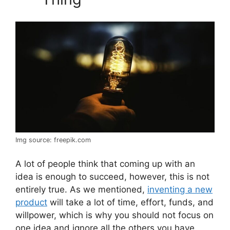
Img source: freepik.com
A lot of people think that coming up with an
idea is enough to succeed, however, this is not
entirely true. As we mentioned,
inventing a new
product
will take a lot of time, effort, funds, and
willpower, which is why you should not focus on
one idea and ignore all the others you have.