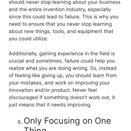
should never stop learning about your business
and the entire invention industry, especially
since this could lead to failure. This is why you
need to ensure that you never stop learning
about new things, tools, and equipment that
you could utilize.
Additionally, gaining experience in the field is
crucial and sometimes, failure could help you
realize what you are doing wrong. So, instead
of feeling like giving up, you should learn from
your mistakes, and work on improving your
innovation and/or product. Never feel
discouraged if something doesn’t work out, it
just means that it needs improving.
Only Focusing on One
Thing