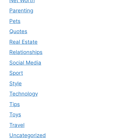
Net Worth
Parenting
Pets
Quotes
Real Estate
Relationships
Social Media
Sport
Style
Technology
Tips
Toys
Travel
Uncategorized