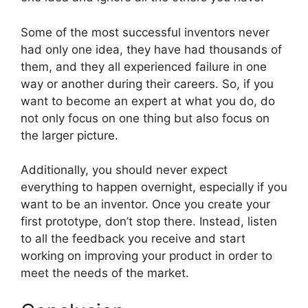
Some of the most successful inventors never
had only one idea, they have had thousands of
them, and they all experienced failure in one
way or another during their careers. So, if you
want to become an expert at what you do, do
not only focus on one thing but also focus on
the larger picture.
Additionally, you should never expect
everything to happen overnight, especially if you
want to be an inventor. Once you create your
first prototype, don’t stop there. Instead, listen
to all the feedback you receive and start
working on improving your product in order to
meet the needs of the market.