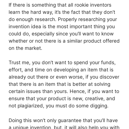
If there is something that all rookie inventors
learn the hard way, it’s the fact that they don’t
do enough research. Properly researching your
invention idea is the most important thing you
could do, especially since you’ll want to know
whether or not there is a similar product offered
on the market.
Trust me, you don’t want to spend your funds,
effort, and time on developing an item that is
already out there or even worse, if you discover
that there is an item that is better at solving
certain issues than yours. Hence, if you want to
ensure that your product is new, creative, and
not plagiarized, you must do some digging.
Doing this won’t only guarantee that you’ll have
a unique invention, but, it will also help you with