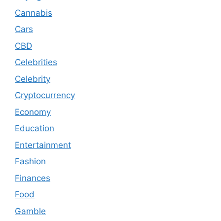
Cannabis
Cars
CBD
Celebrities
Celebrity
Cryptocurrency
Economy
Education
Entertainment
Fashion
Finances
Food
Gamble