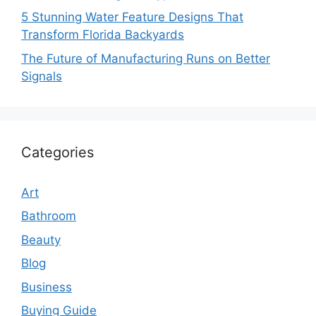
5 Stunning Water Feature Designs That
Transform Florida Backyards
The Future of Manufacturing Runs on Better
Signals
Categories
Art
Bathroom
Beauty
Blog
Business
Buying Guide