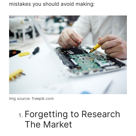
mistakes you should avoid making:
Img source: freepik.com
Forgetting to Research
The Market