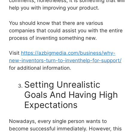
comments, nonetheless, it is something that will
help you with improving your product.
You should know that there are various
companies that could assist you with the entire
process of inventing something new.
Visit
https://azbigmedia.com/business/why-
new-inventors-turn-to-inventhelp-for-support/
for additional information.
Setting Unrealistic
Goals And Having High
Expectations
Nowadays, every single person wants to
become successful immediately. However, this