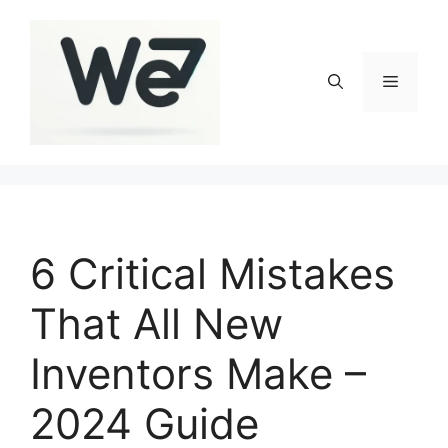
Skip
to
content
Menu
6 Critical Mistakes
That All New
Inventors Make –
2024 Guide