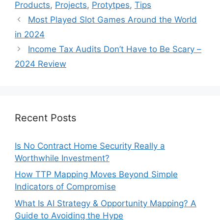
Products
,
Projects
,
Protytpes
,
Tips
Most Played Slot Games Around the World
in 2024
Income Tax Audits Don’t Have to Be Scary –
2024 Review
Recent Posts
Is No Contract Home Security Really a
Worthwhile Investment?
How TTP Mapping Moves Beyond Simple
Indicators of Compromise
What Is AI Strategy & Opportunity Mapping? A
Guide to Avoiding the Hype