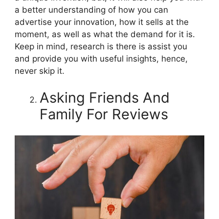
a better understanding of how you can
advertise your innovation, how it sells at the
moment, as well as what the demand for it is.
Keep in mind, research is there is assist you
and provide you with useful insights, hence,
never skip it.
Asking Friends And
Family For Reviews