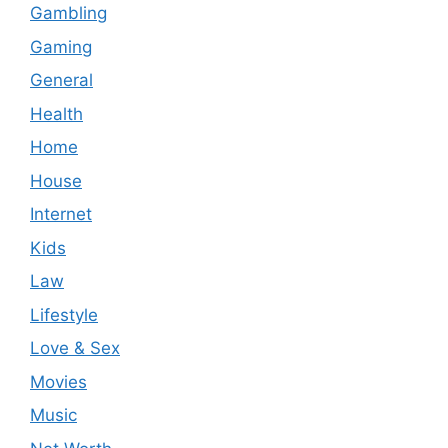
Gambling
Gaming
General
Health
Home
House
Internet
Kids
Law
Lifestyle
Love & Sex
Movies
Music