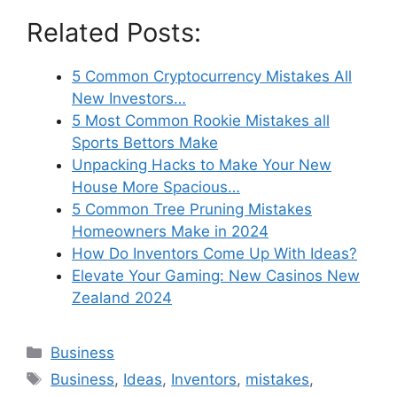
Related Posts:
5 Common Cryptocurrency Mistakes All
New Investors…
5 Most Common Rookie Mistakes all
Sports Bettors Make
Unpacking Hacks to Make Your New
House More Spacious…
5 Common Tree Pruning Mistakes
Homeowners Make in 2024
How Do Inventors Come Up With Ideas?
Elevate Your Gaming: New Casinos New
Zealand 2024
Categories
Business
Tags
Business
,
Ideas
,
Inventors
,
mistakes
,