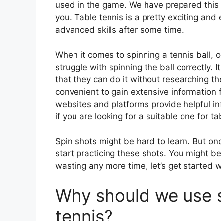
used in the game. We have prepared this a
you. Table tennis is a pretty exciting an
advanced skills after some time.
When it comes to spinning a tennis ball, o
struggle with spinning the ball correctly. 
that they can do it without researching
convenient to gain extensive information 
websites and platforms provide helpful i
if you are looking for a suitable one for ta
Spin shots might be hard to learn. But on
start practicing these shots. You might be
wasting any more time, let’s get started 
Why should we use s
tennis?