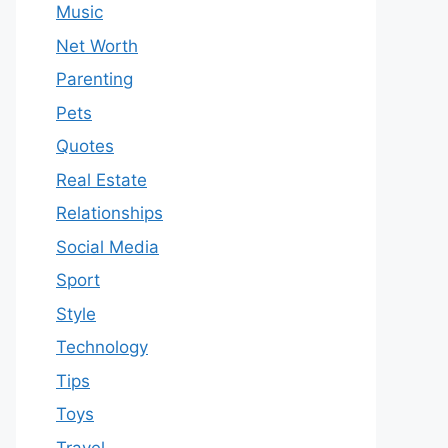
Music
Net Worth
Parenting
Pets
Quotes
Real Estate
Relationships
Social Media
Sport
Style
Technology
Tips
Toys
Travel