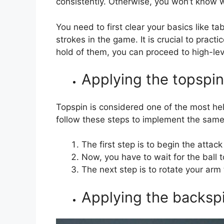
consistently. Otherwise, you won’t know 
You need to first clear your basics like ta
strokes in the game. It is crucial to pract
hold of them, you can proceed to high-lev
Applying the topspin
Topspin is considered one of the most hel
follow these steps to implement the sam
The first step is to begin the attac
Now, you have to wait for the ball 
The next step is to rotate your arm 
Applying the backspi