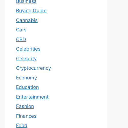
Business
Buying Guide
Cannabis
Cars
CBD
Celebrities
Celebrity
Cryptocurrency
Economy
Education
Entertainment
Fashion
Finances
Food