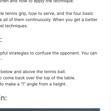
when and how to apply the technique.
ble tennis grip, how to serve, and the four basic
ice all of them continuously. When you get a better
el techniques.
:
pful strategies to confuse the opponent. You can
e-
k below and above the tennis ball.
to come back over the top of the table.
to make a ‘“/” angle from a height.
n: