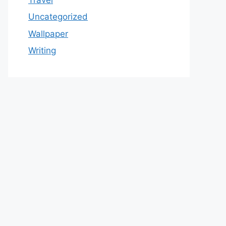
Uncategorized
Wallpaper
Writing