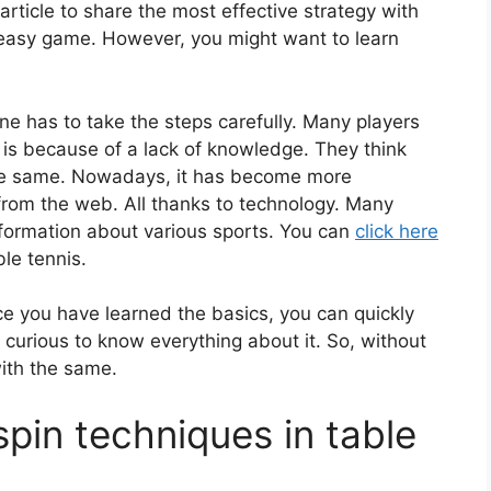
rticle to share the most effective strategy with
d easy game. However, you might want to learn
ne has to take the steps carefully. Many players
It is because of a lack of knowledge. They think
 the same. Nowadays, it has become more
from the web. All thanks to technology. Many
nformation about various sports. You can
click here
ble tennis.
ce you have learned the basics, you can quickly
 curious to know everything about it. So, without
with the same.
pin techniques in table