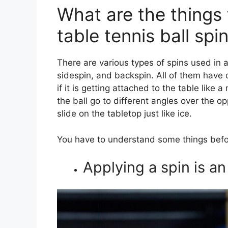
What are the things
table tennis ball spi
There are various types of spins used in
sidespin, and backspin. All of them have d
if it is getting attached to the table like 
the ball go to different angles over the o
slide on the tabletop just like ice.
You have to understand some things befo
Applying a spin is a