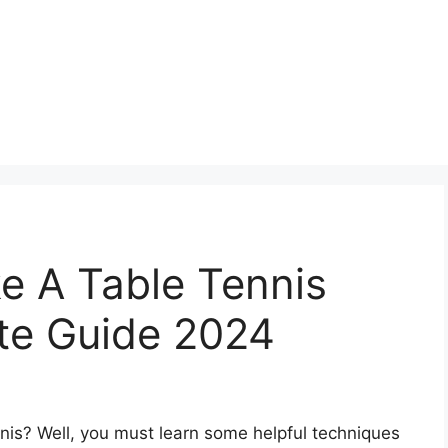
 A Table Tennis
ate Guide 2024
is? Well, you must learn some helpful techniques