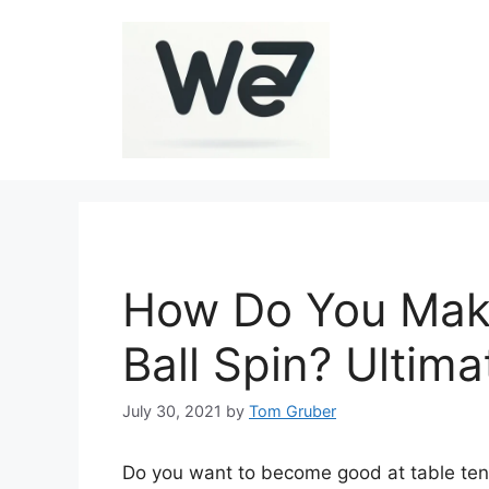
Skip
to
content
How Do You Make
Ball Spin? Ultim
July 30, 2021
by
Tom Gruber
Do you want to become good at table tenn