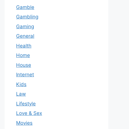
Gamble
Gambling
Gaming
General
Health
Home
House
Internet
Kids
Law
Lifestyle
Love & Sex
Movies