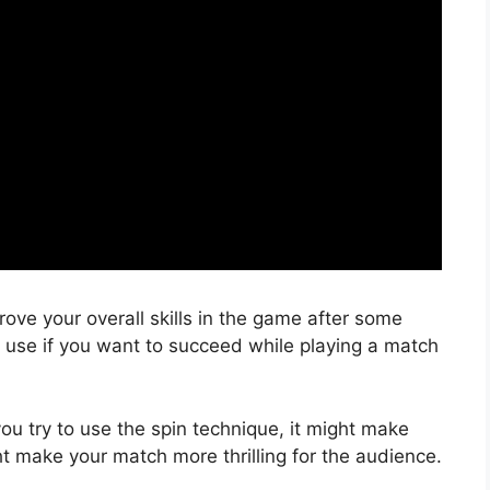
ove your overall skills in the game after some
o use if you want to succeed while playing a match
you try to use the spin technique, it might make
ht make your match more thrilling for the audience.