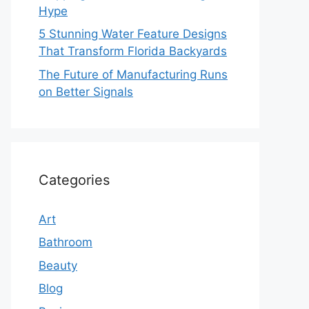
Hype
5 Stunning Water Feature Designs
That Transform Florida Backyards
The Future of Manufacturing Runs
on Better Signals
Categories
Art
Bathroom
Beauty
Blog