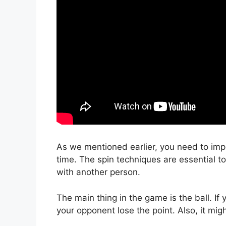
As we mentioned earlier, you need to impr
time. The spin techniques are essential t
with another person.
The main thing in the game is the ball. If 
your opponent lose the point. Also, it mig