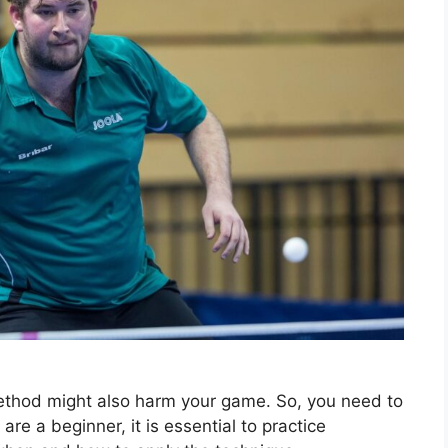
method might also harm your game. So, you need to
are a beginner, it is essential to practice