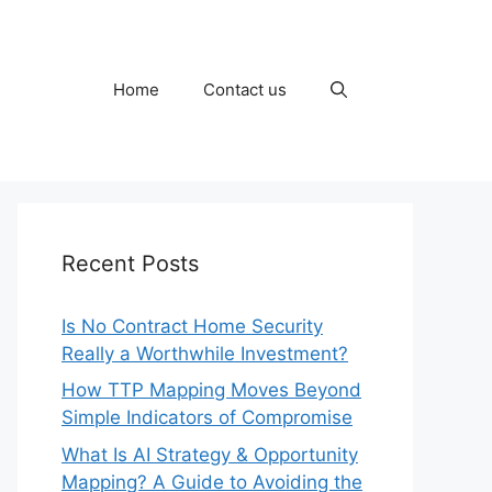
Home
Contact us
Recent Posts
Is No Contract Home Security
Really a Worthwhile Investment?
How TTP Mapping Moves Beyond
Simple Indicators of Compromise
What Is AI Strategy & Opportunity
Mapping? A Guide to Avoiding the