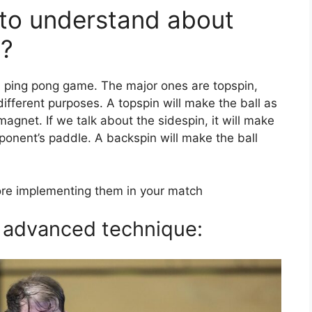
 to understand about
n?
 a ping pong game. The major ones are topspin,
ifferent purposes. A topspin will make the ball as
a magnet. If we talk about the sidespin, it will make
pponent’s paddle. A backspin will make the ball
re implementing them in your match
n advanced technique: