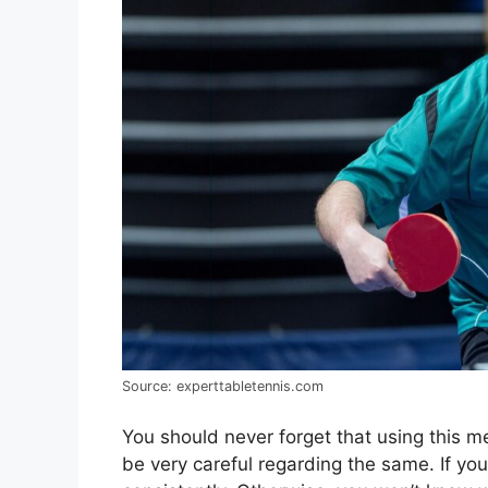
Source: experttabletennis.com
You should never forget that using this 
be very careful regarding the same. If you 