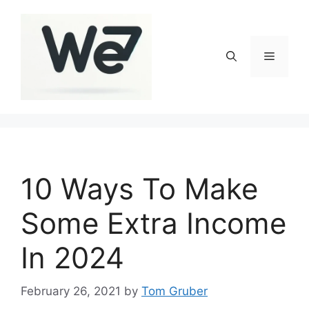
Skip
to
content
Menu
10 Ways To Make
Some Extra Income
In 2024
February 26, 2021
by
Tom Gruber