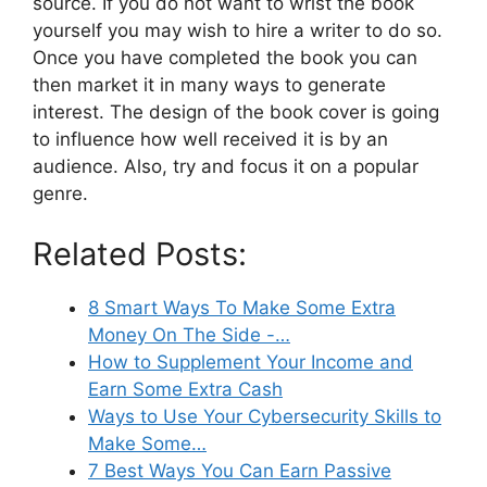
source. If you do not want to wrist the book
yourself you may wish to hire a writer to do so.
Once you have completed the book you can
then market it in many ways to generate
interest. The design of the book cover is going
to influence how well received it is by an
audience. Also, try and focus it on a popular
genre.
Related Posts:
8 Smart Ways To Make Some Extra
Money On The Side -…
How to Supplement Your Income and
Earn Some Extra Cash
Ways to Use Your Cybersecurity Skills to
Make Some…
7 Best Ways You Can Earn Passive