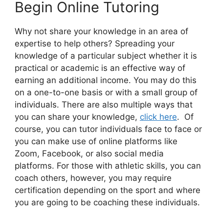
Begin Online Tutoring
Why not share your knowledge in an area of
expertise to help others? Spreading your
knowledge of a particular subject whether it is
practical or academic is an effective way of
earning an additional income. You may do this
on a one-to-one basis or with a small group of
individuals. There are also multiple ways that
you can share your knowledge,
click here
. Of
course, you can tutor individuals face to face or
you can make use of online platforms like
Zoom, Facebook, or also social media
platforms. For those with athletic skills, you can
coach others, however, you may require
certification depending on the sport and where
you are going to be coaching these individuals.