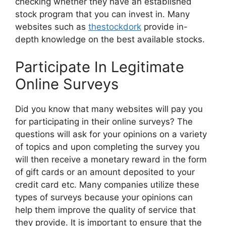
checking whether they have an established
stock program that you can invest in. Many
websites such as
thestockdork
provide in-
depth knowledge on the best available stocks.
Participate In Legitimate
Online Surveys
Did you know that many websites will pay you
for participating in their online surveys? The
questions will ask for your opinions on a variety
of topics and upon completing the survey you
will then receive a monetary reward in the form
of gift cards or an amount deposited to your
credit card etc. Many companies utilize these
types of surveys because your opinions can
help them improve the quality of service that
they provide. It is important to ensure that the