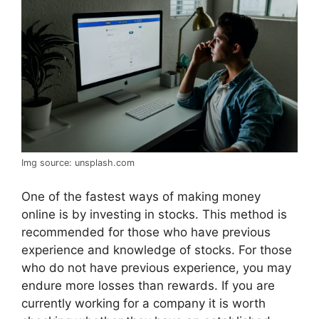
Img source: unsplash.com
One of the fastest ways of making money
online is by investing in stocks. This method is
recommended for those who have previous
experience and knowledge of stocks. For those
who do not have previous experience, you may
endure more losses than rewards. If you are
currently working for a company it is worth