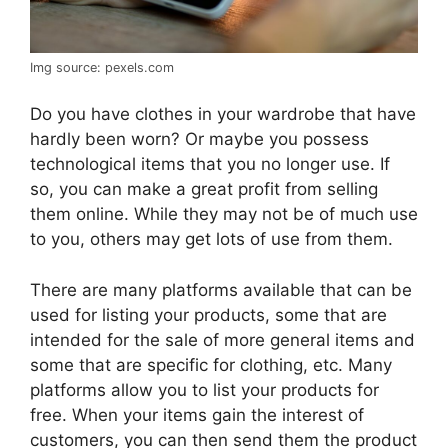
Img source: pexels.com
Do you have clothes in your wardrobe that have
hardly been worn? Or maybe you possess
technological items that you no longer use. If
so, you can make a great profit from selling
them online. While they may not be of much use
to you, others may get lots of use from them.
There are many platforms available that can be
used for listing your products, some that are
intended for the sale of more general items and
some that are specific for clothing, etc. Many
platforms allow you to list your products for
free. When your items gain the interest of
customers, you can then send them the product