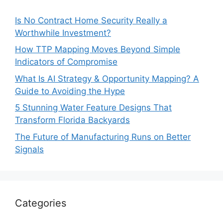
Is No Contract Home Security Really a
Worthwhile Investment?
How TTP Mapping Moves Beyond Simple
Indicators of Compromise
What Is AI Strategy & Opportunity Mapping? A
Guide to Avoiding the Hype
5 Stunning Water Feature Designs That
Transform Florida Backyards
The Future of Manufacturing Runs on Better
Signals
Categories