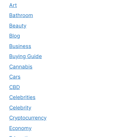
Art
Bathroom
Beauty
Blog
Business
Buying Guide
Cannabis
Cars
CBD
Celebrities
Celebrity
Cryptocurrency
Economy