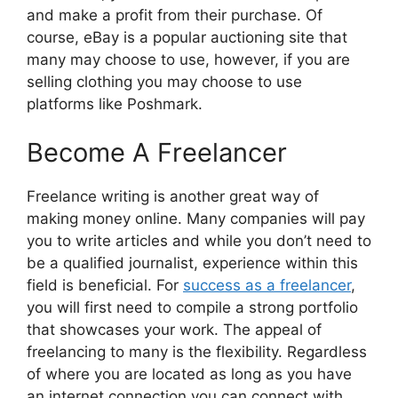
and make a profit from their purchase. Of
course, eBay is a popular auctioning site that
many may choose to use, however, if you are
selling clothing you may choose to use
platforms like Poshmark.
Become A Freelancer
Freelance writing is another great way of
making money online. Many companies will pay
you to write articles and while you don’t need to
be a qualified journalist, experience within this
field is beneficial. For
success as a freelancer
,
you will first need to compile a strong portfolio
that showcases your work. The appeal of
freelancing to many is the flexibility. Regardless
of where you are located as long as you have
an internet connection you can connect with