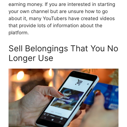
earning money. If you are interested in starting
your own channel but are unsure how to go
about it, many YouTubers have created videos
that provide lots of information about the
platform.
Sell Belongings That You No
Longer Use