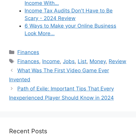
Income With…
Income Tax Audits Don't Have to Be
Scary - 2024 Review
6 Ways to Make your Online Business
Look More…
Categories
Finances
Tags
Finances
,
Income
,
Jobs
,
List
,
Money
,
Review
What Was The First Video Game Ever
Invented
Path of Exile: Important Tips That Every
Inexperienced Player Should Know in 2024
Recent Posts