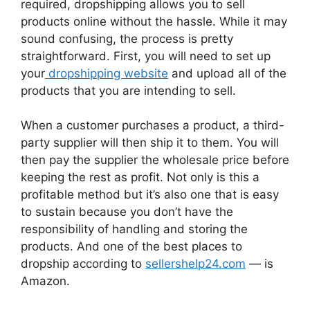
required, dropshipping allows you to sell
products online without the hassle. While it may
sound confusing, the process is pretty
straightforward. First, you will need to set up
your
dropshipping website
and upload all of the
products that you are intending to sell.
When a customer purchases a product, a third-
party supplier will then ship it to them. You will
then pay the supplier the wholesale price before
keeping the rest as profit. Not only is this a
profitable method but it’s also one that is easy
to sustain because you don’t have the
responsibility of handling and storing the
products. And one of the best places to
dropship according to
sellershelp24.com
— is
Amazon.