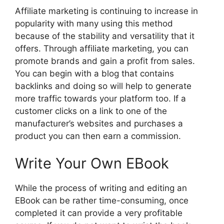
Affiliate marketing is continuing to increase in
popularity with many using this method
because of the stability and versatility that it
offers. Through affiliate marketing, you can
promote brands and gain a profit from sales.
You can begin with a blog that contains
backlinks and doing so will help to generate
more traffic towards your platform too. If a
customer clicks on a link to one of the
manufacturer’s websites and purchases a
product you can then earn a commission.
Write Your Own EBook
While the process of writing and editing an
EBook can be rather time-consuming, once
completed it can provide a very profitable