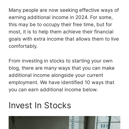
Many people are now seeking effective ways of
earning additional income in 2024. For some,
this may be to occupy their free time, but for
most, it is to help them achieve their financial
goals with extra income that allows them to live
comfortably.
From investing in stocks to starting your own
blog, there are many ways that you can make
additional income alongside your current
employment. We have identified 10 ways that
you can earn additional income below.
Invest In Stocks