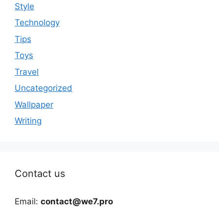
Style
Technology
Tips
Toys
Travel
Uncategorized
Wallpaper
Writing
Contact us
Email:
contact@we7.pro