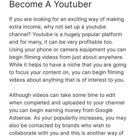
Become A Youtuber
If you are looking for an exciting way of making
extra income, why not set up a youtube
channel? Youtube is a hugely popular platform
and for many, it can be very profitable too.
Using your phone or camera equipment you can
begin filming videos from just about anywhere.
While it helps to have a niche that you are going
to focus your content on, you can begin filming
videos about anything that is of interest to you.
Although videos can take some time to edit
when completed and uploaded to your channel
you can begin earning money from Google
Adsense. As your popularity increases, you may
also be contacted by brands who wish to
collaborate with you and this is another way of