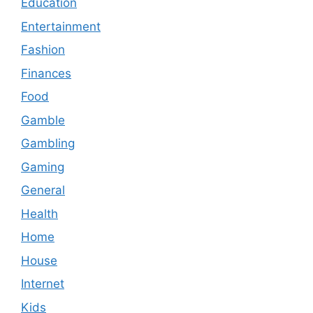
Education
Entertainment
Fashion
Finances
Food
Gamble
Gambling
Gaming
General
Health
Home
House
Internet
Kids