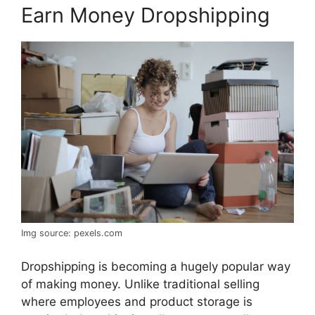
Earn Money Dropshipping
Img source: pexels.com
Dropshipping is becoming a hugely popular way
of making money. Unlike traditional selling
where employees and product storage is