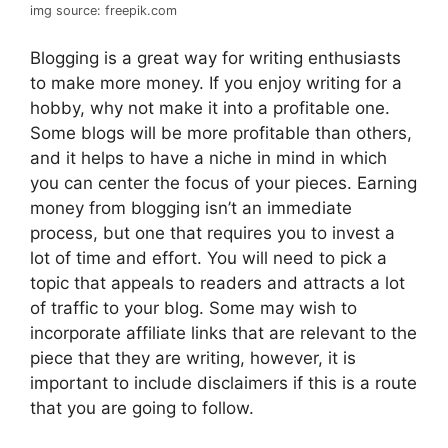
img source: freepik.com
Blogging is a great way for writing enthusiasts
to make more money. If you enjoy writing for a
hobby, why not make it into a profitable one.
Some blogs will be more profitable than others,
and it helps to have a niche in mind in which
you can center the focus of your pieces. Earning
money from blogging isn’t an immediate
process, but one that requires you to invest a
lot of time and effort. You will need to pick a
topic that appeals to readers and attracts a lot
of traffic to your blog. Some may wish to
incorporate affiliate links that are relevant to the
piece that they are writing, however, it is
important to include disclaimers if this is a route
that you are going to follow.