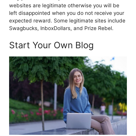
websites are legitimate otherwise you will be
left disappointed when you do not receive your
expected reward. Some legitimate sites include
Swagbucks, InboxDollars, and Prize Rebel.
Start Your Own Blog