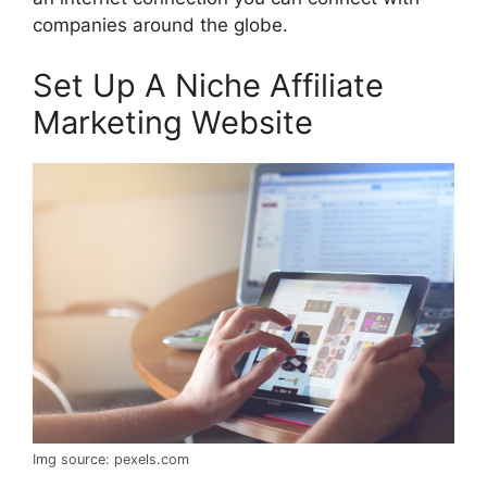
companies around the globe.
Set Up A Niche Affiliate
Marketing Website
Img source: pexels.com