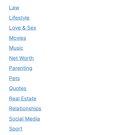
Law
Lifestyle
Love & Sex
Movies
Music
Net Worth
Parenting
Pets
Quotes
Real Estate
Relationships
Social Media
Sport