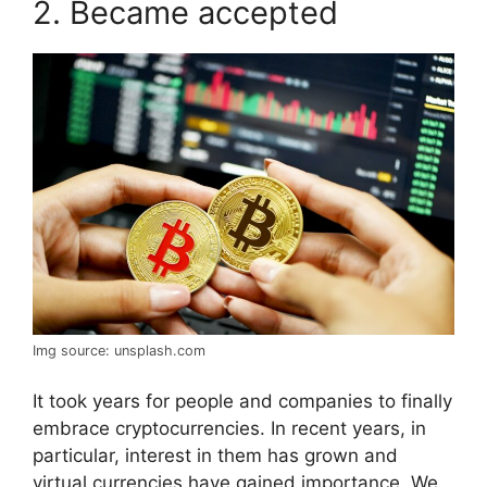
2. Became accepted
Img source: unsplash.com
It took years for people and companies to finally
embrace cryptocurrencies. In recent years, in
particular, interest in them has grown and
virtual currencies have gained importance. We