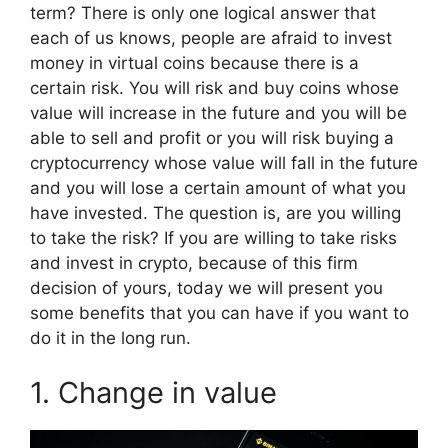
term? There is only one logical answer that
each of us knows, people are afraid to invest
money in virtual coins because there is a
certain risk. You will risk and buy coins whose
value will increase in the future and you will be
able to sell and profit or you will risk buying a
cryptocurrency whose value will fall in the future
and you will lose a certain amount of what you
have invested. The question is, are you willing
to take the risk? If you are willing to take risks
and invest in crypto, because of this firm
decision of yours, today we will present you
some benefits that you can have if you want to
do it in the long run.
1. Change in value