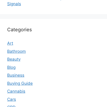
Signals
Categories
Art
Bathroom
Beauty
Blog
Business
Buying Guide
Cannabis
Cars