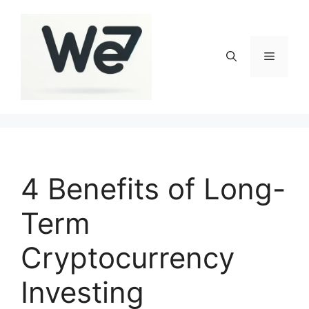
Skip
to
content
Menu
4 Benefits of Long-
Term
Cryptocurrency
Investing