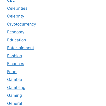
CBD
Celebrities
Celebrity
Cryptocurrency
Economy
Education
Entertainment
Fashion
Finances
Food
Gamble
Gambling
Gaming
General