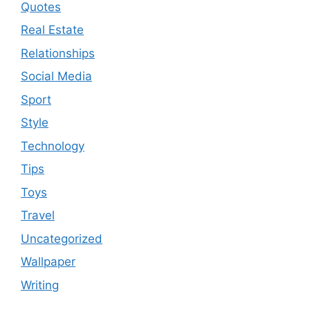
Quotes
Real Estate
Relationships
Social Media
Sport
Style
Technology
Tips
Toys
Travel
Uncategorized
Wallpaper
Writing