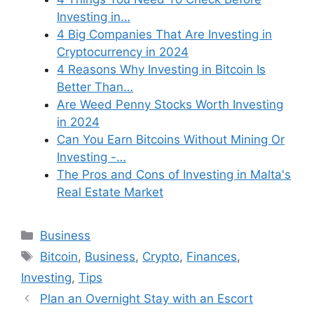
Investing in…
4 Big Companies That Are Investing in
Cryptocurrency in 2024
4 Reasons Why Investing in Bitcoin Is
Better Than…
Are Weed Penny Stocks Worth Investing
in 2024
Can You Earn Bitcoins Without Mining Or
Investing -…
The Pros and Cons of Investing in Malta's
Real Estate Market
Categories
Business
Tags
Bitcoin
,
Business
,
Crypto
,
Finances
,
Investing
,
Tips
Plan an Overnight Stay with an Escort