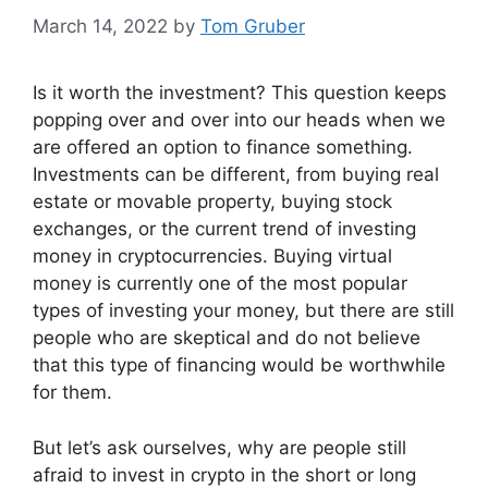
March 14, 2022
by
Tom Gruber
Is it worth the investment? This question keeps
popping over and over into our heads when we
are offered an option to finance something.
Investments can be different, from buying real
estate or movable property, buying stock
exchanges, or the current trend of investing
money in cryptocurrencies. Buying virtual
money is currently one of the most popular
types of investing your money, but there are still
people who are skeptical and do not believe
that this type of financing would be worthwhile
for them.
But let’s ask ourselves, why are people still
afraid to invest in crypto in the short or long