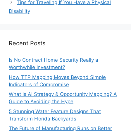
Tips for Traveling If You Have a Physical
Disability
Recent Posts
Is No Contract Home Security Really a
Worthwhile Investment?
How TTP Mapping Moves Beyond Simple
Indicators of Compromise
What Is AI Strategy & Opportunity Mapping? A
Guide to Avoiding the Hype
5 Stunning Water Feature Designs That
Transform Florida Backyards
The Future of Manufacturing Runs on Better