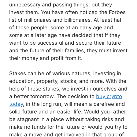
unnecessary and passing things, but they
invest them. You have often noticed the Forbes
list of millionaires and billionaires. At least half
of those people, some at an early age and
some at a later age have decided that if they
want to be successful and secure their future
and the future of their families, they must invest
their money and profit from it.
Stakes can be of various natures, investing in
education, property, stocks, and more. With the
help of these stakes, we invest in ourselves and
a better tomorrow. The decision to
buy crypto
today
, in the long run, will mean a carefree and
solid future and an easier life. Would you rather
be stagnant in a place without taking risks and
make no funds for the future or would you try to
make a move and get involved in that group of