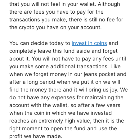
that you will not feel in your wallet. Although
there are fees you have to pay for the
transactions you make, there is still no fee for
the crypto you have on your account.
You can decide today to
invest in coins
and
completely leave this fund aside and forget
about it. You will not have to pay any fees until
you make some additional transactions. Like
when we forget money in our jeans pocket and
after a long period when we put it on we will
find the money there and it will bring us joy. We
do not have any expenses for maintaining the
account with the wallet, so after a few years
when the coin in which we have invested
reaches an extremely high value, then it is the
right moment to open the fund and use the
profit we have made.