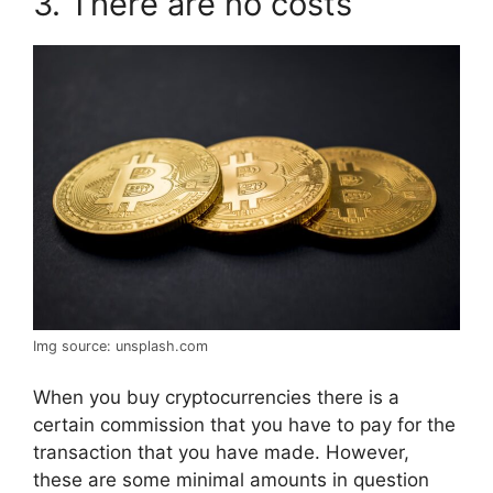
3. There are no costs
Img source: unsplash.com
When you buy cryptocurrencies there is a
certain commission that you have to pay for the
transaction that you have made. However,
these are some minimal amounts in question