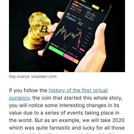
Img source: unsplash.com
If you follow the
history of the first virtual
currency
, the coin that started this whole story,
you will notice some interesting changes in its
value due to a series of events taking place in
the world. But as an example, we will take 2020
which was quite fantastic and lucky for all those