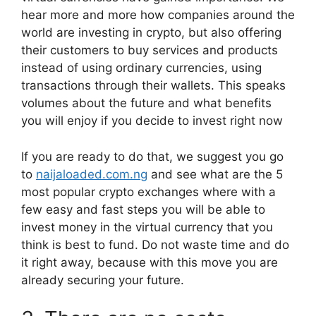
hear more and more how companies around the
world are investing in crypto, but also offering
their customers to buy services and products
instead of using ordinary currencies, using
transactions through their wallets. This speaks
volumes about the future and what benefits
you will enjoy if you decide to invest right now
If you are ready to do that, we suggest you go
to
naijaloaded.com.ng
and see what are the 5
most popular crypto exchanges where with a
few easy and fast steps you will be able to
invest money in the virtual currency that you
think is best to fund. Do not waste time and do
it right away, because with this move you are
already securing your future.