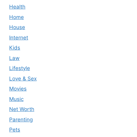
Health
Home
House
Internet
Kids
Law
Lifestyle
Love & Sex
Movies
Music
Net Worth
Parenting
Pets