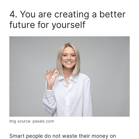
4. You are creating a better
future for yourself
Img source: pexels.com
Smart people do not waste their money on