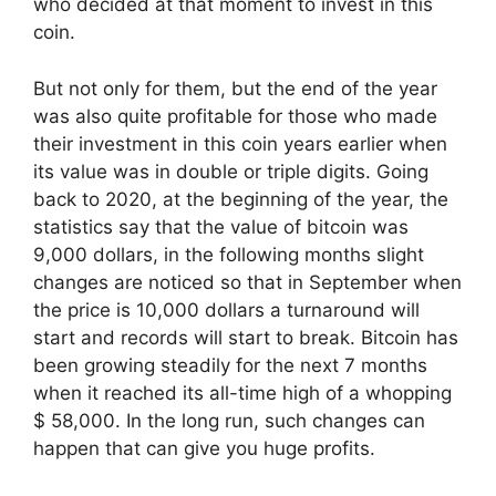
who decided at that moment to invest in this
coin.
But not only for them, but the end of the year
was also quite profitable for those who made
their investment in this coin years earlier when
its value was in double or triple digits. Going
back to 2020, at the beginning of the year, the
statistics say that the value of bitcoin was
9,000 dollars, in the following months slight
changes are noticed so that in September when
the price is 10,000 dollars a turnaround will
start and records will start to break. Bitcoin has
been growing steadily for the next 7 months
when it reached its all-time high of a whopping
$ 58,000. In the long run, such changes can
happen that can give you huge profits.