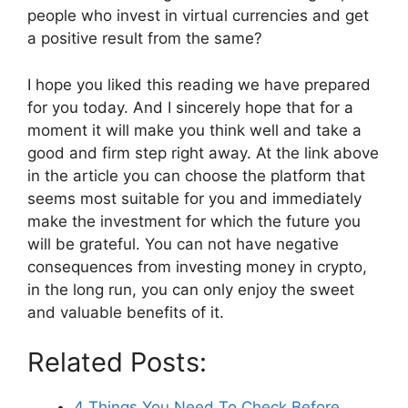
people who invest in virtual currencies and get
a positive result from the same?
I hope you liked this reading we have prepared
for you today. And I sincerely hope that for a
moment it will make you think well and take a
good and firm step right away. At the link above
in the article you can choose the platform that
seems most suitable for you and immediately
make the investment for which the future you
will be grateful. You can not have negative
consequences from investing money in crypto,
in the long run, you can only enjoy the sweet
and valuable benefits of it.
Related Posts:
4 Things You Need To Check Before