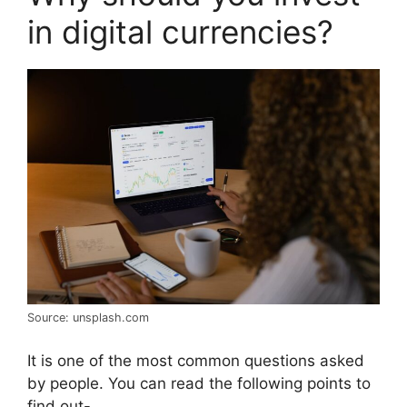
in digital currencies?
Source: unsplash.com
It is one of the most common questions asked
by people. You can read the following points to
find out-