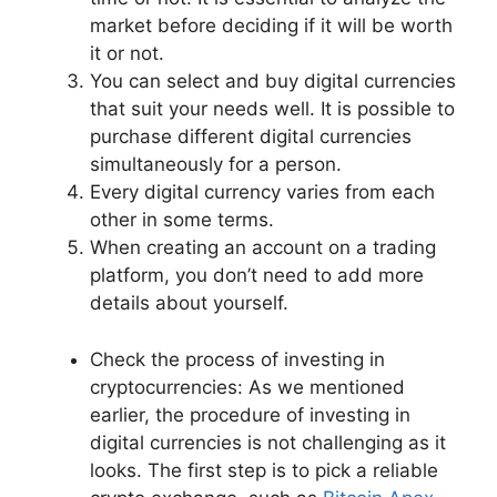
market before deciding if it will be worth
it or not.
You can select and buy digital currencies
that suit your needs well. It is possible to
purchase different digital currencies
simultaneously for a person.
Every digital currency varies from each
other in some terms.
When creating an account on a trading
platform, you don’t need to add more
details about yourself.
Check the process of investing in
cryptocurrencies: As we mentioned
earlier, the procedure of investing in
digital currencies is not challenging as it
looks. The first step is to pick a reliable