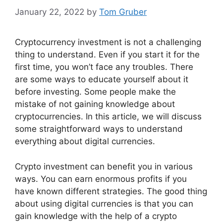
January 22, 2022
by
Tom Gruber
Cryptocurrency investment is not a challenging
thing to understand. Even if you start it for the
first time, you won’t face any troubles. There
are some ways to educate yourself about it
before investing. Some people make the
mistake of not gaining knowledge about
cryptocurrencies. In this article, we will discuss
some straightforward ways to understand
everything about digital currencies.
Crypto investment can benefit you in various
ways. You can earn enormous profits if you
have known different strategies. The good thing
about using digital currencies is that you can
gain knowledge with the help of a crypto