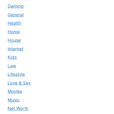
Gaming
General
Health
Home
House
Internet
Kids
Law
Lifestyle
Love & Sex
Movies
Music
Net Worth