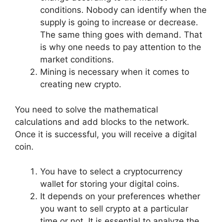
conditions. Nobody can identify when the
supply is going to increase or decrease.
The same thing goes with demand. That
is why one needs to pay attention to the
market conditions.
Mining is necessary when it comes to
creating new crypto.
You need to solve the mathematical
calculations and add blocks to the network.
Once it is successful, you will receive a digital
coin.
You have to select a cryptocurrency
wallet for storing your digital coins.
It depends on your preferences whether
you want to sell crypto at a particular
time or not. It is essential to analyze the