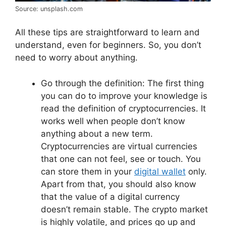
Source: unsplash.com
All these tips are straightforward to learn and
understand, even for beginners. So, you don’t
need to worry about anything.
Go through the definition: The first thing
you can do to improve your knowledge is
read the definition of cryptocurrencies. It
works well when people don’t know
anything about a new term.
Cryptocurrencies are virtual currencies
that one can not feel, see or touch. You
can store them in your
digital wallet
only.
Apart from that, you should also know
that the value of a digital currency
doesn’t remain stable. The crypto market
is highly volatile, and prices go up and