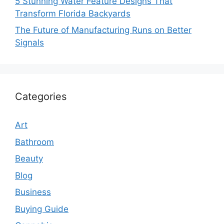
5 Stunning Water Feature Designs That
Transform Florida Backyards
The Future of Manufacturing Runs on Better
Signals
Categories
Art
Bathroom
Beauty
Blog
Business
Buying Guide