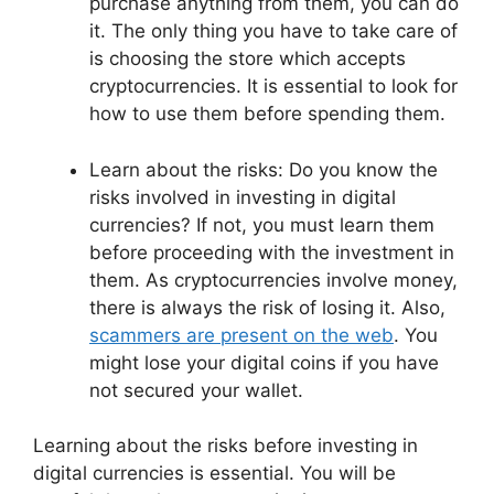
purchase anything from them, you can do
it. The only thing you have to take care of
is choosing the store which accepts
cryptocurrencies. It is essential to look for
how to use them before spending them.
Learn about the risks: Do you know the
risks involved in investing in digital
currencies? If not, you must learn them
before proceeding with the investment in
them. As cryptocurrencies involve money,
there is always the risk of losing it. Also,
scammers are present on the web
. You
might lose your digital coins if you have
not secured your wallet.
Learning about the risks before investing in
digital currencies is essential. You will be