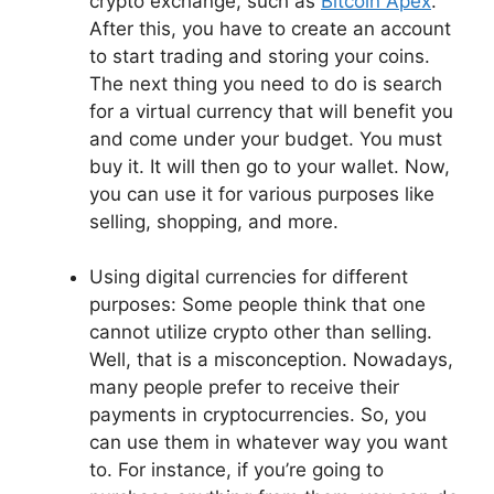
crypto exchange, such as
Bitcoin Apex
.
After this, you have to create an account
to start trading and storing your coins.
The next thing you need to do is search
for a virtual currency that will benefit you
and come under your budget. You must
buy it. It will then go to your wallet. Now,
you can use it for various purposes like
selling, shopping, and more.
Using digital currencies for different
purposes: Some people think that one
cannot utilize crypto other than selling.
Well, that is a misconception. Nowadays,
many people prefer to receive their
payments in cryptocurrencies. So, you
can use them in whatever way you want
to. For instance, if you’re going to