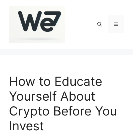
Skip
to
content
Menu
How to Educate
Yourself About
Crypto Before You
Invest