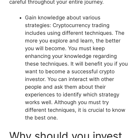
careful throughout your entire journey.
Gain knowledge about various
strategies: Cryptocurrency trading
includes using different techniques. The
more you explore and learn, the better
you will become. You must keep
enhancing your knowledge regarding
these techniques. It will benefit you if you
want to become a successful crypto
investor. You can interact with other
people and ask them about their
experiences to identify which strategy
works well. Although you must try
different techniques, it is crucial to know
the best one.
Why should you invest