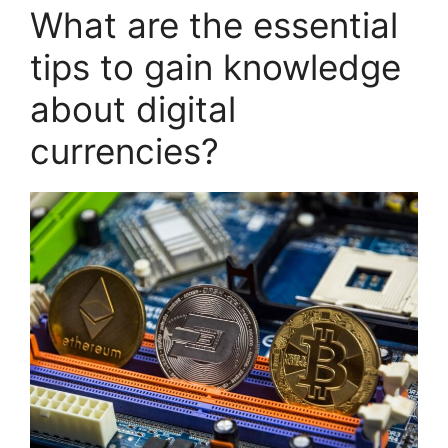
What are the essential
tips to gain knowledge
about digital
currencies?