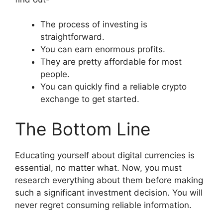
The process of investing is
straightforward.
You can earn enormous profits.
They are pretty affordable for most
people.
You can quickly find a reliable crypto
exchange to get started.
The Bottom Line
Educating yourself about digital currencies is
essential, no matter what. Now, you must
research everything about them before making
such a significant investment decision. You will
never regret consuming reliable information.