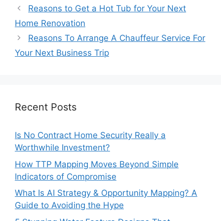
Reasons to Get a Hot Tub for Your Next
Home Renovation
Reasons To Arrange A Chauffeur Service For
Your Next Business Trip
Recent Posts
Is No Contract Home Security Really a
Worthwhile Investment?
How TTP Mapping Moves Beyond Simple
Indicators of Compromise
What Is AI Strategy & Opportunity Mapping? A
Guide to Avoiding the Hype