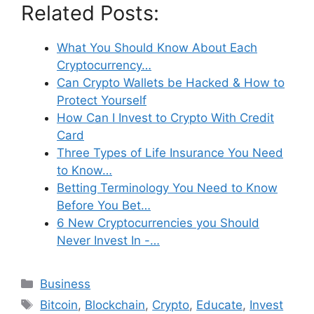
Related Posts:
What You Should Know About Each
Cryptocurrency…
Can Crypto Wallets be Hacked & How to
Protect Yourself
How Can I Invest to Crypto With Credit
Card
Three Types of Life Insurance You Need
to Know…
Betting Terminology You Need to Know
Before You Bet…
6 New Cryptocurrencies you Should
Never Invest In -…
Categories
Business
Tags
Bitcoin
,
Blockchain
,
Crypto
,
Educate
,
Invest