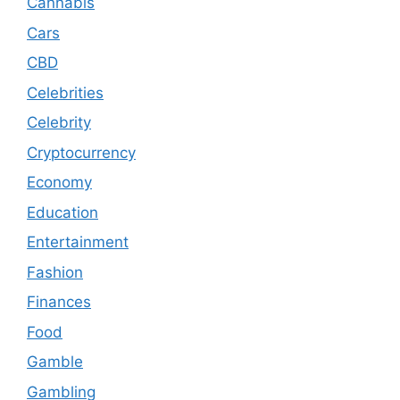
Cannabis
Cars
CBD
Celebrities
Celebrity
Cryptocurrency
Economy
Education
Entertainment
Fashion
Finances
Food
Gamble
Gambling