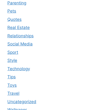
Parenting
Pets
Quotes
Real Estate
Relationships
Social Media
Sport
Style
Technology
Tips
Toys
Travel
Uncategorized
Wallpaper