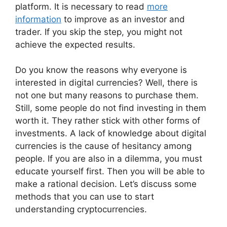
platform. It is necessary to read
more
information
to improve as an investor and
trader. If you skip the step, you might not
achieve the expected results.
Do you know the reasons why everyone is
interested in digital currencies? Well, there is
not one but many reasons to purchase them.
Still, some people do not find investing in them
worth it. They rather stick with other forms of
investments. A lack of knowledge about digital
currencies is the cause of hesitancy among
people. If you are also in a dilemma, you must
educate yourself first. Then you will be able to
make a rational decision. Let’s discuss some
methods that you can use to start
understanding cryptocurrencies.