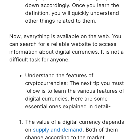
down accordingly. Once you learn the
definition, you will quickly understand
other things related to them.
Now, everything is available on the web. You
can search for a reliable website to access
information about digital currencies. It is not a
difficult task for anyone.
Understand the features of
cryptocurrencies: The next tip you must
follow is to learn the various features of
digital currencies. Here are some
essential ones explained in detail-
The value of a digital currency depends
on
supply and demand
. Both of them
change according to the market