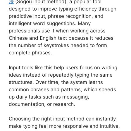
法
(Sogou input method), a popular tool
designed to improve typing efficiency through
predictive input, phrase recognition, and
intelligent word suggestions. Many
professionals use it when working across
Chinese and English text because it reduces
the number of keystrokes needed to form
complete phrases.
Input tools like this help users focus on writing
ideas instead of repeatedly typing the same
structures. Over time, the system learns
common phrases and patterns, which speeds
up daily tasks such as messaging,
documentation, or research.
Choosing the right input method can instantly
make typing feel more responsive and intuitive.