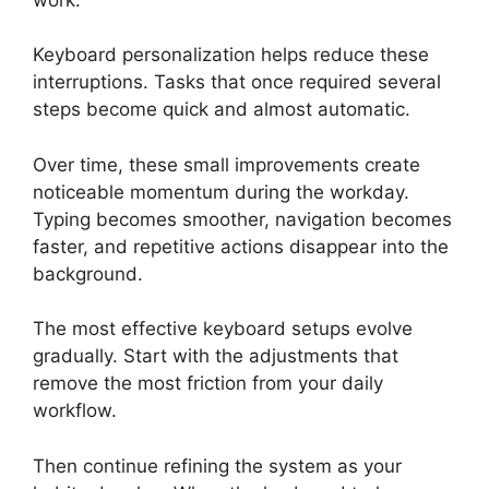
Keyboard personalization helps reduce these
interruptions. Tasks that once required several
steps become quick and almost automatic.
Over time, these small improvements create
noticeable momentum during the workday.
Typing becomes smoother, navigation becomes
faster, and repetitive actions disappear into the
background.
The most effective keyboard setups evolve
gradually. Start with the adjustments that
remove the most friction from your daily
workflow.
Then continue refining the system as your