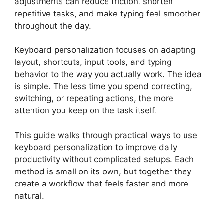
adjustments can reduce friction, shorten
repetitive tasks, and make typing feel smoother
throughout the day.
Keyboard personalization focuses on adapting
layout, shortcuts, input tools, and typing
behavior to the way you actually work. The idea
is simple. The less time you spend correcting,
switching, or repeating actions, the more
attention you keep on the task itself.
This guide walks through practical ways to use
keyboard personalization to improve daily
productivity without complicated setups. Each
method is small on its own, but together they
create a workflow that feels faster and more
natural.