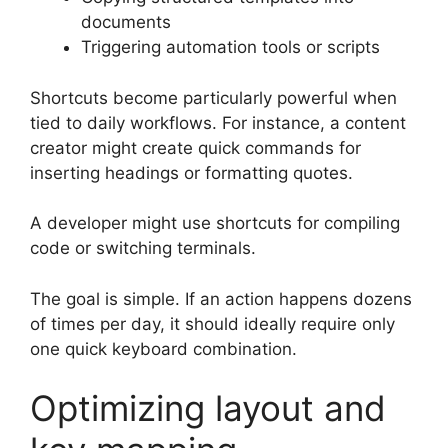
documents
Triggering automation tools or scripts
Shortcuts become particularly powerful when
tied to daily workflows. For instance, a content
creator might create quick commands for
inserting headings or formatting quotes.
A developer might use shortcuts for compiling
code or switching terminals.
The goal is simple. If an action happens dozens
of times per day, it should ideally require only
one quick keyboard combination.
Optimizing layout and