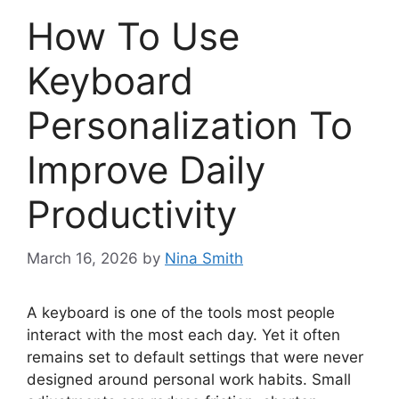
How To Use
Keyboard
Personalization To
Improve Daily
Productivity
March 16, 2026
by
Nina Smith
A keyboard is one of the tools most people
interact with the most each day. Yet it often
remains set to default settings that were never
designed around personal work habits. Small