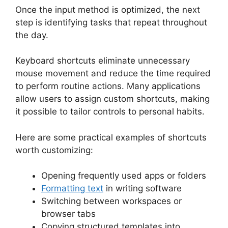
Once the input method is optimized, the next
step is identifying tasks that repeat throughout
the day.
Keyboard shortcuts eliminate unnecessary
mouse movement and reduce the time required
to perform routine actions. Many applications
allow users to assign custom shortcuts, making
it possible to tailor controls to personal habits.
Here are some practical examples of shortcuts
worth customizing:
Opening frequently used apps or folders
Formatting text
in writing software
Switching between workspaces or
browser tabs
Copying structured templates into