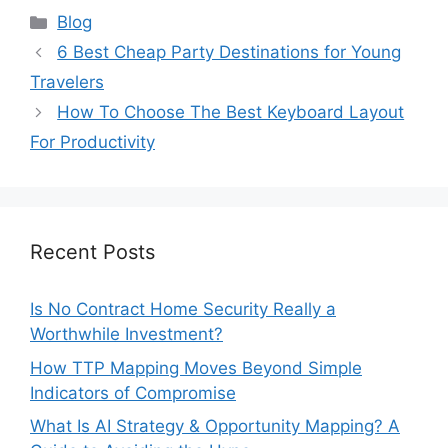
Categories
Blog
6 Best Cheap Party Destinations for Young
Travelers
How To Choose The Best Keyboard Layout
For Productivity
Recent Posts
Is No Contract Home Security Really a
Worthwhile Investment?
How TTP Mapping Moves Beyond Simple
Indicators of Compromise
What Is AI Strategy & Opportunity Mapping? A