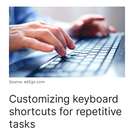
Source: ed2go.com
Customizing keyboard
shortcuts for repetitive
tasks