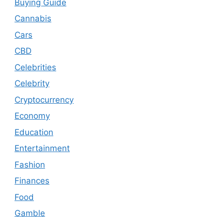
Buying Guide
Cannabis
Cars
CBD
Celebrities
Celebrity
Cryptocurrency
Economy
Education
Entertainment
Fashion
Finances
Food
Gamble