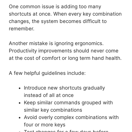
One common issue is adding too many
shortcuts at once. When every key combination
changes, the system becomes difficult to
remember.
Another mistake is ignoring ergonomics.
Productivity improvements should never come
at the cost of comfort or long term hand health.
A few helpful guidelines include:
Introduce new shortcuts gradually
instead of all at once
Keep similar commands grouped with
similar key combinations
Avoid overly complex combinations with
four or more keys