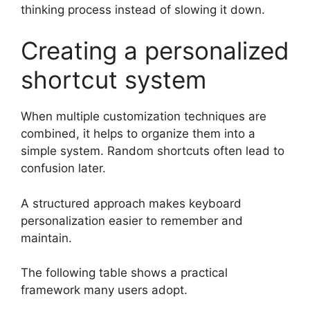
thinking process instead of slowing it down.
Creating a personalized
shortcut system
When multiple customization techniques are
combined, it helps to organize them into a
simple system. Random shortcuts often lead to
confusion later.
A structured approach makes keyboard
personalization easier to remember and
maintain.
The following table shows a practical
framework many users adopt.