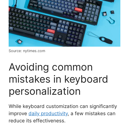
Source: nytimes.com
Avoiding common
mistakes in keyboard
personalization
While keyboard customization can significantly
improve
daily productivity
, a few mistakes can
reduce its effectiveness.