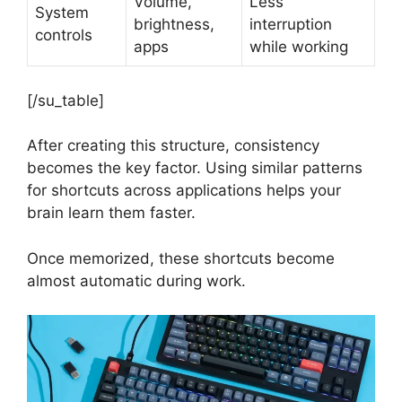
Volume,
Less
System
brightness,
interruption
controls
apps
while working
[/su_table]
After creating this structure, consistency
becomes the key factor. Using similar patterns
for shortcuts across applications helps your
brain learn them faster.
Once memorized, these shortcuts become
almost automatic during work.