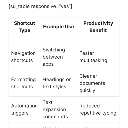
[su_table responsive=”yes”]
Shortcut
Productivity
Example Use
Type
Benefit
Switching
Navigation
Faster
between
shortcuts
multitasking
apps
Cleaner
Formatting
Headings or
documents
shortcuts
text styles
quickly
Text
Automation
Reduced
expansion
triggers
repetitive typing
commands