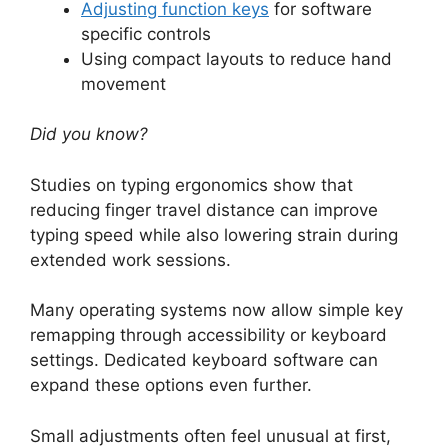
Adjusting function keys
for software
specific controls
Using compact layouts to reduce hand
movement
Did you know?
Studies on typing ergonomics show that
reducing finger travel distance can improve
typing speed while also lowering strain during
extended work sessions.
Many operating systems now allow simple key
remapping through accessibility or keyboard
settings. Dedicated keyboard software can
expand these options even further.
Small adjustments often feel unusual at first,