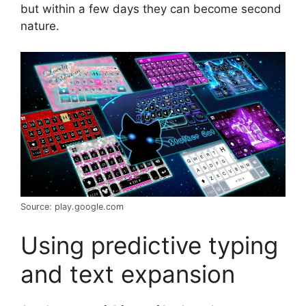
but within a few days they can become second
nature.
Source: play.google.com
Using predictive typing
and text expansion