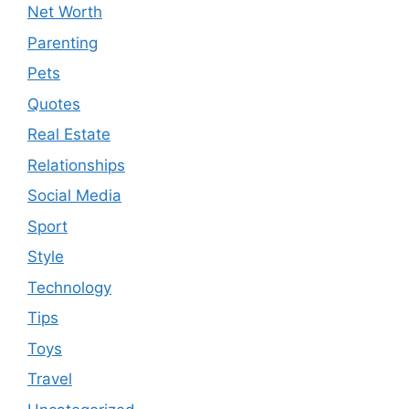
Net Worth
Parenting
Pets
Quotes
Real Estate
Relationships
Social Media
Sport
Style
Technology
Tips
Toys
Travel