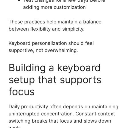
Test changes for a few days before
adding more customization
These practices help maintain a balance
between flexibility and simplicity.
Keyboard personalization should feel
supportive, not overwhelming.
Building a keyboard
setup that supports
focus
Daily productivity often depends on maintaining
uninterrupted concentration. Constant context
switching breaks that focus and slows down
work.