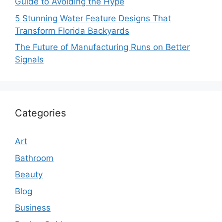
Guide to Avoiding the Hype
5 Stunning Water Feature Designs That
Transform Florida Backyards
The Future of Manufacturing Runs on Better
Signals
Categories
Art
Bathroom
Beauty
Blog
Business