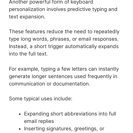
Another powerful form of keyboard
personalization involves predictive typing and
text expansion.
These features reduce the need to repeatedly
type long words, phrases, or email responses.
Instead, a short trigger automatically expands
into the full text.
For example, typing a few letters can instantly
generate longer sentences used frequently in
communication or documentation.
Some typical uses include:
Expanding short abbreviations into full
email replies
Inserting signatures, greetings, or