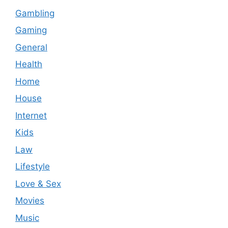
Gambling
Gaming
General
Health
Home
House
Internet
Kids
Law
Lifestyle
Love & Sex
Movies
Music