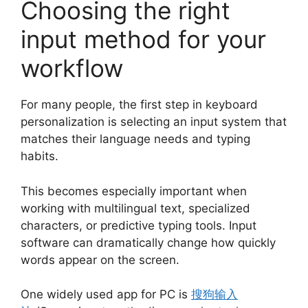
Choosing the right
input method for your
workflow
For many people, the first step in keyboard
personalization is selecting an input system that
matches their language needs and typing
habits.
This becomes especially important when
working with multilingual text, specialized
characters, or predictive typing tools. Input
software can dramatically change how quickly
words appear on the screen.
One widely used app for PC is
搜狗输入