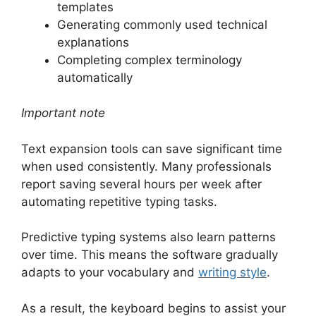
templates
Generating commonly used technical
explanations
Completing complex terminology
automatically
Important note
Text expansion tools can save significant time
when used consistently. Many professionals
report saving several hours per week after
automating repetitive typing tasks.
Predictive typing systems also learn patterns
over time. This means the software gradually
adapts to your vocabulary and
writing style
.
As a result, the keyboard begins to assist your