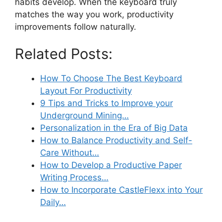
habits develop. When the keyboard truly
matches the way you work, productivity
improvements follow naturally.
Related Posts:
How To Choose The Best Keyboard
Layout For Productivity
9 Tips and Tricks to Improve your
Underground Mining…
Personalization in the Era of Big Data
How to Balance Productivity and Self-
Care Without…
How to Develop a Productive Paper
Writing Process…
How to Incorporate CastleFlexx into Your
Daily…