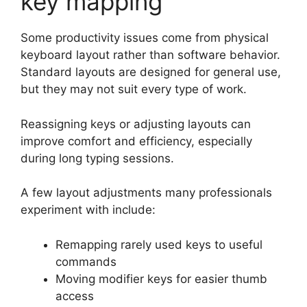
key mapping
Some productivity issues come from physical
keyboard layout rather than software behavior.
Standard layouts are designed for general use,
but they may not suit every type of work.
Reassigning keys or adjusting layouts can
improve comfort and efficiency, especially
during long typing sessions.
A few layout adjustments many professionals
experiment with include:
Remapping rarely used keys to useful
commands
Moving modifier keys for easier thumb
access