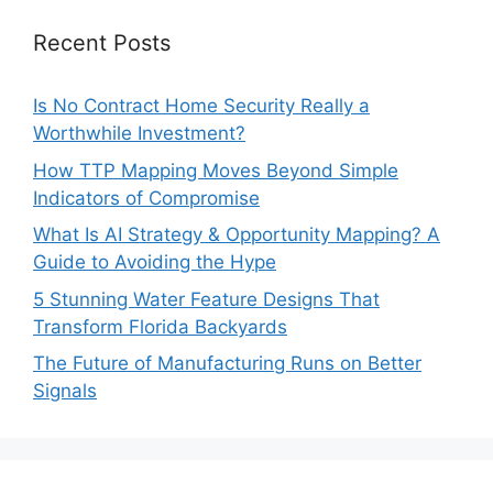
Recent Posts
Is No Contract Home Security Really a
Worthwhile Investment?
How TTP Mapping Moves Beyond Simple
Indicators of Compromise
What Is AI Strategy & Opportunity Mapping? A
Guide to Avoiding the Hype
5 Stunning Water Feature Designs That
Transform Florida Backyards
The Future of Manufacturing Runs on Better
Signals