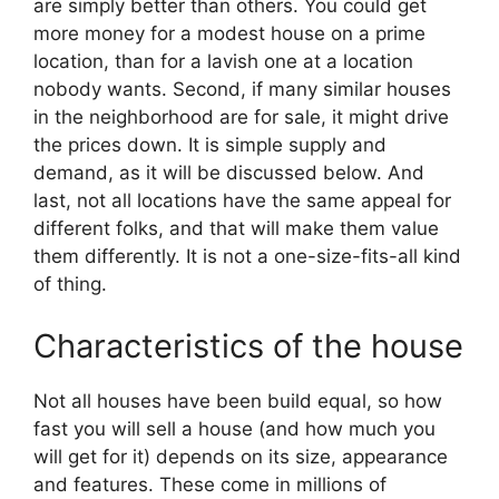
are simply better than others. You could get
more money for a modest house on a prime
location, than for a lavish one at a location
nobody wants. Second, if many similar houses
in the neighborhood are for sale, it might drive
the prices down. It is simple supply and
demand, as it will be discussed below. And
last, not all locations have the same appeal for
different folks, and that will make them value
them differently. It is not a one-size-fits-all kind
of thing.
Characteristics of the house
Not all houses have been build equal, so how
fast you will sell a house (and how much you
will get for it) depends on its size, appearance
and features. These come in millions of