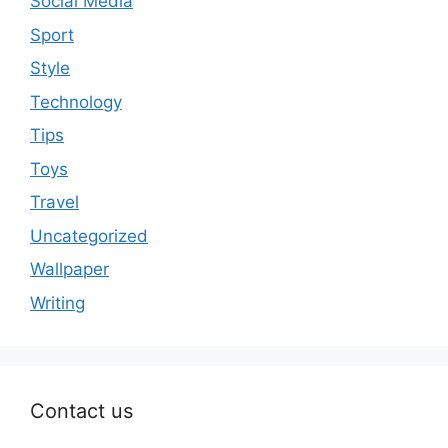
Social Media
Sport
Style
Technology
Tips
Toys
Travel
Uncategorized
Wallpaper
Writing
Contact us