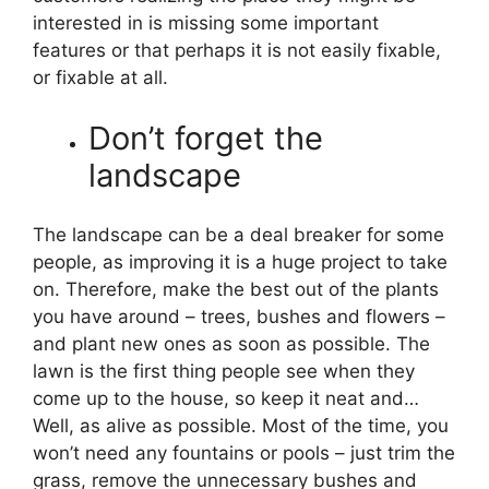
interested in is missing some important
features or that perhaps it is not easily fixable,
or fixable at all.
Don’t forget the
landscape
The landscape can be a deal breaker for some
people, as improving it is a huge project to take
on. Therefore, make the best out of the plants
you have around – trees, bushes and flowers –
and plant new ones as soon as possible. The
lawn is the first thing people see when they
come up to the house, so keep it neat and…
Well, as alive as possible. Most of the time, you
won’t need any fountains or pools – just trim the
grass, remove the unnecessary bushes and