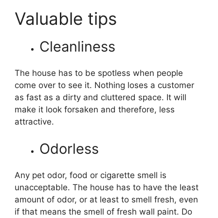
Valuable tips
Cleanliness
The house has to be spotless when people
come over to see it. Nothing loses a customer
as fast as a dirty and cluttered space. It will
make it look forsaken and therefore, less
attractive.
Odorless
Any pet odor, food or cigarette smell is
unacceptable. The house has to have the least
amount of odor, or at least to smell fresh, even
if that means the smell of fresh wall paint. Do