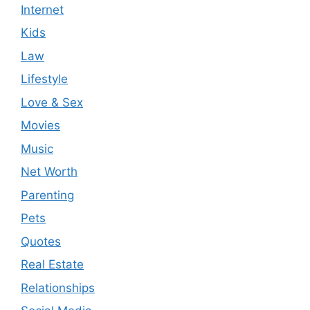
Internet
Kids
Law
Lifestyle
Love & Sex
Movies
Music
Net Worth
Parenting
Pets
Quotes
Real Estate
Relationships