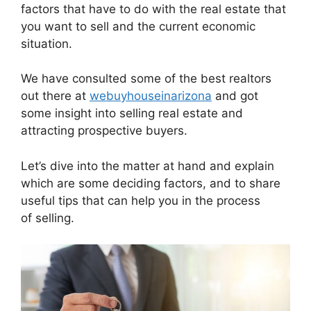
factors that have to do with the real estate that
you want to sell and the current economic
situation.
We have consulted some of the best realtors
out there at
webuyhouseinarizona
and got
some insight into selling real estate and
attracting prospective buyers.
Let’s dive into the matter at hand and explain
which are some deciding factors, and to share
useful tips that can help you in the process
of selling.