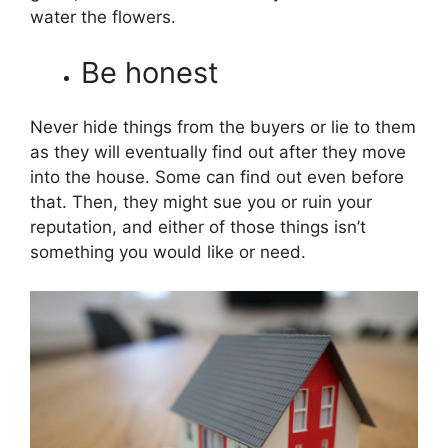
water the flowers.
Be honest
Never hide things from the buyers or lie to them
as they will eventually find out after they move
into the house. Some can find out even before
that. Then, they might sue you or ruin your
reputation, and either of those things isn’t
something you would like or need.