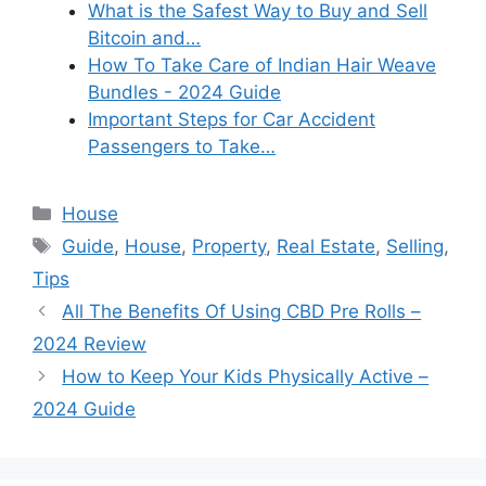
What is the Safest Way to Buy and Sell
Bitcoin and…
How To Take Care of Indian Hair Weave
Bundles - 2024 Guide
Important Steps for Car Accident
Passengers to Take…
Categories
House
Tags
Guide
,
House
,
Property
,
Real Estate
,
Selling
,
Tips
All The Benefits Of Using CBD Pre Rolls –
2024 Review
How to Keep Your Kids Physically Active –
2024 Guide