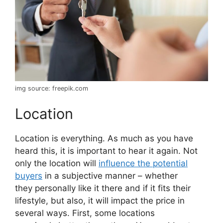
img source: freepik.com
Location
Location is everything. As much as you have
heard this, it is important to hear it again. Not
only the location will
influence the potential
buyers
in a subjective manner – whether
they personally like it there and if it fits their
lifestyle, but also, it will impact the price in
several ways. First, some locations