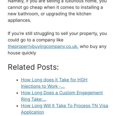
Namely, if you are selling a luxurious home, you
cannot go cheap when it comes to installing a
new bathroom, or upgrading the kitchen
appliances.
If you’re still struggling to sell your property, you
could go to a company like
thepropertybuyingcompany.co.uk
, who buy any
house quickly
Related Posts:
How Long does it Take for HGH
Injections to Work -…
How Long Does a Custom Engagement
Ring Take:…
How Long Will It Take To Process TN Visa
Application