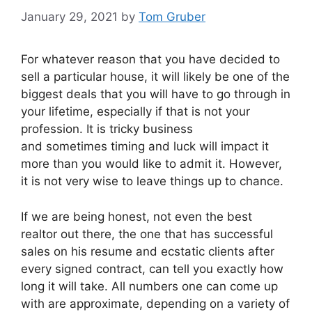
January 29, 2021
by
Tom Gruber
For whatever reason that you have decided to
sell a particular house, it will likely be one of the
biggest deals that you will have to go through in
your lifetime, especially if that is not your
profession. It is tricky business
and sometimes timing and luck will impact it
more than you would like to admit it. However,
it is not very wise to leave things up to chance.
If we are being honest, not even the best
realtor out there, the one that has successful
sales on his resume and ecstatic clients after
every signed contract, can tell you exactly how
long it will take. All numbers one can come up
with are approximate, depending on a variety of