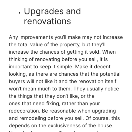
Upgrades and
renovations
Any improvements you’ll make may not increase
the total value of the property, but they’ll
increase the chances of getting it sold. When
thinking of renovating before you sell, it is
important to keep it simple. Make it decent
looking, as there are chances that the potential
buyers will not like it and the renovation itself
won’t mean much to them. They usually notice
the things that they don’t like, or the
ones that need fixing, rather than your
redecoration. Be reasonable when upgrading
and remodeling before you sell. Of course, this
depends on the exclusiveness of the house.