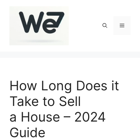
Skip
to
content
Menu
How Long Does it
Take to Sell
a House – 2024
Guide