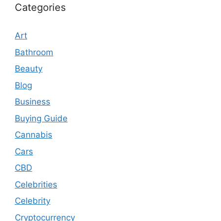
Categories
Art
Bathroom
Beauty
Blog
Business
Buying Guide
Cannabis
Cars
CBD
Celebrities
Celebrity
Cryptocurrency