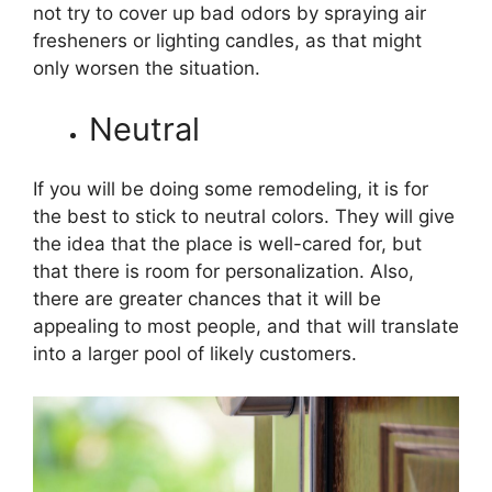
not try to cover up bad odors by spraying air
fresheners or lighting candles, as that might
only worsen the situation.
Neutral
If you will be doing some remodeling, it is for
the best to stick to neutral colors. They will give
the idea that the place is well-cared for, but
that there is room for personalization. Also,
there are greater chances that it will be
appealing to most people, and that will translate
into a larger pool of likely customers.