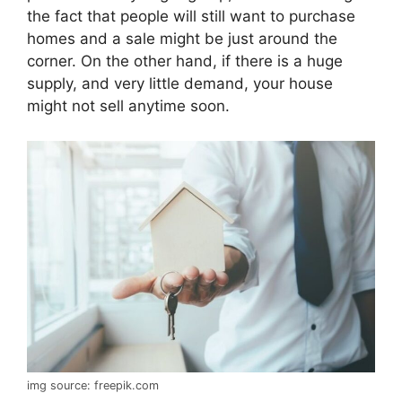
the fact that people will still want to purchase
homes and a sale might be just around the
corner. On the other hand, if there is a huge
supply, and very little demand, your house
might not sell anytime soon.
img source: freepik.com