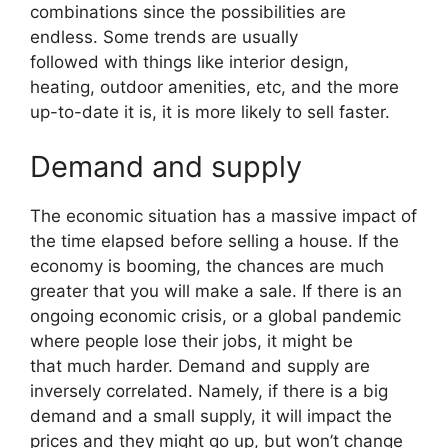
combinations since the possibilities are
endless. Some trends are usually
followed with things like interior design,
heating, outdoor amenities, etc, and the more
up-to-date it is, it is more likely to sell faster.
Demand and supply
The economic situation has a massive impact of
the time elapsed before selling a house. If the
economy is booming, the chances are much
greater that you will make a sale. If there is an
ongoing economic crisis, or a global pandemic
where people lose their jobs, it might be
that much harder. Demand and supply are
inversely correlated. Namely, if there is a big
demand and a small supply, it will impact the
prices and they might go up, but won’t change