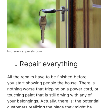
Img source: pexels.com
Repair everything
All the repairs have to be finished before
you start showing people the house. There is
nothing worse that tripping on a power cord, or
touching paint that is still drying with any of
your belongings. Actually, there is: the potential
customers realizing the place they might be