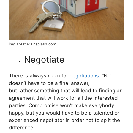
Img source: unsplash.com
Negotiate
There is always room for
negotiations
. “No”
doesn’t have to be a final answer,
but rather something that will lead to finding an
agreement that will work for all the interested
parties. Compromise won’t make everybody
happy, but you would have to be a talented or
experienced negotiator in order not to split the
difference.