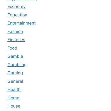
Economy
Education
Entertainment
Fashion
Finances
Food
Gamble
Gambling
Gaming
General
Health
Home
House