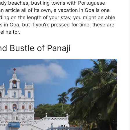
sandy beaches, bustling towns with Portuguese
 article all of its own, a vacation in Goa is one
ding on the length of your stay, you might be able
s in Goa, but if you’re pressed for time, these are
line for.
d Bustle of Panaji