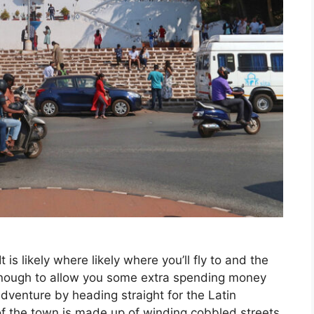
 It is likely where likely where you’ll fly to and the
 enough to allow you some extra spending money
adventure by heading straight for the Latin
of the town is made up of winding cobbled streets