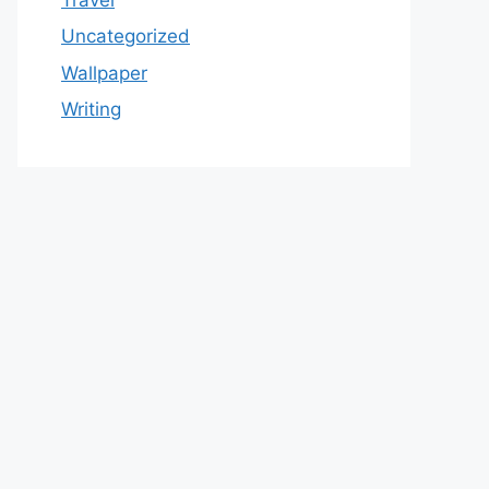
Uncategorized
Wallpaper
Writing