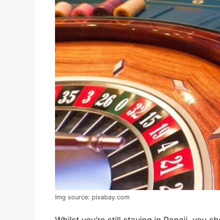
Img source: pixabay.com