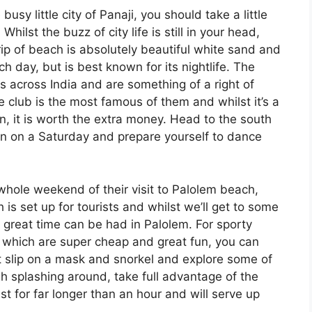
sy little city of Panaji, you should take a little
ilst the buzz of city life is still in your head,
trip of beach is absolutely beautiful white sand and
ach day, but is best known for its nightlife. The
 across India and are something of a right of
e club is the most famous of them and whilst it’s a
n, it is worth the extra money. Head to the south
 on a Saturday and prepare yourself to dance
whole weekend of their visit to Palolem beach,
h is set up for tourists and whilst we’ll get to some
 a great time can be had in Palolem. For sporty
s which are super cheap and great fun, you can
t slip on a mask and snorkel and explore some of
h splashing around, take full advantage of the
t for far longer than an hour and will serve up