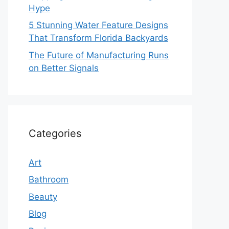
Hype
5 Stunning Water Feature Designs
That Transform Florida Backyards
The Future of Manufacturing Runs
on Better Signals
Categories
Art
Bathroom
Beauty
Blog