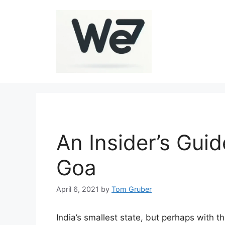
Skip
to
content
An Insider’s Gui
Goa
April 6, 2021
by
Tom Gruber
India’s smallest state, but perhaps with t