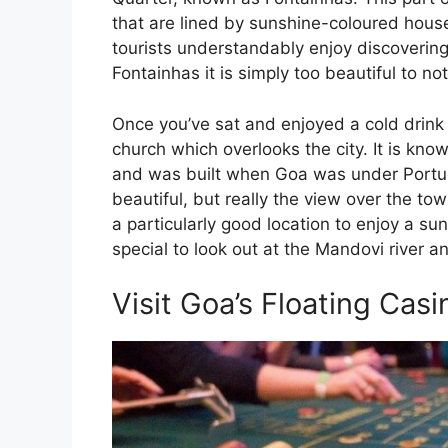
that are lined by sunshine-coloured hous
tourists understandably enjoy discovering 
Fontainhas it is simply too beautiful to n
Once you’ve sat and enjoyed a cold drink
church which overlooks the city. It is k
and was built when Goa was under Portugu
beautiful, but really the view over the tow
a particularly good location to enjoy a sun
special to look out at the Mandovi river a
Visit Goa’s Floating Casi