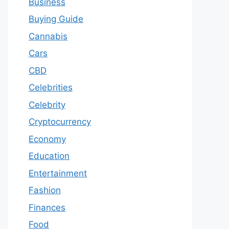
Business
Buying Guide
Cannabis
Cars
CBD
Celebrities
Celebrity
Cryptocurrency
Economy
Education
Entertainment
Fashion
Finances
Food