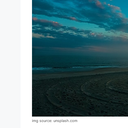
img source: unsplash.com