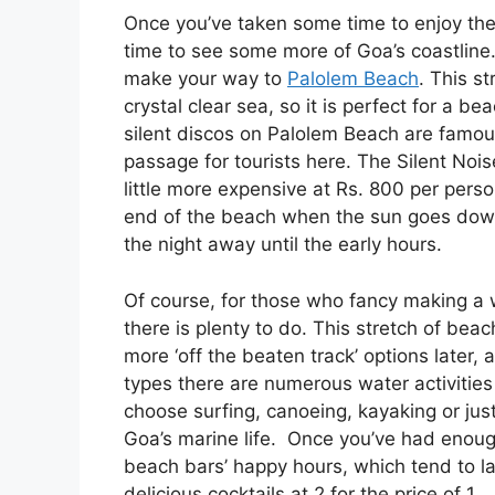
Once you’ve taken some time to enjoy the bu
time to see some more of Goa’s coastline. Wh
make your way to
Palolem Beach
. This s
crystal clear sea, so it is perfect for a be
silent discos on Palolem Beach are famous
passage for tourists here. The Silent Nois
little more expensive at Rs. 800 per perso
end of the beach when the sun goes down
the night away until the early hours.
Of course, for those who fancy making a 
there is plenty to do. This stretch of beac
more ‘off the beaten track’ options later,
types there are numerous water activitie
choose surfing, canoeing, kayaking or jus
Goa’s marine life. Once you’ve had enoug
beach bars’ happy hours, which tend to las
delicious cocktails at 2 for the price of 1.