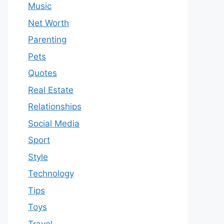
Music
Net Worth
Parenting
Pets
Quotes
Real Estate
Relationships
Social Media
Sport
Style
Technology
Tips
Toys
Travel