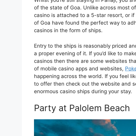
Whilst you’re still staying in Panaji, you
of the state of Goa. Unlike across most of
casino is attached to a 5-star resort, or if
of Goa have found the perfect way to adh
casinos in the form of ships.
Entry to the ships is reasonably priced a
a proper evening of it. If you’d like to mak
casinos then there are some websites that
of mobile casino apps and websites,
Pok
happening across the world. If you feel l
to offer then check out the website and s
enormous casino ships during your stay.
Party at Palolem Beach