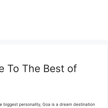
de To The Best of
he biggest personality, Goa is a dream destination