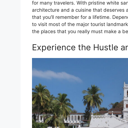
for many travelers. With pristine white 
architecture and a cuisine that deserves an
that you’ll remember for a lifetime. Depen
to visit most of the major tourist landmark
the places that you really must make a bee
Experience the Hustle an