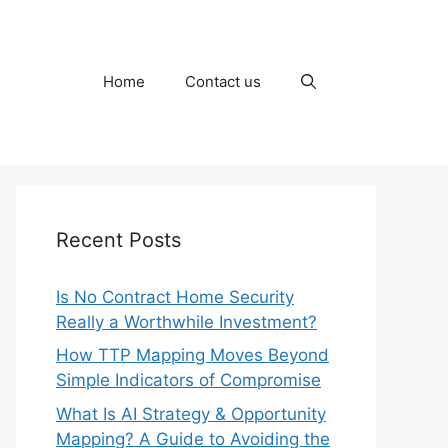
Home
Contact us
Recent Posts
Is No Contract Home Security
Really a Worthwhile Investment?
How TTP Mapping Moves Beyond
Simple Indicators of Compromise
What Is AI Strategy & Opportunity
Mapping? A Guide to Avoiding the