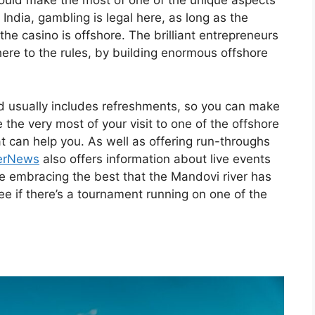
 should make the most of one of the unique aspects
 India, gambling is legal here, as long as the
 the casino is offshore. The brilliant entrepreneurs
ere to the rules, by building enormous offshore
nd usually includes refreshments, so you can make
e the very most of your visit to one of the offshore
 can help you. As well as offering run-throughs
erNews
also offers information about live events
ike embracing the best that the Mandovi river has
ee if there’s a tournament running on one of the