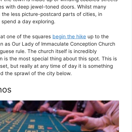
es with deep jewel-toned doors. Whilst many
the less picture-postcard parts of cities, in
ot spend a day exploring.
 at one of the squares
begin the hike
up to the
nown as Our Lady of Immaculate Conception Church
ese rule. The church itself is incredibly
n is the most special thing about this spot. This is
set, but really at any time of day it is something
nd the sprawl of the city below.
nos