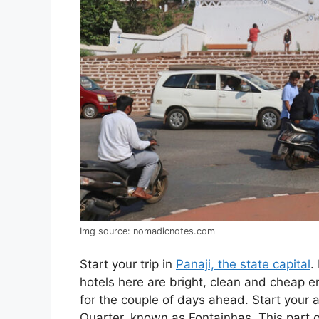
Img source: nomadicnotes.com
Start your trip in
Panaji, the state capital
.
hotels here are bright, clean and cheap
for the couple of days ahead. Start your 
Quarter, known as Fontainhas. This part 