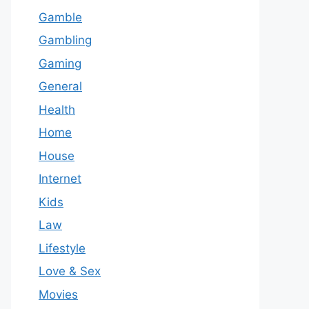
Gamble
Gambling
Gaming
General
Health
Home
House
Internet
Kids
Law
Lifestyle
Love & Sex
Movies