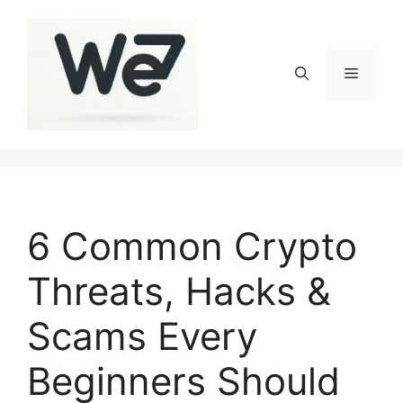
Skip
to
content
Menu
6 Common Crypto
Threats, Hacks &
Scams Every
Beginners Should