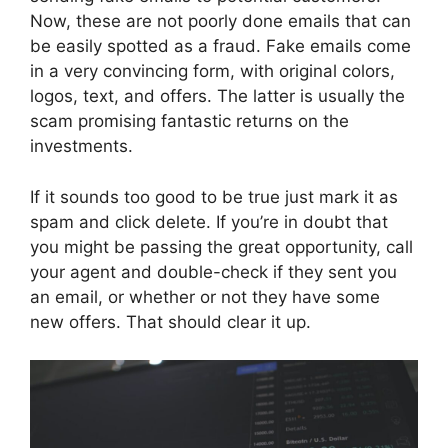
Now, these are not poorly done emails that can
be easily spotted as a fraud. Fake emails come
in a very convincing form, with original colors,
logos, text, and offers. The latter is usually the
scam promising fantastic returns on the
investments.
If it sounds too good to be true just mark it as
spam and click delete. If you’re in doubt that
you might be passing the great opportunity, call
your agent and double-check if they sent you
an email, or whether or not they have some
new offers. That should clear it up.