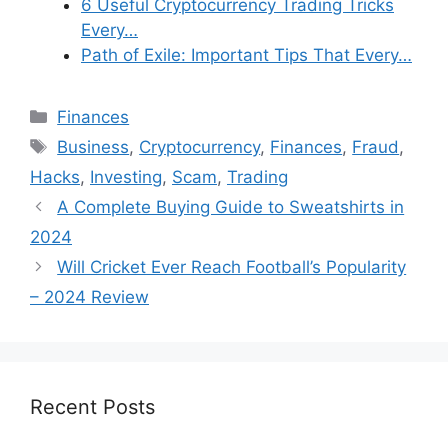
6 Useful Cryptocurrency Trading Tricks
Every…
Path of Exile: Important Tips That Every…
Categories
Finances
Tags
Business
,
Cryptocurrency
,
Finances
,
Fraud
,
Hacks
,
Investing
,
Scam
,
Trading
A Complete Buying Guide to Sweatshirts in
2024
Will Cricket Ever Reach Football’s Popularity
– 2024 Review
Recent Posts