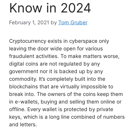
Know in 2024
February 1, 2021
by
Tom Gruber
Cryptocurrency exists in cyberspace only
leaving the door wide open for various
fraudulent activities. To make matters worse,
digital coins are not regulated by any
government nor it is backed up by any
commodity. It’s completely built into the
blockchains that are virtually impossible to
break into. The owners of the coins keep them
in e-wallets, buying and selling them online or
offline. Every wallet is protected by private
keys, which is a long line combined of numbers
and letters.