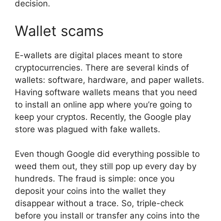
decision.
Wallet scams
E-wallets are digital places meant to store
cryptocurrencies. There are several kinds of
wallets: software, hardware, and paper wallets.
Having software wallets means that you need
to install an online app where you’re going to
keep your cryptos. Recently, the Google play
store was plagued with fake wallets.
Even though Google did everything possible to
weed them out, they still pop up every day by
hundreds. The fraud is simple: once you
deposit your coins into the wallet they
disappear without a trace. So, triple-check
before you install or transfer any coins into the