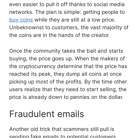
even easier to pull it off thanks to social media
networks. The plan is simple: getting people to
buy coins
while they are still at a low price.
Unbeknownst to customers, the vast majority of
the coins are in the hands of the creator.
Once the community takes the bait and starts
buying, the price goes up. When the makers of
the cryptocurrency determine that the price has
reached its peak, they dump all coins at once
picking up most of the profits. By the time other
users realize that they need to start selling, the
price is already down to pennies on the dollar.
Fraudulent emails
Another old trick that scammers still pull is
sending fake emails to potential customers.