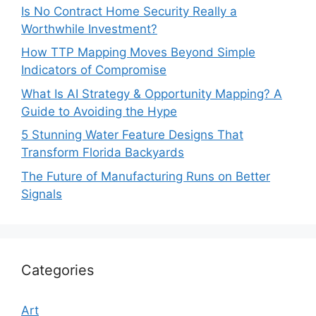
Is No Contract Home Security Really a
Worthwhile Investment?
How TTP Mapping Moves Beyond Simple
Indicators of Compromise
What Is AI Strategy & Opportunity Mapping? A
Guide to Avoiding the Hype
5 Stunning Water Feature Designs That
Transform Florida Backyards
The Future of Manufacturing Runs on Better
Signals
Categories
Art