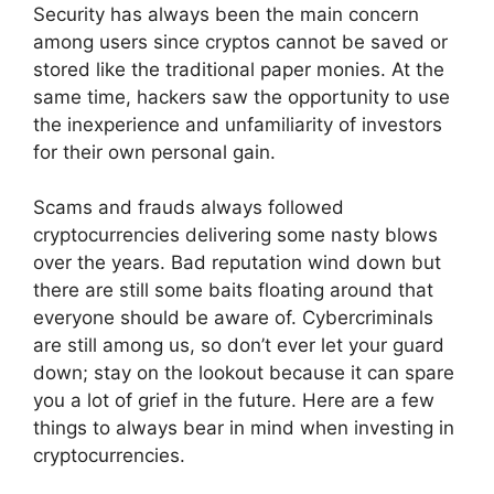
Security has always been the main concern
among users since cryptos cannot be saved or
stored like the traditional paper monies. At the
same time, hackers saw the opportunity to use
the inexperience and unfamiliarity of investors
for their own personal gain.
Scams and frauds always followed
cryptocurrencies delivering some nasty blows
over the years. Bad reputation wind down but
there are still some baits floating around that
everyone should be aware of. Cybercriminals
are still among us, so don’t ever let your guard
down; stay on the lookout because it can spare
you a lot of grief in the future. Here are a few
things to always bear in mind when investing in
cryptocurrencies.