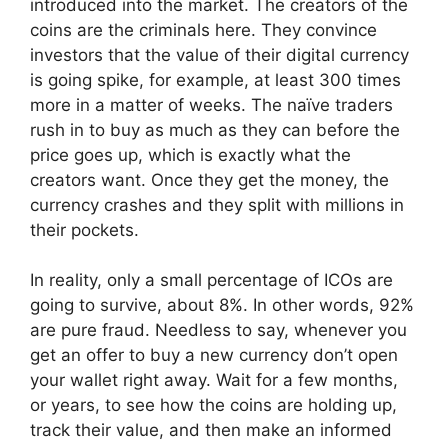
introduced into the market. The creators of the
coins are the criminals here. They convince
investors that the value of their digital currency
is going spike, for example, at least 300 times
more in a matter of weeks. The naïve traders
rush in to buy as much as they can before the
price goes up, which is exactly what the
creators want. Once they get the money, the
currency crashes and they split with millions in
their pockets.
In reality, only a small percentage of ICOs are
going to survive, about 8%. In other words, 92%
are pure fraud. Needless to say, whenever you
get an offer to buy a new currency don’t open
your wallet right away. Wait for a few months,
or years, to see how the coins are holding up,
track their value, and then make an informed