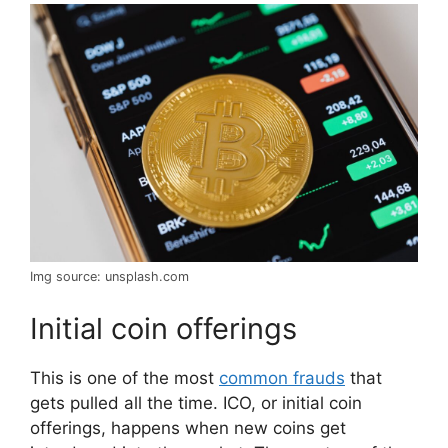
Img source: unsplash.com
Initial coin offerings
This is one of the most
common frauds
that
gets pulled all the time. ICO, or initial coin
offerings, happens when new coins get