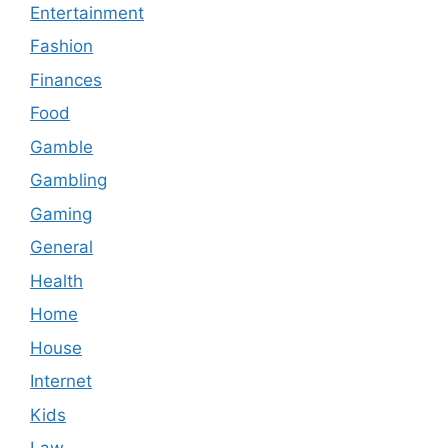
Entertainment
Fashion
Finances
Food
Gamble
Gambling
Gaming
General
Health
Home
House
Internet
Kids