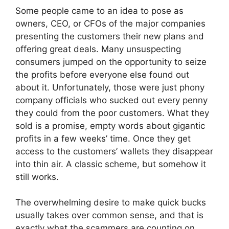
Some people came to an idea to pose as
owners, CEO, or CFOs of the major companies
presenting the customers their new plans and
offering great deals. Many unsuspecting
consumers jumped on the opportunity to seize
the profits before everyone else found out
about it. Unfortunately, those were just phony
company officials who sucked out every penny
they could from the poor customers. What they
sold is a promise, empty words about gigantic
profits in a few weeks’ time. Once they get
access to the customers’ wallets they disappear
into thin air. A classic scheme, but somehow it
still works.
The overwhelming desire to make quick bucks
usually takes over common sense, and that is
exactly what the scammers are counting on.