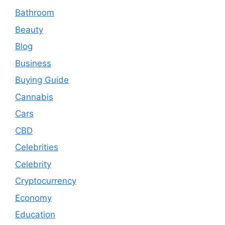
Bathroom
Beauty
Blog
Business
Buying Guide
Cannabis
Cars
CBD
Celebrities
Celebrity
Cryptocurrency
Economy
Education