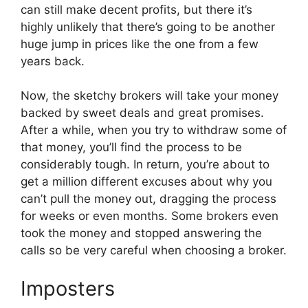
can still make decent profits, but there it’s
highly unlikely that there’s going to be another
huge jump in prices like the one from a few
years back.
Now, the sketchy brokers will take your money
backed by sweet deals and great promises.
After a while, when you try to withdraw some of
that money, you’ll find the process to be
considerably tough. In return, you’re about to
get a million different excuses about why you
can’t pull the money out, dragging the process
for weeks or even months. Some brokers even
took the money and stopped answering the
calls so be very careful when choosing a broker.
Imposters