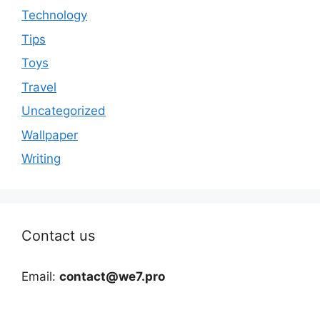
Technology
Tips
Toys
Travel
Uncategorized
Wallpaper
Writing
Contact us
Email:
contact@we7.pro