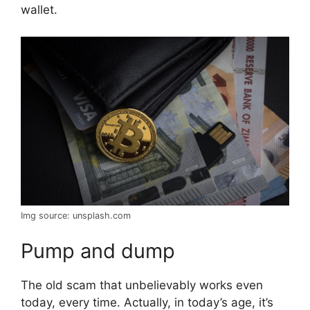
wallet.
Img source: unsplash.com
Pump and dump
The old scam that unbelievably works even
today, every time. Actually, in today’s age, it’s