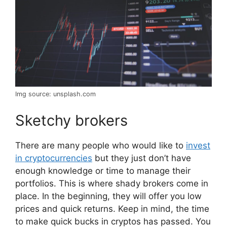
Img source: unsplash.com
Sketchy brokers
There are many people who would like to
invest
in cryptocurrencies
but they just don’t have
enough knowledge or time to manage their
portfolios. This is where shady brokers come in
place. In the beginning, they will offer you low
prices and quick returns. Keep in mind, the time
to make quick bucks in cryptos has passed. You