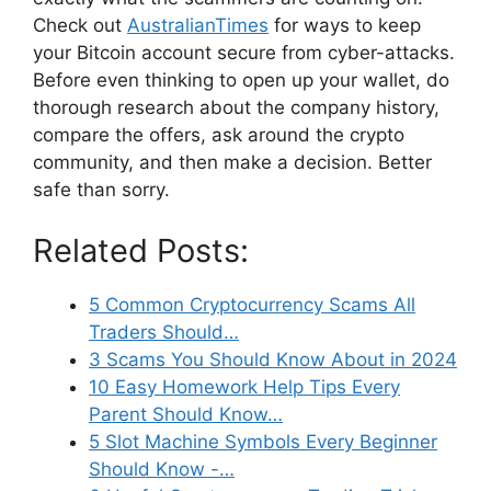
Check out
AustralianTimes
for ways to keep
your Bitcoin account secure from cyber-attacks.
Before even thinking to open up your wallet, do
thorough research about the company history,
compare the offers, ask around the crypto
community, and then make a decision. Better
safe than sorry.
Related Posts:
5 Common Cryptocurrency Scams All
Traders Should…
3 Scams You Should Know About in 2024
10 Easy Homework Help Tips Every
Parent Should Know…
5 Slot Machine Symbols Every Beginner
Should Know -…