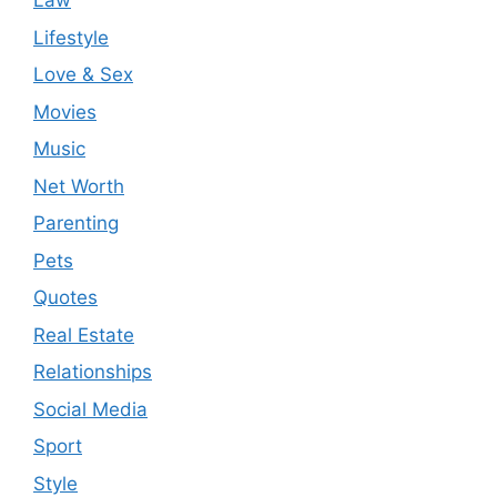
Law
Lifestyle
Love & Sex
Movies
Music
Net Worth
Parenting
Pets
Quotes
Real Estate
Relationships
Social Media
Sport
Style