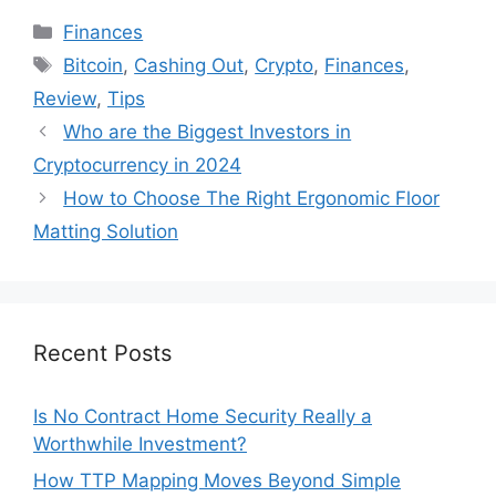
Categories
Finances
Tags
Bitcoin
,
Cashing Out
,
Crypto
,
Finances
,
Review
,
Tips
Who are the Biggest Investors in
Cryptocurrency in 2024
How to Choose The Right Ergonomic Floor
Matting Solution
Recent Posts
Is No Contract Home Security Really a
Worthwhile Investment?
How TTP Mapping Moves Beyond Simple