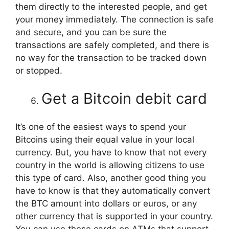
them directly to the interested people, and get
your money immediately. The connection is safe
and secure, and you can be sure the
transactions are safely completed, and there is
no way for the transaction to be tracked down
or stopped.
Get a Bitcoin debit card
It’s one of the easiest ways to spend your
Bitcoins using their equal value in your local
currency. But, you have to know that not every
country in the world is allowing citizens to use
this type of card. Also, another good thing you
have to know is that they automatically convert
the BTC amount into dollars or euros, or any
other currency that is supported in your country.
You can use these cards on ATMs that support