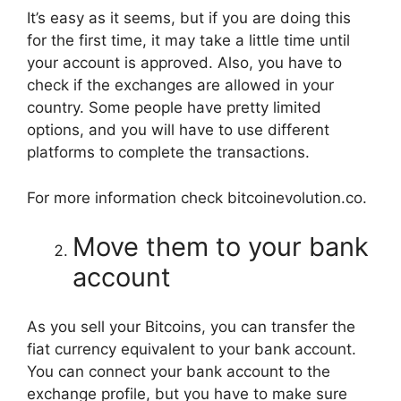
It’s easy as it seems, but if you are doing this
for the first time, it may take a little time until
your account is approved. Also, you have to
check if the exchanges are allowed in your
country. Some people have pretty limited
options, and you will have to use different
platforms to complete the transactions.
For more information check bitcoinevolution.co.
Move them to your bank
account
As you sell your Bitcoins, you can transfer the
fiat currency equivalent to your bank account.
You can connect your bank account to the
exchange profile, but you have to make sure