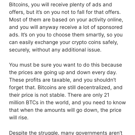
Bitcoins, you will receive plenty of ads and
offers, but it’s on you not to fall for that offers.
Most of them are based on your activity online,
and you will anyway receive a lot of sponsored
ads. It’s on you to choose them smartly, so you
can easily exchange your crypto coins safely,
securely, without any additional issue.
You must be sure you want to do this because
the prices are going up and down every day.
These profits are taxable, and you shouldn’t
forget that. Bitcoins are still decentralized, and
their price is not stable. There are only 21
million BTCs in the world, and you need to know
that when the amounts will go down, the price
will rise.
Despite the struggle, many governments aren’t