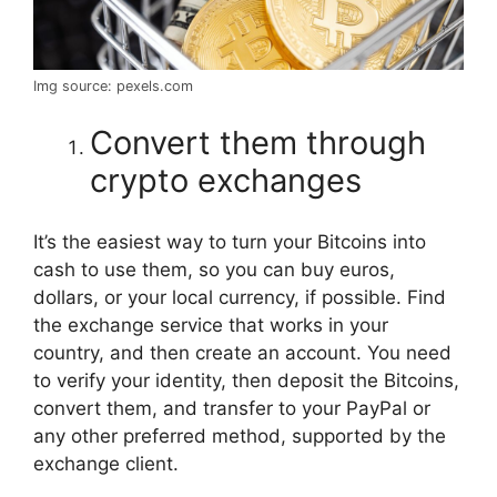
Img source: pexels.com
Convert them through
crypto exchanges
It’s the easiest way to turn your Bitcoins into
cash to use them, so you can buy euros,
dollars, or your local currency, if possible. Find
the exchange service that works in your
country, and then create an account. You need
to verify your identity, then deposit the Bitcoins,
convert them, and transfer to your PayPal or
any other preferred method, supported by the
exchange client.