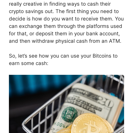
really creative in finding ways to cash their
crypto savings out. The first thing you need to
decide is how do you want to receive them. You
can exchange them through the platforms used
for that, or deposit them in your bank account,
and then withdraw physical cash from an ATM.
So, let’s see how you can use your Bitcoins to
earn some cash: