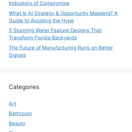
Indicators of Compromise
What Is AI Strategy & Opportunity Mapping? A
Guide to Avoiding the Hype
5 Stunning Water Feature Designs That
Transform Florida Backyards
The Future of Manufacturing Runs on Better
Signals
Categories
Art
Bathroom
Beauty