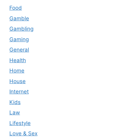
Food
Gamble
Gambling
Gaming
General
Health
Home
House
Internet
Kids
Law
Lifestyle
Love & Sex