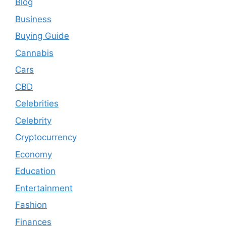
Blog
Business
Buying Guide
Cannabis
Cars
CBD
Celebrities
Celebrity
Cryptocurrency
Economy
Education
Entertainment
Fashion
Finances