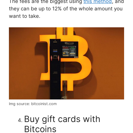
The fees are the biggest using
this method
, and
they can be up to 12% of the whole amount you
want to take.
Img source: bitcoinist.com
Buy gift cards with
Bitcoins