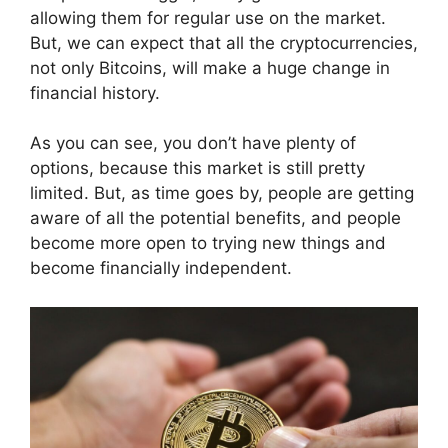
allowing them for regular use on the market.
But, we can expect that all the cryptocurrencies,
not only Bitcoins, will make a huge change in
financial history.
As you can see, you don’t have plenty of
options, because this market is still pretty
limited. But, as time goes by, people are getting
aware of all the potential benefits, and people
become more open to trying new things and
become financially independent.