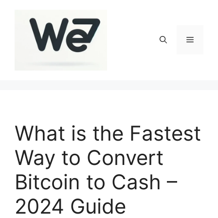
Skip
to
content
Menu
What is the Fastest
Way to Convert
Bitcoin to Cash –
2024 Guide