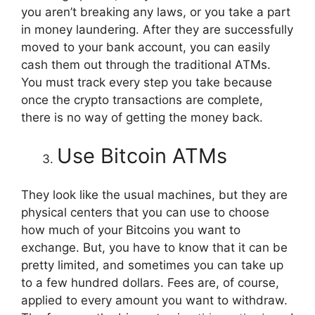
you aren’t breaking any laws, or you take a part
in money laundering. After they are successfully
moved to your bank account, you can easily
cash them out through the traditional ATMs.
You must track every step you take because
once the crypto transactions are complete,
there is no way of getting the money back.
Use Bitcoin ATMs
They look like the usual machines, but they are
physical centers that you can use to choose
how much of your Bitcoins you want to
exchange. But, you have to know that it can be
pretty limited, and sometimes you can take up
to a few hundred dollars. Fees are, of course,
applied to every amount you want to withdraw.