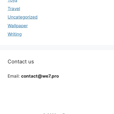
Toys
Travel
Uncategorized
Wallpaper
Writing
Contact us
Email:
contact@we7.pro