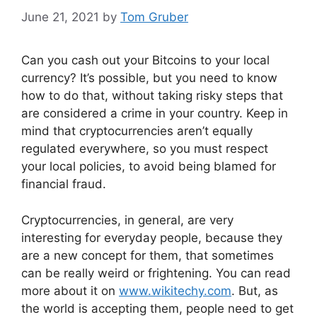
June 21, 2021
by
Tom Gruber
Can you cash out your Bitcoins to your local
currency? It’s possible, but you need to know
how to do that, without taking risky steps that
are considered a crime in your country. Keep in
mind that cryptocurrencies aren’t equally
regulated everywhere, so you must respect
your local policies, to avoid being blamed for
financial fraud.
Cryptocurrencies, in general, are very
interesting for everyday people, because they
are a new concept for them, that sometimes
can be really weird or frightening. You can read
more about it on
www.wikitechy.com
. But, as
the world is accepting them, people need to get