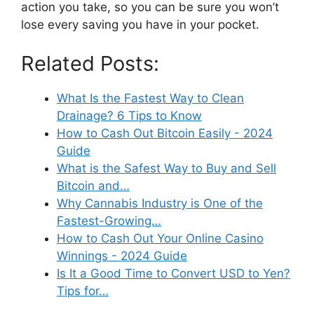
action you take, so you can be sure you won’t
lose every saving you have in your pocket.
Related Posts:
What Is the Fastest Way to Clean
Drainage? 6 Tips to Know
How to Cash Out Bitcoin Easily - 2024
Guide
What is the Safest Way to Buy and Sell
Bitcoin and…
Why Cannabis Industry is One of the
Fastest-Growing…
How to Cash Out Your Online Casino
Winnings - 2024 Guide
Is It a Good Time to Convert USD to Yen?
Tips for…