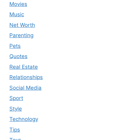
Movies
Music
Net Worth
Parenting
Pets
Quotes
Real Estate
Relationships
Social Media
Sport
Style
Technology
Tips