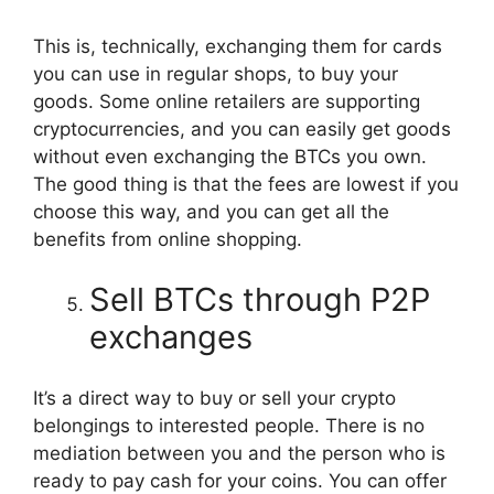
This is, technically, exchanging them for cards
you can use in regular shops, to buy your
goods. Some online retailers are supporting
cryptocurrencies, and you can easily get goods
without even exchanging the BTCs you own.
The good thing is that the fees are lowest if you
choose this way, and you can get all the
benefits from online shopping.
Sell BTCs through P2P
exchanges
It’s a direct way to buy or sell your crypto
belongings to interested people. There is no
mediation between you and the person who is
ready to pay cash for your coins. You can offer