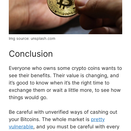
Img source: unsplash.com
Conclusion
Everyone who owns some crypto coins wants to
see their benefits. Their value is changing, and
it’s good to know when it’s the right time to
exchange them or wait a little more, to see how
things would go.
Be careful with unverified ways of cashing out
your Bitcoins. The whole market is
pretty
vulnerable
, and you must be careful with every