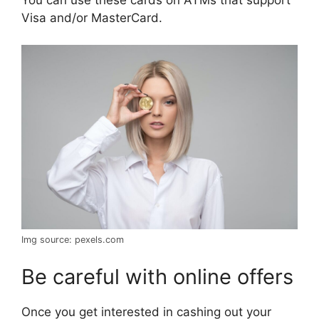
Visa and/or MasterCard.
Img source: pexels.com
Be careful with online offers
Once you get interested in cashing out your