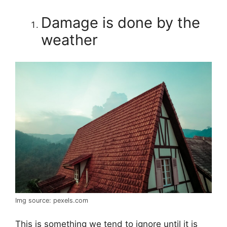
Damage is done by the
weather
Img source: pexels.com
This is something we tend to ignore until it is