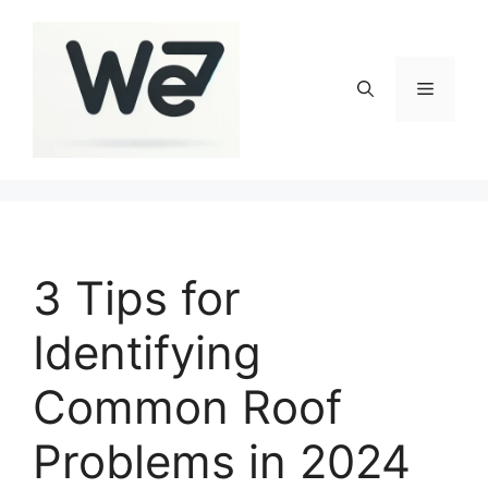
Skip
to
content
Menu
3 Tips for
Identifying
Common Roof
Problems in 2024