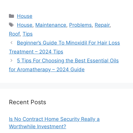
Categories
House
Tags
House
,
Maintenance
,
Problems
,
Repair
,
Roof
,
Tips
Beginner’s Guide To Minoxidil For Hair Loss
Treatment – 2024 Tips
5 Tips For Choosing the Best Essential Oils
for Aromatherapy – 2024 Guide
Recent Posts
Is No Contract Home Security Really a
Worthwhile Investment?