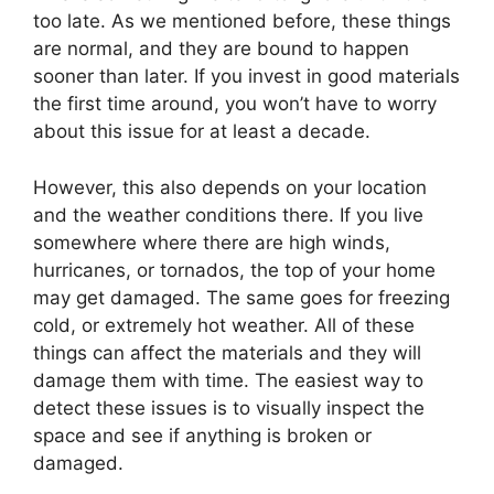
too late. As we mentioned before, these things
are normal, and they are bound to happen
sooner than later. If you invest in good materials
the first time around, you won’t have to worry
about this issue for at least a decade.
However, this also depends on your location
and the weather conditions there. If you live
somewhere where there are high winds,
hurricanes, or tornados, the top of your home
may get damaged. The same goes for freezing
cold, or extremely hot weather. All of these
things can affect the materials and they will
damage them with time. The easiest way to
detect these issues is to visually inspect the
space and see if anything is broken or
damaged.