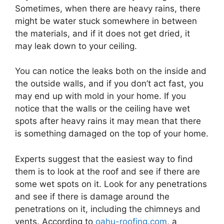
Sometimes, when there are heavy rains, there
might be water stuck somewhere in between
the materials, and if it does not get dried, it
may leak down to your ceiling.
You can notice the leaks both on the inside and
the outside walls, and if you don’t act fast, you
may end up with mold in your home. If you
notice that the walls or the ceiling have wet
spots after heavy rains it may mean that there
is something damaged on the top of your home.
Experts suggest that the easiest way to find
them is to look at the roof and see if there are
some wet spots on it. Look for any penetrations
and see if there is damage around the
penetrations on it, including the chimneys and
vents. According to
oahu-roofing.com
, a