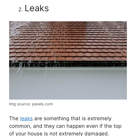
Leaks
Img source: pexels.com
The
leaks
are something that is extremely
common, and they can happen even if the top
of your house is not extremely damaged.