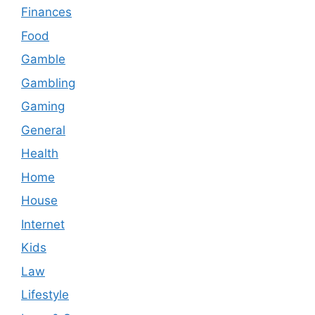
Finances
Food
Gamble
Gambling
Gaming
General
Health
Home
House
Internet
Kids
Law
Lifestyle