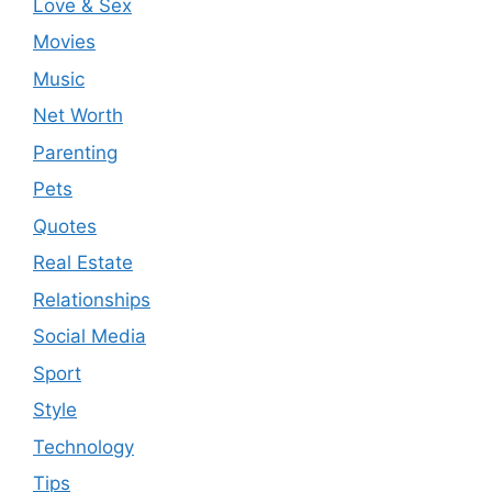
Love & Sex
Movies
Music
Net Worth
Parenting
Pets
Quotes
Real Estate
Relationships
Social Media
Sport
Style
Technology
Tips