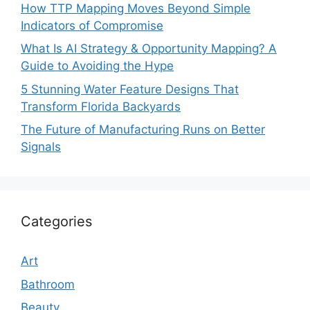
How TTP Mapping Moves Beyond Simple
Indicators of Compromise
What Is AI Strategy & Opportunity Mapping? A
Guide to Avoiding the Hype
5 Stunning Water Feature Designs That
Transform Florida Backyards
The Future of Manufacturing Runs on Better
Signals
Categories
Art
Bathroom
Beauty