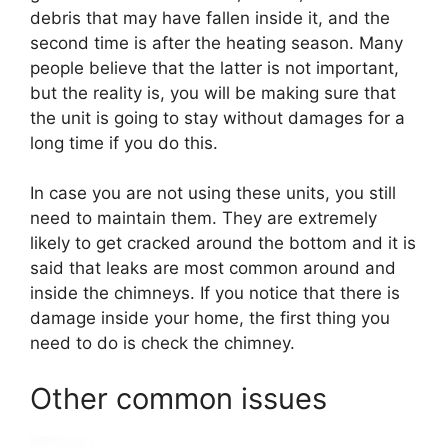
debris that may have fallen inside it, and the
second time is after the heating season. Many
people believe that the latter is not important,
but the reality is, you will be making sure that
the unit is going to stay without damages for a
long time if you do this.
In case you are not using these units, you still
need to maintain them. They are extremely
likely to get cracked around the bottom and it is
said that leaks are most common around and
inside the chimneys. If you notice that there is
damage inside your home, the first thing you
need to do is check the chimney.
Other common issues