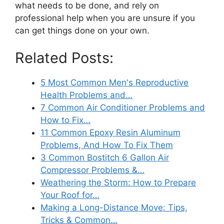
what needs to be done, and rely on
professional help when you are unsure if you
can get things done on your own.
Related Posts:
5 Most Common Men's Reproductive
Health Problems and…
7 Common Air Conditioner Problems and
How to Fix…
11 Common Epoxy Resin Aluminum
Problems, And How To Fix Them
3 Common Bostitch 6 Gallon Air
Compressor Problems &…
Weathering the Storm: How to Prepare
Your Roof for…
Making a Long-Distance Move: Tips,
Tricks & Common…