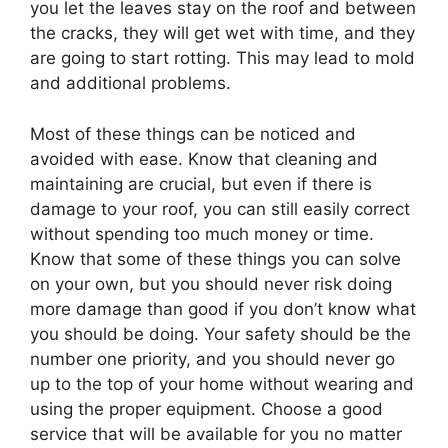
you let the leaves stay on the roof and between
the cracks, they will get wet with time, and they
are going to start rotting. This may lead to mold
and additional problems.
Most of these things can be noticed and
avoided with ease. Know that cleaning and
maintaining are crucial, but even if there is
damage to your roof, you can still easily correct
without spending too much money or time.
Know that some of these things you can solve
on your own, but you should never risk doing
more damage than good if you don’t know what
you should be doing. Your safety should be the
number one priority, and you should never go
up to the top of your home without wearing and
using the proper equipment. Choose a good
service that will be available for you no matter