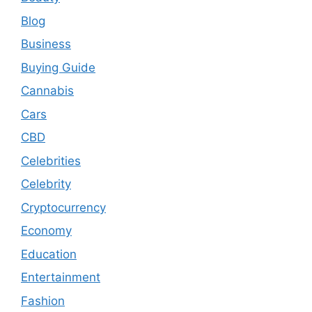
Blog
Business
Buying Guide
Cannabis
Cars
CBD
Celebrities
Celebrity
Cryptocurrency
Economy
Education
Entertainment
Fashion