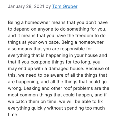
January 28, 2021
by
Tom Gruber
Being a homeowner means that you don’t have
to depend on anyone to do something for you,
and it means that you have the freedom to do
things at your own pace. Being a homeowner
also means that you are responsible for
everything that is happening in your house and
that if you postpone things for too long, you
may end up with a damaged house. Because of
this, we need to be aware of all the things that
are happening, and all the things that could go
wrong. Leaking and other roof problems are the
most common things that could happen, and if
we catch them on time, we will be able to fix
everything quickly without spending too much
time.