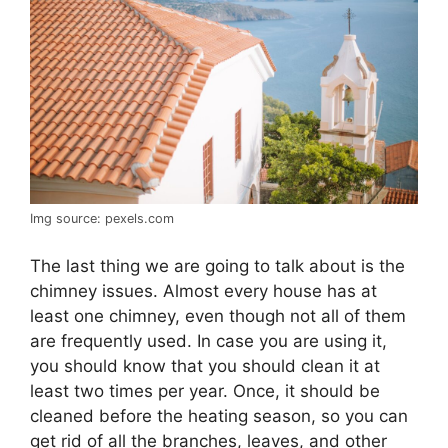
Img source: pexels.com
The last thing we are going to talk about is the
chimney issues. Almost every house has at
least one chimney, even though not all of them
are frequently used. In case you are using it,
you should know that you should clean it at
least two times per year. Once, it should be
cleaned before the heating season, so you can
get rid of all the branches, leaves, and other