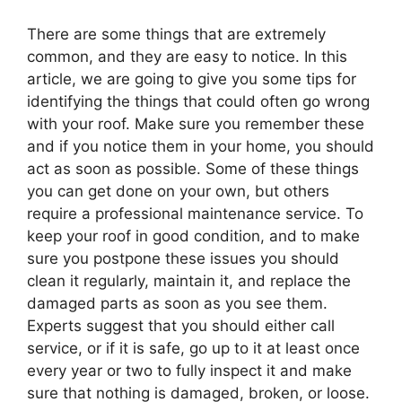
There are some things that are extremely
common, and they are easy to notice. In this
article, we are going to give you some tips for
identifying the things that could often go wrong
with your roof. Make sure you remember these
and if you notice them in your home, you should
act as soon as possible. Some of these things
you can get done on your own, but others
require a professional maintenance service. To
keep your roof in good condition, and to make
sure you postpone these issues you should
clean it regularly, maintain it, and replace the
damaged parts as soon as you see them.
Experts suggest that you should either call
service, or if it is safe, go up to it at least once
every year or two to fully inspect it and make
sure that nothing is damaged, broken, or loose.