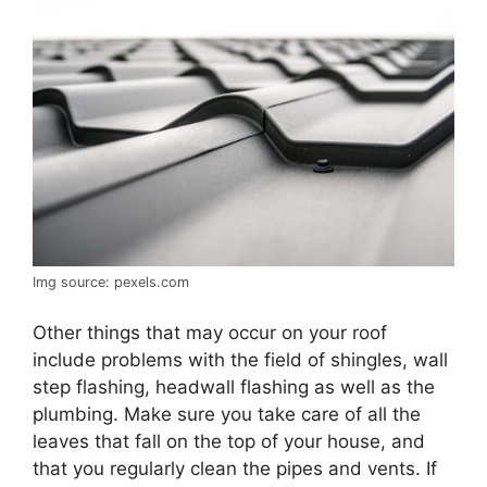
Img source: pexels.com
Other things that may occur on your roof
include problems with the field of shingles, wall
step flashing, headwall flashing as well as the
plumbing. Make sure you take care of all the
leaves that fall on the top of your house, and
that you regularly clean the pipes and vents. If