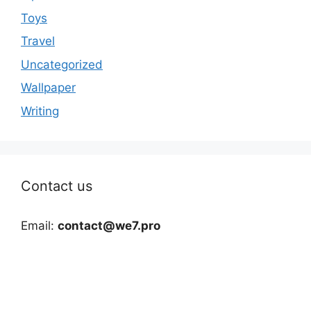
Toys
Travel
Uncategorized
Wallpaper
Writing
Contact us
Email:
contact@we7.pro