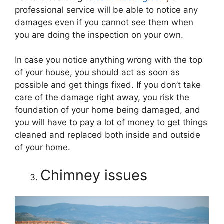
professional service will be able to notice any
damages even if you cannot see them when
you are doing the inspection on your own.
In case you notice anything wrong with the top
of your house, you should act as soon as
possible and get things fixed. If you don’t take
care of the damage right away, you risk the
foundation of your home being damaged, and
you will have to pay a lot of money to get things
cleaned and replaced both inside and outside
of your home.
Chimney issues