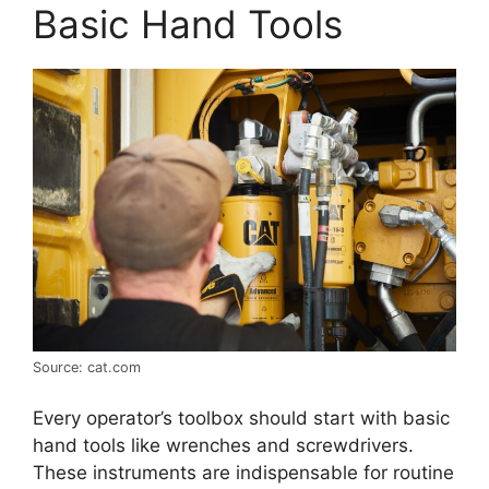
Basic Hand Tools
Source: cat.com
Every operator’s toolbox should start with basic
hand tools like wrenches and screwdrivers.
These instruments are indispensable for routine