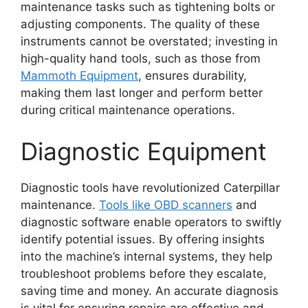
maintenance tasks such as tightening bolts or
adjusting components. The quality of these
instruments cannot be overstated; investing in
high-quality hand tools, such as those from
Mammoth Equipment
, ensures durability,
making them last longer and perform better
during critical maintenance operations.
Diagnostic Equipment
Diagnostic tools have revolutionized Caterpillar
maintenance.
Tools like OBD scanners
and
diagnostic software enable operators to swiftly
identify potential issues. By offering insights
into the machine’s internal systems, they help
troubleshoot problems before they escalate,
saving time and money. An accurate diagnosis
is vital for ensuring repairs are effective and