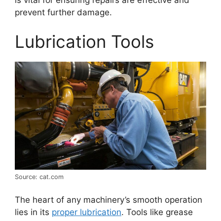
prevent further damage.
Lubrication Tools
Source: cat.com
The heart of any machinery’s smooth operation
lies in its
proper lubrication
. Tools like grease