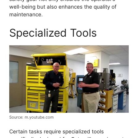
well-being but also enhances the quality of
maintenance.
Specialized Tools
Source: m.youtube.com
Certain tasks require specialized tools