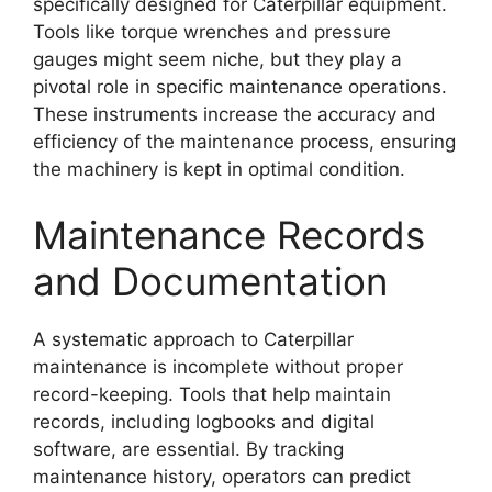
specifically designed for Caterpillar equipment.
Tools like torque wrenches and pressure
gauges might seem niche, but they play a
pivotal role in specific maintenance operations.
These instruments increase the accuracy and
efficiency of the maintenance process, ensuring
the machinery is kept in optimal condition.
Maintenance Records
and Documentation
A systematic approach to Caterpillar
maintenance is incomplete without proper
record-keeping. Tools that help maintain
records, including logbooks and digital
software, are essential. By tracking
maintenance history, operators can predict