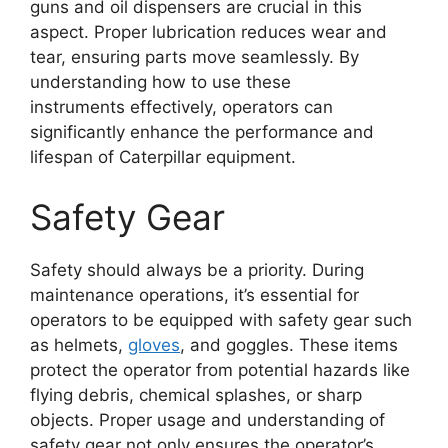
guns and oil dispensers are crucial in this
aspect. Proper lubrication reduces wear and
tear, ensuring parts move seamlessly. By
understanding how to use these
instruments effectively, operators can
significantly enhance the performance and
lifespan of Caterpillar equipment.
Safety Gear
Safety should always be a priority. During
maintenance operations, it’s essential for
operators to be equipped with safety gear such
as helmets,
gloves
, and goggles. These items
protect the operator from potential hazards like
flying debris, chemical splashes, or sharp
objects. Proper usage and understanding of
safety gear not only ensures the operator’s