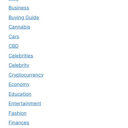
Business
Buying Guide
Cannabis
Cars
CBD
Celebrities
Celebrity
Cryptocurrency
Economy
Education
Entertainment
Fashion
Finances