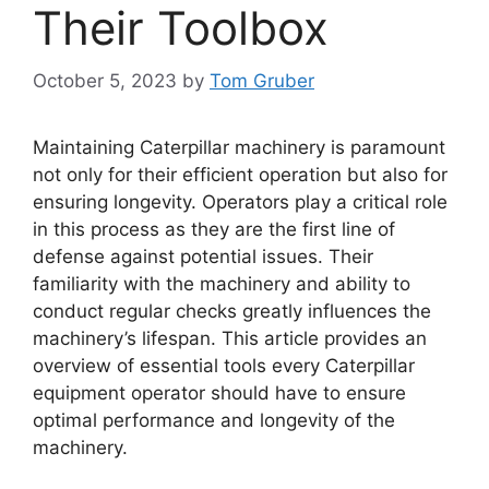
Their Toolbox
October 5, 2023
by
Tom Gruber
Maintaining Caterpillar machinery is paramount
not only for their efficient operation but also for
ensuring longevity. Operators play a critical role
in this process as they are the first line of
defense against potential issues. Their
familiarity with the machinery and ability to
conduct regular checks greatly influences the
machinery’s lifespan. This article provides an
overview of essential tools every Caterpillar
equipment operator should have to ensure
optimal performance and longevity of the
machinery.