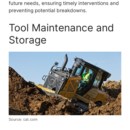
future needs, ensuring timely interventions and
preventing potential breakdowns.
Tool Maintenance and
Storage
Source: cat.com