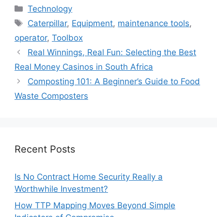
Categories
Technology
Tags
Caterpillar
,
Equipment
,
maintenance tools
,
operator
,
Toolbox
Real Winnings, Real Fun: Selecting the Best
Real Money Casinos in South Africa
Composting 101: A Beginner’s Guide to Food
Waste Composters
Recent Posts
Is No Contract Home Security Really a
Worthwhile Investment?
How TTP Mapping Moves Beyond Simple