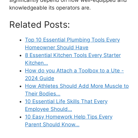
knowledgeable its operators are.
Related Posts:
Top 10 Essential Plumbing Tools Every
Homeowner Should Have
8 Essential Kitchen Tools Every Starter
Kitchen…
How do you Attach a Toolbox to a Ute -
2024 Guide
How Athletes Should Add More Muscle to
Their Bodies…
10 Essential Life Skills That Every
Employee Should…
10 Easy Homework Help Tips Every
Parent Should Know…