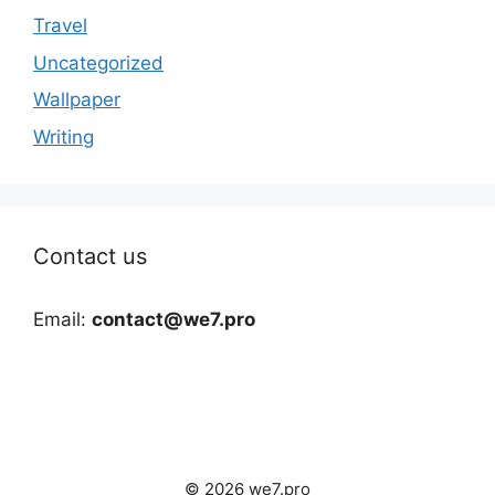
Travel
Uncategorized
Wallpaper
Writing
Contact us
Email:
contact@we7.pro
© 2026 we7.pro