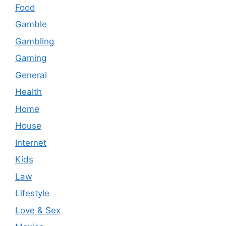
Food
Gamble
Gambling
Gaming
General
Health
Home
House
Internet
Kids
Law
Lifestyle
Love & Sex