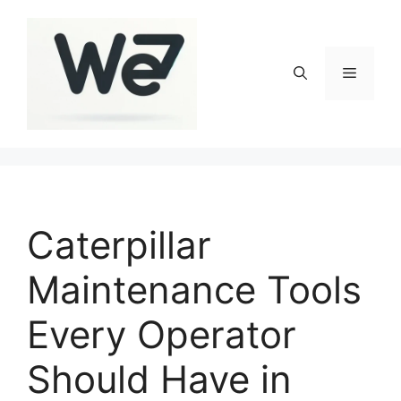
Skip
to
content
Menu
Caterpillar
Maintenance Tools
Every Operator
Should Have in