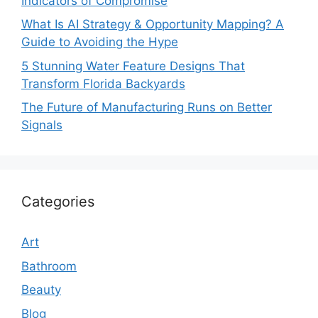
Indicators of Compromise
What Is AI Strategy & Opportunity Mapping? A
Guide to Avoiding the Hype
5 Stunning Water Feature Designs That
Transform Florida Backyards
The Future of Manufacturing Runs on Better
Signals
Categories
Art
Bathroom
Beauty
Blog