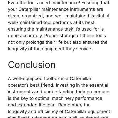
Even the tools need maintenance! Ensuring that
your Caterpillar maintenance instruments are
clean, organized, and well-maintained is vital. A
well-maintained tool performs at its best,
ensuring the maintenance task it’s used for is
done accurately. Proper storage of these tools
not only prolongs their life but also ensures the
longevity of the equipment they service.
Conclusion
A well-equipped toolbox is a Caterpillar
operator’s best friend. Investing in the essential
instruments and understanding their proper use
is the key to optimal machinery performance
and extended lifespan. Remember, the
longevity and efficiency of Caterpillar equipment
significantly depend on how well-equipped and