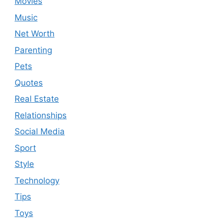
Movies
Music
Net Worth
Parenting
Pets
Quotes
Real Estate
Relationships
Social Media
Sport
Style
Technology
Tips
Toys