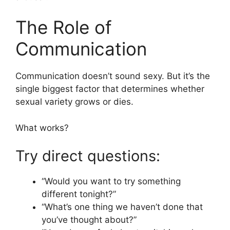
The Role of
Communication
Communication doesn’t sound sexy. But it’s the
single biggest factor that determines whether
sexual variety grows or dies.
What works?
Try direct questions:
“Would you want to try something
different tonight?”
“What’s one thing we haven’t done that
you’ve thought about?”