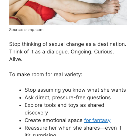
Source: scmp.com
Stop thinking of sexual change as a destination.
Think of it as a dialogue. Ongoing. Curious.
Alive.
To make room for real variety:
Stop assuming you know what she wants
Ask direct, pressure-free questions
Explore tools and toys as shared
discovery
Create emotional space
for fantasy
Reassure her when she shares—even if
it’s surprising