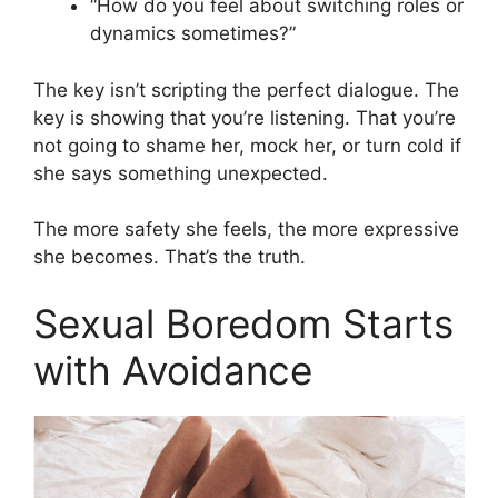
“How do you feel about switching roles or
dynamics sometimes?”
The key isn’t scripting the perfect dialogue. The
key is showing that you’re listening. That you’re
not going to shame her, mock her, or turn cold if
she says something unexpected.
The more safety she feels, the more expressive
she becomes. That’s the truth.
Sexual Boredom Starts
with Avoidance