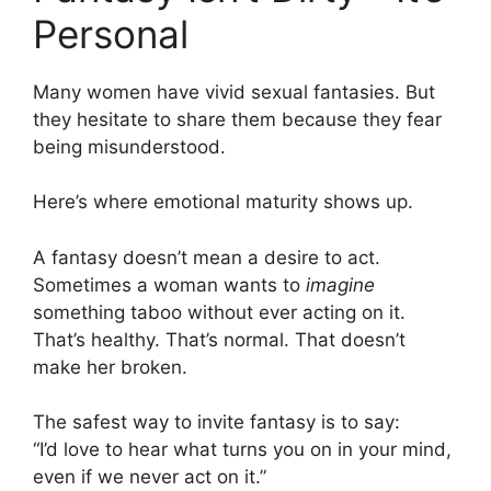
Personal
Many women have vivid sexual fantasies. But
they hesitate to share them because they fear
being misunderstood.
Here’s where emotional maturity shows up.
A fantasy doesn’t mean a desire to act.
Sometimes a woman wants to
imagine
something taboo without ever acting on it.
That’s healthy. That’s normal. That doesn’t
make her broken.
The safest way to invite fantasy is to say:
“I’d love to hear what turns you on in your mind,
even if we never act on it.”