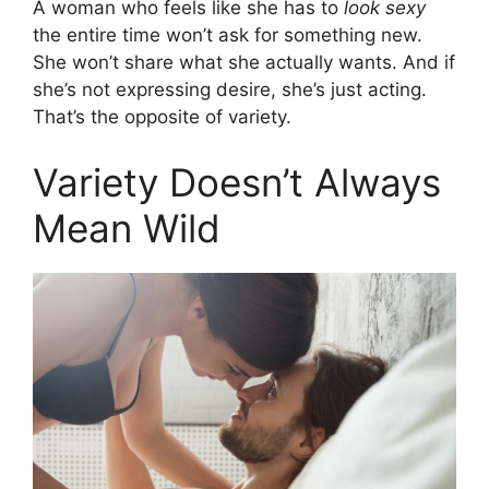
A woman who feels like she has to
look sexy
the entire time won’t ask for something new.
She won’t share what she actually wants. And if
she’s not expressing desire, she’s just acting.
That’s the opposite of variety.
Variety Doesn’t Always
Mean Wild