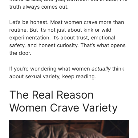
truth always comes out.
Let’s be honest. Most women crave more than
routine. But it’s not just about kink or wild
experimentation. It’s about trust, emotional
safety, and honest curiosity. That’s what opens
the door.
If you’re wondering what women
actually
think
about sexual variety, keep reading.
The Real Reason
Women Crave Variety