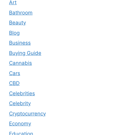
Art
Bathroom
Beauty
Blog
Business
Buying Guide
Cannabis
Cars
CBD
Celebrities
Celebrity
Cryptocurrency
Economy
Education