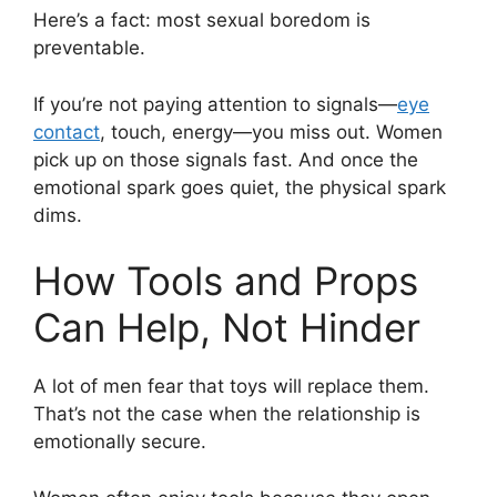
Here’s a fact: most sexual boredom is
preventable.
If you’re not paying attention to signals—
eye
contact
, touch, energy—you miss out. Women
pick up on those signals fast. And once the
emotional spark goes quiet, the physical spark
dims.
How Tools and Props
Can Help, Not Hinder
A lot of men fear that toys will replace them.
That’s not the case when the relationship is
emotionally secure.