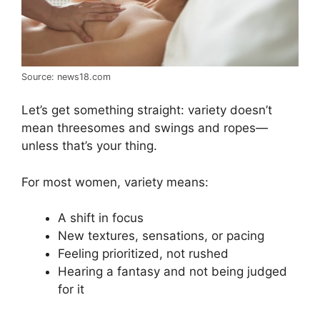
Source: news18.com
Let’s get something straight: variety doesn’t
mean threesomes and swings and ropes—
unless that’s your thing.
For most women, variety means:
A shift in focus
New textures, sensations, or pacing
Feeling prioritized, not rushed
Hearing a fantasy and not being judged
for it