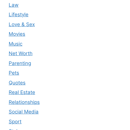
Law
Lifestyle
Love & Sex
Movies
Music
Net Worth
Parenting
Pets
Quotes
Real Estate
Relationships
Social Media
Sport