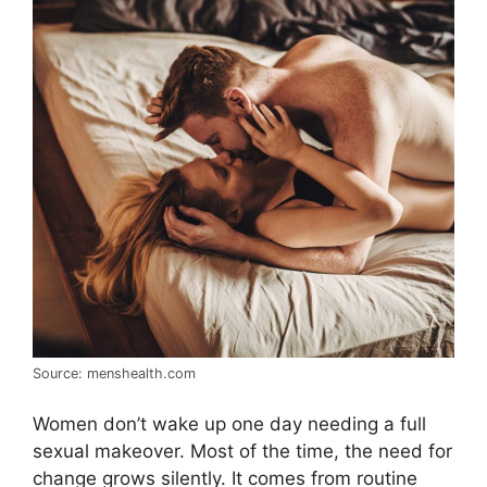
Source: menshealth.com
Women don’t wake up one day needing a full
sexual makeover. Most of the time, the need for
change grows silently. It comes from routine