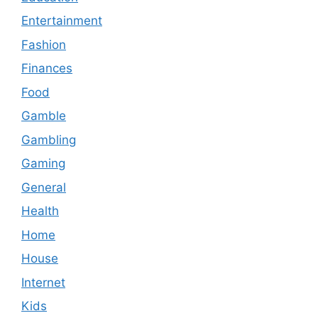
Entertainment
Fashion
Finances
Food
Gamble
Gambling
Gaming
General
Health
Home
House
Internet
Kids