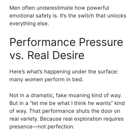
Men often underestimate how powerful
emotional safety is. It’s the switch that unlocks
everything else.
Performance Pressure
vs. Real Desire
Here’s what’s happening under the surface:
many women perform in bed.
Not in a dramatic, fake moaning kind of way.
But in a “let me be what I think he wants” kind
of way. That performance shuts the door on
real variety. Because real exploration requires
presence—not perfection.