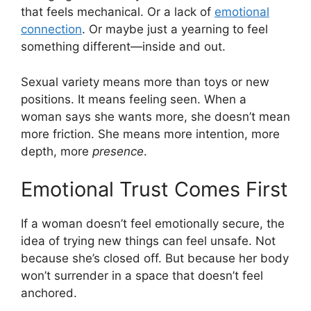
that feels mechanical. Or a lack of
emotional
connection
. Or maybe just a yearning to feel
something different—inside and out.
Sexual variety means more than toys or new
positions. It means feeling seen. When a
woman says she wants more, she doesn’t mean
more friction. She means more intention, more
depth, more
presence
.
Emotional Trust Comes First
If a woman doesn’t feel emotionally secure, the
idea of trying new things can feel unsafe. Not
because she’s closed off. But because her body
won’t surrender in a space that doesn’t feel
anchored.