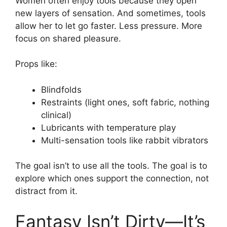
Women often enjoy tools because they open
new layers of sensation. And sometimes, tools
allow her to let go faster. Less pressure. More
focus on shared pleasure.
Props like:
Blindfolds
Restraints (light ones, soft fabric, nothing
clinical)
Lubricants with temperature play
Multi-sensation tools like rabbit vibrators
The goal isn’t to use all the tools. The goal is to
explore which ones support the connection, not
distract from it.
Fantasy Isn’t Dirty—It’s