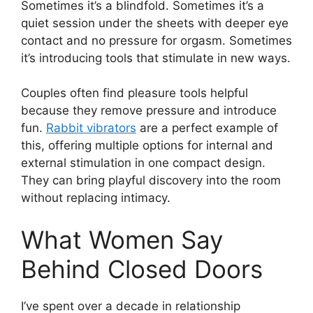
Sometimes it’s a blindfold. Sometimes it’s a
quiet session under the sheets with deeper eye
contact and no pressure for orgasm. Sometimes
it’s introducing tools that stimulate in new ways.
Couples often find pleasure tools helpful
because they remove pressure and introduce
fun.
Rabbit vibrators
are a perfect example of
this, offering multiple options for internal and
external stimulation in one compact design.
They can bring playful discovery into the room
without replacing intimacy.
What Women Say
Behind Closed Doors
I’ve spent over a decade in relationship