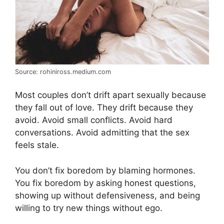
Source: rohiniross.medium.com
Most couples don’t drift apart sexually because
they fall out of love. They drift because they
avoid. Avoid small conflicts. Avoid hard
conversations. Avoid admitting that the sex
feels stale.
You don’t fix boredom by blaming hormones.
You fix boredom by asking honest questions,
showing up without defensiveness, and being
willing to try new things without ego.