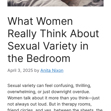
What Women
Really Think About
Sexual Variety in
the Bedroom
April 3, 2025
by
Anita Nixon
Sexual variety can feel confusing, thrilling,
overwhelming, or just downright overdue.
Women talk about it more than you think—just
not always out loud. But in therapy rooms,
friend circles, and yes, between the sheets, the