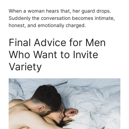
When a woman hears that, her guard drops.
Suddenly the conversation becomes intimate,
honest, and emotionally charged.
Final Advice for Men
Who Want to Invite
Variety