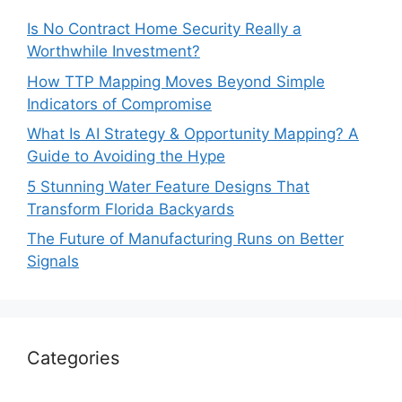
Is No Contract Home Security Really a
Worthwhile Investment?
How TTP Mapping Moves Beyond Simple
Indicators of Compromise
What Is AI Strategy & Opportunity Mapping? A
Guide to Avoiding the Hype
5 Stunning Water Feature Designs That
Transform Florida Backyards
The Future of Manufacturing Runs on Better
Signals
Categories