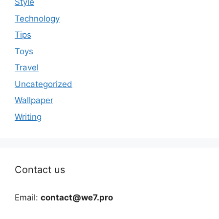
Style
Technology
Tips
Toys
Travel
Uncategorized
Wallpaper
Writing
Contact us
Email:
contact@we7.pro