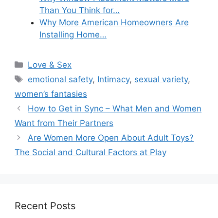
Than You Think for…
Why More American Homeowners Are
Installing Home…
Categories
Love & Sex
Tags
emotional safety
,
Intimacy
,
sexual variety
,
women’s fantasies
How to Get in Sync – What Men and Women
Want from Their Partners
Are Women More Open About Adult Toys?
The Social and Cultural Factors at Play
Recent Posts