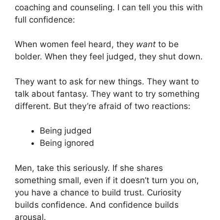
coaching and counseling. I can tell you this with
full confidence:
When women feel heard, they
want
to be
bolder. When they feel judged, they shut down.
They want to ask for new things. They want to
talk about fantasy. They want to try something
different. But they’re afraid of two reactions:
Being judged
Being ignored
Men, take this seriously. If she shares
something small, even if it doesn’t turn you on,
you have a chance to build trust. Curiosity
builds confidence. And confidence builds
arousal.