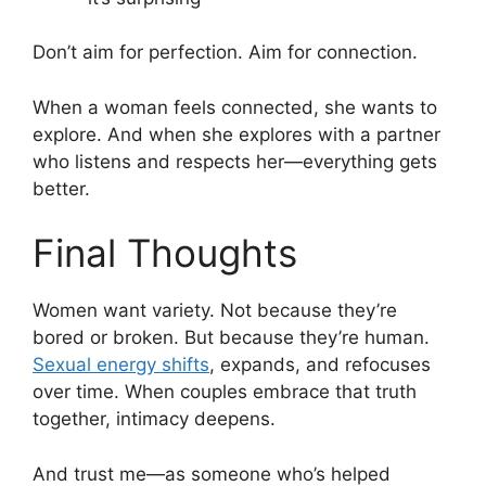
Don’t aim for perfection. Aim for connection.
When a woman feels connected, she wants to
explore. And when she explores with a partner
who listens and respects her—everything gets
better.
Final Thoughts
Women want variety. Not because they’re
bored or broken. But because they’re human.
Sexual energy shifts
, expands, and refocuses
over time. When couples embrace that truth
together, intimacy deepens.
And trust me—as someone who’s helped