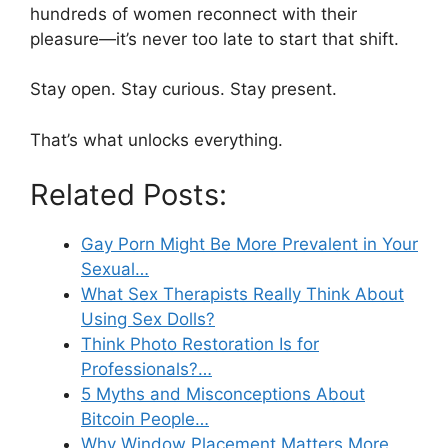
hundreds of women reconnect with their
pleasure—it’s never too late to start that shift.
Stay open. Stay curious. Stay present.
That’s what unlocks everything.
Related Posts:
Gay Porn Might Be More Prevalent in Your
Sexual…
What Sex Therapists Really Think About
Using Sex Dolls?
Think Photo Restoration Is for
Professionals?…
5 Myths and Misconceptions About
Bitcoin People…
Why Window Placement Matters More