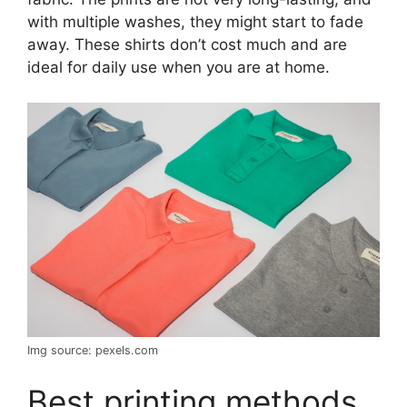
with multiple washes, they might start to fade
away. These shirts don’t cost much and are
ideal for daily use when you are at home.
Img source: pexels.com
Best printing methods