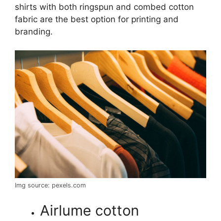
shirts with both ringspun and combed cotton
fabric are the best option for printing and
branding.
Img source: pexels.com
Airlume cotton