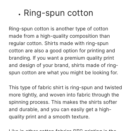
Ring-spun cotton
Ring-spun cotton is another type of cotton
made from a high-quality composition than
regular cotton. Shirts made with ring-spun
cotton are also a good option for printing and
branding. If you want a premium quality print
and design of your brand, shirts made of ring-
spun cotton are what you might be looking for.
This type of fabric shirt is ring-spun and twisted
more tightly, and woven into fabric through the
spinning process. This makes the shirts softer
and durable, and you can easily get a high-
quality print and a smooth texture.