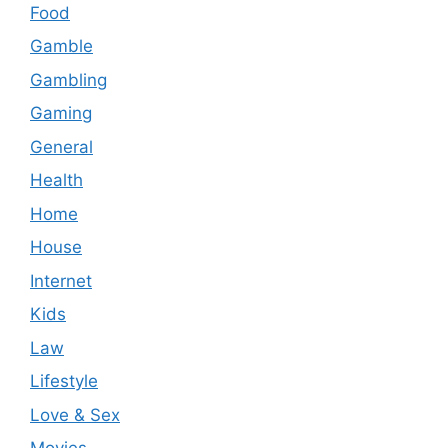
Food
Gamble
Gambling
Gaming
General
Health
Home
House
Internet
Kids
Law
Lifestyle
Love & Sex