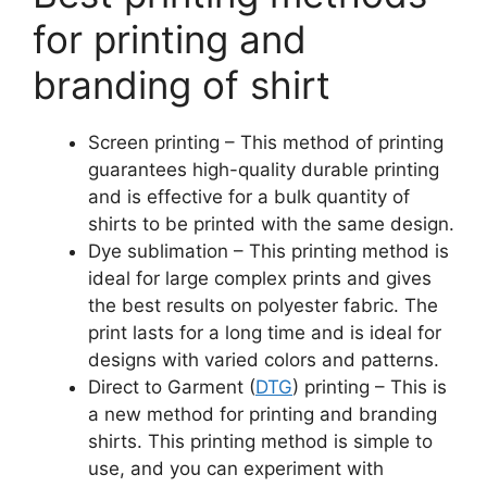
for printing and
branding of shirt
Screen printing – This method of printing
guarantees high-quality durable printing
and is effective for a bulk quantity of
shirts to be printed with the same design.
Dye sublimation – This printing method is
ideal for large complex prints and gives
the best results on polyester fabric. The
print lasts for a long time and is ideal for
designs with varied colors and patterns.
Direct to Garment (
DTG
) printing – This is
a new method for printing and branding
shirts. This printing method is simple to
use, and you can experiment with