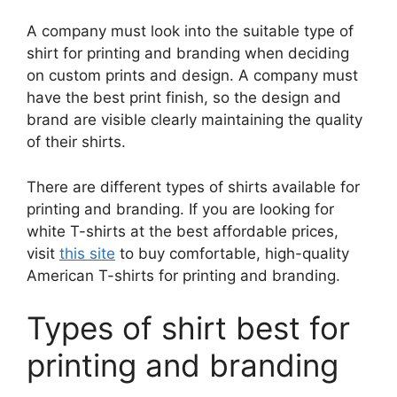
A company must look into the suitable type of
shirt for printing and branding when deciding
on custom prints and design. A company must
have the best print finish, so the design and
brand are visible clearly maintaining the quality
of their shirts.
There are different types of shirts available for
printing and branding. If you are looking for
white T-shirts at the best affordable prices,
visit
this site
to buy comfortable, high-quality
American T-shirts for printing and branding.
Types of shirt best for
printing and branding