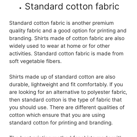
Standard cotton fabric
Standard cotton fabric is another premium
quality fabric and a good option for printing and
branding. Shirts made of cotton fabric are also
widely used to wear at home or for other
activities. Standard cotton fabric is made from
soft vegetable fibers.
Shirts made up of standard cotton are also
durable, lightweight and fit comfortably. If you
are looking for an alternative to polyester fabric,
then standard cotton is the type of fabric that
you should use. There are different qualities of
cotton which ensure that you are using
standard cotton for printing and branding.