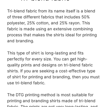
Tri-blend fabric from its name itself is a blend
of three different fabrics that includes 50%
polyester, 25% cotton, and 25% rayon. This
fabric is made using an extensive combining
process that makes the shirts ideal for printing
and branding.
This type of shirt is long-lasting and fits
perfectly for every size. You can get high-
quality prints and designs on tri-blend fabric
shirts. If you are seeking a cost-effective type
of shirt for printing and branding, then you must
use tri-blend fabric.
The DTG printing method is most suitable for
printing and branding shirts made of tri-blend
fabric. The prints are not very long-lasting, and