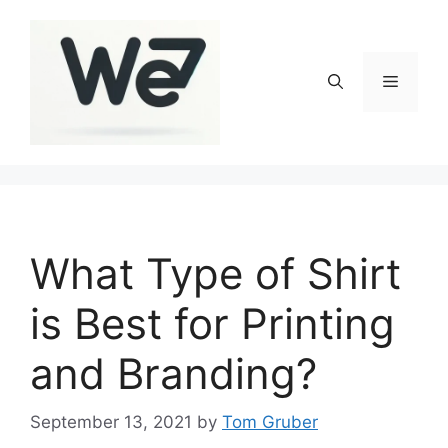
Skip
to
content
Menu
What Type of Shirt
is Best for Printing
and Branding?
September 13, 2021
by
Tom Gruber