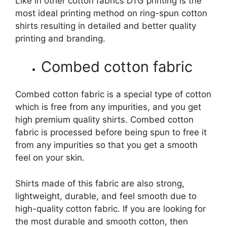
Like in other cotton fabrics DTG printing is the
most ideal printing method on ring-spun cotton
shirts resulting in detailed and better quality
printing and branding.
Combed cotton fabric
Combed cotton fabric is a special type of cotton
which is free from any impurities, and you get
high premium quality shirts. Combed cotton
fabric is processed before being spun to free it
from any impurities so that you get a smooth
feel on your skin.
Shirts made of this fabric are also strong,
lightweight, durable, and feel smooth due to
high-quality cotton fabric. If you are looking for
the most durable and smooth cotton, then