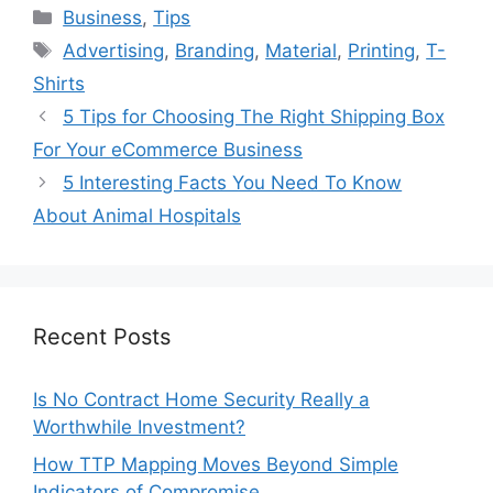
Categories
Business
,
Tips
Tags
Advertising
,
Branding
,
Material
,
Printing
,
T-
Shirts
5 Tips for Choosing The Right Shipping Box
For Your eCommerce Business
5 Interesting Facts You Need To Know
About Animal Hospitals
Recent Posts
Is No Contract Home Security Really a
Worthwhile Investment?
How TTP Mapping Moves Beyond Simple
Indicators of Compromise