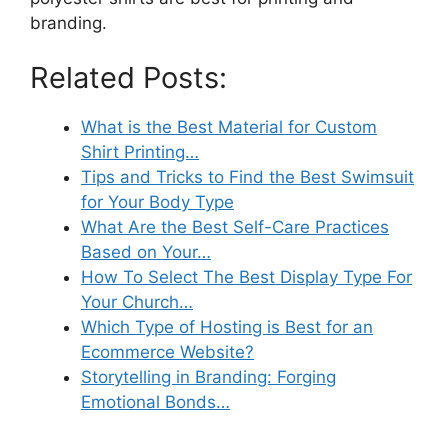
branding.
Related Posts:
What is the Best Material for Custom
Shirt Printing…
Tips and Tricks to Find the Best Swimsuit
for Your Body Type
What Are the Best Self-Care Practices
Based on Your…
How To Select The Best Display Type For
Your Church…
Which Type of Hosting is Best for an
Ecommerce Website?
Storytelling in Branding: Forging
Emotional Bonds…