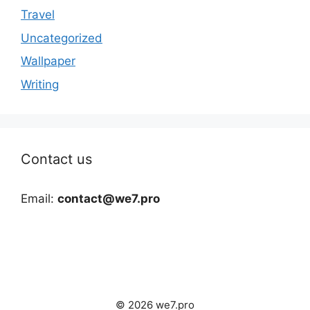
Travel
Uncategorized
Wallpaper
Writing
Contact us
Email:
contact@we7.pro
© 2026 we7.pro