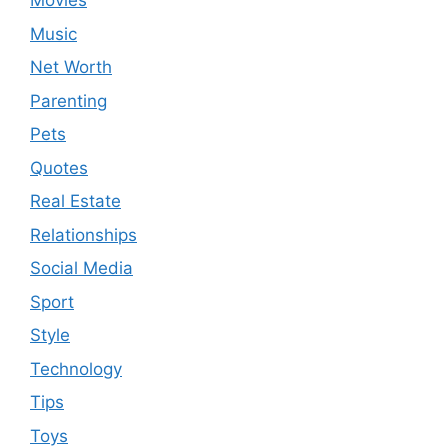
Movies
Music
Net Worth
Parenting
Pets
Quotes
Real Estate
Relationships
Social Media
Sport
Style
Technology
Tips
Toys