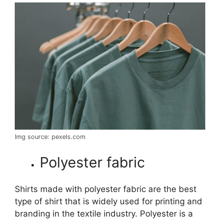
Img source: pexels.com
Polyester fabric
Shirts made with polyester fabric are the best
type of shirt that is widely used for printing and
branding in the textile industry. Polyester is a