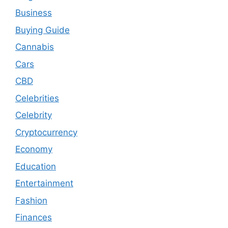
Business
Buying Guide
Cannabis
Cars
CBD
Celebrities
Celebrity
Cryptocurrency
Economy
Education
Entertainment
Fashion
Finances