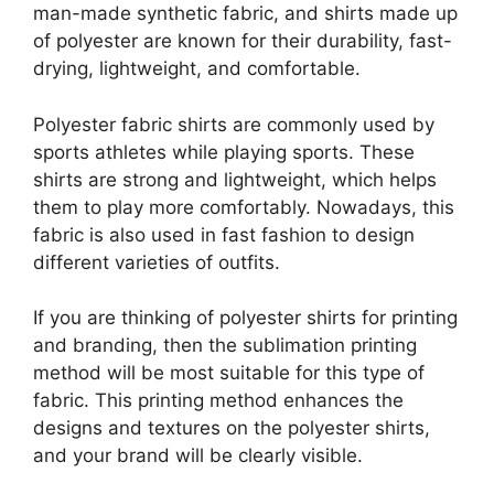
man-made synthetic fabric, and shirts made up
of polyester are known for their durability, fast-
drying, lightweight, and comfortable.
Polyester fabric shirts are commonly used by
sports athletes while playing sports. These
shirts are strong and lightweight, which helps
them to play more comfortably. Nowadays, this
fabric is also used in fast fashion to design
different varieties of outfits.
If you are thinking of polyester shirts for printing
and branding, then the sublimation printing
method will be most suitable for this type of
fabric. This printing method enhances the
designs and textures on the polyester shirts,
and your brand will be clearly visible.