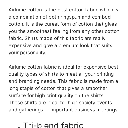
Airlume cotton is the best cotton fabric which is
a combination of both ringspun and combed
cotton. It is the purest form of cotton that gives
you the smoothest feeling from any other cotton
fabric. Shirts made of this fabric are really
expensive and give a premium look that suits
your personality.
Airlume cotton fabric is ideal for expensive best
quality types of shirts to meet all your printing
and branding needs. This fabric is made from a
long staple of cotton that gives a smoother
surface for high print quality on the shirts.
These shirts are ideal for high society events
and gatherings or important business meetings.
Tri-blend fabric