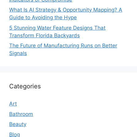
What Is AI Strategy & Opportunity Mapping? A
Guide to Avoiding the Hype
5 Stunning Water Feature Designs That
Transform Florida Backyards
The Future of Manufacturing Runs on Better
Signals
Categories
Art
Bathroom
Beauty
Blog