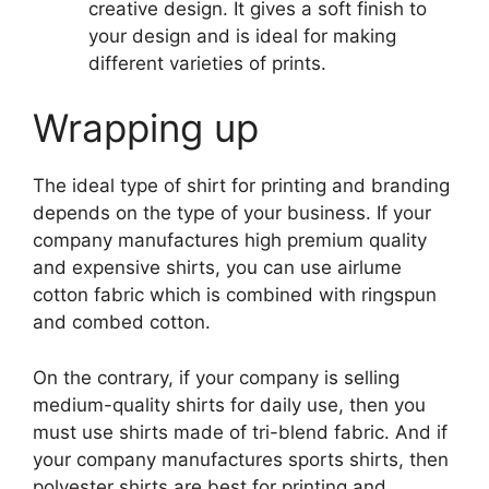
creative design. It gives a soft finish to
your design and is ideal for making
different varieties of prints.
Wrapping up
The ideal type of shirt for printing and branding
depends on the type of your business. If your
company manufactures high premium quality
and expensive shirts, you can use airlume
cotton fabric which is combined with ringspun
and combed cotton.
On the contrary, if your company is selling
medium-quality shirts for daily use, then you
must use shirts made of tri-blend fabric. And if
your company manufactures sports shirts, then
polyester shirts are best for printing and