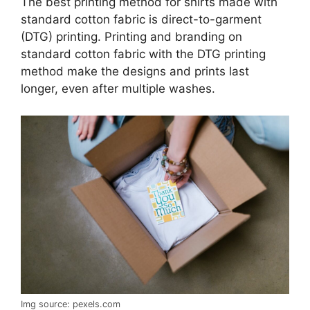
The best printing method for shirts made with
standard cotton fabric is direct-to-garment
(DTG) printing. Printing and branding on
standard cotton fabric with the DTG printing
method make the designs and prints last
longer, even after multiple washes.
Img source: pexels.com