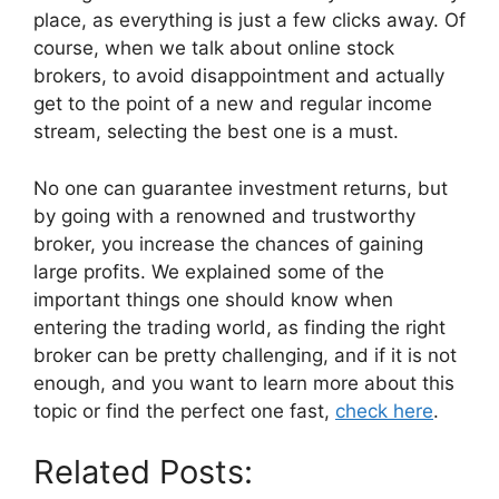
place, as everything is just a few clicks away. Of
course, when we talk about online stock
brokers, to avoid disappointment and actually
get to the point of a new and regular income
stream, selecting the best one is a must.
No one can guarantee investment returns, but
by going with a renowned and trustworthy
broker, you increase the chances of gaining
large profits. We explained some of the
important things one should know when
entering the trading world, as finding the right
broker can be pretty challenging, and if it is not
enough, and you want to learn more about this
topic or find the perfect one fast,
check here
.
Related Posts: