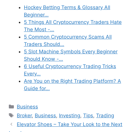
Hockey Betting Terms & Glossary All
Beginner…
5 Things All Cryptocurrency Traders Hate
The Most -…
5 Common Cryptocurrency Scams All
Traders Should…
5 Slot Machine Symbols Every Beginner
Should Know -…
6 Useful Cryptocurrency Trading Tricks
Every…
Are You on the Right Trading Platform? A
Guide for…
Categories
Business
Tags
Broker
,
Business
,
Investing
,
Tips
,
Trading
Elevator Shoes – Take Your Look to the Next