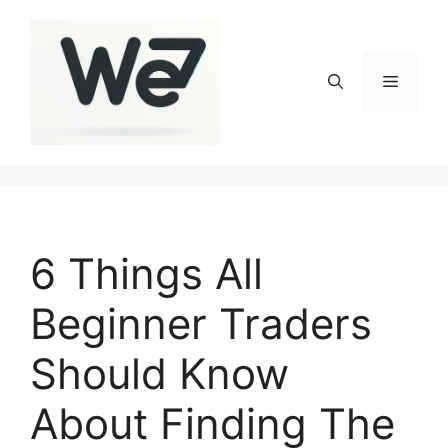
Skip
to
content
Menu
6 Things All
Beginner Traders
Should Know
About Finding The