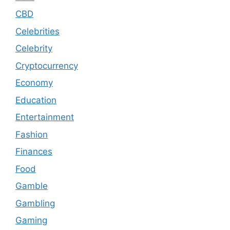
CBD
Celebrities
Celebrity
Cryptocurrency
Economy
Education
Entertainment
Fashion
Finances
Food
Gamble
Gambling
Gaming