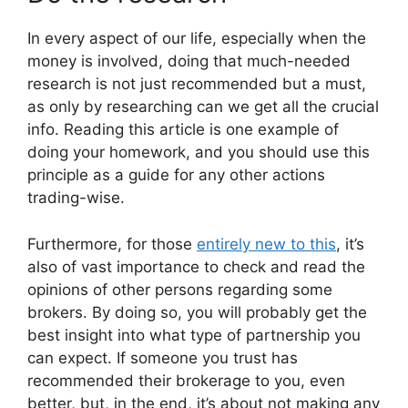
In every aspect of our life, especially when the
money is involved, doing that much-needed
research is not just recommended but a must,
as only by researching can we get all the crucial
info. Reading this article is one example of
doing your homework, and you should use this
principle as a guide for any other actions
trading-wise.
Furthermore, for those
entirely new to this
, it’s
also of vast importance to check and read the
opinions of other persons regarding some
brokers. By doing so, you will probably get the
best insight into what type of partnership you
can expect. If someone you trust has
recommended their brokerage to you, even
better, but, in the end, it’s about not making any