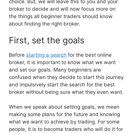
choice. But, we will leave this to you and your
broker to decide and will now focus more on
the things all beginner traders should know
about finding the right broker.
First, set the goals
Before
starting a search
for the best online
broker, it is important to know what we want
and set our goals. Many beginners are
confused when they decide to start this journey
and impulsively start the search for the best
broker without being sure what they even want.
When we speak about setting goals, we mean
making some plans for the future and knowing
what we want to achieve by trading. For some
people, it is to become traders who will do it for