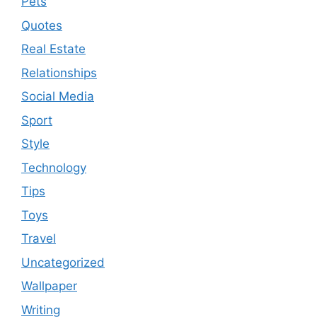
Pets
Quotes
Real Estate
Relationships
Social Media
Sport
Style
Technology
Tips
Toys
Travel
Uncategorized
Wallpaper
Writing