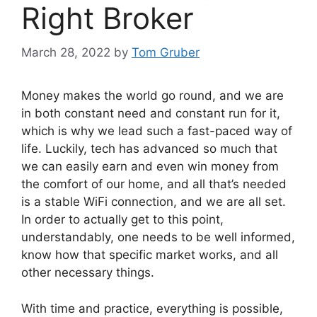
Right Broker
March 28, 2022
by
Tom Gruber
Money makes the world go round, and we are
in both constant need and constant run for it,
which is why we lead such a fast-paced way of
life. Luckily, tech has advanced so much that
we can easily earn and even win money from
the comfort of our home, and all that’s needed
is a stable WiFi connection, and we are all set.
In order to actually get to this point,
understandably, one needs to be well informed,
know how that specific market works, and all
other necessary things.
With time and practice, everything is possible,