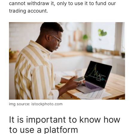
cannot withdraw it, only to use it to fund our
trading account.
img source: istockphoto.com
It is important to know how
to use a platform