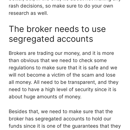
rash decisions, so make sure to do your own
research as well.
The broker needs to use
segregated accounts
Brokers are trading our money, and it is more
than obvious that we need to check some
regulations to make sure that it is safe and we
will not become a victim of the scam and lose
all money. All need to be transparent, and they
need to have a high level of security since it is
about huge amounts of money.
Besides that, we need to make sure that the
broker has segregated accounts to hold our
funds since it is one of the guarantees that they