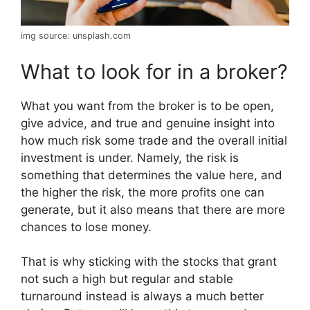
img source: unsplash.com
What to look for in a broker?
What you want from the broker is to be open,
give advice, and true and genuine insight into
how much risk some trade and the overall initial
investment is under. Namely, the risk is
something that determines the value here, and
the higher the risk, the more profits one can
generate, but it also means that there are more
chances to lose money.
That is why sticking with the stocks that grant
not such a high but regular and stable
turnaround instead is always a much better