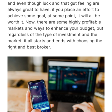
and even though luck and that gut feeling are
always great to have, if you place an effort to
achieve some goal, at some point, it will all be
worth it. Now, there are some highly profitable
markets and ways to enhance your budget, but
regardless of the type of investment and the
market, it all starts and ends with choosing the
right and best broker.