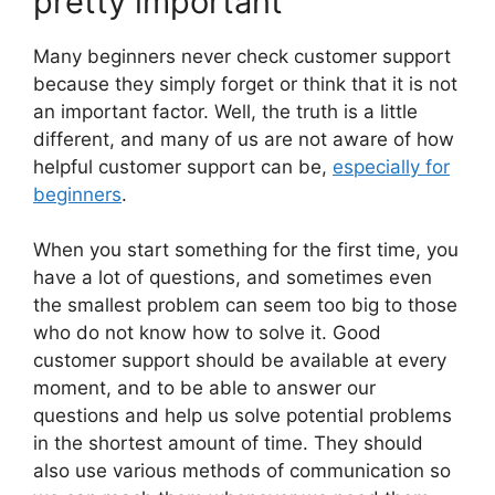
pretty important
Many beginners never check customer support
because they simply forget or think that it is not
an important factor. Well, the truth is a little
different, and many of us are not aware of how
helpful customer support can be,
especially for
beginners
.
When you start something for the first time, you
have a lot of questions, and sometimes even
the smallest problem can seem too big to those
who do not know how to solve it. Good
customer support should be available at every
moment, and to be able to answer our
questions and help us solve potential problems
in the shortest amount of time. They should
also use various methods of communication so