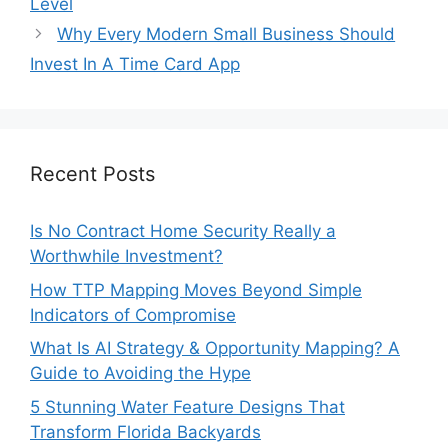
Level
Why Every Modern Small Business Should
Invest In A Time Card App
Recent Posts
Is No Contract Home Security Really a
Worthwhile Investment?
How TTP Mapping Moves Beyond Simple
Indicators of Compromise
What Is AI Strategy & Opportunity Mapping? A
Guide to Avoiding the Hype
5 Stunning Water Feature Designs That
Transform Florida Backyards