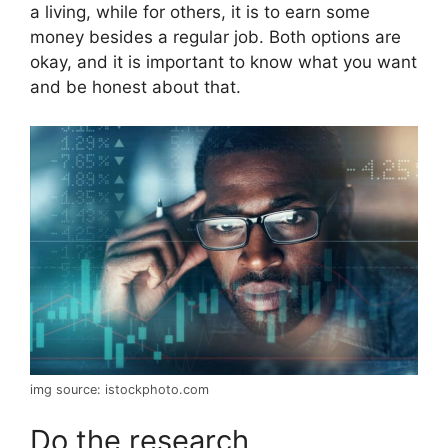
a living, while for others, it is to earn some
money besides a regular job. Both options are
okay, and it is important to know what you want
and be honest about that.
img source: istockphoto.com
Do the research