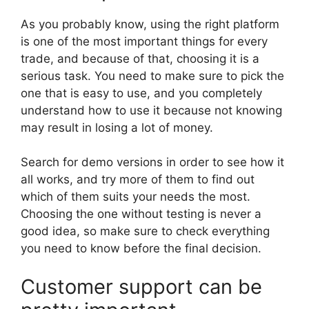
As you probably know, using the right platform
is one of the most important things for every
trade, and because of that, choosing it is a
serious task. You need to make sure to pick the
one that is easy to use, and you completely
understand how to use it because not knowing
may result in losing a lot of money.
Search for demo versions in order to see how it
all works, and try more of them to find out
which of them suits your needs the most.
Choosing the one without testing is never a
good idea, so make sure to check everything
you need to know before the final decision.
Customer support can be