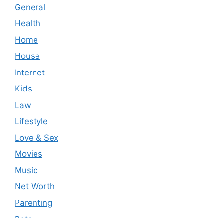
General
Health
Home
House
Internet
Kids
Law
Lifestyle
Love & Sex
Movies
Music
Net Worth
Parenting