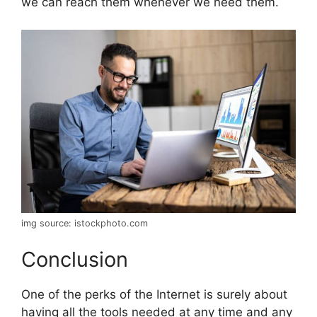
we can reach them whenever we need them.
img source: istockphoto.com
Conclusion
One of the perks of the Internet is surely about
having all the tools needed at any time and any