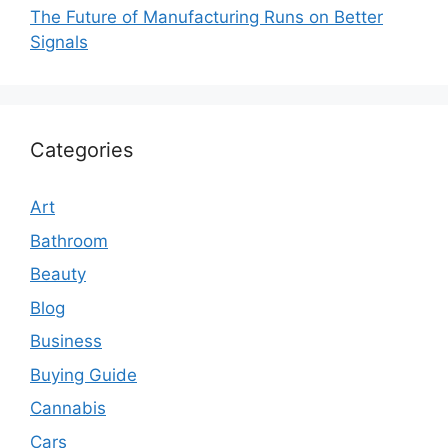
The Future of Manufacturing Runs on Better
Signals
Categories
Art
Bathroom
Beauty
Blog
Business
Buying Guide
Cannabis
Cars