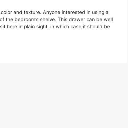
 color and texture. Anyone interested in using a
er of the bedroom’s shelve. This drawer can be well
it here in plain sight, in which case it should be