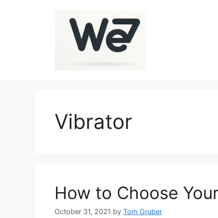
Skip
to
content
Vibrator
How to Choose Your 
October 31, 2021
by
Tom Gruber