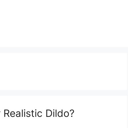
Realistic Dildo?