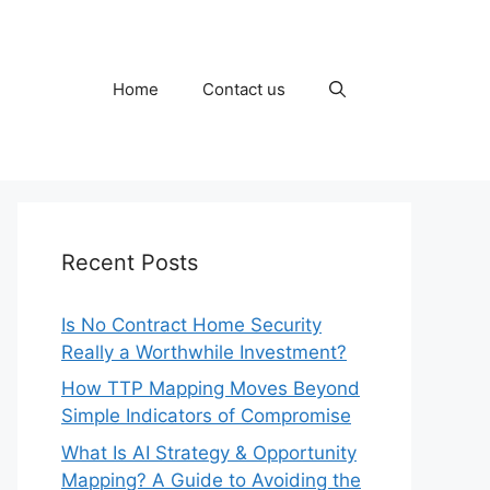
Home
Contact us
Recent Posts
Is No Contract Home Security
Really a Worthwhile Investment?
How TTP Mapping Moves Beyond
Simple Indicators of Compromise
What Is AI Strategy & Opportunity
Mapping? A Guide to Avoiding the