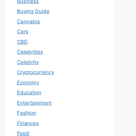
Business
Buying Guide
Cannabis
Cars
CBD
Celebrities
Celebrity
Cryptocurrency
Economy
Education
Entertainment
Fashion
Finances
Food