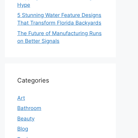
Hype
5 Stunning Water Feature Designs
That Transform Florida Backyards
The Future of Manufacturing Runs
on Better Signals
Categories
Art
Bathroom
Beauty
Blog