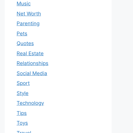
Music
Net Worth
Parenting
Pets
Quotes
Real Estate
Relationships
Social Media
Sport
Style
Technology
Tips
Toys
Travel