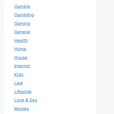
Gamble
Gambling
Gaming
General
Health
Home
House
Internet
Kids
Law
Lifestyle
Love & Sex
Movies