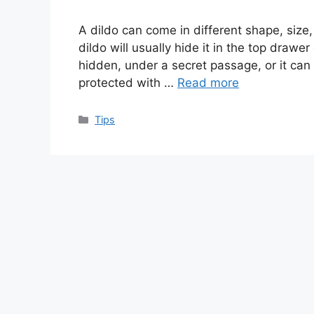
A dildo can come in different shape, size,
dildo will usually hide it in the top draw
hidden, under a secret passage, or it can s
protected with …
Read more
Categories
Tips