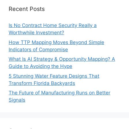
Recent Posts
Is No Contract Home Security Really a
Worthwhile Investment?
How TTP Mapping Moves Beyond Simple
Indicators of Compromise
What Is AI Strategy & Opportunity Mapping? A
Guide to Avoiding the Hype
5 Stunning Water Feature Designs That
Transform Florida Backyards
The Future of Manufacturing Runs on Better
Signals