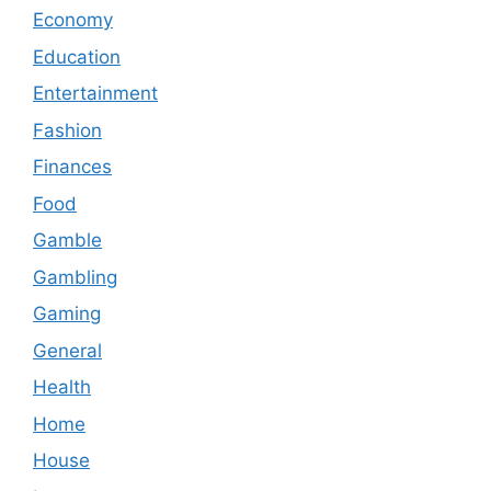
Economy
Education
Entertainment
Fashion
Finances
Food
Gamble
Gambling
Gaming
General
Health
Home
House