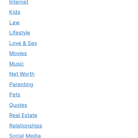
Internet
Kids
Law
Lifestyle
Love & Sex
Movies
Music
Net Worth
Parenting
Pets
Quotes
Real Estate
Relationships
Social Media