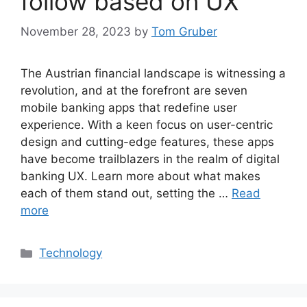
follow based on UX
November 28, 2023
by
Tom Gruber
The Austrian financial landscape is witnessing a
revolution, and at the forefront are seven
mobile banking apps that redefine user
experience. With a keen focus on user-centric
design and cutting-edge features, these apps
have become trailblazers in the realm of digital
banking UX. Learn more about what makes
each of them stand out, setting the …
Read
more
Categories
Technology