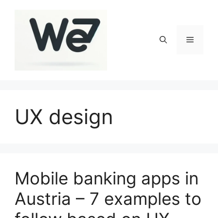
Skip
to
content
Menu
UX design
Mobile banking apps in
Austria – 7 examples to