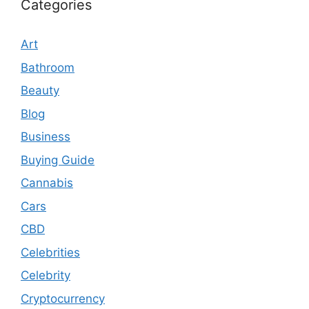
Categories
Art
Bathroom
Beauty
Blog
Business
Buying Guide
Cannabis
Cars
CBD
Celebrities
Celebrity
Cryptocurrency