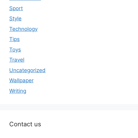
Sport
Style
Technology
Tips
Toys
Travel
Uncategorized
Wallpaper
Writing
Contact us