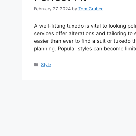
February 27, 2024
by
Tom Gruber
A well-fitting tuxedo is vital to looking 
services offer alterations and tailoring to 
easier than ever to find a suit or tuxedo t
planning. Popular styles can become limi
Categories
Style