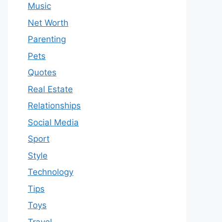
Music
Net Worth
Parenting
Pets
Quotes
Real Estate
Relationships
Social Media
Sport
Style
Technology
Tips
Toys
Travel