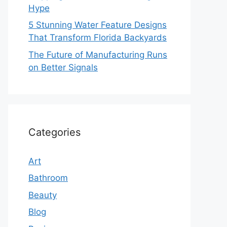
Hype
5 Stunning Water Feature Designs
That Transform Florida Backyards
The Future of Manufacturing Runs
on Better Signals
Categories
Art
Bathroom
Beauty
Blog