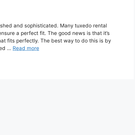
polished and sophisticated. Many tuxedo rental
ensure a perfect fit. The good news is that it’s
hat fits perfectly. The best way to do this is by
ted …
Read more