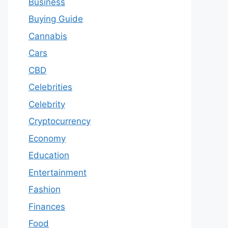
Business
Buying Guide
Cannabis
Cars
CBD
Celebrities
Celebrity
Cryptocurrency
Economy
Education
Entertainment
Fashion
Finances
Food