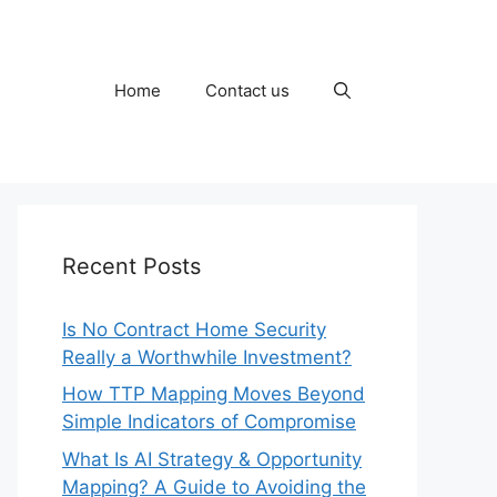
Home
Contact us
Recent Posts
Is No Contract Home Security
Really a Worthwhile Investment?
How TTP Mapping Moves Beyond
Simple Indicators of Compromise
What Is AI Strategy & Opportunity
Mapping? A Guide to Avoiding the