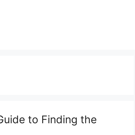
Guide to Finding the