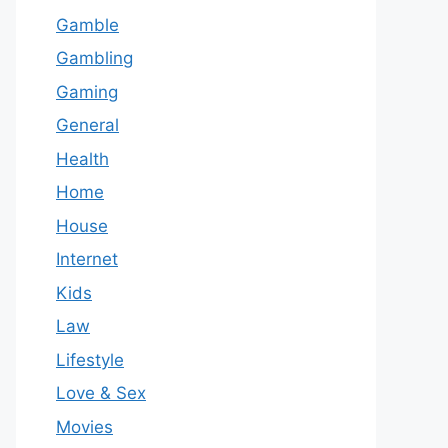
Gamble
Gambling
Gaming
General
Health
Home
House
Internet
Kids
Law
Lifestyle
Love & Sex
Movies