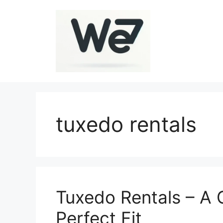
Skip
to
content
tuxedo rentals
Tuxedo Rentals – A 
Perfect Fit