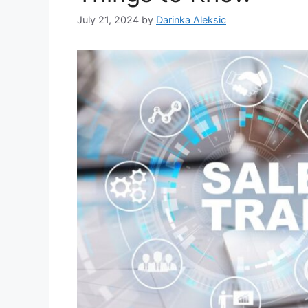
July 21, 2024
by
Darinka Aleksic