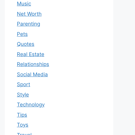
Music
Net Worth
Parenting
Pets
Quotes
Real Estate
Relationships
Social Media
Sport
Style
Technology
Tips
Toys
Travel