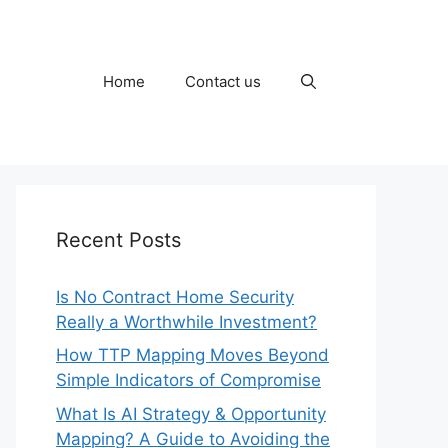
Home
Contact us
Recent Posts
Is No Contract Home Security
Really a Worthwhile Investment?
How TTP Mapping Moves Beyond
Simple Indicators of Compromise
What Is AI Strategy & Opportunity
Mapping? A Guide to Avoiding the