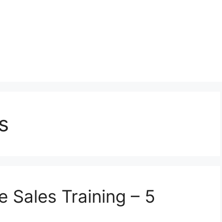
s
 Sales Training – 5