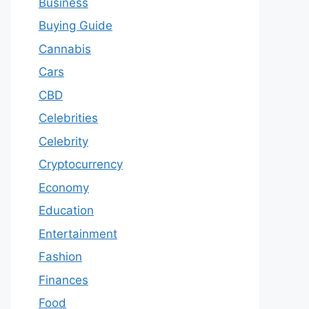
Business
Buying Guide
Cannabis
Cars
CBD
Celebrities
Celebrity
Cryptocurrency
Economy
Education
Entertainment
Fashion
Finances
Food