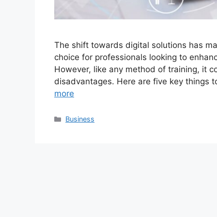
The shift towards digital solutions has ma
choice for professionals looking to enhanc
However, like any method of training, it 
disadvantages. Here are five key things t
more
Categories
Business