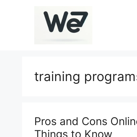
Skip
to
content
training program
Pros and Cons Online
Things to Know