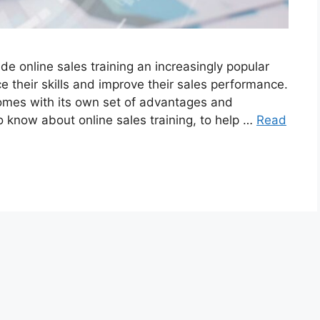
de online sales training an increasingly popular
e their skills and improve their sales performance.
comes with its own set of advantages and
o know about online sales training, to help …
Read