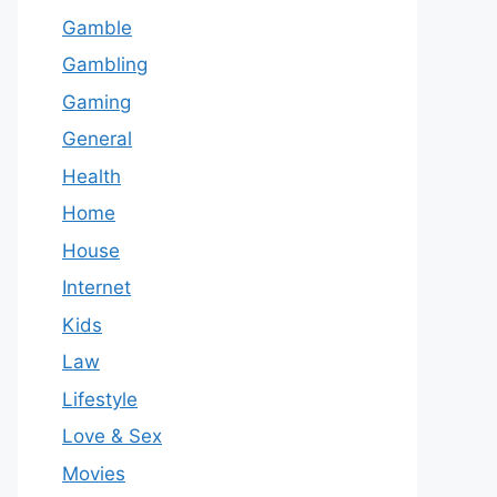
Gamble
Gambling
Gaming
General
Health
Home
House
Internet
Kids
Law
Lifestyle
Love & Sex
Movies