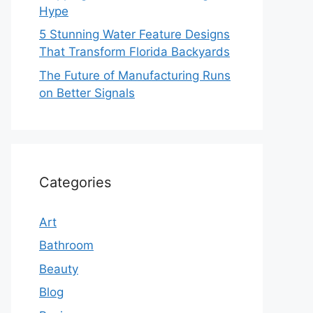
Hype
5 Stunning Water Feature Designs
That Transform Florida Backyards
The Future of Manufacturing Runs
on Better Signals
Categories
Art
Bathroom
Beauty
Blog