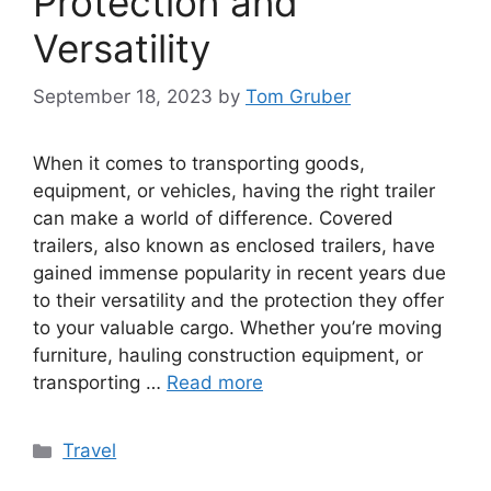
Protection and
Versatility
September 18, 2023
by
Tom Gruber
When it comes to transporting goods,
equipment, or vehicles, having the right trailer
can make a world of difference. Covered
trailers, also known as enclosed trailers, have
gained immense popularity in recent years due
to their versatility and the protection they offer
to your valuable cargo. Whether you’re moving
furniture, hauling construction equipment, or
transporting …
Read more
Categories
Travel