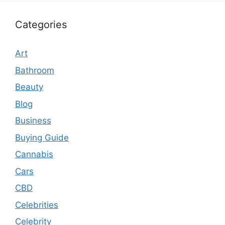
Categories
Art
Bathroom
Beauty
Blog
Business
Buying Guide
Cannabis
Cars
CBD
Celebrities
Celebrity