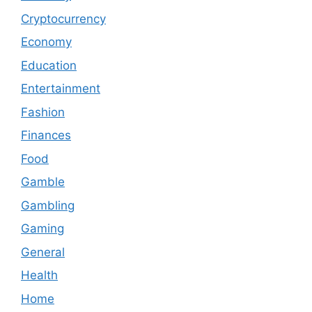
Cryptocurrency
Economy
Education
Entertainment
Fashion
Finances
Food
Gamble
Gambling
Gaming
General
Health
Home