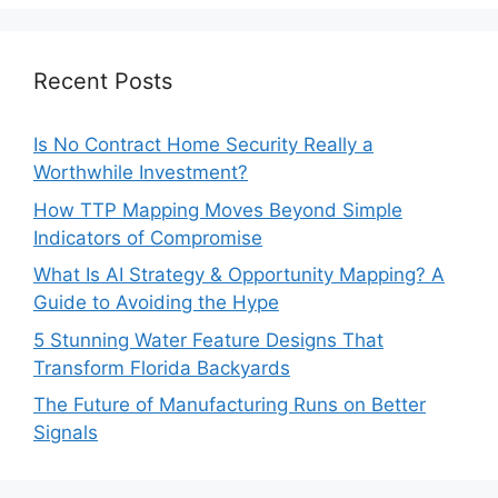
Recent Posts
Is No Contract Home Security Really a
Worthwhile Investment?
How TTP Mapping Moves Beyond Simple
Indicators of Compromise
What Is AI Strategy & Opportunity Mapping? A
Guide to Avoiding the Hype
5 Stunning Water Feature Designs That
Transform Florida Backyards
The Future of Manufacturing Runs on Better
Signals