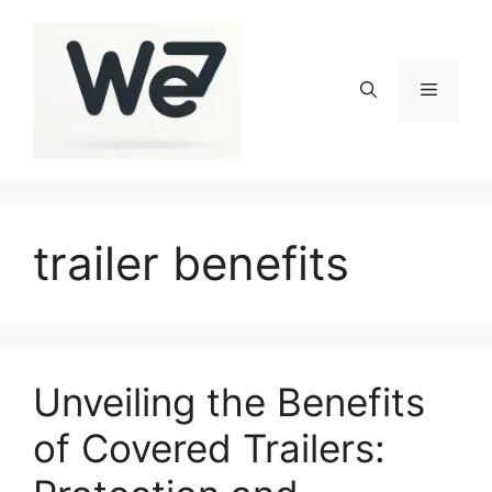
Skip
to
content
Menu
trailer benefits
Unveiling the Benefits
of Covered Trailers: