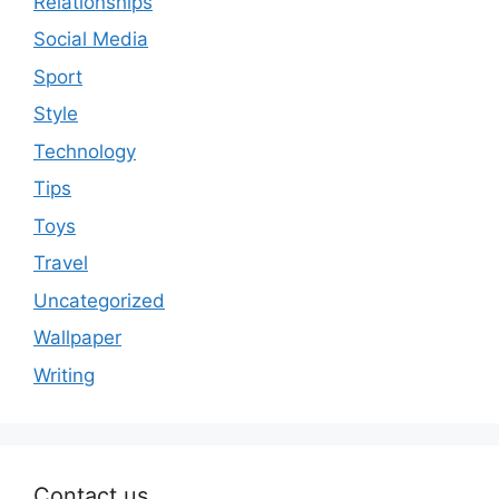
Relationships
Social Media
Sport
Style
Technology
Tips
Toys
Travel
Uncategorized
Wallpaper
Writing
Contact us