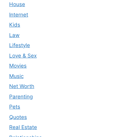
House
Internet
Kids
Law
Lifestyle
Love & Sex
Movies
Music
Net Worth
Parenting
Pets
Quotes
Real Estate