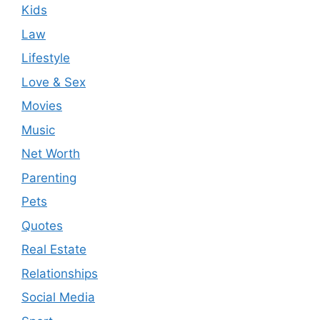
Kids
Law
Lifestyle
Love & Sex
Movies
Music
Net Worth
Parenting
Pets
Quotes
Real Estate
Relationships
Social Media