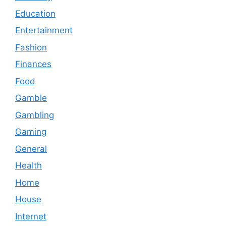
Education
Entertainment
Fashion
Finances
Food
Gamble
Gambling
Gaming
General
Health
Home
House
Internet