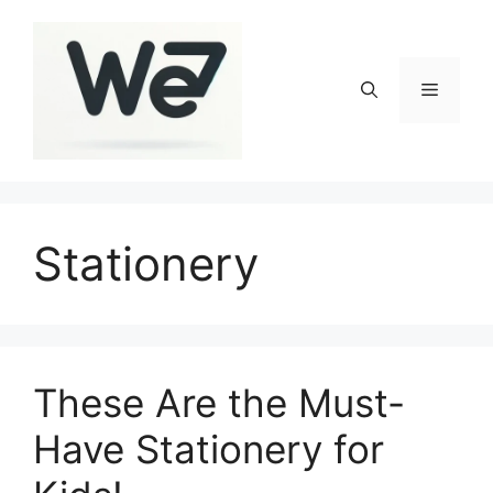
Skip
to
content
Menu
Stationery
These Are the Must-
Have Stationery for