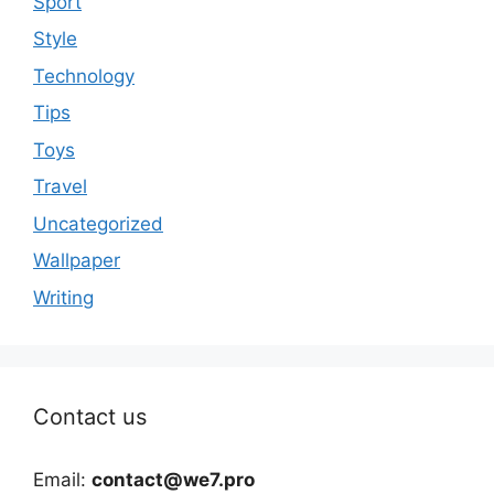
Sport
Style
Technology
Tips
Toys
Travel
Uncategorized
Wallpaper
Writing
Contact us
Email:
contact@we7.pro