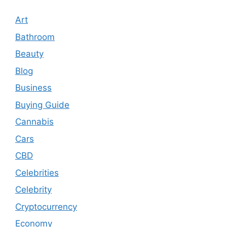
Art
Bathroom
Beauty
Blog
Business
Buying Guide
Cannabis
Cars
CBD
Celebrities
Celebrity
Cryptocurrency
Economy