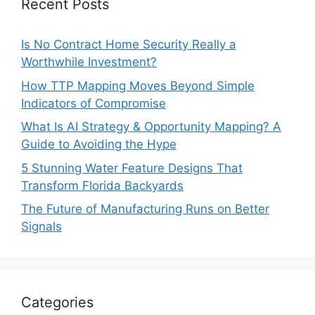
Recent Posts
Is No Contract Home Security Really a
Worthwhile Investment?
How TTP Mapping Moves Beyond Simple
Indicators of Compromise
What Is AI Strategy & Opportunity Mapping? A
Guide to Avoiding the Hype
5 Stunning Water Feature Designs That
Transform Florida Backyards
The Future of Manufacturing Runs on Better
Signals
Categories