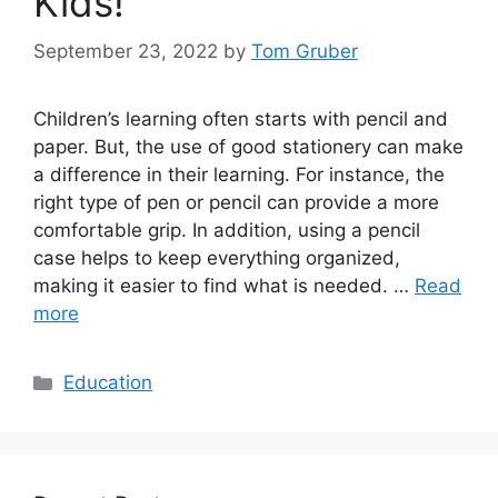
Kids!
September 23, 2022
by
Tom Gruber
Children’s learning often starts with pencil and
paper. But, the use of good stationery can make
a difference in their learning. For instance, the
right type of pen or pencil can provide a more
comfortable grip. In addition, using a pencil
case helps to keep everything organized,
making it easier to find what is needed. …
Read
more
Categories
Education