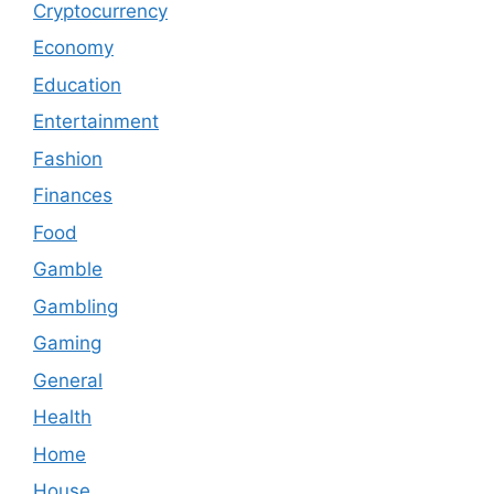
Cryptocurrency
Economy
Education
Entertainment
Fashion
Finances
Food
Gamble
Gambling
Gaming
General
Health
Home
House