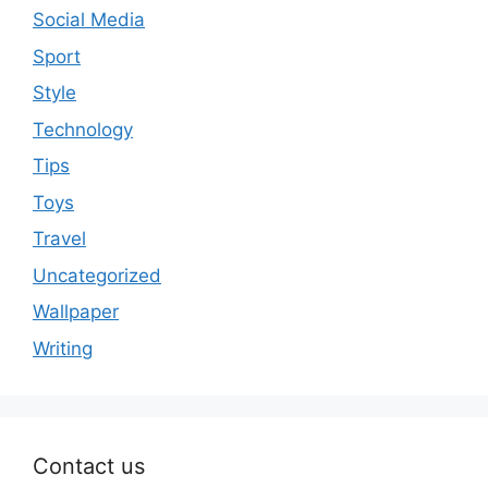
Social Media
Sport
Style
Technology
Tips
Toys
Travel
Uncategorized
Wallpaper
Writing
Contact us