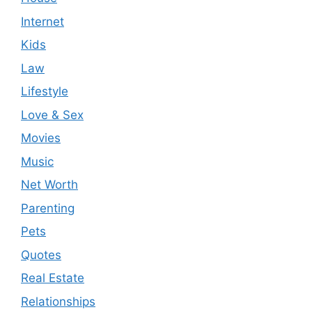
Internet
Kids
Law
Lifestyle
Love & Sex
Movies
Music
Net Worth
Parenting
Pets
Quotes
Real Estate
Relationships