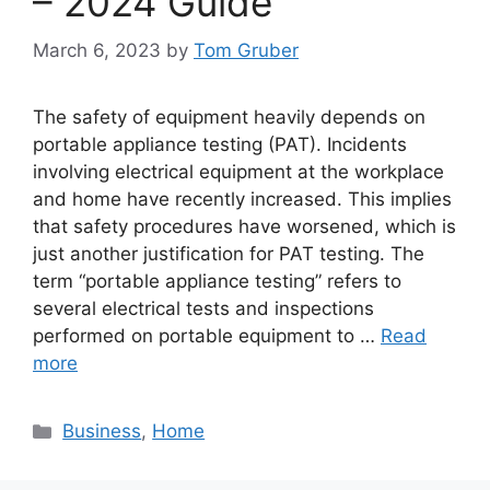
– 2024 Guide
March 6, 2023
by
Tom Gruber
The safety of equipment heavily depends on
portable appliance testing (PAT). Incidents
involving electrical equipment at the workplace
and home have recently increased. This implies
that safety procedures have worsened, which is
just another justification for PAT testing. The
term “portable appliance testing” refers to
several electrical tests and inspections
performed on portable equipment to …
Read
more
Categories
Business
,
Home