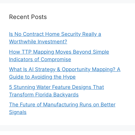
Recent Posts
Is No Contract Home Security Really a
Worthwhile Investment?
How TTP Mapping Moves Beyond Simple
Indicators of Compromise
What Is AI Strategy & Opportunity Mapping? A
Guide to Avoiding the Hype
5 Stunning Water Feature Designs That
Transform Florida Backyards
The Future of Manufacturing Runs on Better
Signals