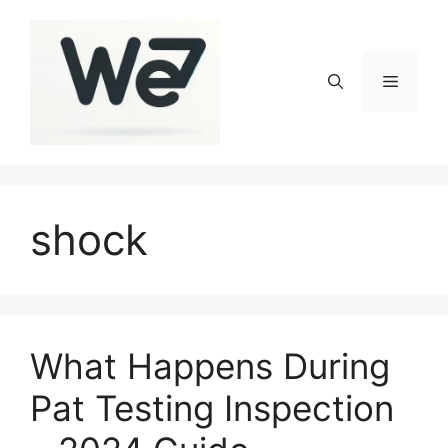
Skip
to
content
Menu
shock
What Happens During
Pat Testing Inspection