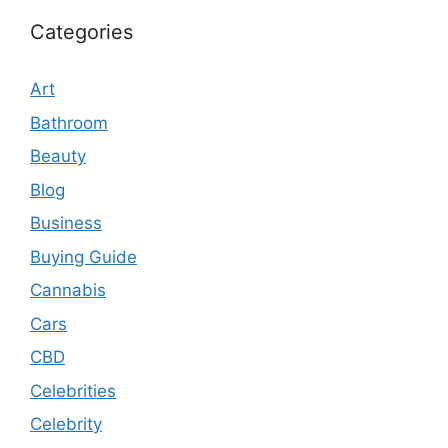
Categories
Art
Bathroom
Beauty
Blog
Business
Buying Guide
Cannabis
Cars
CBD
Celebrities
Celebrity