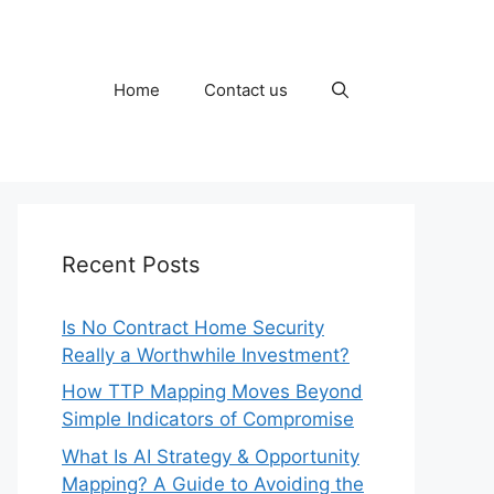
Home
Contact us
Recent Posts
Is No Contract Home Security
Really a Worthwhile Investment?
How TTP Mapping Moves Beyond
Simple Indicators of Compromise
What Is AI Strategy & Opportunity
Mapping? A Guide to Avoiding the