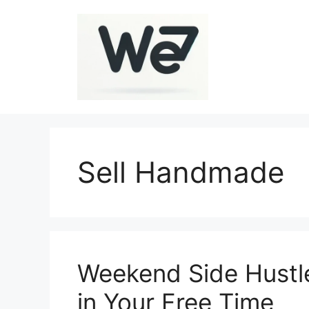
Skip
to
content
Sell Handmade
Weekend Side Hustl
in Your Free Time