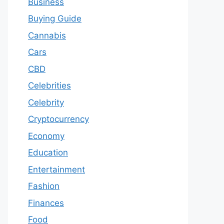
Business
Buying Guide
Cannabis
Cars
CBD
Celebrities
Celebrity
Cryptocurrency
Economy
Education
Entertainment
Fashion
Finances
Food