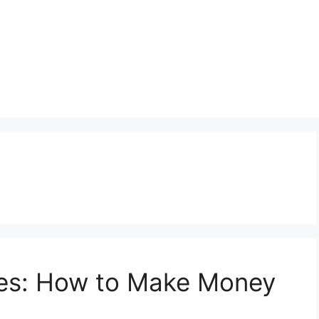
es: How to Make Money