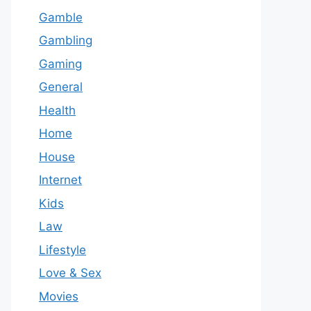
Gamble
Gambling
Gaming
General
Health
Home
House
Internet
Kids
Law
Lifestyle
Love & Sex
Movies