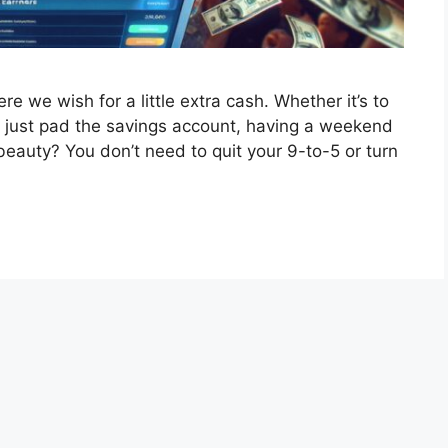
 we wish for a little extra cash. Whether it’s to
 or just pad the savings account, having a weekend
eauty? You don’t need to quit your 9-to-5 or turn