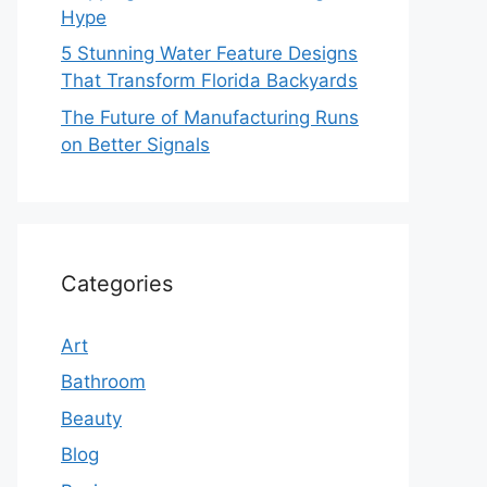
Hype
5 Stunning Water Feature Designs
That Transform Florida Backyards
The Future of Manufacturing Runs
on Better Signals
Categories
Art
Bathroom
Beauty
Blog