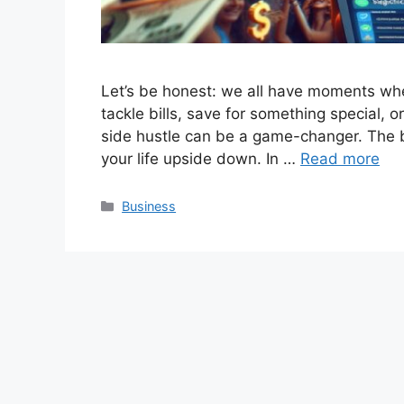
Let’s be honest: we all have moments where
tackle bills, save for something special,
side hustle can be a game-changer. The b
your life upside down. In …
Read more
Categories
Business