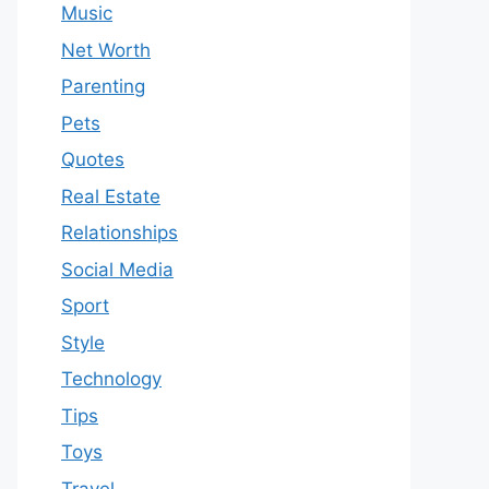
Music
Net Worth
Parenting
Pets
Quotes
Real Estate
Relationships
Social Media
Sport
Style
Technology
Tips
Toys
Travel