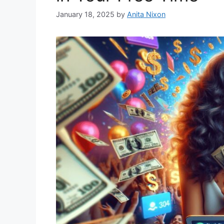
January 18, 2025
by
Anita Nixon