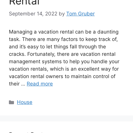
Rental
September 14, 2022
by
Tom Gruber
Managing a vacation rental can be a daunting
task. There are many factors to keep track of,
and it’s easy to let things fall through the
cracks. Fortunately, there are vacation rental
management systems to help you handle your
vacation rentals, which is an excellent way for
vacation rental owners to maintain control of
their …
Read more
Categories
House