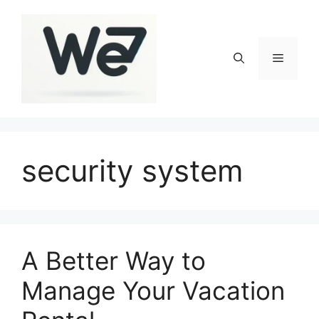
Skip
to
content
Menu
security system
A Better Way to
Manage Your Vacation