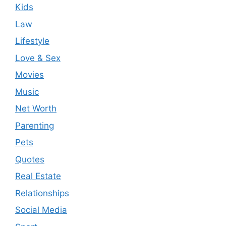
Kids
Law
Lifestyle
Love & Sex
Movies
Music
Net Worth
Parenting
Pets
Quotes
Real Estate
Relationships
Social Media