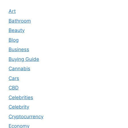
Art
Bathroom
Beauty
Blog
Business
Buying Guide
Cannabis
Cars
CBD
Celebrities
Celebrity
Cryptocurrency
Economy