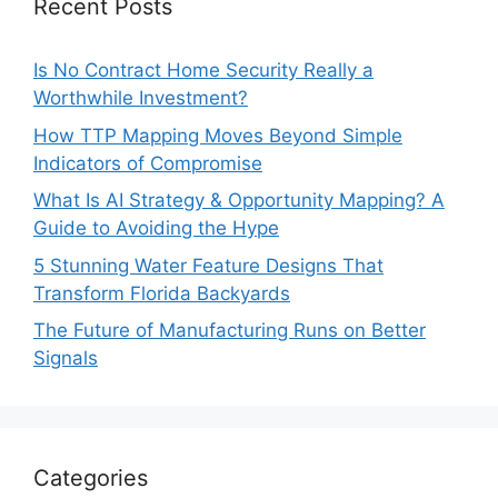
Recent Posts
Is No Contract Home Security Really a
Worthwhile Investment?
How TTP Mapping Moves Beyond Simple
Indicators of Compromise
What Is AI Strategy & Opportunity Mapping? A
Guide to Avoiding the Hype
5 Stunning Water Feature Designs That
Transform Florida Backyards
The Future of Manufacturing Runs on Better
Signals
Categories