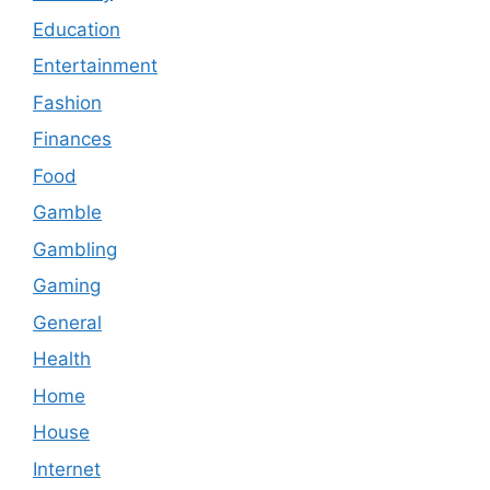
Education
Entertainment
Fashion
Finances
Food
Gamble
Gambling
Gaming
General
Health
Home
House
Internet