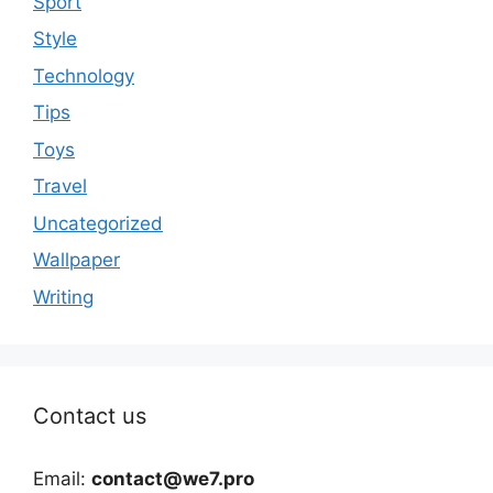
Sport
Style
Technology
Tips
Toys
Travel
Uncategorized
Wallpaper
Writing
Contact us
Email:
contact@we7.pro