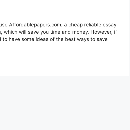
d use Affordablepapers.com, a cheap reliable essay
ou, which will save you time and money. However, if
ed to have some ideas of the best ways to save