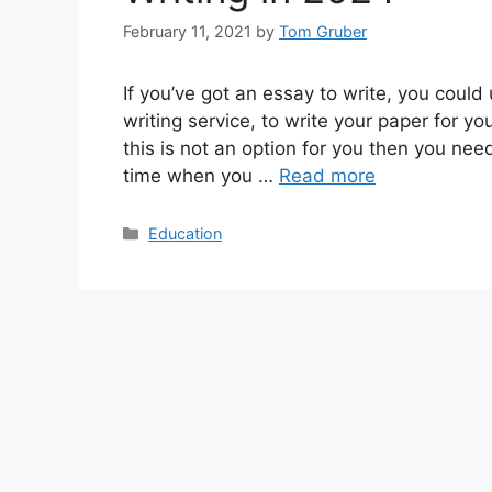
February 11, 2021
by
Tom Gruber
If you’ve got an essay to write, you coul
writing service, to write your paper for y
this is not an option for you then you ne
time when you …
Read more
Categories
Education