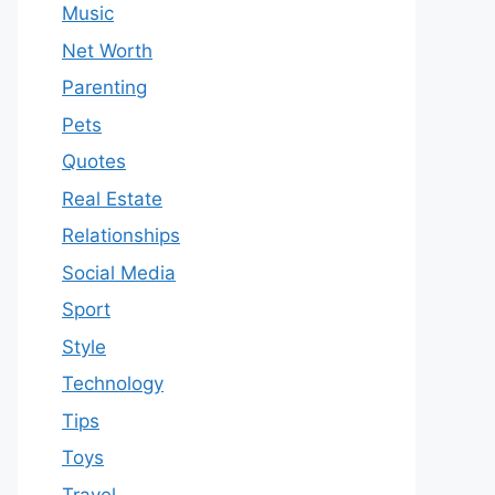
Music
Net Worth
Parenting
Pets
Quotes
Real Estate
Relationships
Social Media
Sport
Style
Technology
Tips
Toys
Travel