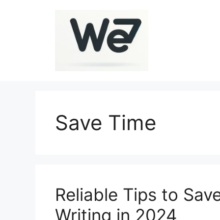
Skip
to
content
Save Time
Reliable Tips to Sav
Writing in 2024