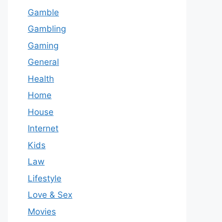
Gamble
Gambling
Gaming
General
Health
Home
House
Internet
Kids
Law
Lifestyle
Love & Sex
Movies