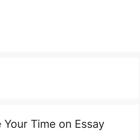
e Your Time on Essay