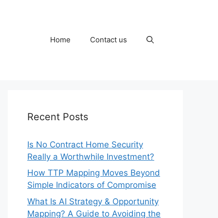
Home
Contact us
Recent Posts
Is No Contract Home Security
Really a Worthwhile Investment?
How TTP Mapping Moves Beyond
Simple Indicators of Compromise
What Is AI Strategy & Opportunity
Mapping? A Guide to Avoiding the