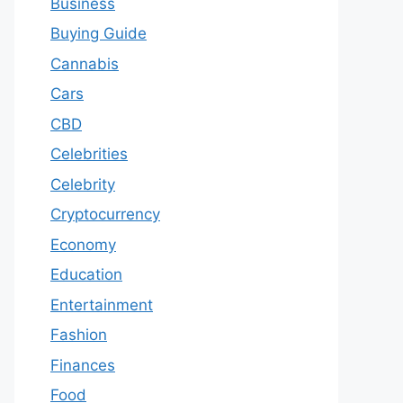
Business
Buying Guide
Cannabis
Cars
CBD
Celebrities
Celebrity
Cryptocurrency
Economy
Education
Entertainment
Fashion
Finances
Food