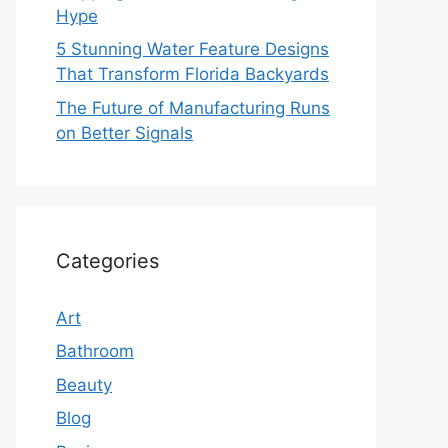
Hype
5 Stunning Water Feature Designs
That Transform Florida Backyards
The Future of Manufacturing Runs
on Better Signals
Categories
Art
Bathroom
Beauty
Blog